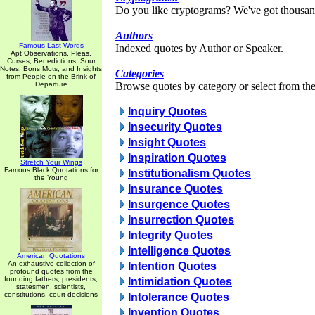
Do you like cryptograms? We've got thousan
Authors
Famous Last Words
Indexed quotes by Author or Speaker.
Apt Observations, Pleas,
Curses, Benedictions, Sour
Notes, Bons Mots, and Insights
Categories
from People on the Brink of
Departure
Browse quotes by category or select from the 
Inquiry Quotes
Insecurity Quotes
Insight Quotes
Inspiration Quotes
Stretch Your Wings
Famous Black Quotations for
Institutionalism Quotes
the Young
Insurance Quotes
Insurgence Quotes
Insurrection Quotes
Integrity Quotes
Intelligence Quotes
American Quotations
An exhaustive collection of
Intention Quotes
profound quotes from the
founding fathers, presidents,
Intimidation Quotes
statesmen, scientists,
constitutions, court decisions
Intolerance Quotes
Invention Quotes