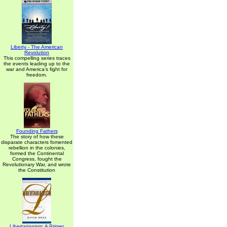
Liberty - The American
Revolution
This compelling series traces
the events leading up to the
war and America's fight for
freedom.
Founding Fathers
The story of how these
disparate characters fomented
rebellion in the colonies,
formed the Continental
Congress, fought the
Revolutionary War, and wrote
the Constitution
Libertarianism: A Primer