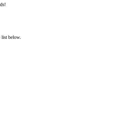
ds!
list below.