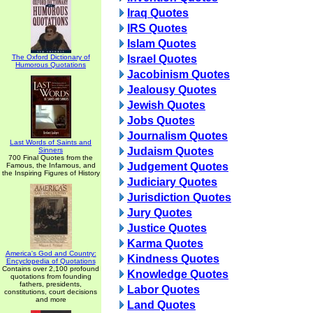
Iraq Quotes
IRS Quotes
Islam Quotes
The Oxford Dictionary of
Israel Quotes
Humorous Quotations
Jacobinism Quotes
Jealousy Quotes
Jewish Quotes
Jobs Quotes
Journalism Quotes
Last Words of Saints and
Judaism Quotes
Sinners
700 Final Quotes from the
Judgement Quotes
Famous, the Infamous, and
the Inspiring Figures of History
Judiciary Quotes
Jurisdiction Quotes
Jury Quotes
Justice Quotes
Karma Quotes
America's God and Country:
Kindness Quotes
Encyclopedia of Quotations
Contains over 2,100 profound
Knowledge Quotes
quotations from founding
fathers, presidents,
Labor Quotes
constitutions, court decisions
and more
Land Quotes