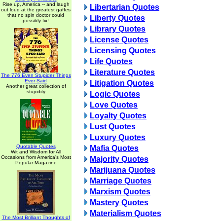
Rise up, America -- and laugh
Libertarian Quotes
out loud at the greatest gaffes
that no spin doctor could
Liberty Quotes
possibly fix!
Library Quotes
License Quotes
Licensing Quotes
Life Quotes
Literature Quotes
The 776 Even Stupider Things
Ever Said
Litigation Quotes
Another great collection of
stupidity
Logic Quotes
Love Quotes
Loyalty Quotes
Lust Quotes
Luxury Quotes
Quotable Quotes
Mafia Quotes
Wit and Wisdom for All
Occasions from America's Most
Majority Quotes
Popular Magazine
Marijuana Quotes
Marriage Quotes
Marxism Quotes
Mastery Quotes
Materialism Quotes
The Most Brilliant Thoughts of