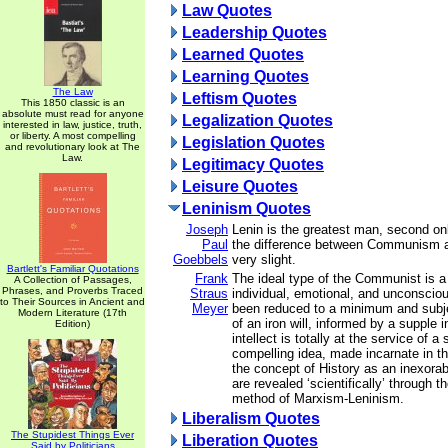
Law Quotes
Leadership Quotes
Learned Quotes
Learning Quotes
The Law
Leftism Quotes
This 1850 classic is an
absolute must read for anyone
Legalization Quotes
interested in law, justice, truth,
or liberty. A most compelling
Legislation Quotes
and revolutionary look at The
Law.
Legitimacy Quotes
Leisure Quotes
Leninism Quotes
Joseph
Lenin is the greatest man, second only
Paul
the difference between Communism and
Goebbels
very slight.
Bartlett's Familiar Quotations
Frank
The ideal type of the Communist is a
A Collection of Passages,
Phrases, and Proverbs Traced
Straus
individual, emotional, and unconsci
to Their Sources in Ancient and
Meyer
been reduced to a minimum and subje
Modern Literature (17th
of an iron will, informed by a supple i
Edition)
intellect is totally at the service of a
compelling idea, made incarnate in 
the concept of History as an inexor
are revealed ‘scientifically’ through t
method of Marxism-Leninism.
Liberalism Quotes
The Stupidest Things Ever
Liberation Quotes
Said by Politicians