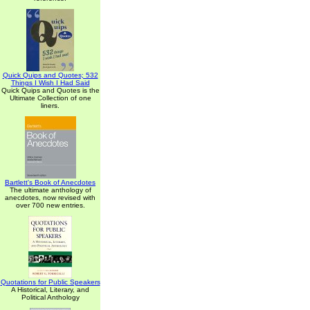
Quick Quips and Quotes; 532
Things I Wish I Had Said
Quick Quips and Quotes is the
Ultimate Collection of one
liners.
Bartlett's Book of Anecdotes
The ultimate anthology of
anecdotes, now revised with
over 700 new entries.
Quotations for Public Speakers
A Historical, Literary, and
Political Anthology