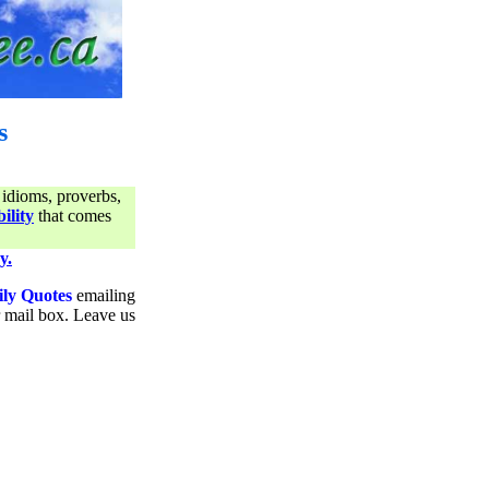
s
 idioms, proverbs,
ility
that comes
y.
ily Quotes
emailing
ur mail box. Leave us