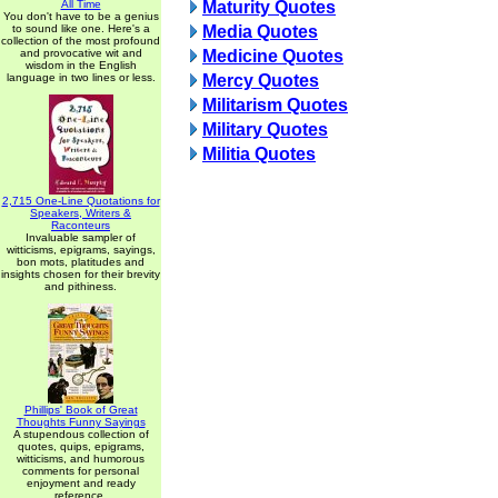
All Time
Maturity Quotes
You don't have to be a genius
to sound like one. Here's a
Media Quotes
collection of the most profound
and provocative wit and
Medicine Quotes
wisdom in the English
language in two lines or less.
Mercy Quotes
Militarism Quotes
Military Quotes
Militia Quotes
2,715 One-Line Quotations for
Speakers, Writers &
Raconteurs
Invaluable sampler of
witticisms, epigrams, sayings,
bon mots, platitudes and
insights chosen for their brevity
and pithiness.
Phillips' Book of Great
Thoughts Funny Sayings
A stupendous collection of
quotes, quips, epigrams,
witticisms, and humorous
comments for personal
enjoyment and ready
reference.