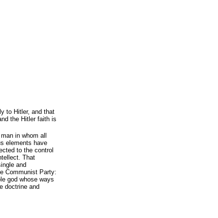
 to Hitler, and that
 the Hitler faith is
 man in whom all
ous elements have
cted to the control
ntellect. That
 single and
the Communist Party:
able god whose ways
he doctrine and