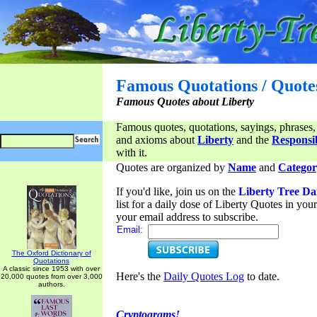
Famous Quotations / Quote
Famous Quotes about Liberty
Famous quotes, quotations, sayings, phrases,
and axioms about
Liberty
and the
Responsib
with it.
Quotes are organized by
Name
and
Categor
If you'd like, join us on the
Liberty Tree Da
list for a daily dose of Liberty Quotes in yo
your email address to subscribe.
Email:
The Oxford Dictionary of
Quotations
A classic since 1953 with over
Here's the
Daily Quotes Log
to date.
20,000 quotes from over 3,000
authors.
Cryptograms!