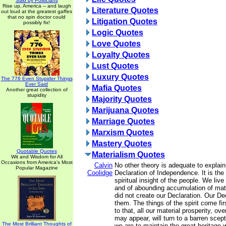
Said by Politicians
Rise up, America -- and laugh
Literature Quotes
out loud at the greatest gaffes
that no spin doctor could
Litigation Quotes
possibly fix!
Logic Quotes
Love Quotes
Loyalty Quotes
Lust Quotes
Luxury Quotes
The 776 Even Stupider Things
Ever Said
Mafia Quotes
Another great collection of
stupidity
Majority Quotes
Marijuana Quotes
Marriage Quotes
Marxism Quotes
Mastery Quotes
Quotable Quotes
Materialism Quotes
Wit and Wisdom for All
Occasions from America's Most
Calvin
No other theory is adequate to explai
Popular Magazine
Coolidge
Declaration of Independence. It is the
spiritual insight of the people. We liv
and of abounding accumulation of mate
did not create our Declaration. Our De
them. The things of the spirit come fir
to that, all our material prosperity, ov
may appear, will turn to a barren sceptr
The Most Brilliant Thoughts of
we are to maintain the great heritage