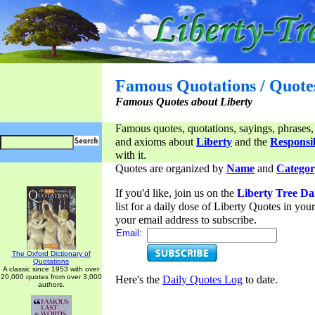
Famous Quotations / Quote
Famous Quotes about Liberty
Famous quotes, quotations, sayings, phrases,
and axioms about
Liberty
and the
Responsib
with it.
Quotes are organized by
Name
and
Categor
If you'd like, join us on the
Liberty Tree Da
list for a daily dose of Liberty Quotes in yo
your email address to subscribe.
Email:
The Oxford Dictionary of
Quotations
A classic since 1953 with over
20,000 quotes from over 3,000
Here's the
Daily Quotes Log
to date.
authors.