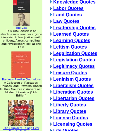
Knowledge Quotes
Labor Quotes
Land Quotes
Law Quotes
Leadership Quotes
The Law
This 1850 classic is an
Learned Quotes
absolute must read for anyone
interested in law, justice, truth,
Learning Quotes
or liberty. A most compelling
and revolutionary look at The
Leftism Quotes
Law.
Legalization Quotes
Legislation Quotes
Legitimacy Quotes
Leisure Quotes
Leninism Quotes
Bartlett's Familiar Quotations
A Collection of Passages,
Liberalism Quotes
Phrases, and Proverbs Traced
to Their Sources in Ancient and
Liberation Quotes
Modern Literature (17th
Edition)
Libertarian Quotes
Liberty Quotes
Library Quotes
License Quotes
Licensing Quotes
The Stupidest Things Ever
Life Quotes