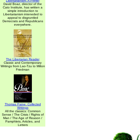
Libertarianism: A Primer
David Boaz, director of the
Cato Institute, has written a
simple introduction to
Libertarianism inteneded to
appeal to disgruntled
Democrats and Republicans
everywhere.
The Libertarian Reader
Classic and Contemporary
Writings from Lao-Tzu to Milton
Friedman
Thomas Paine: Collected
Writings
All the classics: Common
Sense / The Crisis / Rights of
Man / The Age of Reason /
Pamphlets, Articles, and
Letters