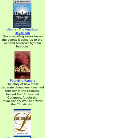
Liberty - The American
Revolution
This compelling series traces
the events leading up to the
war and America's fight for
freedom.
Founding Fathers
The story of how these
disparate characters fomented
rebellion in the colonies,
formed the Continental
Congress, fought the
Revolutionary War, and wrote
the Constitution