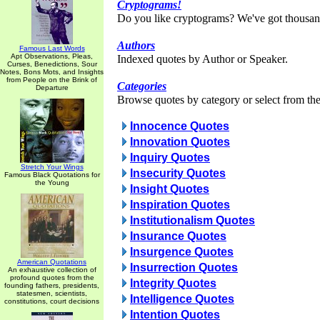
Cryptograms!
Do you like cryptograms? We've got thousan
Authors
Famous Last Words
Apt Observations, Pleas,
Indexed quotes by Author or Speaker.
Curses, Benedictions, Sour
Notes, Bons Mots, and Insights
from People on the Brink of
Categories
Departure
Browse quotes by category or select from the 
Innocence Quotes
Innovation Quotes
Inquiry Quotes
Stretch Your Wings
Insecurity Quotes
Famous Black Quotations for
the Young
Insight Quotes
Inspiration Quotes
Institutionalism Quotes
Insurance Quotes
Insurgence Quotes
American Quotations
Insurrection Quotes
An exhaustive collection of
profound quotes from the
Integrity Quotes
founding fathers, presidents,
statesmen, scientists,
Intelligence Quotes
constitutions, court decisions
Intention Quotes