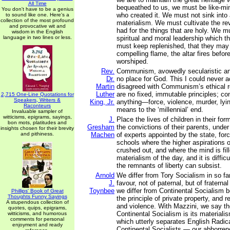
All Time
bequeathed to us, we must be like-mi
You don't have to be a genius
who created it. We must not sink into
to sound like one. Here's a
collection of the most profound
materialism. We must cultivate the r
and provocative wit and
had for the things that are holy. We m
wisdom in the English
language in two lines or less.
spiritual and moral leadership which 
must keep replenished, that they may
compelling flame, the altar fires befor
worshiped.
Rev.
Communism, avowedly secularistic and
Dr.
no place for God. This I could never 
Martin
disagreed with Communism’s ethical re
Luther
are no fixed, immutable principles; c
2,715 One-Line Quotations for
Speakers, Writers &
King, Jr.
anything—force, violence, murder, lyin
Raconteurs
means to the ‘millennial’ end.
Invaluable sampler of
witticisms, epigrams, sayings,
J.
Place the lives of children in their for
bon mots, platitudes and
Gresham
the convictions of their parents, under
insights chosen for their brevity
and pithiness.
Machen
of experts appointed by the state, for
schools where the higher aspirations 
crushed out, and where the mind is fill
materialism of the day, and it is diffi
the remnants of liberty can subsist.
Arnold
We differ from Tory Socialism in so fa
J.
favour, not of paternal, but of fratern
Toynbee
we differ from Continental Socialism
Phillips' Book of Great
Thoughts Funny Sayings
the principle of private property, and 
A stupendous collection of
and violence. With Mazzini, we say th
quotes, quips, epigrams,
Continental Socialism is its materialis
witticisms, and humorous
comments for personal
which utterly separates English Radica
enjoyment and ready
Continental Socialists — our abhorren