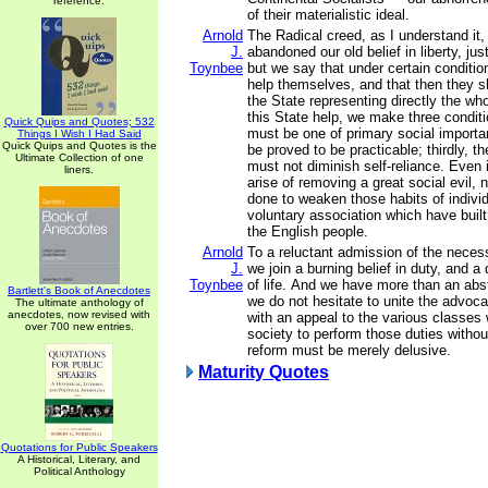
reference.
of their materialistic ideal.
Arnold
The Radical creed, as I understand it,
J.
abandoned our old belief in liberty, jus
Toynbee
but we say that under certain conditi
help themselves, and that then they s
the State representing directly the who
this State help, we make three conditio
Quick Quips and Quotes; 532
must be one of primary social importa
Things I Wish I Had Said
Quick Quips and Quotes is the
be proved to be practicable; thirdly, t
Ultimate Collection of one
must not diminish self-reliance. Even 
liners.
arise of removing a great social evil,
done to weaken those habits of individ
voluntary association which have built
the English people.
Arnold
To a reluctant admission of the necess
J.
we join a burning belief in duty, and a 
Toynbee
of life. And we have more than an abstr
Bartlett's Book of Anecdotes
we do not hesitate to unite the advoca
The ultimate anthology of
anecdotes, now revised with
with an appeal to the various classe
over 700 new entries.
society to perform those duties without
reform must be merely delusive.
Maturity Quotes
Quotations for Public Speakers
A Historical, Literary, and
Political Anthology