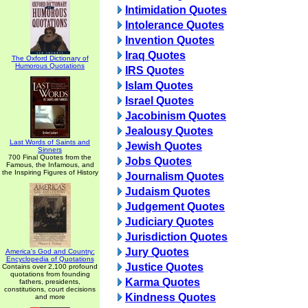
Intimidation Quotes
Intolerance Quotes
Invention Quotes
Iraq Quotes
The Oxford Dictionary of
Humorous Quotations
IRS Quotes
Islam Quotes
Israel Quotes
Jacobinism Quotes
Jealousy Quotes
Last Words of Saints and
Jewish Quotes
Sinners
700 Final Quotes from the
Jobs Quotes
Famous, the Infamous, and
the Inspiring Figures of History
Journalism Quotes
Judaism Quotes
Judgement Quotes
Judiciary Quotes
Jurisdiction Quotes
Jury Quotes
America's God and Country:
Encyclopedia of Quotations
Justice Quotes
Contains over 2,100 profound
quotations from founding
Karma Quotes
fathers, presidents,
constitutions, court decisions
Kindness Quotes
and more