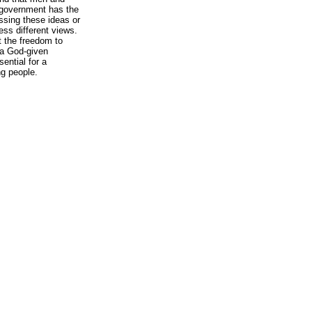
o government has the
essing these ideas or
ess different views.
ut the freedom to
 a God-given
sential for a
ng people.