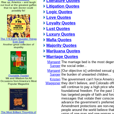
Literature Quotes
Rise up, America -- and laugh
out loud at the greatest gaffes
Litigation Quotes
that no spin doctor could
possibly fix!
Logic Quotes
Love Quotes
Loyalty Quotes
Lust Quotes
Luxury Quotes
The 776 Even Stupider Things
Mafia Quotes
Ever Said
Another great collection of
Majority Quotes
stupidity
Marijuana Quotes
Marriage Quotes
Margaret
The marriage bed is the most degene
Sanger
the social order...
Margaret
[Our objective is] unlimited sexual g
Sanger
the burden of unwanted children...
Quotable Quotes
Wit and Wisdom for All
Kristen
The government can’t force America
Occasions from America's Most
Waggoner
they don’t believe, and Colorado off
Popular Magazine
will continue to pay a high price whe
foundational freedom. For the past 
has targeted people of faith and fo
messages that violate their consci
advance the government’s preferred 
Amendment protections are non-negot
people around the world believe that
The Most Brilliant Thoughts of
union of one man and one woman a