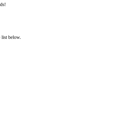
ds!
list below.