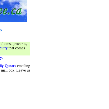
s
 idioms, proverbs,
ility
that comes
y.
ily Quotes
emailing
ur mail box. Leave us