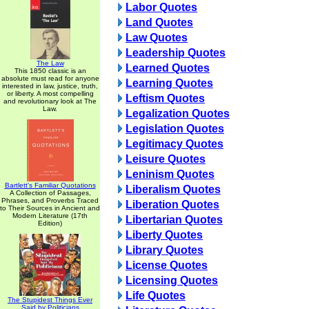
Labor Quotes
Land Quotes
Law Quotes
Leadership Quotes
The Law
Learned Quotes
This 1850 classic is an
absolute must read for anyone
Learning Quotes
interested in law, justice, truth,
or liberty. A most compelling
Leftism Quotes
and revolutionary look at The
Law.
Legalization Quotes
Legislation Quotes
Legitimacy Quotes
Leisure Quotes
Leninism Quotes
Bartlett's Familiar Quotations
Liberalism Quotes
A Collection of Passages,
Phrases, and Proverbs Traced
Liberation Quotes
to Their Sources in Ancient and
Modern Literature (17th
Libertarian Quotes
Edition)
Liberty Quotes
Library Quotes
License Quotes
Licensing Quotes
Life Quotes
The Stupidest Things Ever
Said by Politicians