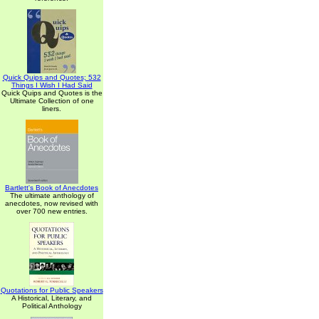
Quick Quips and Quotes; 532
Things I Wish I Had Said
Quick Quips and Quotes is the
Ultimate Collection of one
liners.
Bartlett's Book of Anecdotes
The ultimate anthology of
anecdotes, now revised with
over 700 new entries.
Quotations for Public Speakers
A Historical, Literary, and
Political Anthology