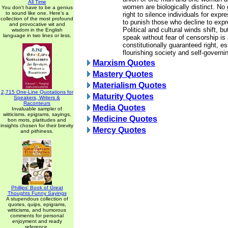
All Time
women are biologically distinct. N
You don't have to be a genius
to sound like one. Here's a
right to silence individuals for expr
collection of the most profound
to punish those who decline to expr
and provocative wit and
Political and cultural winds shift, b
wisdom in the English
language in two lines or less.
speak without fear of censorship is
constitutionally guaranteed right, es
flourishing society and self-governi
Marxism Quotes
Mastery Quotes
Materialism Quotes
2,715 One-Line Quotations for
Maturity Quotes
Speakers, Writers &
Raconteurs
Media Quotes
Invaluable sampler of
witticisms, epigrams, sayings,
Medicine Quotes
bon mots, platitudes and
insights chosen for their brevity
Mercy Quotes
and pithiness.
Phillips' Book of Great
Thoughts Funny Sayings
A stupendous collection of
quotes, quips, epigrams,
witticisms, and humorous
comments for personal
enjoyment and ready
reference.