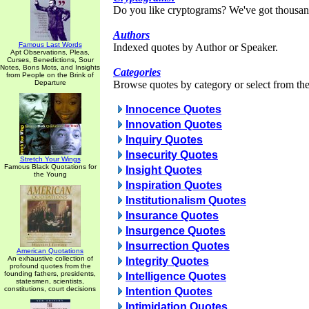
Do you like cryptograms? We've got thousan
Authors
Famous Last Words
Indexed quotes by Author or Speaker.
Apt Observations, Pleas,
Curses, Benedictions, Sour
Notes, Bons Mots, and Insights
Categories
from People on the Brink of
Departure
Browse quotes by category or select from the 
Innocence Quotes
Innovation Quotes
Inquiry Quotes
Insecurity Quotes
Stretch Your Wings
Famous Black Quotations for
Insight Quotes
the Young
Inspiration Quotes
Institutionalism Quotes
Insurance Quotes
Insurgence Quotes
Insurrection Quotes
American Quotations
An exhaustive collection of
Integrity Quotes
profound quotes from the
founding fathers, presidents,
Intelligence Quotes
statesmen, scientists,
constitutions, court decisions
Intention Quotes
Intimidation Quotes