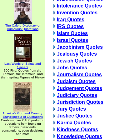
Intolerance Quotes
Invention Quotes
Iraq Quotes
The Oxford Dictionary of
IRS Quotes
Humorous Quotations
Islam Quotes
Israel Quotes
Jacobinism Quotes
Jealousy Quotes
Jewish Quotes
Last Words of Saints and
Jobs Quotes
Sinners
700 Final Quotes from the
Journalism Quotes
Famous, the Infamous, and
the Inspiring Figures of History
Judaism Quotes
Judgement Quotes
Judiciary Quotes
Jurisdiction Quotes
Jury Quotes
America's God and Country:
Justice Quotes
Encyclopedia of Quotations
Contains over 2,100 profound
Karma Quotes
quotations from founding
fathers, presidents,
Kindness Quotes
constitutions, court decisions
and more
Knowledge Quotes