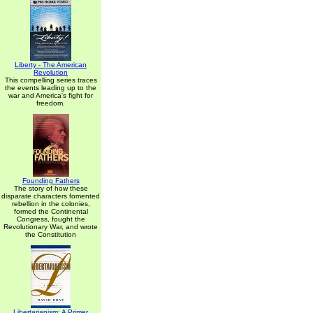
Liberty - The American
Revolution
This compelling series traces
the events leading up to the
war and America's fight for
freedom.
Founding Fathers
The story of how these
disparate characters fomented
rebellion in the colonies,
formed the Continental
Congress, fought the
Revolutionary War, and wrote
the Constitution
Libertarianism: A Primer