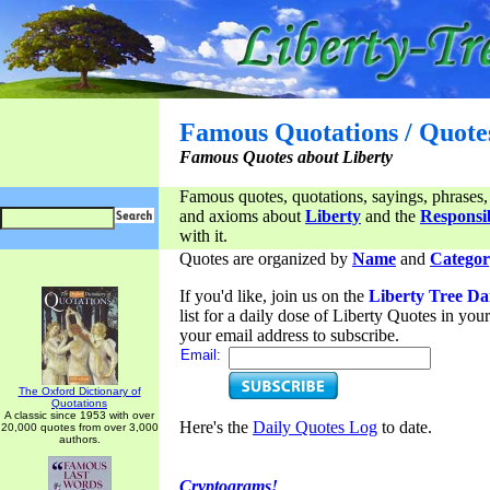
Famous Quotations / Quote
Famous Quotes about Liberty
Famous quotes, quotations, sayings, phrases,
and axioms about
Liberty
and the
Responsib
with it.
Quotes are organized by
Name
and
Categor
If you'd like, join us on the
Liberty Tree Da
list for a daily dose of Liberty Quotes in yo
your email address to subscribe.
Email:
The Oxford Dictionary of
Quotations
A classic since 1953 with over
Here's the
Daily Quotes Log
to date.
20,000 quotes from over 3,000
authors.
Cryptograms!