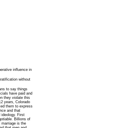
rative influence in
ratification without
ns to say things
icials have paid and
n they violate this
12 years, Colorado
rced them to express
ence and that
ideology. First
iable. Billions of
 marriage is the
nd that men and