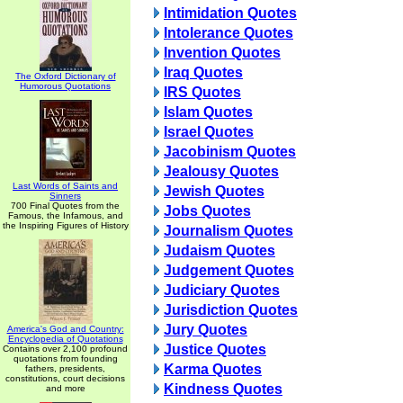
Intimidation Quotes
Intolerance Quotes
Invention Quotes
Iraq Quotes
The Oxford Dictionary of
Humorous Quotations
IRS Quotes
Islam Quotes
Israel Quotes
Jacobinism Quotes
Jealousy Quotes
Last Words of Saints and
Jewish Quotes
Sinners
700 Final Quotes from the
Jobs Quotes
Famous, the Infamous, and
the Inspiring Figures of History
Journalism Quotes
Judaism Quotes
Judgement Quotes
Judiciary Quotes
Jurisdiction Quotes
Jury Quotes
America's God and Country:
Encyclopedia of Quotations
Justice Quotes
Contains over 2,100 profound
quotations from founding
Karma Quotes
fathers, presidents,
constitutions, court decisions
Kindness Quotes
and more