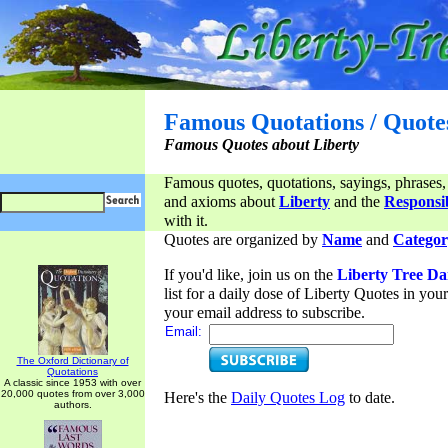
Famous Quotations / Quote
Famous Quotes about Liberty
Famous quotes, quotations, sayings, phrases,
and axioms about
Liberty
and the
Responsib
with it.
Quotes are organized by
Name
and
Categor
If you'd like, join us on the
Liberty Tree Da
list for a daily dose of Liberty Quotes in yo
your email address to subscribe.
Email:
The Oxford Dictionary of
Quotations
A classic since 1953 with over
20,000 quotes from over 3,000
Here's the
Daily Quotes Log
to date.
authors.