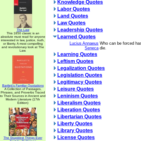
Knowledge Quotes
Labor Quotes
Land Quotes
Law Quotes
Leadership Quotes
The Law
This 1850 classic is an
Learned Quotes
absolute must read for anyone
interested in law, justice, truth,
Lucius Annaeus
Who can be forced has
or liberty. A most compelling
and revolutionary look at The
Seneca
die.
Law.
Learning Quotes
Leftism Quotes
Legalization Quotes
Legislation Quotes
Legitimacy Quotes
Bartlett's Familiar Quotations
Leisure Quotes
A Collection of Passages,
Phrases, and Proverbs Traced
Leninism Quotes
to Their Sources in Ancient and
Modern Literature (17th
Liberalism Quotes
Edition)
Liberation Quotes
Libertarian Quotes
Liberty Quotes
Library Quotes
License Quotes
The Stupidest Things Ever