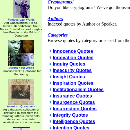
Cryptograms!
Do you like cryptograms? We've got thousan
Authors
Famous Last Words
Apt Observations, Pleas,
Indexed quotes by Author or Speaker.
Curses, Benedictions, Sour
Notes, Bons Mots, and Insights
from People on the Brink of
Categories
Departure
Browse quotes by category or select from the 
Innocence Quotes
Innovation Quotes
Inquiry Quotes
Stretch Your Wings
Insecurity Quotes
Famous Black Quotations for
the Young
Insight Quotes
Inspiration Quotes
Institutionalism Quotes
Insurance Quotes
Insurgence Quotes
American Quotations
Insurrection Quotes
An exhaustive collection of
profound quotes from the
Integrity Quotes
founding fathers, presidents,
statesmen, scientists,
Intelligence Quotes
constitutions, court decisions
Intention Quotes