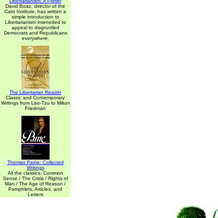
Libertarianism: A Primer
David Boaz, director of the
Cato Institute, has written a
simple introduction to
Libertarianism inteneded to
appeal to disgruntled
Democrats and Republicans
everywhere.
The Libertarian Reader
Classic and Contemporary
Writings from Lao-Tzu to Milton
Friedman
Thomas Paine: Collected
Writings
All the classics: Common
Sense / The Crisis / Rights of
Man / The Age of Reason /
Pamphlets, Articles, and
Letters