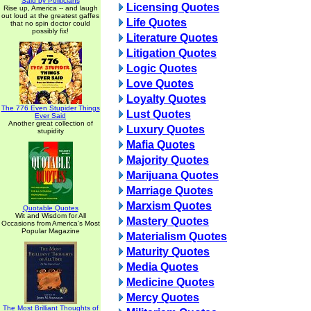
Said by Politicians
Licensing Quotes
Rise up, America -- and laugh
out loud at the greatest gaffes
Life Quotes
that no spin doctor could
possibly fix!
Literature Quotes
Litigation Quotes
Logic Quotes
Love Quotes
Loyalty Quotes
The 776 Even Stupider Things
Lust Quotes
Ever Said
Another great collection of
Luxury Quotes
stupidity
Mafia Quotes
Majority Quotes
Marijuana Quotes
Marriage Quotes
Marxism Quotes
Quotable Quotes
Wit and Wisdom for All
Mastery Quotes
Occasions from America's Most
Popular Magazine
Materialism Quotes
Maturity Quotes
Media Quotes
Medicine Quotes
Mercy Quotes
The Most Brilliant Thoughts of