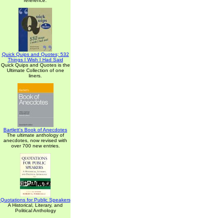
reference.
Quick Quips and Quotes; 532
Things I Wish I Had Said
Quick Quips and Quotes is the
Ultimate Collection of one
liners.
Bartlett's Book of Anecdotes
The ultimate anthology of
anecdotes, now revised with
over 700 new entries.
Quotations for Public Speakers
A Historical, Literary, and
Political Anthology