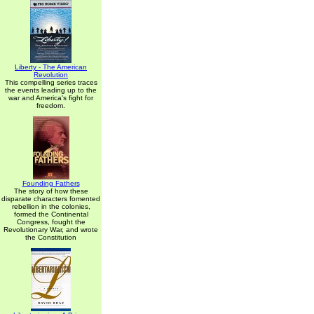
Liberty - The American
Revolution
This compelling series traces
the events leading up to the
war and America's fight for
freedom.
Founding Fathers
The story of how these
disparate characters fomented
rebellion in the colonies,
formed the Continental
Congress, fought the
Revolutionary War, and wrote
the Constitution