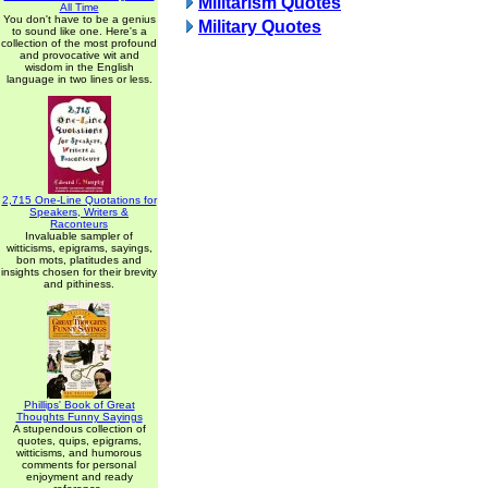
Militarism Quotes
All Time
You don't have to be a genius
Military Quotes
to sound like one. Here's a
collection of the most profound
and provocative wit and
wisdom in the English
language in two lines or less.
2,715 One-Line Quotations for
Speakers, Writers &
Raconteurs
Invaluable sampler of
witticisms, epigrams, sayings,
bon mots, platitudes and
insights chosen for their brevity
and pithiness.
Phillips' Book of Great
Thoughts Funny Sayings
A stupendous collection of
quotes, quips, epigrams,
witticisms, and humorous
comments for personal
enjoyment and ready