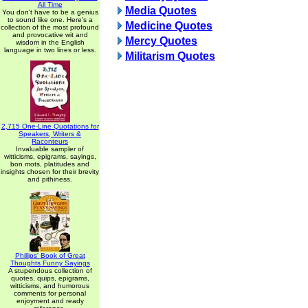
All Time
Media Quotes
You don't have to be a genius
to sound like one. Here's a
Medicine Quotes
collection of the most profound
and provocative wit and
Mercy Quotes
wisdom in the English
language in two lines or less.
Militarism Quotes
2,715 One-Line Quotations for
Speakers, Writers &
Raconteurs
Invaluable sampler of
witticisms, epigrams, sayings,
bon mots, platitudes and
insights chosen for their brevity
and pithiness.
Phillips' Book of Great
Thoughts Funny Sayings
A stupendous collection of
quotes, quips, epigrams,
witticisms, and humorous
comments for personal
enjoyment and ready