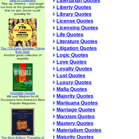
Libertarian Quotes
Said by Politicians
Rise up, America -- and laugh
Liberty Quotes
out loud at the greatest gaffes
that no spin doctor could
Library Quotes
possibly fix!
License Quotes
Licensing Quotes
Life Quotes
Literature Quotes
Litigation Quotes
The 776 Even Stupider Things
Ever Said
Logic Quotes
Another great collection of
stupidity
Love Quotes
Loyalty Quotes
Lust Quotes
Luxury Quotes
Mafia Quotes
Quotable Quotes
Majority Quotes
Wit and Wisdom for All
Occasions from America's Most
Marijuana Quotes
Popular Magazine
Marriage Quotes
Marxism Quotes
Mastery Quotes
Materialism Quotes
Maturity Quotes
The Most Brilliant Thoughts of