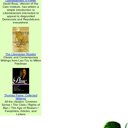
Libertarianism: A Primer
David Boaz, director of the
Cato Institute, has written a
simple introduction to
Libertarianism inteneded to
appeal to disgruntled
Democrats and Republicans
everywhere.
The Libertarian Reader
Classic and Contemporary
Writings from Lao-Tzu to Milton
Friedman
Thomas Paine: Collected
Writings
All the classics: Common
Sense / The Crisis / Rights of
Man / The Age of Reason /
Pamphlets, Articles, and
Letters