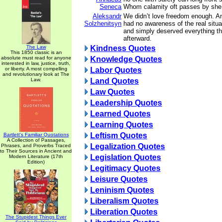
Seneca
Whom calamity oft passes by she f
Aleksandr
We didn’t love freedom enough. 
Solzhenitsyn
had no awareness of the real situ
and simply deserved everything t
afterward.
The Law
Kindness Quotes
This 1850 classic is an
absolute must read for anyone
Knowledge Quotes
interested in law, justice, truth,
or liberty. A most compelling
Labor Quotes
and revolutionary look at The
Law.
Land Quotes
Law Quotes
Leadership Quotes
Learned Quotes
Learning Quotes
Leftism Quotes
Bartlett's Familiar Quotations
A Collection of Passages,
Legalization Quotes
Phrases, and Proverbs Traced
to Their Sources in Ancient and
Legislation Quotes
Modern Literature (17th
Edition)
Legitimacy Quotes
Leisure Quotes
Leninism Quotes
Liberalism Quotes
Liberation Quotes
The Stupidest Things Ever