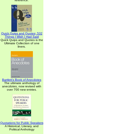
reference.
Quick Quips and Quotes; 532
Things I Wish I Had Said
Quick Quips and Quotes is the
Ultimate Collection of one
liners.
Bartlett's Book of Anecdotes
The ultimate anthology of
anecdotes, now revised with
over 700 new entries.
Quotations for Public Speakers
A Historical, Literary, and
Political Anthology