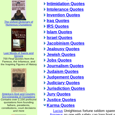
Intimidation Quotes
Intolerance Quotes
Invention Quotes
Iraq Quotes
The Oxford Dictionary of
Humorous Quotations
IRS Quotes
Islam Quotes
Israel Quotes
Jacobinism Quotes
Jealousy Quotes
Last Words of Saints and
Jewish Quotes
Sinners
700 Final Quotes from the
Jobs Quotes
Famous, the Infamous, and
the Inspiring Figures of History
Journalism Quotes
Judaism Quotes
Judgement Quotes
Judiciary Quotes
Jurisdiction Quotes
Jury Quotes
America's God and Country:
Encyclopedia of Quotations
Justice Quotes
Contains over 2,100 profound
quotations from founding
Karma Quotes
fathers, presidents,
constitutions, court decisions
Lucius
Unrighteous fortune seldom spares
and more
Annaeus
no one with safety can long front s