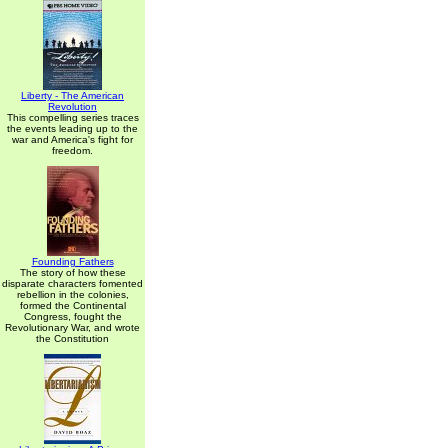
Liberty - The American
Revolution
This compelling series traces
the events leading up to the
war and America's fight for
freedom.
Founding Fathers
The story of how these
disparate characters fomented
rebellion in the colonies,
formed the Continental
Congress, fought the
Revolutionary War, and wrote
the Constitution