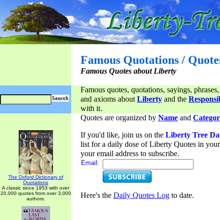
Famous Quotations / Quote
Famous Quotes about Liberty
Famous quotes, quotations, sayings, phrases,
and axioms about
Liberty
and the
Responsib
with it.
Quotes are organized by
Name
and
Categor
If you'd like, join us on the
Liberty Tree Da
list for a daily dose of Liberty Quotes in yo
your email address to subscribe.
Email:
The Oxford Dictionary of
Quotations
A classic since 1953 with over
20,000 quotes from over 3,000
Here's the
Daily Quotes Log
to date.
authors.