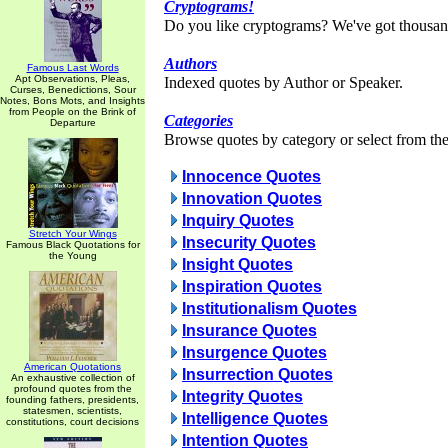
Cryptograms!
Do you like cryptograms? We've got thousan
Authors
Famous Last Words
Apt Observations, Pleas,
Indexed quotes by Author or Speaker.
Curses, Benedictions, Sour
Notes, Bons Mots, and Insights
from People on the Brink of
Categories
Departure
Browse quotes by category or select from the 
Innocence Quotes
Innovation Quotes
Inquiry Quotes
Stretch Your Wings
Insecurity Quotes
Famous Black Quotations for
the Young
Insight Quotes
Inspiration Quotes
Institutionalism Quotes
Insurance Quotes
Insurgence Quotes
American Quotations
Insurrection Quotes
An exhaustive collection of
profound quotes from the
Integrity Quotes
founding fathers, presidents,
statesmen, scientists,
Intelligence Quotes
constitutions, court decisions
Intention Quotes