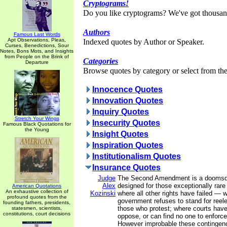
Cryptograms!
Do you like cryptograms? We've got thousan
Authors
Famous Last Words
Apt Observations, Pleas,
Indexed quotes by Author or Speaker.
Curses, Benedictions, Sour
Notes, Bons Mots, and Insights
from People on the Brink of
Categories
Departure
Browse quotes by category or select from the 
Innocence Quotes
Innovation Quotes
Inquiry Quotes
Stretch Your Wings
Insecurity Quotes
Famous Black Quotations for
the Young
Insight Quotes
Inspiration Quotes
Institutionalism Quotes
Insurance Quotes
Judge
The Second Amendment is a doomsda
Alex
designed for those exceptionally rar
American Quotations
An exhaustive collection of
Kozinski
where all other rights have failed — 
profound quotes from the
government refuses to stand for reel
founding fathers, presidents,
those who protest; where courts have
statesmen, scientists,
constitutions, court decisions
oppose, or can find no one to enforce
However improbable these continge