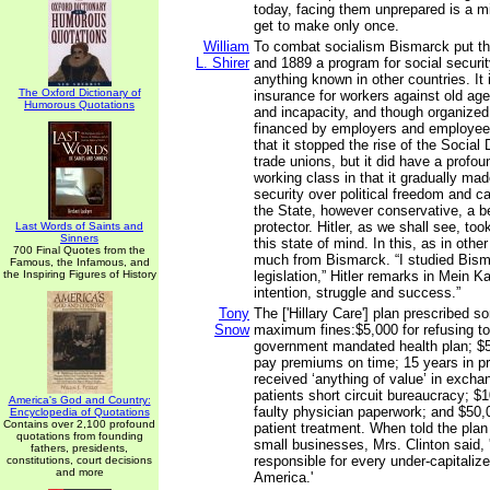
today, facing them unprepared is a m
get to make only once.
William
To combat socialism Bismarck put t
L. Shirer
and 1889 a program for social securi
anything known in other countries. I
The Oxford Dictionary of
insurance for workers against old ag
Humorous Quotations
and incapacity, and though organized
financed by employers and employees
that it stopped the rise of the Social
trade unions, but it did have a profou
working class in that it gradually ma
security over political freedom and c
the State, however conservative, a b
protector. Hitler, as we shall see, too
Last Words of Saints and
Sinners
this state of mind. In this, as in othe
700 Final Quotes from the
much from Bismarck. “I studied Bisma
Famous, the Infamous, and
the Inspiring Figures of History
legislation,” Hitler remarks in Mein Ka
intention, struggle and success.”
Tony
The ['Hillary Care'] plan prescribed 
Snow
maximum fines:$5,000 for refusing to 
government mandated health plan; $5,0
pay premiums on time; 15 years in pr
received ‘anything of value’ in excha
patients short circuit bureaucracy; $
America's God and Country:
faulty physician paperwork; and $50,
Encyclopedia of Quotations
Contains over 2,100 profound
patient treatment. When told the plan
quotations from founding
small businesses, Mrs. Clinton said, '
fathers, presidents,
responsible for every under-capitaliz
constitutions, court decisions
and more
America.'