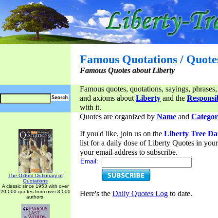
Famous Quotations / Quote
Famous Quotes about Liberty
Famous quotes, quotations, sayings, phrases,
and axioms about
Liberty
and the
Responsib
with it.
Quotes are organized by
Name
and
Categor
If you'd like, join us on the
Liberty Tree Da
list for a daily dose of Liberty Quotes in yo
your email address to subscribe.
Email:
The Oxford Dictionary of
Quotations
A classic since 1953 with over
20,000 quotes from over 3,000
Here's the
Daily Quotes Log
to date.
authors.