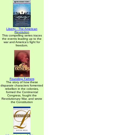
Liberty - The American
Revolution
This compelling series traces
the events leading up to the
war and America's fight for
freedom.
Founding Fathers
The story of how these
disparate characters fomented
rebellion in the colonies,
formed the Continental
Congress, fought the
Revolutionary War, and wrote
the Constitution