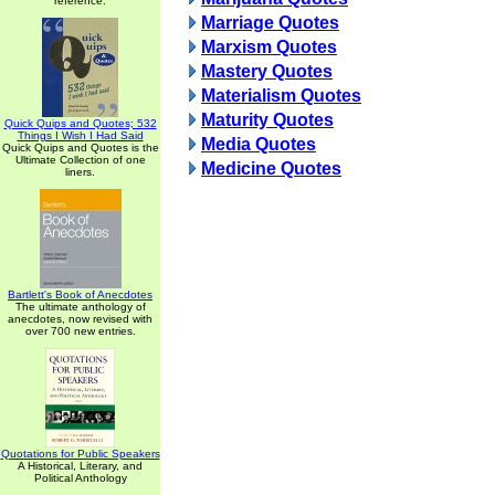
reference.
Marriage Quotes
Marxism Quotes
Mastery Quotes
Materialism Quotes
Maturity Quotes
Quick Quips and Quotes; 532
Things I Wish I Had Said
Media Quotes
Quick Quips and Quotes is the
Ultimate Collection of one
Medicine Quotes
liners.
Bartlett's Book of Anecdotes
The ultimate anthology of
anecdotes, now revised with
over 700 new entries.
Quotations for Public Speakers
A Historical, Literary, and
Political Anthology