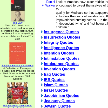
Daniel
Look at America now; older middle-i
F. Walker
encouraged to divest themselves of th
to
qualify for Medicaid so that taxpayer
subsidize the costs of warehousing the
impoverished nursing homes -- in th
The Law
“independent living” and “not being a 
This 1850 classic is an
children.”
absolute must read for anyone
interested in law, justice, truth,
Insurgence Quotes
or liberty. A most compelling
and revolutionary look at The
Insurrection Quotes
Law.
Integrity Quotes
Intelligence Quotes
Intention Quotes
Intimidation Quotes
Intolerance Quotes
Bartlett's Familiar Quotations
A Collection of Passages,
Invention Quotes
Phrases, and Proverbs Traced
to Their Sources in Ancient and
Iraq Quotes
Modern Literature (17th
Edition)
IRS Quotes
Islam Quotes
Israel Quotes
Jacobinism Quotes
Jealousy Quotes
The Stupidest Things Ever
Jewish Quotes