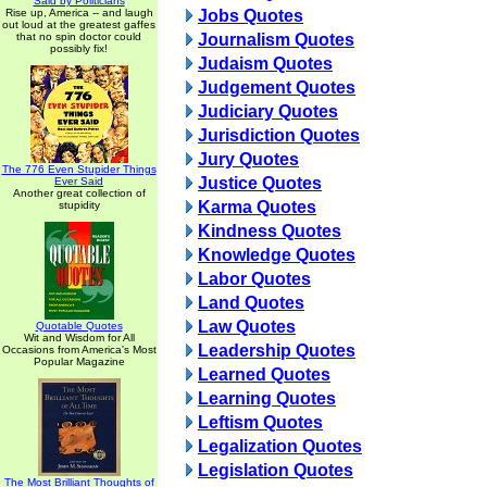
Said by Politicians
Rise up, America -- and laugh
Jobs Quotes
out loud at the greatest gaffes
that no spin doctor could
Journalism Quotes
possibly fix!
Judaism Quotes
Judgement Quotes
Judiciary Quotes
Jurisdiction Quotes
Jury Quotes
The 776 Even Stupider Things
Justice Quotes
Ever Said
Another great collection of
Karma Quotes
stupidity
Kindness Quotes
Knowledge Quotes
Labor Quotes
Land Quotes
Law Quotes
Quotable Quotes
Wit and Wisdom for All
Leadership Quotes
Occasions from America's Most
Popular Magazine
Learned Quotes
Learning Quotes
Leftism Quotes
Legalization Quotes
Legislation Quotes
The Most Brilliant Thoughts of