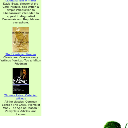
Libertarianism: A Primer
David Boaz, director of the
Cato Institute, has written a
simple introduction to
Libertarianism inteneded to
appeal to disgruntled
Democrats and Republicans
everywhere.
The Libertarian Reader
Classic and Contemporary
Writings from Lao-Tzu to Milton
Friedman
Thomas Paine: Collected
Writings
All the classics: Common
Sense / The Crisis / Rights of
Man / The Age of Reason /
Pamphlets, Articles, and
Letters