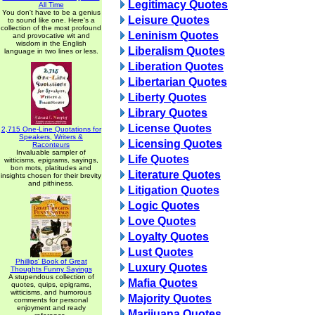
Legitimacy Quotes
All Time
You don't have to be a genius
Leisure Quotes
to sound like one. Here's a
collection of the most profound
Leninism Quotes
and provocative wit and
wisdom in the English
Liberalism Quotes
language in two lines or less.
Liberation Quotes
Libertarian Quotes
Liberty Quotes
Library Quotes
License Quotes
2,715 One-Line Quotations for
Speakers, Writers &
Licensing Quotes
Raconteurs
Invaluable sampler of
Life Quotes
witticisms, epigrams, sayings,
bon mots, platitudes and
Literature Quotes
insights chosen for their brevity
and pithiness.
Litigation Quotes
Logic Quotes
Love Quotes
Loyalty Quotes
Lust Quotes
Phillips' Book of Great
Luxury Quotes
Thoughts Funny Sayings
A stupendous collection of
Mafia Quotes
quotes, quips, epigrams,
witticisms, and humorous
Majority Quotes
comments for personal
enjoyment and ready
Marijuana Quotes