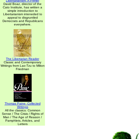
Libertarianism: A Primer
David Boaz, director of the
Cato Institute, has written a
simple introduction to
Libertarianism inteneded to
appeal to disgruntled
Democrats and Republicans
everywhere.
The Libertarian Reader
Classic and Contemporary
Writings from Lao-Tzu to Milton
Friedman
Thomas Paine: Collected
Writings
All the classics: Common
Sense / The Crisis / Rights of
Man / The Age of Reason /
Pamphlets, Articles, and
Letters