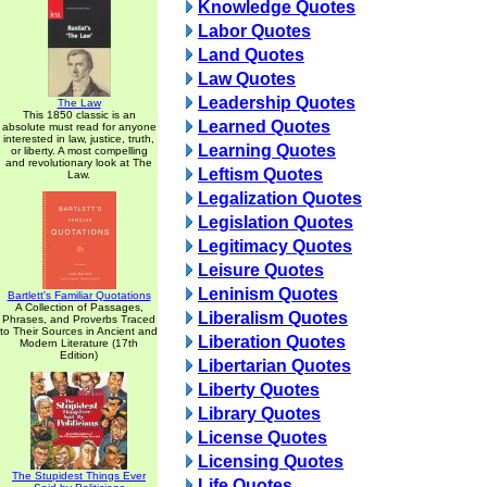
Knowledge Quotes
Labor Quotes
Land Quotes
Law Quotes
Leadership Quotes
The Law
This 1850 classic is an
Learned Quotes
absolute must read for anyone
interested in law, justice, truth,
Learning Quotes
or liberty. A most compelling
and revolutionary look at The
Leftism Quotes
Law.
Legalization Quotes
Legislation Quotes
Legitimacy Quotes
Leisure Quotes
Leninism Quotes
Bartlett's Familiar Quotations
A Collection of Passages,
Liberalism Quotes
Phrases, and Proverbs Traced
to Their Sources in Ancient and
Liberation Quotes
Modern Literature (17th
Edition)
Libertarian Quotes
Liberty Quotes
Library Quotes
License Quotes
Licensing Quotes
The Stupidest Things Ever
Life Quotes