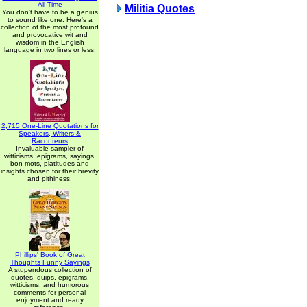
All Time
Militia Quotes
You don't have to be a genius
to sound like one. Here's a
collection of the most profound
and provocative wit and
wisdom in the English
language in two lines or less.
2,715 One-Line Quotations for
Speakers, Writers &
Raconteurs
Invaluable sampler of
witticisms, epigrams, sayings,
bon mots, platitudes and
insights chosen for their brevity
and pithiness.
Phillips' Book of Great
Thoughts Funny Sayings
A stupendous collection of
quotes, quips, epigrams,
witticisms, and humorous
comments for personal
enjoyment and ready