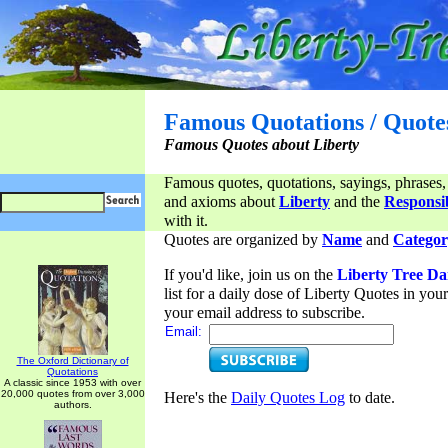
Famous Quotations / Quote
Famous Quotes about Liberty
Famous quotes, quotations, sayings, phrases,
and axioms about
Liberty
and the
Responsib
with it.
Quotes are organized by
Name
and
Categor
If you'd like, join us on the
Liberty Tree Da
list for a daily dose of Liberty Quotes in yo
your email address to subscribe.
Email:
The Oxford Dictionary of
Quotations
A classic since 1953 with over
20,000 quotes from over 3,000
Here's the
Daily Quotes Log
to date.
authors.