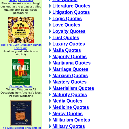
Said by Politicians
Rise up, America -- and laugh
Literature Quotes
out loud at the greatest gaffes
that no spin doctor could
Litigation Quotes
possibly fix!
Logic Quotes
Love Quotes
Loyalty Quotes
Lust Quotes
Luxury Quotes
The 776 Even Stupider Things
Ever Said
Mafia Quotes
Another great collection of
stupidity
Majority Quotes
Marijuana Quotes
Marriage Quotes
Marxism Quotes
Mastery Quotes
Quotable Quotes
Materialism Quotes
Wit and Wisdom for All
Occasions from America's Most
Maturity Quotes
Popular Magazine
Media Quotes
Medicine Quotes
Mercy Quotes
Militarism Quotes
Military Quotes
The Most Brilliant Thoughts of