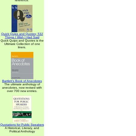
reference.
Quick Quips and Quotes; 532
Things I Wish I Had Said
Quick Quips and Quotes is the
Ultimate Collection of one
liners.
Bartlett's Book of Anecdotes
The ultimate anthology of
anecdotes, now revised with
over 700 new entries.
Quotations for Public Speakers
A Historical, Literary, and
Political Anthology