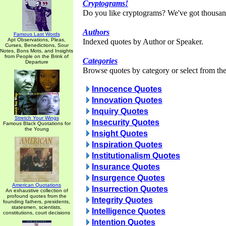
Cryptograms!
Do you like cryptograms? We've got thousan
Authors
Famous Last Words
Apt Observations, Pleas,
Indexed quotes by Author or Speaker.
Curses, Benedictions, Sour
Notes, Bons Mots, and Insights
from People on the Brink of
Categories
Departure
Browse quotes by category or select from the 
Innocence Quotes
Innovation Quotes
Inquiry Quotes
Stretch Your Wings
Insecurity Quotes
Famous Black Quotations for
the Young
Insight Quotes
Inspiration Quotes
Institutionalism Quotes
Insurance Quotes
Insurgence Quotes
American Quotations
Insurrection Quotes
An exhaustive collection of
profound quotes from the
Integrity Quotes
founding fathers, presidents,
statesmen, scientists,
Intelligence Quotes
constitutions, court decisions
Intention Quotes