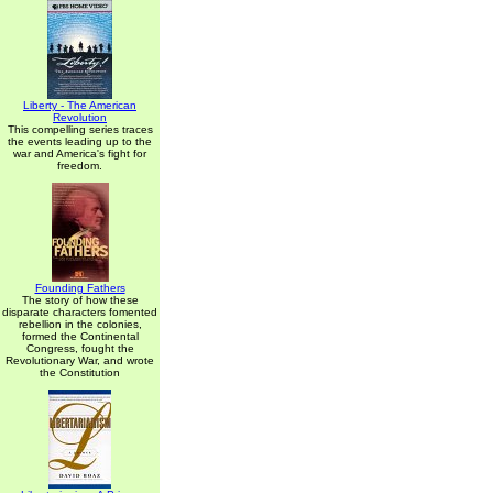
Liberty - The American
Revolution
This compelling series traces
the events leading up to the
war and America's fight for
freedom.
Founding Fathers
The story of how these
disparate characters fomented
rebellion in the colonies,
formed the Continental
Congress, fought the
Revolutionary War, and wrote
the Constitution