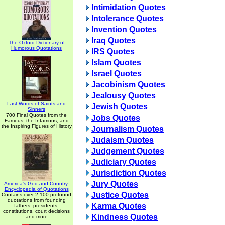
Intimidation Quotes
Intolerance Quotes
Invention Quotes
Iraq Quotes
The Oxford Dictionary of
Humorous Quotations
IRS Quotes
Islam Quotes
Israel Quotes
Jacobinism Quotes
Jealousy Quotes
Last Words of Saints and
Jewish Quotes
Sinners
700 Final Quotes from the
Jobs Quotes
Famous, the Infamous, and
the Inspiring Figures of History
Journalism Quotes
Judaism Quotes
Judgement Quotes
Judiciary Quotes
Jurisdiction Quotes
Jury Quotes
America's God and Country:
Encyclopedia of Quotations
Justice Quotes
Contains over 2,100 profound
quotations from founding
Karma Quotes
fathers, presidents,
constitutions, court decisions
Kindness Quotes
and more