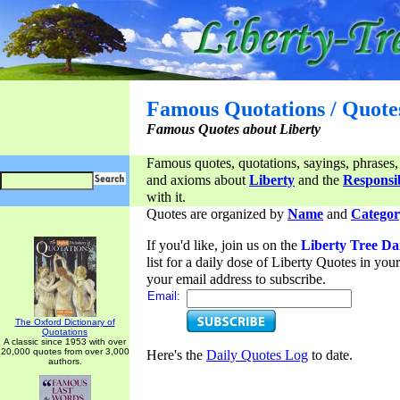
Famous Quotations / Quote
Famous Quotes about Liberty
Famous quotes, quotations, sayings, phrases,
and axioms about
Liberty
and the
Responsib
with it.
Quotes are organized by
Name
and
Categor
If you'd like, join us on the
Liberty Tree Da
list for a daily dose of Liberty Quotes in yo
your email address to subscribe.
Email:
The Oxford Dictionary of
Quotations
A classic since 1953 with over
20,000 quotes from over 3,000
Here's the
Daily Quotes Log
to date.
authors.