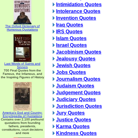
Intimidation Quotes
Intolerance Quotes
Invention Quotes
Iraq Quotes
The Oxford Dictionary of
Humorous Quotations
IRS Quotes
Islam Quotes
Israel Quotes
Jacobinism Quotes
Jealousy Quotes
Last Words of Saints and
Jewish Quotes
Sinners
700 Final Quotes from the
Jobs Quotes
Famous, the Infamous, and
the Inspiring Figures of History
Journalism Quotes
Judaism Quotes
Judgement Quotes
Judiciary Quotes
Jurisdiction Quotes
Jury Quotes
America's God and Country:
Encyclopedia of Quotations
Justice Quotes
Contains over 2,100 profound
quotations from founding
Karma Quotes
fathers, presidents,
constitutions, court decisions
Kindness Quotes
and more