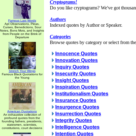
Cryptograms!
Do you like cryptograms? We've got thousan
Authors
Famous Last Words
Apt Observations, Pleas,
Indexed quotes by Author or Speaker.
Curses, Benedictions, Sour
Notes, Bons Mots, and Insights
from People on the Brink of
Categories
Departure
Browse quotes by category or select from the 
Innocence Quotes
Innovation Quotes
Inquiry Quotes
Stretch Your Wings
Insecurity Quotes
Famous Black Quotations for
the Young
Insight Quotes
Inspiration Quotes
Institutionalism Quotes
Insurance Quotes
Insurgence Quotes
American Quotations
Insurrection Quotes
An exhaustive collection of
profound quotes from the
Integrity Quotes
founding fathers, presidents,
statesmen, scientists,
Intelligence Quotes
constitutions, court decisions
Intention Quotes