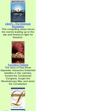
Liberty - The American
Revolution
This compelling series traces
the events leading up to the
war and America's fight for
freedom.
Founding Fathers
The story of how these
disparate characters fomented
rebellion in the colonies,
formed the Continental
Congress, fought the
Revolutionary War, and wrote
the Constitution