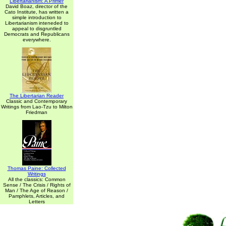
Libertarianism: A Primer
David Boaz, director of the
Cato Institute, has written a
simple introduction to
Libertarianism inteneded to
appeal to disgruntled
Democrats and Republicans
everywhere.
The Libertarian Reader
Classic and Contemporary
Writings from Lao-Tzu to Milton
Friedman
Thomas Paine: Collected
Writings
All the classics: Common
Sense / The Crisis / Rights of
Man / The Age of Reason /
Pamphlets, Articles, and
Letters