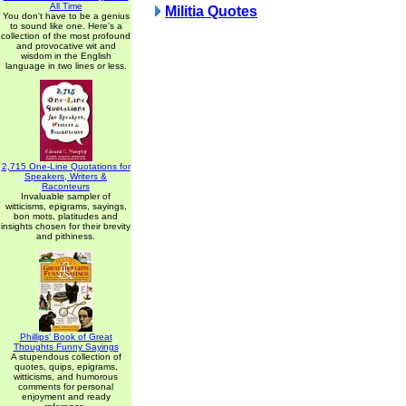
All Time
Militia Quotes
You don't have to be a genius
to sound like one. Here's a
collection of the most profound
and provocative wit and
wisdom in the English
language in two lines or less.
2,715 One-Line Quotations for
Speakers, Writers &
Raconteurs
Invaluable sampler of
witticisms, epigrams, sayings,
bon mots, platitudes and
insights chosen for their brevity
and pithiness.
Phillips' Book of Great
Thoughts Funny Sayings
A stupendous collection of
quotes, quips, epigrams,
witticisms, and humorous
comments for personal
enjoyment and ready