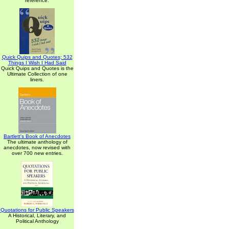
reference.
Quick Quips and Quotes; 532
Things I Wish I Had Said
Quick Quips and Quotes is the
Ultimate Collection of one
liners.
Bartlett's Book of Anecdotes
The ultimate anthology of
anecdotes, now revised with
over 700 new entries.
Quotations for Public Speakers
A Historical, Literary, and
Political Anthology