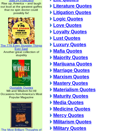
Said by Politicians
Rise up, America -- and laugh
Literature Quotes
out loud at the greatest gaffes
that no spin doctor could
Litigation Quotes
possibly fix!
Logic Quotes
Love Quotes
Loyalty Quotes
Lust Quotes
Luxury Quotes
The 776 Even Stupider Things
Ever Said
Mafia Quotes
Another great collection of
stupidity
Majority Quotes
Marijuana Quotes
Marriage Quotes
Marxism Quotes
Mastery Quotes
Quotable Quotes
Materialism Quotes
Wit and Wisdom for All
Occasions from America's Most
Maturity Quotes
Popular Magazine
Media Quotes
Medicine Quotes
Mercy Quotes
Militarism Quotes
Military Quotes
The Most Brilliant Thoughts of