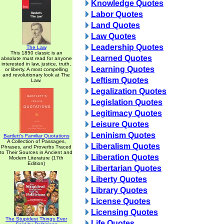
Knowledge Quotes
Labor Quotes
Land Quotes
Law Quotes
Leadership Quotes
The Law
This 1850 classic is an
Learned Quotes
absolute must read for anyone
interested in law, justice, truth,
Learning Quotes
or liberty. A most compelling
and revolutionary look at The
Leftism Quotes
Law.
Legalization Quotes
Legislation Quotes
Legitimacy Quotes
Leisure Quotes
Leninism Quotes
Bartlett's Familiar Quotations
A Collection of Passages,
Liberalism Quotes
Phrases, and Proverbs Traced
to Their Sources in Ancient and
Liberation Quotes
Modern Literature (17th
Edition)
Libertarian Quotes
Liberty Quotes
Library Quotes
License Quotes
Licensing Quotes
The Stupidest Things Ever
Life Quotes