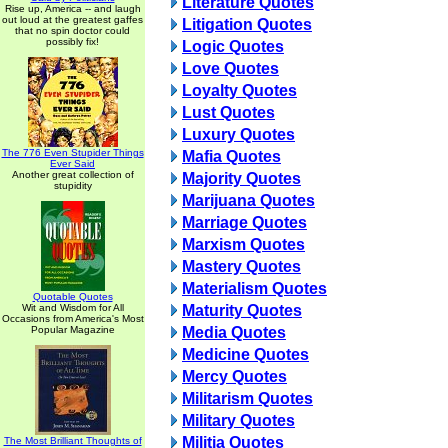
Literature Quotes
Rise up, America -- and laugh
out loud at the greatest gaffes
Litigation Quotes
that no spin doctor could
possibly fix!
Logic Quotes
Love Quotes
Loyalty Quotes
Lust Quotes
Luxury Quotes
The 776 Even Stupider Things
Mafia Quotes
Ever Said
Another great collection of
Majority Quotes
stupidity
Marijuana Quotes
Marriage Quotes
Marxism Quotes
Mastery Quotes
Materialism Quotes
Quotable Quotes
Wit and Wisdom for All
Maturity Quotes
Occasions from America's Most
Popular Magazine
Media Quotes
Medicine Quotes
Mercy Quotes
Militarism Quotes
Military Quotes
Militia Quotes
The Most Brilliant Thoughts of