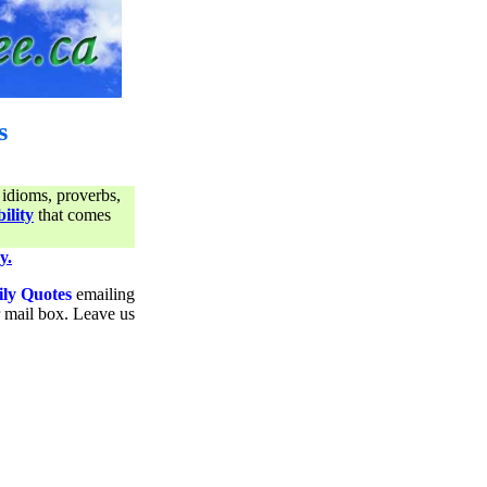
s
 idioms, proverbs,
ility
that comes
y.
ily Quotes
emailing
ur mail box. Leave us