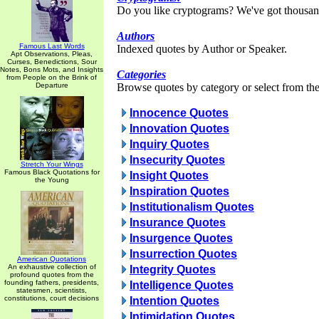
Do you like cryptograms? We've got thousan
Authors
Famous Last Words
Indexed quotes by Author or Speaker.
Apt Observations, Pleas,
Curses, Benedictions, Sour
Notes, Bons Mots, and Insights
Categories
from People on the Brink of
Departure
Browse quotes by category or select from the 
Innocence Quotes
Innovation Quotes
Inquiry Quotes
Insecurity Quotes
Stretch Your Wings
Famous Black Quotations for
Insight Quotes
the Young
Inspiration Quotes
Institutionalism Quotes
Insurance Quotes
Insurgence Quotes
Insurrection Quotes
American Quotations
An exhaustive collection of
Integrity Quotes
profound quotes from the
founding fathers, presidents,
Intelligence Quotes
statesmen, scientists,
constitutions, court decisions
Intention Quotes
Intimidation Quotes