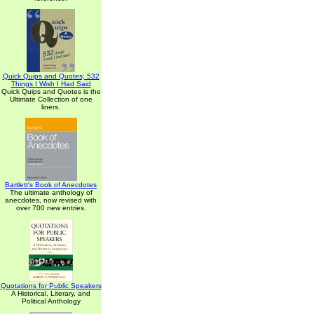
Quick Quips and Quotes; 532
Things I Wish I Had Said
Quick Quips and Quotes is the
Ultimate Collection of one
liners.
Bartlett's Book of Anecdotes
The ultimate anthology of
anecdotes, now revised with
over 700 new entries.
Quotations for Public Speakers
A Historical, Literary, and
Political Anthology