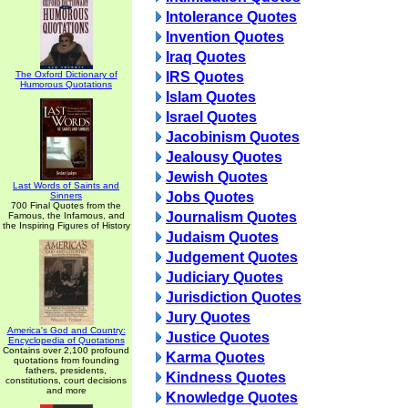
Intolerance Quotes
Invention Quotes
Iraq Quotes
The Oxford Dictionary of
IRS Quotes
Humorous Quotations
Islam Quotes
Israel Quotes
Jacobinism Quotes
Jealousy Quotes
Jewish Quotes
Last Words of Saints and
Jobs Quotes
Sinners
700 Final Quotes from the
Journalism Quotes
Famous, the Infamous, and
the Inspiring Figures of History
Judaism Quotes
Judgement Quotes
Judiciary Quotes
Jurisdiction Quotes
Jury Quotes
America's God and Country:
Justice Quotes
Encyclopedia of Quotations
Contains over 2,100 profound
Karma Quotes
quotations from founding
fathers, presidents,
Kindness Quotes
constitutions, court decisions
and more
Knowledge Quotes