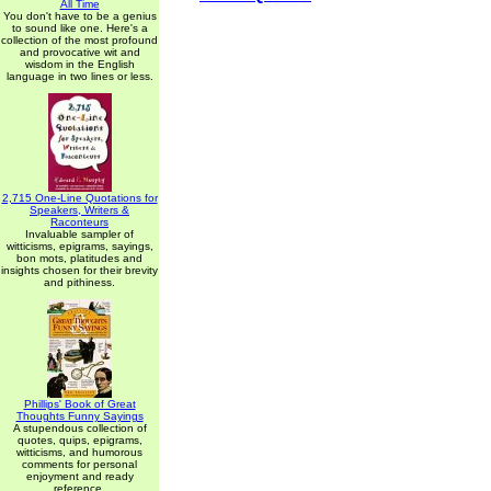
All Time
You don't have to be a genius
to sound like one. Here's a
collection of the most profound
and provocative wit and
wisdom in the English
language in two lines or less.
2,715 One-Line Quotations for
Speakers, Writers &
Raconteurs
Invaluable sampler of
witticisms, epigrams, sayings,
bon mots, platitudes and
insights chosen for their brevity
and pithiness.
Phillips' Book of Great
Thoughts Funny Sayings
A stupendous collection of
quotes, quips, epigrams,
witticisms, and humorous
comments for personal
enjoyment and ready
reference.