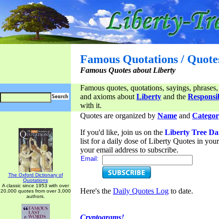
Famous Quotations / Quote
Famous Quotes about Liberty
Famous quotes, quotations, sayings, phrases,
and axioms about
Liberty
and the
Responsib
with it.
Quotes are organized by
Name
and
Categor
If you'd like, join us on the
Liberty Tree Da
list for a daily dose of Liberty Quotes in yo
your email address to subscribe.
Email:
The Oxford Dictionary of
Quotations
A classic since 1953 with over
Here's the
Daily Quotes Log
to date.
20,000 quotes from over 3,000
authors.
Cryptograms!