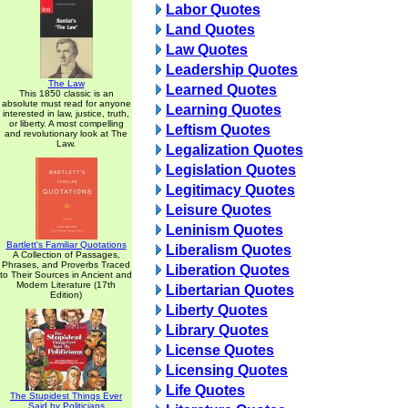
Labor Quotes
Land Quotes
Law Quotes
Leadership Quotes
The Law
Learned Quotes
This 1850 classic is an
absolute must read for anyone
Learning Quotes
interested in law, justice, truth,
or liberty. A most compelling
Leftism Quotes
and revolutionary look at The
Law.
Legalization Quotes
Legislation Quotes
Legitimacy Quotes
Leisure Quotes
Leninism Quotes
Bartlett's Familiar Quotations
Liberalism Quotes
A Collection of Passages,
Phrases, and Proverbs Traced
Liberation Quotes
to Their Sources in Ancient and
Modern Literature (17th
Libertarian Quotes
Edition)
Liberty Quotes
Library Quotes
License Quotes
Licensing Quotes
Life Quotes
The Stupidest Things Ever
Said by Politicians