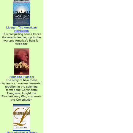
Liberty - The American
Revolution
This compelling series traces
the events leading up to the
war and America's fight for
freedom.
Founding Fathers
The story of how these
disparate characters fomented
rebellion in the colonies,
formed the Continental
Congress, fought the
Revolutionary War, and wrote
the Constitution
Libertarianism: A Primer