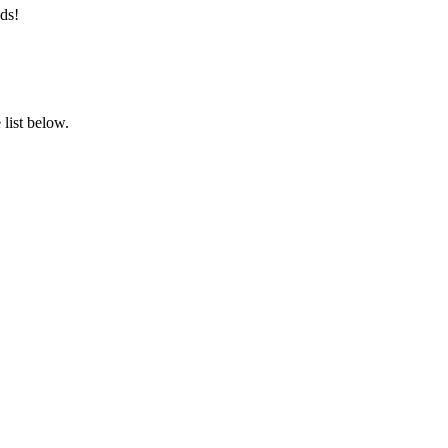
ds!
list below.