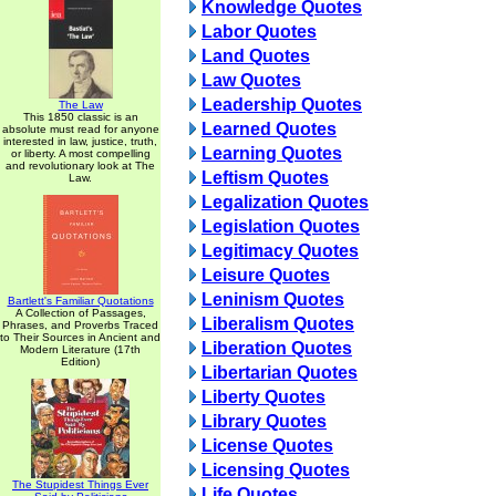
Knowledge Quotes
Labor Quotes
Land Quotes
Law Quotes
Leadership Quotes
The Law
This 1850 classic is an
Learned Quotes
absolute must read for anyone
interested in law, justice, truth,
Learning Quotes
or liberty. A most compelling
and revolutionary look at The
Leftism Quotes
Law.
Legalization Quotes
Legislation Quotes
Legitimacy Quotes
Leisure Quotes
Leninism Quotes
Bartlett's Familiar Quotations
A Collection of Passages,
Liberalism Quotes
Phrases, and Proverbs Traced
to Their Sources in Ancient and
Liberation Quotes
Modern Literature (17th
Edition)
Libertarian Quotes
Liberty Quotes
Library Quotes
License Quotes
Licensing Quotes
The Stupidest Things Ever
Life Quotes