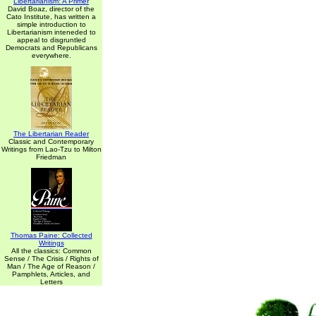
Libertarianism: A Primer
David Boaz, director of the
Cato Institute, has written a
simple introduction to
Libertarianism inteneded to
appeal to disgruntled
Democrats and Republicans
everywhere.
The Libertarian Reader
Classic and Contemporary
Writings from Lao-Tzu to Milton
Friedman
Thomas Paine: Collected
Writings
All the classics: Common
Sense / The Crisis / Rights of
Man / The Age of Reason /
Pamphlets, Articles, and
Letters