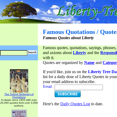
Famous Quotations / Quote
Famous Quotes about Liberty
Famous quotes, quotations, sayings, phrases,
and axioms about
Liberty
and the
Responsib
with it.
Quotes are organized by
Name
and
Categor
If you'd like, join us on the
Liberty Tree Da
list for a daily dose of Liberty Quotes in yo
your email address to subscribe.
Email:
The Oxford Dictionary of
Quotations
A classic since 1953 with over
20,000 quotes from over 3,000
Here's the
Daily Quotes Log
to date.
authors.