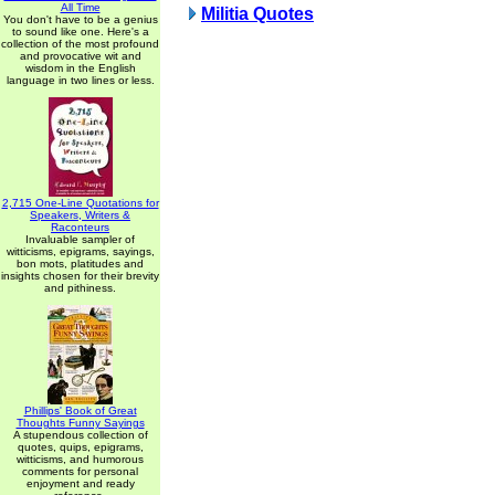
All Time
Militia Quotes
You don't have to be a genius
to sound like one. Here's a
collection of the most profound
and provocative wit and
wisdom in the English
language in two lines or less.
2,715 One-Line Quotations for
Speakers, Writers &
Raconteurs
Invaluable sampler of
witticisms, epigrams, sayings,
bon mots, platitudes and
insights chosen for their brevity
and pithiness.
Phillips' Book of Great
Thoughts Funny Sayings
A stupendous collection of
quotes, quips, epigrams,
witticisms, and humorous
comments for personal
enjoyment and ready