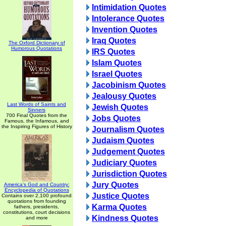
Intimidation Quotes
Intolerance Quotes
Invention Quotes
Iraq Quotes
The Oxford Dictionary of
Humorous Quotations
IRS Quotes
Islam Quotes
Israel Quotes
Jacobinism Quotes
Jealousy Quotes
Last Words of Saints and
Jewish Quotes
Sinners
700 Final Quotes from the
Jobs Quotes
Famous, the Infamous, and
the Inspiring Figures of History
Journalism Quotes
Judaism Quotes
Judgement Quotes
Judiciary Quotes
Jurisdiction Quotes
Jury Quotes
America's God and Country:
Encyclopedia of Quotations
Justice Quotes
Contains over 2,100 profound
quotations from founding
Karma Quotes
fathers, presidents,
constitutions, court decisions
Kindness Quotes
and more