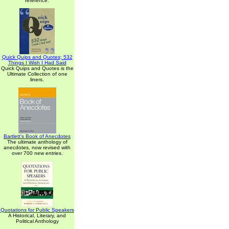
reference.
Quick Quips and Quotes; 532
Things I Wish I Had Said
Quick Quips and Quotes is the
Ultimate Collection of one
liners.
Bartlett's Book of Anecdotes
The ultimate anthology of
anecdotes, now revised with
over 700 new entries.
Quotations for Public Speakers
A Historical, Literary, and
Political Anthology