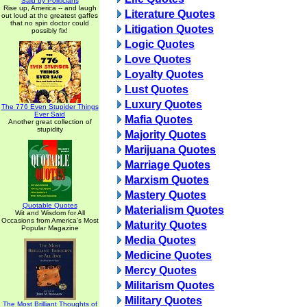
Said by Politicians
Rise up, America -- and laugh
Literature Quotes
out loud at the greatest gaffes
that no spin doctor could
Litigation Quotes
possibly fix!
Logic Quotes
Love Quotes
Loyalty Quotes
Lust Quotes
Luxury Quotes
The 776 Even Stupider Things
Ever Said
Mafia Quotes
Another great collection of
stupidity
Majority Quotes
Marijuana Quotes
Marriage Quotes
Marxism Quotes
Mastery Quotes
Quotable Quotes
Materialism Quotes
Wit and Wisdom for All
Occasions from America's Most
Maturity Quotes
Popular Magazine
Media Quotes
Medicine Quotes
Mercy Quotes
Militarism Quotes
Military Quotes
The Most Brilliant Thoughts of