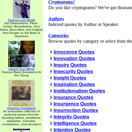
Cryptograms!
Do you like cryptograms? We've got thousan
Authors
Famous Last Words
Apt Observations, Pleas,
Indexed quotes by Author or Speaker.
Curses, Benedictions, Sour
Notes, Bons Mots, and Insights
from People on the Brink of
Categories
Departure
Browse quotes by category or select from the 
Innocence Quotes
Innovation Quotes
Inquiry Quotes
Stretch Your Wings
Insecurity Quotes
Famous Black Quotations for
the Young
Insight Quotes
Inspiration Quotes
Institutionalism Quotes
Insurance Quotes
Insurgence Quotes
American Quotations
Insurrection Quotes
An exhaustive collection of
profound quotes from the
Integrity Quotes
founding fathers, presidents,
statesmen, scientists,
Intelligence Quotes
constitutions, court decisions
Intention Quotes