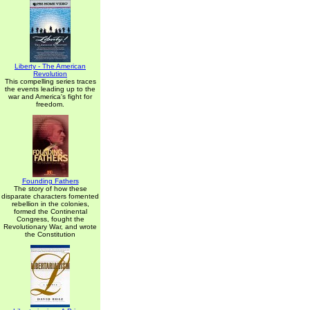
Liberty - The American
Revolution
This compelling series traces
the events leading up to the
war and America's fight for
freedom.
Founding Fathers
The story of how these
disparate characters fomented
rebellion in the colonies,
formed the Continental
Congress, fought the
Revolutionary War, and wrote
the Constitution