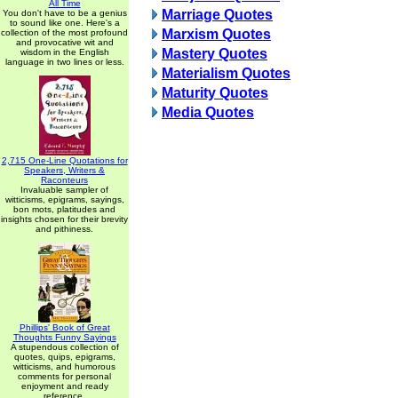
All Time
Marriage Quotes
You don't have to be a genius
to sound like one. Here's a
Marxism Quotes
collection of the most profound
and provocative wit and
Mastery Quotes
wisdom in the English
language in two lines or less.
Materialism Quotes
Maturity Quotes
Media Quotes
2,715 One-Line Quotations for
Speakers, Writers &
Raconteurs
Invaluable sampler of
witticisms, epigrams, sayings,
bon mots, platitudes and
insights chosen for their brevity
and pithiness.
Phillips' Book of Great
Thoughts Funny Sayings
A stupendous collection of
quotes, quips, epigrams,
witticisms, and humorous
comments for personal
enjoyment and ready
reference.