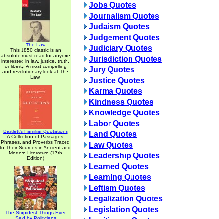
Jobs Quotes
Journalism Quotes
Judaism Quotes
Judgement Quotes
The Law
Judiciary Quotes
This 1850 classic is an
absolute must read for anyone
Jurisdiction Quotes
interested in law, justice, truth,
or liberty. A most compelling
Jury Quotes
and revolutionary look at The
Law.
Justice Quotes
Karma Quotes
Kindness Quotes
Knowledge Quotes
Labor Quotes
Bartlett's Familiar Quotations
Land Quotes
A Collection of Passages,
Phrases, and Proverbs Traced
Law Quotes
to Their Sources in Ancient and
Modern Literature (17th
Leadership Quotes
Edition)
Learned Quotes
Learning Quotes
Leftism Quotes
Legalization Quotes
Legislation Quotes
The Stupidest Things Ever
Said by Politicians