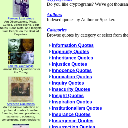
Do you like cryptograms? We've got thousan
Authors
Famous Last Words
Indexed quotes by Author or Speaker.
Apt Observations, Pleas,
Curses, Benedictions, Sour
Notes, Bons Mots, and Insights
Categories
from People on the Brink of
Departure
Browse quotes by category or select from the 
Information Quotes
Ingenuity Quotes
Inheritance Quotes
Injustice Quotes
Stretch Your Wings
Famous Black Quotations for
Innocence Quotes
the Young
Innovation Quotes
Inquiry Quotes
Insecurity Quotes
Insight Quotes
Inspiration Quotes
American Quotations
An exhaustive collection of
Institutionalism Quotes
profound quotes from the
founding fathers, presidents,
Insurance Quotes
statesmen, scientists,
constitutions, court decisions
Insurgence Quotes
Insurrection Quotes