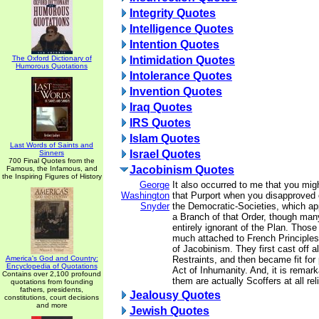
Integrity Quotes
Intelligence Quotes
Intention Quotes
The Oxford Dictionary of
Intimidation Quotes
Humorous Quotations
Intolerance Quotes
Invention Quotes
Iraq Quotes
IRS Quotes
Islam Quotes
Last Words of Saints and
Israel Quotes
Sinners
700 Final Quotes from the
Jacobinism Quotes
Famous, the Infamous, and
the Inspiring Figures of History
George
It also occurred to me that you mig
Washington
that Purport when you disapproved 
Snyder
the Democratic-Societies, which ap
a Branch of that Order, though m
entirely ignorant of the Plan. Thos
much attached to French Principles
of Jacobinism. They first cast off al
America's God and Country:
Restraints, and then became fit for 
Encyclopedia of Quotations
Act of Inhumanity. And, it is remark
Contains over 2,100 profound
them are actually Scoffers at all rel
quotations from founding
fathers, presidents,
Jealousy Quotes
constitutions, court decisions
and more
Jewish Quotes