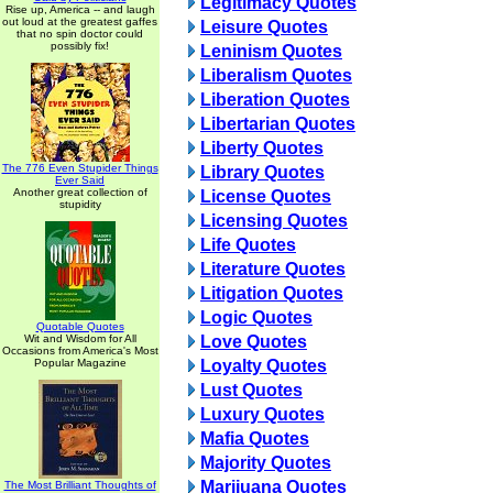
Legitimacy Quotes
Rise up, America -- and laugh
out loud at the greatest gaffes
Leisure Quotes
that no spin doctor could
possibly fix!
Leninism Quotes
Liberalism Quotes
Liberation Quotes
Libertarian Quotes
Liberty Quotes
The 776 Even Stupider Things
Library Quotes
Ever Said
Another great collection of
License Quotes
stupidity
Licensing Quotes
Life Quotes
Literature Quotes
Litigation Quotes
Logic Quotes
Quotable Quotes
Wit and Wisdom for All
Love Quotes
Occasions from America's Most
Popular Magazine
Loyalty Quotes
Lust Quotes
Luxury Quotes
Mafia Quotes
Majority Quotes
Marijuana Quotes
The Most Brilliant Thoughts of