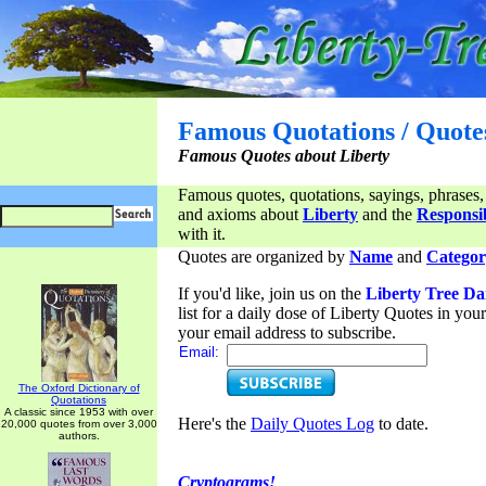
Famous Quotations / Quote
Famous Quotes about Liberty
Famous quotes, quotations, sayings, phrases,
and axioms about
Liberty
and the
Responsib
with it.
Quotes are organized by
Name
and
Categor
If you'd like, join us on the
Liberty Tree Da
list for a daily dose of Liberty Quotes in yo
your email address to subscribe.
Email:
The Oxford Dictionary of
Quotations
A classic since 1953 with over
Here's the
Daily Quotes Log
to date.
20,000 quotes from over 3,000
authors.
Cryptograms!