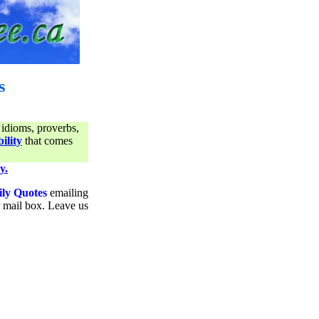
s
 idioms, proverbs,
ility
that comes
y.
ily Quotes
emailing
ur mail box. Leave us