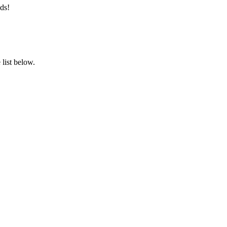
ds!
list below.