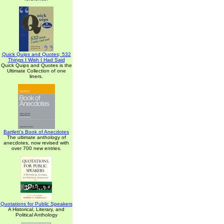
Quick Quips and Quotes; 532
Things I Wish I Had Said
Quick Quips and Quotes is the
Ultimate Collection of one
liners.
Bartlett's Book of Anecdotes
The ultimate anthology of
anecdotes, now revised with
over 700 new entries.
Quotations for Public Speakers
A Historical, Literary, and
Political Anthology