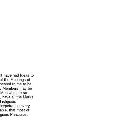
ht have had Ideas to
of the Meetings of
peared to me to be
any Members may be
e Men who are so
, have all the Marks
l religious
perpetrating every
able, that most of
igious Principles.