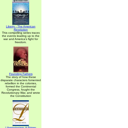
Liberty - The American
Revolution
This compelling series traces
the events leading up to the
war and America's fight for
freedom.
Founding Fathers
The story of how these
disparate characters fomented
rebellion in the colonies,
formed the Continental
Congress, fought the
Revolutionary War, and wrote
the Constitution
Libertarianism: A Primer