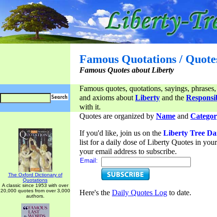
Famous Quotations / Quote
Famous Quotes about Liberty
Famous quotes, quotations, sayings, phrases,
and axioms about
Liberty
and the
Responsib
with it.
Quotes are organized by
Name
and
Categor
If you'd like, join us on the
Liberty Tree Da
list for a daily dose of Liberty Quotes in yo
your email address to subscribe.
Email:
The Oxford Dictionary of
Quotations
A classic since 1953 with over
20,000 quotes from over 3,000
Here's the
Daily Quotes Log
to date.
authors.