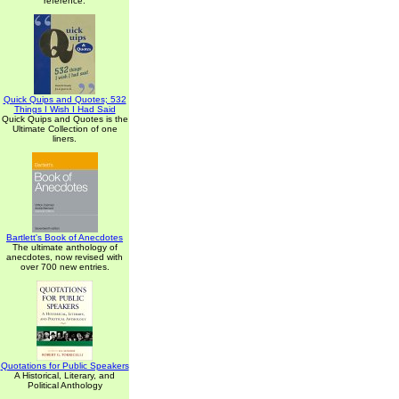
reference.
Quick Quips and Quotes; 532
Things I Wish I Had Said
Quick Quips and Quotes is the
Ultimate Collection of one
liners.
Bartlett's Book of Anecdotes
The ultimate anthology of
anecdotes, now revised with
over 700 new entries.
Quotations for Public Speakers
A Historical, Literary, and
Political Anthology