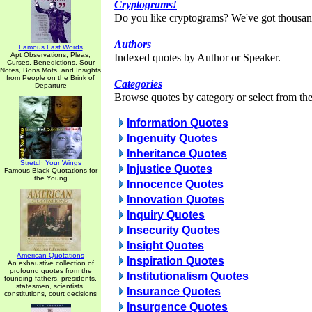
Cryptograms!
Do you like cryptograms? We've got thousan
Authors
Famous Last Words
Apt Observations, Pleas,
Indexed quotes by Author or Speaker.
Curses, Benedictions, Sour
Notes, Bons Mots, and Insights
from People on the Brink of
Categories
Departure
Browse quotes by category or select from the 
Information Quotes
Ingenuity Quotes
Inheritance Quotes
Stretch Your Wings
Injustice Quotes
Famous Black Quotations for
the Young
Innocence Quotes
Innovation Quotes
Inquiry Quotes
Insecurity Quotes
Insight Quotes
American Quotations
Inspiration Quotes
An exhaustive collection of
profound quotes from the
Institutionalism Quotes
founding fathers, presidents,
statesmen, scientists,
Insurance Quotes
constitutions, court decisions
Insurgence Quotes