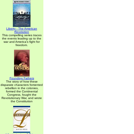
Liberty - The American
Revolution
This compelling series traces
the events leading up to the
war and America's fight for
freedom.
Founding Fathers
The story of how these
disparate characters fomented
rebellion in the colonies,
formed the Continental
Congress, fought the
Revolutionary War, and wrote
the Constitution