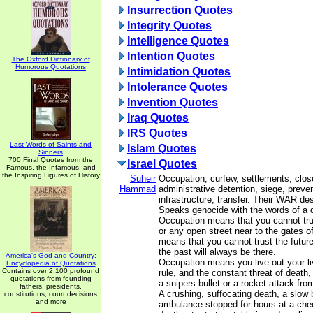
Insurrection Quotes
Integrity Quotes
Intelligence Quotes
Intention Quotes
The Oxford Dictionary of
Humorous Quotations
Intimidation Quotes
Intolerance Quotes
Invention Quotes
Iraq Quotes
IRS Quotes
Last Words of Saints and
Islam Quotes
Sinners
700 Final Quotes from the
Israel Quotes
Famous, the Infamous, and
the Inspiring Figures of History
Suheir
Occupation, curfew, settlements, clos
Hammad
administrative detention, siege, prevent
infrastructure, transfer. Their WAR de
Speaks genocide with the words of a q
Occupation means that you cannot t
or any open street near to the gates of
means that you cannot trust the future
the past will always be there.
America's God and Country:
Occupation means you live out your li
Encyclopedia of Quotations
Contains over 2,100 profound
rule, and the constant threat of death
quotations from founding
a snipers bullet or a rocket attack fr
fathers, presidents,
A crushing, suffocating death, a slow 
constitutions, court decisions
and more
ambulance stopped for hours at a che