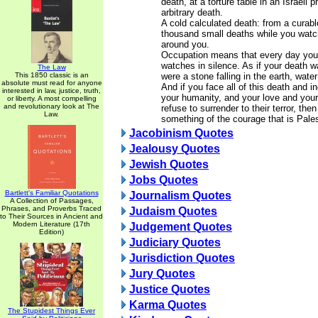
death, at a torture table in an Israeli 
arbitrary death.
A cold calculated death: from a curabl
thousand small deaths while you watc
around you.
Occupation means that every day you 
watches in silence. As if your death w
The Law
This 1850 classic is an
were a stone falling in the earth, water
absolute must read for anyone
And if you face all of this death and i
interested in law, justice, truth,
your humanity, and your love and you
or liberty. A most compelling
and revolutionary look at The
refuse to surrender to their terror, th
Law.
something of the courage that is Pales
Jacobinism Quotes
Jealousy Quotes
Jewish Quotes
Jobs Quotes
Bartlett's Familiar Quotations
Journalism Quotes
A Collection of Passages,
Phrases, and Proverbs Traced
Judaism Quotes
to Their Sources in Ancient and
Modern Literature (17th
Judgement Quotes
Edition)
Judiciary Quotes
Jurisdiction Quotes
Jury Quotes
Justice Quotes
Karma Quotes
The Stupidest Things Ever