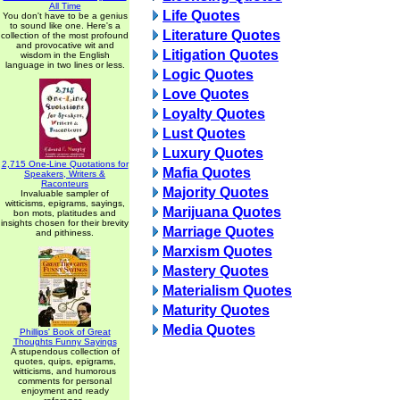
All Time
Life Quotes
You don't have to be a genius
to sound like one. Here's a
Literature Quotes
collection of the most profound
and provocative wit and
Litigation Quotes
wisdom in the English
language in two lines or less.
Logic Quotes
Love Quotes
Loyalty Quotes
Lust Quotes
Luxury Quotes
2,715 One-Line Quotations for
Mafia Quotes
Speakers, Writers &
Raconteurs
Majority Quotes
Invaluable sampler of
witticisms, epigrams, sayings,
Marijuana Quotes
bon mots, platitudes and
insights chosen for their brevity
Marriage Quotes
and pithiness.
Marxism Quotes
Mastery Quotes
Materialism Quotes
Maturity Quotes
Media Quotes
Phillips' Book of Great
Thoughts Funny Sayings
A stupendous collection of
quotes, quips, epigrams,
witticisms, and humorous
comments for personal
enjoyment and ready