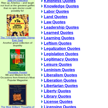
Said by Politicians
Kindness Quotes
Rise up, America -- and laugh
out loud at the greatest gaffes
Knowledge Quotes
that no spin doctor could
possibly fix!
Labor Quotes
Land Quotes
Law Quotes
Leadership Quotes
Learned Quotes
Learning Quotes
The 776 Even Stupider Things
Ever Said
Leftism Quotes
Another great collection of
stupidity
Legalization Quotes
Legislation Quotes
Legitimacy Quotes
Leisure Quotes
Leninism Quotes
Quotable Quotes
Liberalism Quotes
Wit and Wisdom for All
Occasions from America's Most
Liberation Quotes
Popular Magazine
Libertarian Quotes
Liberty Quotes
Library Quotes
License Quotes
Licensing Quotes
The Most Brilliant Thoughts of