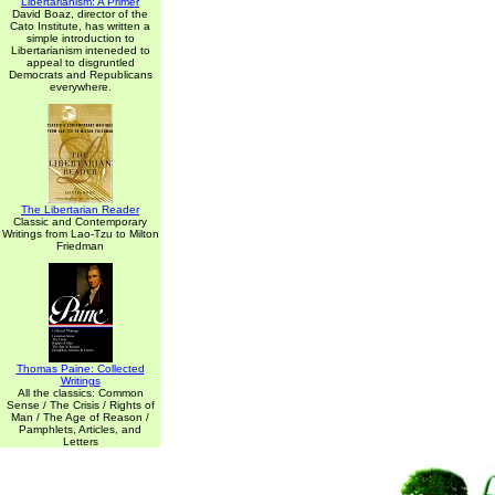
Libertarianism: A Primer
David Boaz, director of the
Cato Institute, has written a
simple introduction to
Libertarianism inteneded to
appeal to disgruntled
Democrats and Republicans
everywhere.
The Libertarian Reader
Classic and Contemporary
Writings from Lao-Tzu to Milton
Friedman
Thomas Paine: Collected
Writings
All the classics: Common
Sense / The Crisis / Rights of
Man / The Age of Reason /
Pamphlets, Articles, and
Letters