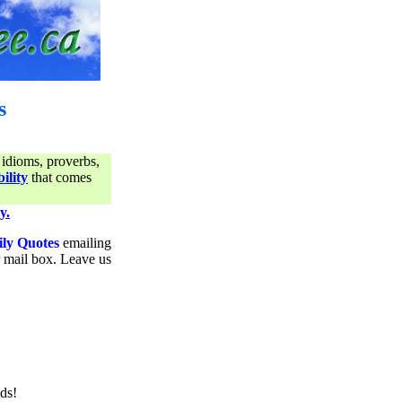
s
 idioms, proverbs,
ility
that comes
y.
ily Quotes
emailing
ur mail box. Leave us
ds!