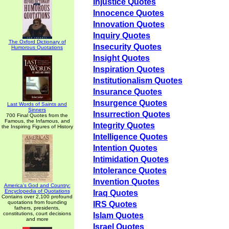
Injustice Quotes
Innocence Quotes
Innovation Quotes
Inquiry Quotes
The Oxford Dictionary of
Insecurity Quotes
Humorous Quotations
Insight Quotes
Inspiration Quotes
Institutionalism Quotes
Insurance Quotes
Insurgence Quotes
Last Words of Saints and
Sinners
Insurrection Quotes
700 Final Quotes from the
Famous, the Infamous, and
Integrity Quotes
the Inspiring Figures of History
Intelligence Quotes
Intention Quotes
Intimidation Quotes
Intolerance Quotes
Invention Quotes
America's God and Country:
Encyclopedia of Quotations
Iraq Quotes
Contains over 2,100 profound
quotations from founding
IRS Quotes
fathers, presidents,
constitutions, court decisions
Islam Quotes
and more
Israel Quotes