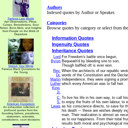
Authors
Indexed quotes by Author or Speaker.
Famous Last Words
Apt Observations, Pleas,
Categories
Curses, Benedictions, Sour
Browse quotes by category or select from the 
Notes, Bons Mots, and Insights
from People on the Brink of
Departure
Information Quotes
Ingenuity Quotes
Inheritance Quotes
Lord
For Freedom's battle once begun,
Byron
Bequeath'd by bleeding sire to son,
Though baffled oft is ever won.
Stretch Your Wings
Famous Black Quotations for
Rev.
When the architects of our republic wrot
the Young
Dr.
words of the Constitution and the Declar
Martin
Independence, they were signing a prom
Luther
which every American was to fall heir.
King,
Jr.
C.
To live his life in his own way, to call h
S.
to enjoy the fruits of his own labour, to 
American Quotations
Lewis
as his conscience directs, to save for th
An exhaustive collection of
his death --- these are wishes deeply ing
profound quotes from the
founding fathers, presidents,
man. Their realization is almost as nece
statesmen, scientists,
as to our happiness. From their total fru
constitutions, court decisions
results both moral and psychological mig