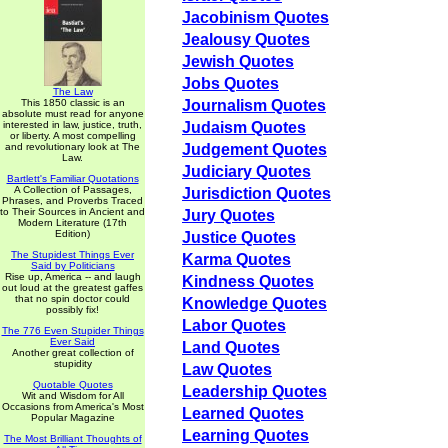
Jacobinism Quotes
Jealousy Quotes
Jewish Quotes
Jobs Quotes
The Law
This 1850 classic is an
Journalism Quotes
absolute must read for anyone
interested in law, justice, truth,
Judaism Quotes
or liberty. A most compelling
and revolutionary look at The
Judgement Quotes
Law.
Judiciary Quotes
Bartlett's Familiar Quotations
A Collection of Passages,
Jurisdiction Quotes
Phrases, and Proverbs Traced
to Their Sources in Ancient and
Jury Quotes
Modern Literature (17th
Edition)
Justice Quotes
The Stupidest Things Ever
Karma Quotes
Said by Politicians
Rise up, America -- and laugh
Kindness Quotes
out loud at the greatest gaffes
that no spin doctor could
Knowledge Quotes
possibly fix!
Labor Quotes
The 776 Even Stupider Things
Ever Said
Land Quotes
Another great collection of
stupidity
Law Quotes
Quotable Quotes
Leadership Quotes
Wit and Wisdom for All
Occasions from America's Most
Learned Quotes
Popular Magazine
Learning Quotes
The Most Brilliant Thoughts of