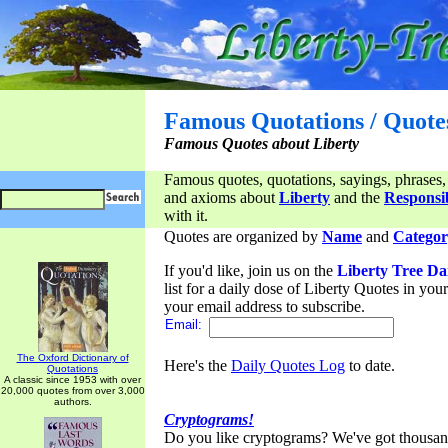
Famous Quotations / Quote
Famous Quotes about Liberty
Famous quotes, quotations, sayings, phrases,
and axioms about
Liberty
and the
Responsib
with it.
Quotes are organized by
Name
and
Categor
If you'd like, join us on the
Liberty Tree Da
list for a daily dose of Liberty Quotes in yo
your email address to subscribe.
Email:
The Oxford Dictionary of
Here's the
Daily Quotes Log
to date.
Quotations
A classic since 1953 with over
20,000 quotes from over 3,000
authors.
Cryptograms!
Do you like cryptograms? We've got thousan