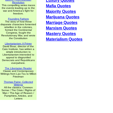
Luxury Quotes
Revolution
This compelling series traces
Mafia Quotes
the events leading up to the
war and America's fight for
Majority Quotes
freedom.
Marijuana Quotes
Founding Fathers
The story of how these
Marriage Quotes
disparate characters fomented
rebellion in the colonies,
Marxism Quotes
formed the Continental
Congress, fought the
Mastery Quotes
Revolutionary War, and wrote
the Constitution
Materialism Quotes
Libertarianism: A Primer
David Boaz, director of the
Cato Institute, has written a
simple introduction to
Libertarianism inteneded to
appeal to disgruntled
Democrats and Republicans
everywhere.
The Libertarian Reader
Classic and Contemporary
Writings from Lao-Tzu to Milton
Friedman
Thomas Paine: Collected
Writings
All the classics: Common
Sense / The Crisis / Rights of
Man / The Age of Reason /
Pamphlets, Articles, and
Letters