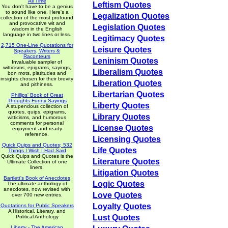
All Time
Leftism Quotes
You don't have to be a genius
to sound like one. Here's a
Legalization Quotes
collection of the most profound
and provocative wit and
Legislation Quotes
wisdom in the English
language in two lines or less.
Legitimacy Quotes
2,715 One-Line Quotations for
Leisure Quotes
Speakers, Writers &
Raconteurs
Leninism Quotes
Invaluable sampler of
witticisms, epigrams, sayings,
Liberalism Quotes
bon mots, platitudes and
insights chosen for their brevity
Liberation Quotes
and pithiness.
Libertarian Quotes
Phillips' Book of Great
Thoughts Funny Sayings
Liberty Quotes
A stupendous collection of
quotes, quips, epigrams,
Library Quotes
witticisms, and humorous
comments for personal
License Quotes
enjoyment and ready
reference.
Licensing Quotes
Quick Quips and Quotes; 532
Life Quotes
Things I Wish I Had Said
Quick Quips and Quotes is the
Literature Quotes
Ultimate Collection of one
liners.
Litigation Quotes
Bartlett's Book of Anecdotes
Logic Quotes
The ultimate anthology of
anecdotes, now revised with
Love Quotes
over 700 new entries.
Loyalty Quotes
Quotations for Public Speakers
A Historical, Literary, and
Lust Quotes
Political Anthology
Liberty - The American