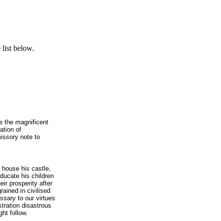
list below.
e the magnificent
ation of
issory note to
is house his castle,
educate his children
eir prosperity after
rained in civilised
ssary to our virtues
stration disastrous
ht follow.