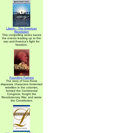
Liberty - The American
Revolution
This compelling series traces
the events leading up to the
war and America's fight for
freedom.
Founding Fathers
The story of how these
disparate characters fomented
rebellion in the colonies,
formed the Continental
Congress, fought the
Revolutionary War, and wrote
the Constitution