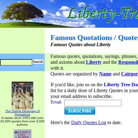
Famous Quotations / Quote
Famous Quotes about Liberty
Famous quotes, quotations, sayings, phrases,
and axioms about
Liberty
and the
Responsib
with it.
Quotes are organized by
Name
and
Categor
If you'd like, join us on the
Liberty Tree Da
list for a daily dose of Liberty Quotes in yo
your email address to subscribe.
Email:
The Oxford Dictionary of
Quotations
A classic since 1953 with over
20,000 quotes from over 3,000
Here's the
Daily Quotes Log
to date.
authors.