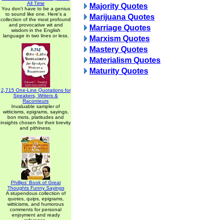
All Time
Majority Quotes
You don't have to be a genius
to sound like one. Here's a
Marijuana Quotes
collection of the most profound
and provocative wit and
Marriage Quotes
wisdom in the English
language in two lines or less.
Marxism Quotes
Mastery Quotes
Materialism Quotes
Maturity Quotes
2,715 One-Line Quotations for
Speakers, Writers &
Raconteurs
Invaluable sampler of
witticisms, epigrams, sayings,
bon mots, platitudes and
insights chosen for their brevity
and pithiness.
Phillips' Book of Great
Thoughts Funny Sayings
A stupendous collection of
quotes, quips, epigrams,
witticisms, and humorous
comments for personal
enjoyment and ready