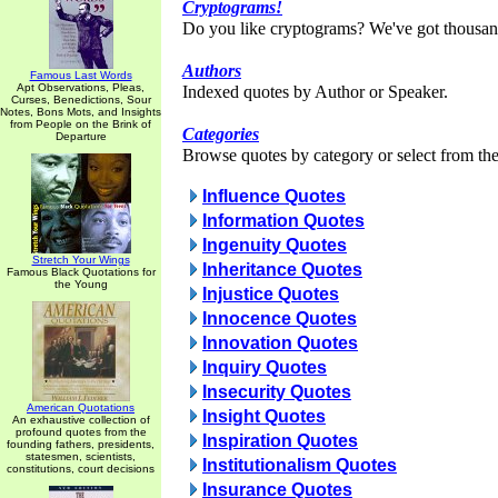
Cryptograms!
Do you like cryptograms? We've got thousan
Authors
Famous Last Words
Apt Observations, Pleas,
Indexed quotes by Author or Speaker.
Curses, Benedictions, Sour
Notes, Bons Mots, and Insights
from People on the Brink of
Categories
Departure
Browse quotes by category or select from the 
Influence Quotes
Information Quotes
Ingenuity Quotes
Stretch Your Wings
Inheritance Quotes
Famous Black Quotations for
the Young
Injustice Quotes
Innocence Quotes
Innovation Quotes
Inquiry Quotes
Insecurity Quotes
American Quotations
Insight Quotes
An exhaustive collection of
profound quotes from the
Inspiration Quotes
founding fathers, presidents,
statesmen, scientists,
Institutionalism Quotes
constitutions, court decisions
Insurance Quotes