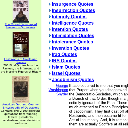
Insurgence Quotes
Insurrection Quotes
Integrity Quotes
Intelligence Quotes
The Oxford Dictionary of
Humorous Quotations
Intention Quotes
Intimidation Quotes
Intolerance Quotes
Invention Quotes
Iraq Quotes
Last Words of Saints and
IRS Quotes
Sinners
700 Final Quotes from the
Islam Quotes
Famous, the Infamous, and
the Inspiring Figures of History
Israel Quotes
Jacobinism Quotes
George
It also occurred to me that you mig
Washington
that Purport when you disapproved 
Snyder
the Democratic-Societies, which ap
a Branch of that Order, though m
entirely ignorant of the Plan. Thos
America's God and Country:
much attached to French Principles
Encyclopedia of Quotations
Contains over 2,100 profound
of Jacobinism. They first cast off al
quotations from founding
Restraints, and then became fit for 
fathers, presidents,
Act of Inhumanity. And, it is remark
constitutions, court decisions
and more
them are actually Scoffers at all rel