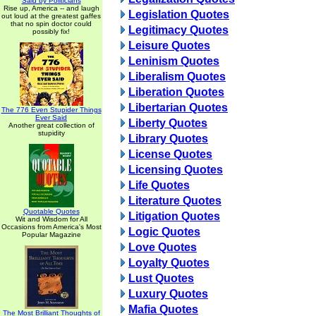
Said by Politicians
Rise up, America -- and laugh
Legislation Quotes
out loud at the greatest gaffes
that no spin doctor could
Legitimacy Quotes
possibly fix!
Leisure Quotes
Leninism Quotes
Liberalism Quotes
Liberation Quotes
Libertarian Quotes
The 776 Even Stupider Things
Ever Said
Liberty Quotes
Another great collection of
stupidity
Library Quotes
License Quotes
Licensing Quotes
Life Quotes
Literature Quotes
Quotable Quotes
Litigation Quotes
Wit and Wisdom for All
Occasions from America's Most
Logic Quotes
Popular Magazine
Love Quotes
Loyalty Quotes
Lust Quotes
Luxury Quotes
Mafia Quotes
The Most Brilliant Thoughts of