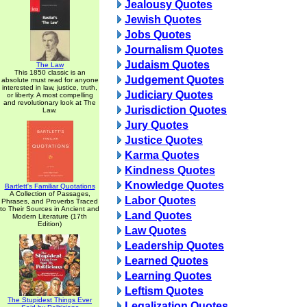
Jealousy Quotes
Jewish Quotes
Jobs Quotes
Journalism Quotes
Judaism Quotes
The Law
This 1850 classic is an
Judgement Quotes
absolute must read for anyone
interested in law, justice, truth,
Judiciary Quotes
or liberty. A most compelling
and revolutionary look at The
Jurisdiction Quotes
Law.
Jury Quotes
Justice Quotes
Karma Quotes
Kindness Quotes
Knowledge Quotes
Bartlett's Familiar Quotations
A Collection of Passages,
Labor Quotes
Phrases, and Proverbs Traced
to Their Sources in Ancient and
Land Quotes
Modern Literature (17th
Edition)
Law Quotes
Leadership Quotes
Learned Quotes
Learning Quotes
Leftism Quotes
The Stupidest Things Ever
Legalization Quotes