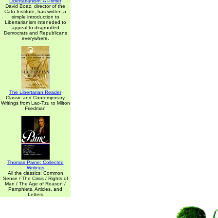
Libertarianism: A Primer
David Boaz, director of the
Cato Institute, has written a
simple introduction to
Libertarianism inteneded to
appeal to disgruntled
Democrats and Republicans
everywhere.
The Libertarian Reader
Classic and Contemporary
Writings from Lao-Tzu to Milton
Friedman
Thomas Paine: Collected
Writings
All the classics: Common
Sense / The Crisis / Rights of
Man / The Age of Reason /
Pamphlets, Articles, and
Letters