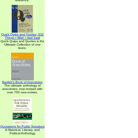
reference.
Quick Quips and Quotes; 532
Things I Wish I Had Said
Quick Quips and Quotes is the
Ultimate Collection of one
liners.
Bartlett's Book of Anecdotes
The ultimate anthology of
anecdotes, now revised with
over 700 new entries.
Quotations for Public Speakers
A Historical, Literary, and
Political Anthology