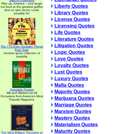
Said by Politicians
Rise up, America -- and laugh
Liberty Quotes
out loud at the greatest gaffes
that no spin doctor could
Library Quotes
possibly fix!
License Quotes
Licensing Quotes
Life Quotes
Literature Quotes
Litigation Quotes
The 776 Even Stupider Things
Ever Said
Logic Quotes
Another great collection of
stupidity
Love Quotes
Loyalty Quotes
Lust Quotes
Luxury Quotes
Mafia Quotes
Quotable Quotes
Majority Quotes
Wit and Wisdom for All
Occasions from America's Most
Marijuana Quotes
Popular Magazine
Marriage Quotes
Marxism Quotes
Mastery Quotes
Materialism Quotes
Maturity Quotes
The Most Brilliant Thoughts of