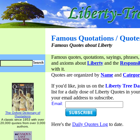
Famous Quotations / Quote
Famous Quotes about Liberty
Famous quotes, quotations, sayings, phrases,
and axioms about
Liberty
and the
Responsib
with it.
Quotes are organized by
Name
and
Categor
If you'd like, join us on the
Liberty Tree Da
list for a daily dose of Liberty Quotes in yo
your email address to subscribe.
Email:
The Oxford Dictionary of
Quotations
A classic since 1953 with over
20,000 quotes from over 3,000
Here's the
Daily Quotes Log
to date.
authors.