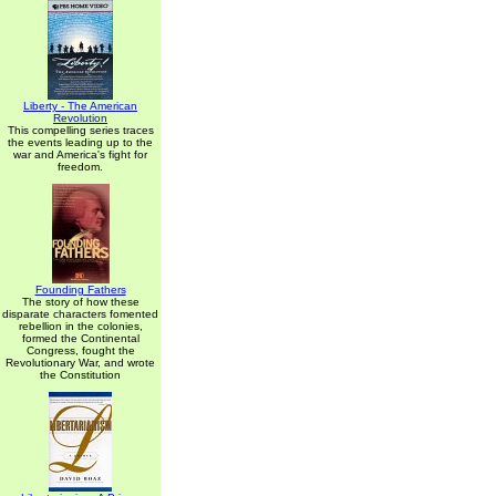
Liberty - The American
Revolution
This compelling series traces
the events leading up to the
war and America's fight for
freedom.
Founding Fathers
The story of how these
disparate characters fomented
rebellion in the colonies,
formed the Continental
Congress, fought the
Revolutionary War, and wrote
the Constitution