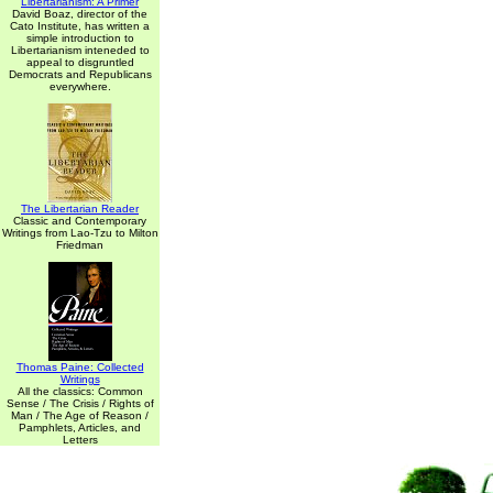
Libertarianism: A Primer
David Boaz, director of the
Cato Institute, has written a
simple introduction to
Libertarianism inteneded to
appeal to disgruntled
Democrats and Republicans
everywhere.
The Libertarian Reader
Classic and Contemporary
Writings from Lao-Tzu to Milton
Friedman
Thomas Paine: Collected
Writings
All the classics: Common
Sense / The Crisis / Rights of
Man / The Age of Reason /
Pamphlets, Articles, and
Letters