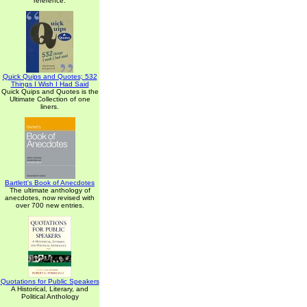
reference.
Quick Quips and Quotes; 532
Things I Wish I Had Said
Quick Quips and Quotes is the
Ultimate Collection of one
liners.
Bartlett's Book of Anecdotes
The ultimate anthology of
anecdotes, now revised with
over 700 new entries.
Quotations for Public Speakers
A Historical, Literary, and
Political Anthology