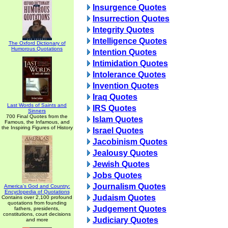
Insurgence Quotes
Insurrection Quotes
Integrity Quotes
Intelligence Quotes
The Oxford Dictionary of
Humorous Quotations
Intention Quotes
Intimidation Quotes
Intolerance Quotes
Invention Quotes
Iraq Quotes
Last Words of Saints and
IRS Quotes
Sinners
700 Final Quotes from the
Islam Quotes
Famous, the Infamous, and
the Inspiring Figures of History
Israel Quotes
Jacobinism Quotes
Jealousy Quotes
Jewish Quotes
Jobs Quotes
Journalism Quotes
America's God and Country:
Encyclopedia of Quotations
Judaism Quotes
Contains over 2,100 profound
quotations from founding
Judgement Quotes
fathers, presidents,
constitutions, court decisions
Judiciary Quotes
and more