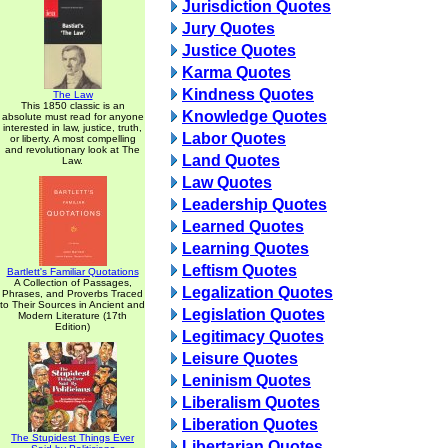
Jurisdiction Quotes
Jury Quotes
Justice Quotes
Karma Quotes
Kindness Quotes
The Law
This 1850 classic is an
Knowledge Quotes
absolute must read for anyone
interested in law, justice, truth,
Labor Quotes
or liberty. A most compelling
and revolutionary look at The
Land Quotes
Law.
Law Quotes
Leadership Quotes
Learned Quotes
Learning Quotes
Leftism Quotes
Bartlett's Familiar Quotations
A Collection of Passages,
Legalization Quotes
Phrases, and Proverbs Traced
to Their Sources in Ancient and
Legislation Quotes
Modern Literature (17th
Edition)
Legitimacy Quotes
Leisure Quotes
Leninism Quotes
Liberalism Quotes
Liberation Quotes
The Stupidest Things Ever
Libertarian Quotes