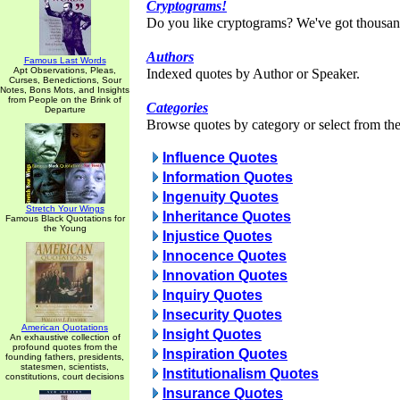
Cryptograms!
Do you like cryptograms? We've got thousan
Authors
Famous Last Words
Apt Observations, Pleas,
Indexed quotes by Author or Speaker.
Curses, Benedictions, Sour
Notes, Bons Mots, and Insights
from People on the Brink of
Categories
Departure
Browse quotes by category or select from the 
Influence Quotes
Information Quotes
Ingenuity Quotes
Stretch Your Wings
Inheritance Quotes
Famous Black Quotations for
the Young
Injustice Quotes
Innocence Quotes
Innovation Quotes
Inquiry Quotes
Insecurity Quotes
American Quotations
Insight Quotes
An exhaustive collection of
profound quotes from the
Inspiration Quotes
founding fathers, presidents,
statesmen, scientists,
Institutionalism Quotes
constitutions, court decisions
Insurance Quotes