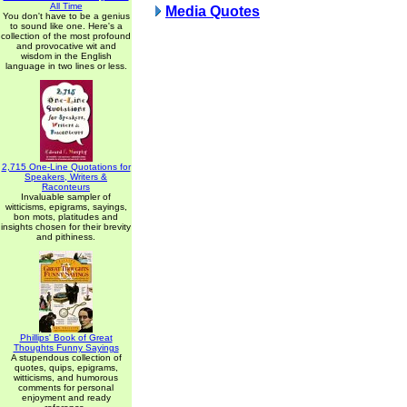
All Time
Media Quotes
You don't have to be a genius
to sound like one. Here's a
collection of the most profound
and provocative wit and
wisdom in the English
language in two lines or less.
2,715 One-Line Quotations for
Speakers, Writers &
Raconteurs
Invaluable sampler of
witticisms, epigrams, sayings,
bon mots, platitudes and
insights chosen for their brevity
and pithiness.
Phillips' Book of Great
Thoughts Funny Sayings
A stupendous collection of
quotes, quips, epigrams,
witticisms, and humorous
comments for personal
enjoyment and ready