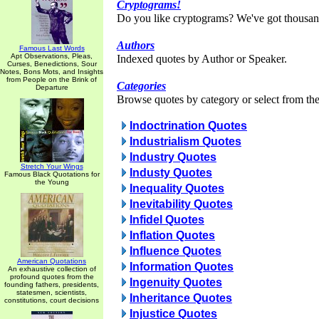
Cryptograms!
Do you like cryptograms? We've got thousan
Authors
Famous Last Words
Apt Observations, Pleas,
Indexed quotes by Author or Speaker.
Curses, Benedictions, Sour
Notes, Bons Mots, and Insights
from People on the Brink of
Categories
Departure
Browse quotes by category or select from the 
Indoctrination Quotes
Industrialism Quotes
Industry Quotes
Stretch Your Wings
Industy Quotes
Famous Black Quotations for
the Young
Inequality Quotes
Inevitability Quotes
Infidel Quotes
Inflation Quotes
Influence Quotes
American Quotations
Information Quotes
An exhaustive collection of
profound quotes from the
Ingenuity Quotes
founding fathers, presidents,
statesmen, scientists,
Inheritance Quotes
constitutions, court decisions
Injustice Quotes