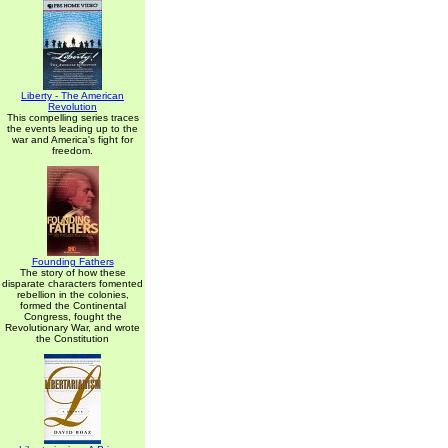
Liberty - The American
Revolution
This compelling series traces
the events leading up to the
war and America's fight for
freedom.
Founding Fathers
The story of how these
disparate characters fomented
rebellion in the colonies,
formed the Continental
Congress, fought the
Revolutionary War, and wrote
the Constitution