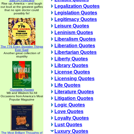
Said by Politicians
Rise up, America -- and laugh
Legalization Quotes
out loud at the greatest gaffes
that no spin doctor could
Legislation Quotes
possibly fix!
Legitimacy Quotes
Leisure Quotes
Leninism Quotes
Liberalism Quotes
Liberation Quotes
The 776 Even Stupider Things
Ever Said
Libertarian Quotes
Another great collection of
stupidity
Liberty Quotes
Library Quotes
License Quotes
Licensing Quotes
Life Quotes
Quotable Quotes
Literature Quotes
Wit and Wisdom for All
Occasions from America's Most
Litigation Quotes
Popular Magazine
Logic Quotes
Love Quotes
Loyalty Quotes
Lust Quotes
Luxury Quotes
The Most Brilliant Thoughts of