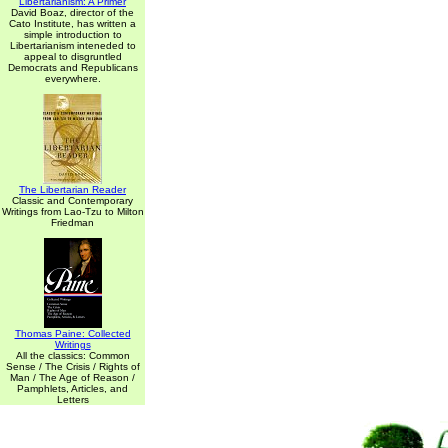
Libertarianism: A Primer
David Boaz, director of the
Cato Institute, has written a
simple introduction to
Libertarianism inteneded to
appeal to disgruntled
Democrats and Republicans
everywhere.
The Libertarian Reader
Classic and Contemporary
Writings from Lao-Tzu to Milton
Friedman
Thomas Paine: Collected
Writings
All the classics: Common
Sense / The Crisis / Rights of
Man / The Age of Reason /
Pamphlets, Articles, and
Letters