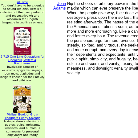
All Time
John
Nip the shoots of arbitrary power in the 
You don't have to be a genius
Adams
maxim which can ever preserve the liber
to sound like one. Here's a
collection of the most profound
When the people give way, their deceive
and provocative wit and
destroyers press upon them so fast, tha
wisdom in the English
resisting afterwards. The nature of th
language in two lines or less.
the American constitution is such, as t
more and more encroaching. Like a cance
and faster every hour. The revenue cre
the pensioners urge for more revenue. 
steady, spirited, and virtuous, the se
and more corrupt, and every day increas
their dependents and expectants, until vi
2,715 One-Line Quotations for
public spirit, simplicity, and frugality, 
Speakers, Writers &
ridicule and scorn, and vanity, luxury, f
Raconteurs
Invaluable sampler of
meanness, and downright venality swal
witticisms, epigrams, sayings,
society.
bon mots, platitudes and
insights chosen for their brevity
and pithiness.
Phillips' Book of Great
Thoughts Funny Sayings
A stupendous collection of
quotes, quips, epigrams,
witticisms, and humorous
comments for personal
enjoyment and ready