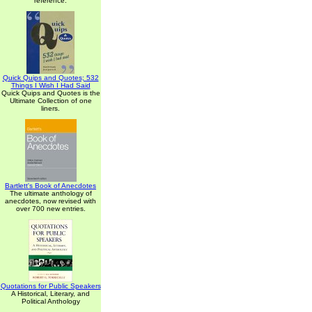
reference.
Quick Quips and Quotes; 532
Things I Wish I Had Said
Quick Quips and Quotes is the
Ultimate Collection of one
liners.
Bartlett's Book of Anecdotes
The ultimate anthology of
anecdotes, now revised with
over 700 new entries.
Quotations for Public Speakers
A Historical, Literary, and
Political Anthology