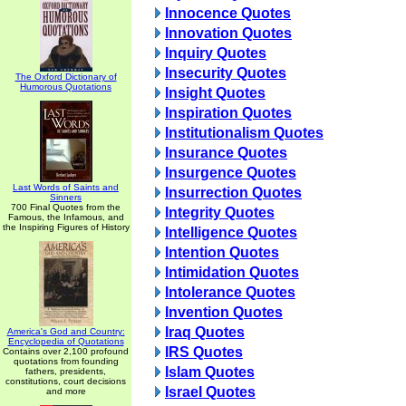
Innocence Quotes
Innovation Quotes
Inquiry Quotes
Insecurity Quotes
The Oxford Dictionary of
Humorous Quotations
Insight Quotes
Inspiration Quotes
Institutionalism Quotes
Insurance Quotes
Insurgence Quotes
Last Words of Saints and
Insurrection Quotes
Sinners
700 Final Quotes from the
Integrity Quotes
Famous, the Infamous, and
the Inspiring Figures of History
Intelligence Quotes
Intention Quotes
Intimidation Quotes
Intolerance Quotes
Invention Quotes
Iraq Quotes
America's God and Country:
Encyclopedia of Quotations
IRS Quotes
Contains over 2,100 profound
quotations from founding
Islam Quotes
fathers, presidents,
constitutions, court decisions
Israel Quotes
and more