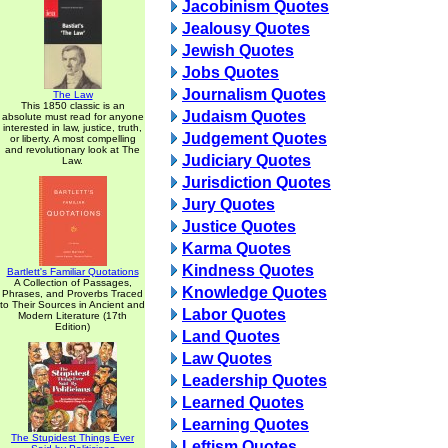
Jacobinism Quotes
Jealousy Quotes
Jewish Quotes
Jobs Quotes
Journalism Quotes
The Law
This 1850 classic is an
Judaism Quotes
absolute must read for anyone
interested in law, justice, truth,
Judgement Quotes
or liberty. A most compelling
and revolutionary look at The
Judiciary Quotes
Law.
Jurisdiction Quotes
Jury Quotes
Justice Quotes
Karma Quotes
Kindness Quotes
Bartlett's Familiar Quotations
A Collection of Passages,
Knowledge Quotes
Phrases, and Proverbs Traced
to Their Sources in Ancient and
Labor Quotes
Modern Literature (17th
Edition)
Land Quotes
Law Quotes
Leadership Quotes
Learned Quotes
Learning Quotes
The Stupidest Things Ever
Leftism Quotes