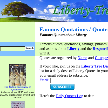
Famous Quotations / Quote
Famous Quotes about Liberty
Famous quotes, quotations, sayings, phrases,
and axioms about
Liberty
and the
Responsib
with it.
Quotes are organized by
Name
and
Categor
If you'd like, join us on the
Liberty Tree Da
list for a daily dose of Liberty Quotes in yo
your email address to subscribe.
Email:
The Oxford Dictionary of
Quotations
A classic since 1953 with over
20,000 quotes from over 3,000
Here's the
Daily Quotes Log
to date.
authors.