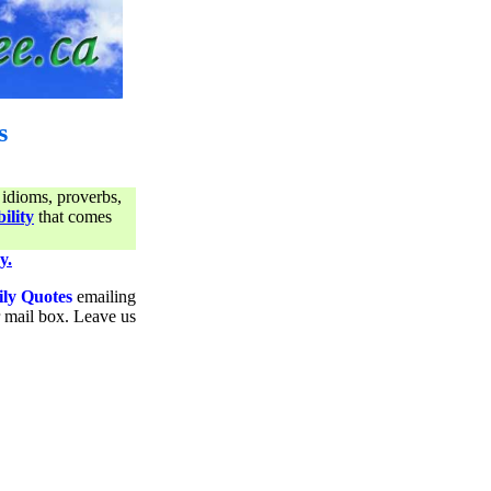
s
 idioms, proverbs,
ility
that comes
y.
ily Quotes
emailing
ur mail box. Leave us