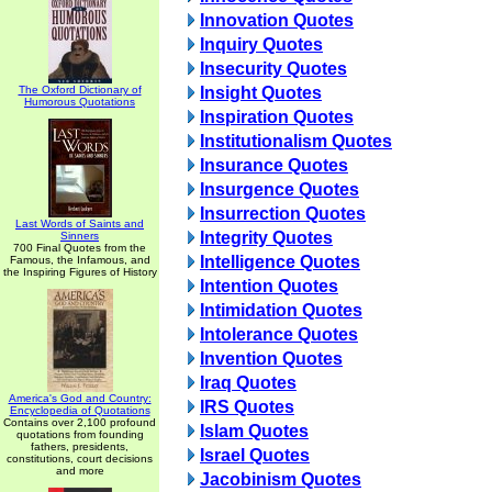
Innovation Quotes
Inquiry Quotes
Insecurity Quotes
The Oxford Dictionary of
Insight Quotes
Humorous Quotations
Inspiration Quotes
Institutionalism Quotes
Insurance Quotes
Insurgence Quotes
Insurrection Quotes
Last Words of Saints and
Integrity Quotes
Sinners
700 Final Quotes from the
Intelligence Quotes
Famous, the Infamous, and
the Inspiring Figures of History
Intention Quotes
Intimidation Quotes
Intolerance Quotes
Invention Quotes
Iraq Quotes
America's God and Country:
IRS Quotes
Encyclopedia of Quotations
Contains over 2,100 profound
Islam Quotes
quotations from founding
fathers, presidents,
Israel Quotes
constitutions, court decisions
and more
Jacobinism Quotes