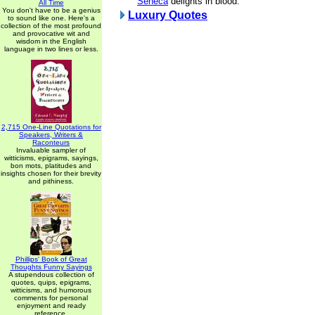
Seneca
delights in blood.
All Time
You don't have to be a genius
Luxury Quotes
to sound like one. Here's a
collection of the most profound
and provocative wit and
wisdom in the English
language in two lines or less.
2,715 One-Line Quotations for
Speakers, Writers &
Raconteurs
Invaluable sampler of
witticisms, epigrams, sayings,
bon mots, platitudes and
insights chosen for their brevity
and pithiness.
Phillips' Book of Great
Thoughts Funny Sayings
A stupendous collection of
quotes, quips, epigrams,
witticisms, and humorous
comments for personal
enjoyment and ready
reference.