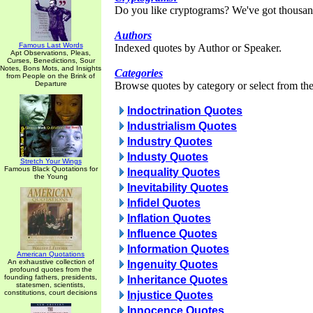
Do you like cryptograms? We've got thousan
Authors
Famous Last Words
Indexed quotes by Author or Speaker.
Apt Observations, Pleas,
Curses, Benedictions, Sour
Notes, Bons Mots, and Insights
Categories
from People on the Brink of
Departure
Browse quotes by category or select from the 
Indoctrination Quotes
Industrialism Quotes
Industry Quotes
Industy Quotes
Stretch Your Wings
Famous Black Quotations for
Inequality Quotes
the Young
Inevitability Quotes
Infidel Quotes
Inflation Quotes
Influence Quotes
Information Quotes
American Quotations
An exhaustive collection of
Ingenuity Quotes
profound quotes from the
founding fathers, presidents,
Inheritance Quotes
statesmen, scientists,
constitutions, court decisions
Injustice Quotes
Innocence Quotes