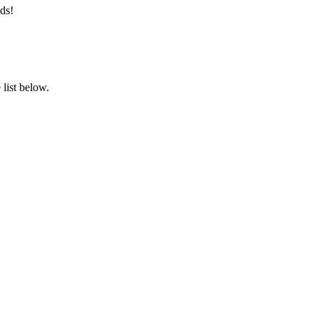
ds!
list below.