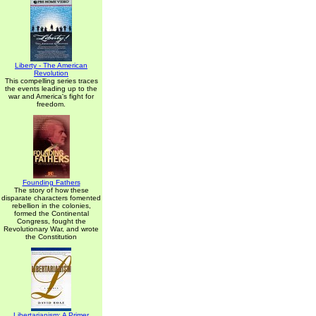
Liberty - The American
Revolution
This compelling series traces
the events leading up to the
war and America's fight for
freedom.
Founding Fathers
The story of how these
disparate characters fomented
rebellion in the colonies,
formed the Continental
Congress, fought the
Revolutionary War, and wrote
the Constitution
Libertarianism: A Primer