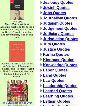
Jealousy Quotes
Jewish Quotes
Jobs Quotes
Journalism Quotes
The Law
Judaism Quotes
This 1850 classic is an
absolute must read for anyone
Judgement Quotes
interested in law, justice, truth,
or liberty. A most compelling
Judiciary Quotes
and revolutionary look at The
Law.
Jurisdiction Quotes
Jury Quotes
Justice Quotes
Karma Quotes
Kindness Quotes
Bartlett's Familiar Quotations
Knowledge Quotes
A Collection of Passages,
Phrases, and Proverbs Traced
Labor Quotes
to Their Sources in Ancient and
Modern Literature (17th
Land Quotes
Edition)
Law Quotes
Leadership Quotes
Learned Quotes
Learning Quotes
Leftism Quotes
The Stupidest Things Ever
Said by Politicians