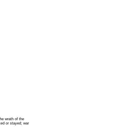
he wrath of the
ed or stayed; war