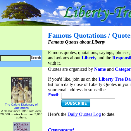
Famous Quotations / Quote
Famous Quotes about Liberty
Famous quotes, quotations, sayings, phrases,
and axioms about
Liberty
and the
Responsib
with it.
Quotes are organized by
Name
and
Categor
If you'd like, join us on the
Liberty Tree Da
list for a daily dose of Liberty Quotes in yo
your email address to subscribe.
Email:
The Oxford Dictionary of
Quotations
A classic since 1953 with over
Here's the
Daily Quotes Log
to date.
20,000 quotes from over 3,000
authors.
Cryptograms!