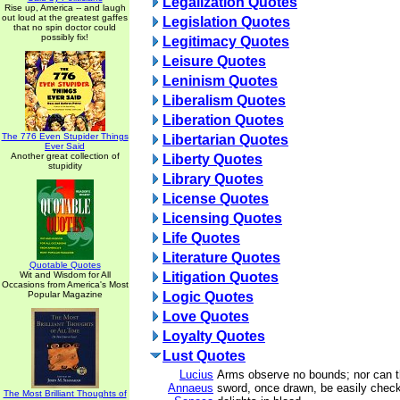
Legalization Quotes
Rise up, America -- and laugh
out loud at the greatest gaffes
Legislation Quotes
that no spin doctor could
possibly fix!
Legitimacy Quotes
Leisure Quotes
Leninism Quotes
Liberalism Quotes
Liberation Quotes
The 776 Even Stupider Things
Libertarian Quotes
Ever Said
Another great collection of
Liberty Quotes
stupidity
Library Quotes
License Quotes
Licensing Quotes
Life Quotes
Literature Quotes
Quotable Quotes
Wit and Wisdom for All
Litigation Quotes
Occasions from America's Most
Popular Magazine
Logic Quotes
Love Quotes
Loyalty Quotes
Lust Quotes
Lucius
Arms observe no bounds; nor can t
Annaeus
sword, once drawn, be easily check
The Most Brilliant Thoughts of