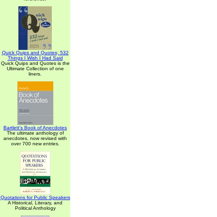
Quick Quips and Quotes; 532
Things I Wish I Had Said
Quick Quips and Quotes is the
Ultimate Collection of one
liners.
Bartlett's Book of Anecdotes
The ultimate anthology of
anecdotes, now revised with
over 700 new entries.
Quotations for Public Speakers
A Historical, Literary, and
Political Anthology