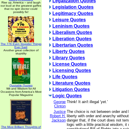
Legalization Quotes
Rise up, America -- and laugh
out loud at the greatest gaffes
Legislation Quotes
that no spin doctor could
possibly fix!
Legitimacy Quotes
Leisure Quotes
Leninism Quotes
Liberalism Quotes
Liberation Quotes
The 776 Even Stupider Things
Libertarian Quotes
Ever Said
Another great collection of
Liberty Quotes
stupidity
Library Quotes
License Quotes
Licensing Quotes
Life Quotes
Literature Quotes
Quotable Quotes
Wit and Wisdom for All
Litigation Quotes
Occasions from America's Most
Popular Magazine
Logic Quotes
George
Think! It ain't illegal 'yet.'
Clinton
Justice
The choice is not between order and l
Robert H.
liberty with order and anarchy without
Jackson
danger that, if the court does not temp
logic with a little practical wisdom, it 
The Most Brilliant Thoughts of
constitutional Bill of Rights into a sui