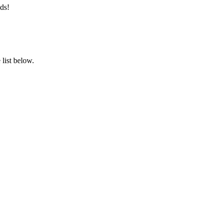
ds!
list below.