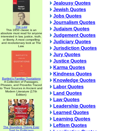
Jealousy Quotes
Jewish Quotes
Jobs Quotes
Journalism Quotes
The Law
Judaism Quotes
This 1850 classic is an
absolute must read for anyone
Judgement Quotes
interested in law, justice, truth,
or liberty. A most compelling
Judiciary Quotes
and revolutionary look at The
Law.
Jurisdiction Quotes
Jury Quotes
Justice Quotes
Karma Quotes
Kindness Quotes
Bartlett's Familiar Quotations
Knowledge Quotes
A Collection of Passages,
Phrases, and Proverbs Traced
Labor Quotes
to Their Sources in Ancient and
Modern Literature (17th
Land Quotes
Edition)
Law Quotes
Leadership Quotes
Learned Quotes
Learning Quotes
Leftism Quotes
The Stupidest Things Ever
Said by Politicians