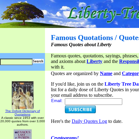
Famous Quotations / Quote
Famous Quotes about Liberty
Famous quotes, quotations, sayings, phrases,
and axioms about
Liberty
and the
Responsib
with it.
Quotes are organized by
Name
and
Categor
If you'd like, join us on the
Liberty Tree Da
list for a daily dose of Liberty Quotes in yo
your email address to subscribe.
Email:
The Oxford Dictionary of
Quotations
A classic since 1953 with over
Here's the
Daily Quotes Log
to date.
20,000 quotes from over 3,000
authors.
Cryptograms!