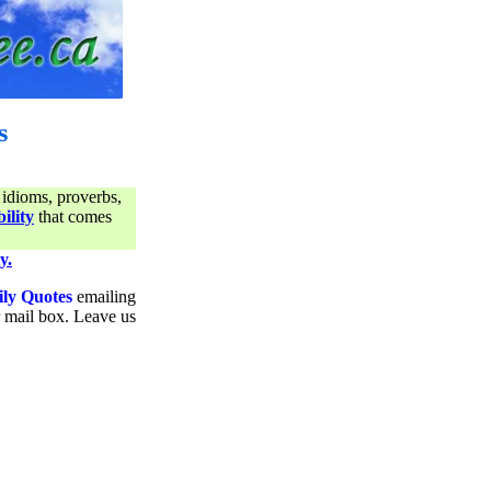
s
 idioms, proverbs,
ility
that comes
y.
ily Quotes
emailing
ur mail box. Leave us