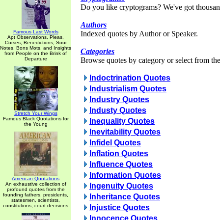
Do you like cryptograms? We've got thousan
Authors
Famous Last Words
Indexed quotes by Author or Speaker.
Apt Observations, Pleas,
Curses, Benedictions, Sour
Notes, Bons Mots, and Insights
Categories
from People on the Brink of
Departure
Browse quotes by category or select from the 
Indoctrination Quotes
Industrialism Quotes
Industry Quotes
Industy Quotes
Stretch Your Wings
Famous Black Quotations for
Inequality Quotes
the Young
Inevitability Quotes
Infidel Quotes
Inflation Quotes
Influence Quotes
Information Quotes
American Quotations
An exhaustive collection of
Ingenuity Quotes
profound quotes from the
founding fathers, presidents,
Inheritance Quotes
statesmen, scientists,
constitutions, court decisions
Injustice Quotes
Innocence Quotes