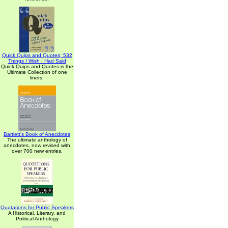
Quick Quips and Quotes; 532
Things I Wish I Had Said
Quick Quips and Quotes is the
Ultimate Collection of one
liners.
Bartlett's Book of Anecdotes
The ultimate anthology of
anecdotes, now revised with
over 700 new entries.
Quotations for Public Speakers
A Historical, Literary, and
Political Anthology