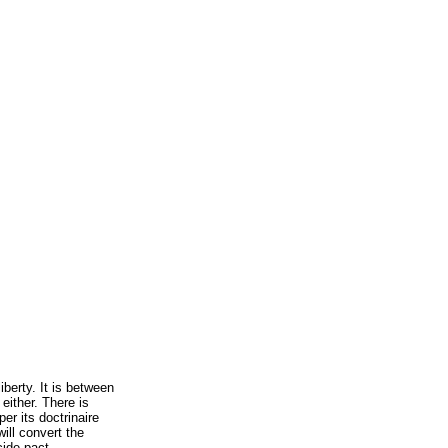
iberty. It is between
 either. There is
er its doctrinaire
will convert the
cide pact.