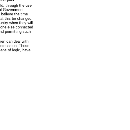
ld, through the use
ral Government
 believe the time
at this be changed.
ountry when they will
yone else connected
and permitting such
en can deal with
 persuasion. Those
ans of logic, have