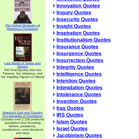
Innovation Quotes
Inquiry Quotes
Insecurity Quotes
The Oxford Dictionary of
Insight Quotes
Humorous Quotations
Inspiration Quotes
Institutionalism Quotes
Insurance Quotes
Insurgence Quotes
Insurrection Quotes
Last Words of Saints and
Integrity Quotes
Sinners
700 Final Quotes from the
Intelligence Quotes
Famous, the Infamous, and
the Inspiring Figures of History
Intention Quotes
Intimidation Quotes
Intolerance Quotes
Invention Quotes
Iraq Quotes
America's God and Country:
IRS Quotes
Encyclopedia of Quotations
Contains over 2,100 profound
Islam Quotes
quotations from founding
fathers, presidents,
Israel Quotes
constitutions, court decisions
and more
Jacobinism Quotes