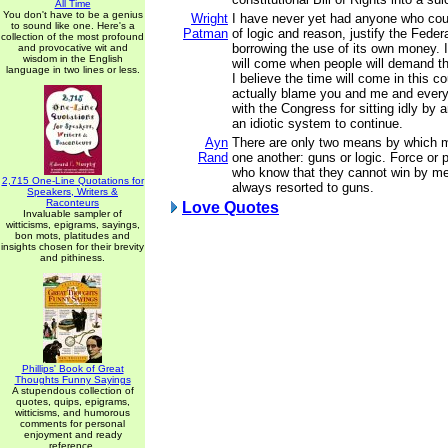
All Time
You don't have to be a genius
Wright
I have never yet had anyone who cou
to sound like one. Here's a
Patman
of logic and reason, justify the Fede
collection of the most profound
borrowing the use of its own money. I
and provocative wit and
wisdom in the English
will come when people will demand th
language in two lines or less.
I believe the time will come in this c
actually blame you and me and ever
with the Congress for sitting idly by 
an idiotic system to continue.
Ayn
There are only two means by which m
Rand
one another: guns or logic. Force or
who know that they cannot win by me
2,715 One-Line Quotations for
always resorted to guns.
Speakers, Writers &
Raconteurs
Love Quotes
Invaluable sampler of
witticisms, epigrams, sayings,
bon mots, platitudes and
insights chosen for their brevity
and pithiness.
Phillips' Book of Great
Thoughts Funny Sayings
A stupendous collection of
quotes, quips, epigrams,
witticisms, and humorous
comments for personal
enjoyment and ready
reference.