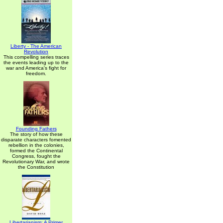
Liberty - The American
Revolution
This compelling series traces
the events leading up to the
war and America's fight for
freedom.
Founding Fathers
The story of how these
disparate characters fomented
rebellion in the colonies,
formed the Continental
Congress, fought the
Revolutionary War, and wrote
the Constitution
Libertarianism: A Primer