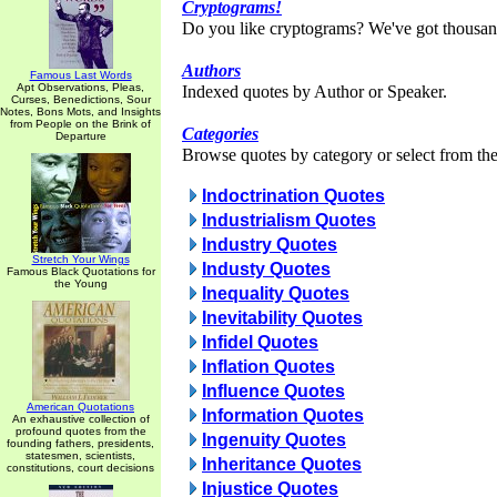
Cryptograms!
Do you like cryptograms? We've got thousan
Authors
Famous Last Words
Apt Observations, Pleas,
Indexed quotes by Author or Speaker.
Curses, Benedictions, Sour
Notes, Bons Mots, and Insights
from People on the Brink of
Categories
Departure
Browse quotes by category or select from the 
Indoctrination Quotes
Industrialism Quotes
Industry Quotes
Stretch Your Wings
Industy Quotes
Famous Black Quotations for
the Young
Inequality Quotes
Inevitability Quotes
Infidel Quotes
Inflation Quotes
Influence Quotes
American Quotations
Information Quotes
An exhaustive collection of
profound quotes from the
Ingenuity Quotes
founding fathers, presidents,
statesmen, scientists,
Inheritance Quotes
constitutions, court decisions
Injustice Quotes