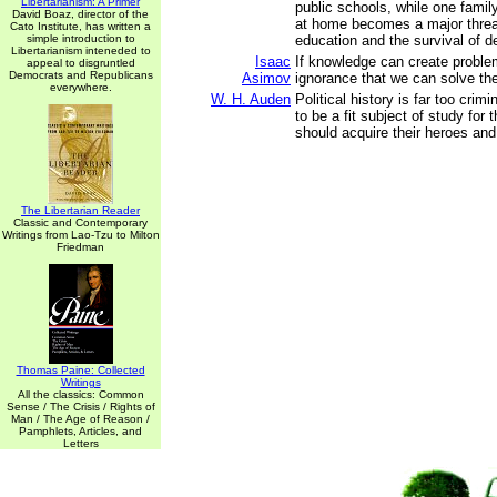
Libertarianism: A Primer
public schools, while one famil
David Boaz, director of the
at home becomes a major threat
Cato Institute, has written a
simple introduction to
education and the survival of 
Libertarianism inteneded to
Isaac
If knowledge can create problem
appeal to disgruntled
Democrats and Republicans
Asimov
ignorance that we can solve th
everywhere.
W. H. Auden
Political history is far too crim
to be a fit subject of study for
should acquire their heroes and 
The Libertarian Reader
Classic and Contemporary
Writings from Lao-Tzu to Milton
Friedman
Thomas Paine: Collected
Writings
All the classics: Common
Sense / The Crisis / Rights of
Man / The Age of Reason /
Pamphlets, Articles, and
Letters