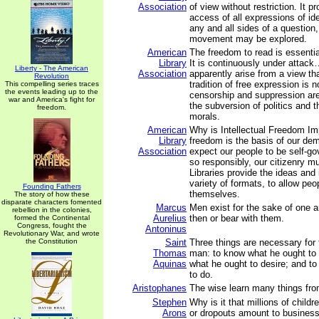
Association
of view without restriction. It pr
access of all expressions of i
any and all sides of a question
movement may be explored.
American
The freedom to read is essenti
Library
It is continuously under attac
Liberty - The American
Association
apparently arise from a view tha
Revolution
tradition of free expression is n
This compelling series traces
the events leading up to the
censorship and suppression ar
war and America's fight for
the subversion of politics and t
freedom.
morals.
American
Why is Intellectual Freedom Imp
Library
freedom is the basis of our de
Association
expect our people to be self-go
so responsibly, our citizenry m
Libraries provide the ideas and 
variety of formats, to allow peo
Founding Fathers
themselves.
The story of how these
disparate characters fomented
Marcus
Men exist for the sake of one 
rebellion in the colonies,
Aurelius
then or bear with them.
formed the Continental
Congress, fought the
Antoninus
Revolutionary War, and wrote
the Constitution
Saint
Three things are necessary for 
Thomas
man: to know what he ought to 
Aquinas
what he ought to desire; and t
to do.
Aristophanes
The wise learn many things fro
Stephen
Why is it that millions of child
Arons
or dropouts amount to business