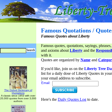
Famous Quotations / Quote
Famous Quotes about Liberty
Famous quotes, quotations, sayings, phrases,
and axioms about
Liberty
and the
Responsib
with it.
Quotes are organized by
Name
and
Categor
If you'd like, join us on the
Liberty Tree Da
list for a daily dose of Liberty Quotes in yo
your email address to subscribe.
Email:
The Oxford Dictionary of
Quotations
A classic since 1953 with over
20,000 quotes from over 3,000
Here's the
Daily Quotes Log
to date.
authors.