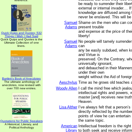
reference.
be ready to surrender their libert
external or internal invader.... I
knowledge are diffused among t
never be enslaved. This will be 
Samuel
Shame on the men who can cou
Adams
present trouble
and expense at the price of thei
Quick Quips and Quotes; 532
liberty!
Things I Wish I Had Said
Quick Quips and Quotes is the
Samuel
No people will tamely surrender 
Ultimate Collection of one
Adams
can
liners.
any be easily subdued, when kn
and Virtue is
preserved. On the Contrary, wh
universally ignorant,
and debauched in their Manners,
under their own
weight without the Aid of foreig
Bartlett's Book of Anecdotes
The ultimate anthology of
Aeschylus
Time as he grows old teaches al
anecdotes, now revised with
Woody Allen
I call the mind free which jealo
over 700 new entries.
intellectual rights and powers,
master [and] receives new trut
Heaven.
Lisa Alther
I’ve always felt that a person’s 
directly reflected by the number
points of view he can entertain
the same topic.
Quotations for Public Speakers
A Historical, Literary, and
American
Intellectual freedom is the right
Political Anthology
Library
to both seek and receive inform