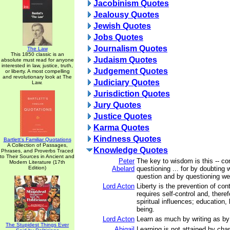
Jacobinism Quotes
Jealousy Quotes
Jewish Quotes
Jobs Quotes
Journalism Quotes
The Law
This 1850 classic is an
Judaism Quotes
absolute must read for anyone
interested in law, justice, truth,
Judgement Quotes
or liberty. A most compelling
and revolutionary look at The
Judiciary Quotes
Law.
Jurisdiction Quotes
Jury Quotes
Justice Quotes
Karma Quotes
Kindness Quotes
Bartlett's Familiar Quotations
A Collection of Passages,
Knowledge Quotes
Phrases, and Proverbs Traced
to Their Sources in Ancient and
Peter
The key to wisdom is this -- co
Modern Literature (17th
Edition)
Abelard
questioning ... for by doubting 
question and by questioning we a
Lord Acton
Liberty is the prevention of con
requires self-control and, theref
spiritual influences; education,
being.
Lord Acton
Learn as much by writing as by
The Stupidest Things Ever
Abigail
Learning is not attained by cha