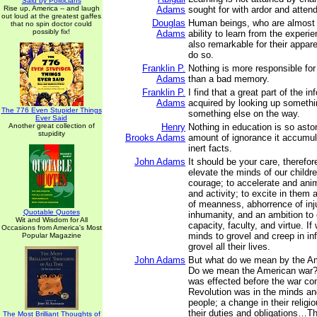
Said by Politicians
Rise up, America -- and laugh
Adams
sought for with ardor and attend
out loud at the greatest gaffes
Douglas
Human beings, who are almost 
that no spin doctor could
possibly fix!
Adams
ability to learn from the experie
also remarkable for their appare
do so.
Franklin P.
Nothing is more responsible for
Adams
than a bad memory.
Franklin P.
I find that a great part of the i
Adams
acquired by looking up somethi
The 776 Even Stupider Things
something else on the way.
Ever Said
Another great collection of
Henry
Nothing in education is so asto
stupidity
Brooks Adams
amount of ignorance it accumul
inert facts.
John Adams
It should be your care, therefor
elevate the minds of our childre
courage; to accelerate and anim
and activity; to excite in them
of meanness, abhorrence of inj
Quotable Quotes
inhumanity, and an ambition to 
Wit and Wisdom for All
capacity, faculty, and virtue. If 
Occasions from America's Most
minds to grovel and creep in inf
Popular Magazine
grovel all their lives.
John Adams
But what do we mean by the A
Do we mean the American war?
was effected before the war 
Revolution was in the minds an
people; a change in their religi
their duties and obligations…Th
The Most Brilliant Thoughts of