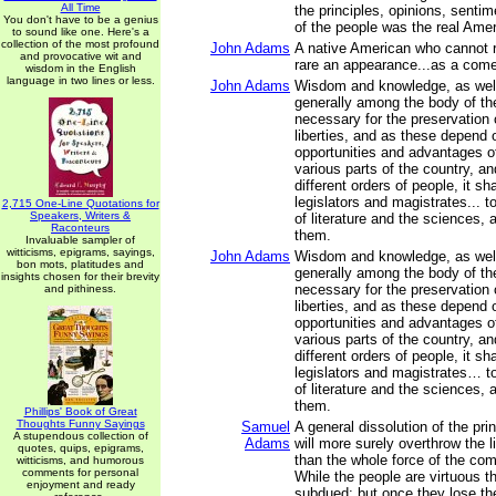
All Time
the principles, opinions, sentim
You don't have to be a genius
of the people was the real Ame
to sound like one. Here's a
collection of the most profound
John Adams
A native American who cannot r
and provocative wit and
rare an appearance...as a come
wisdom in the English
language in two lines or less.
John Adams
Wisdom and knowledge, as well 
generally among the body of th
necessary for the preservation o
liberties, and as these depend 
opportunities and advantages of
various parts of the country, a
different orders of people, it sh
legislators and magistrates... t
2,715 One-Line Quotations for
Speakers, Writers &
of literature and the sciences, 
Raconteurs
them.
Invaluable sampler of
witticisms, epigrams, sayings,
John Adams
Wisdom and knowledge, as well 
bon mots, platitudes and
generally among the body of th
insights chosen for their brevity
necessary for the preservation o
and pithiness.
liberties, and as these depend 
opportunities and advantages of
various parts of the country, a
different orders of people, it sh
legislators and magistrates… to
of literature and the sciences, 
them.
Phillips' Book of Great
Thoughts Funny Sayings
Samuel
A general dissolution of the pr
A stupendous collection of
Adams
will more surely overthrow the l
quotes, quips, epigrams,
than the whole force of the co
witticisms, and humorous
comments for personal
While the people are virtuous t
enjoyment and ready
subdued; but once they lose thei