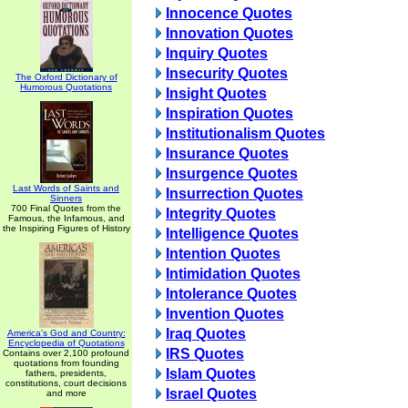
Innocence Quotes
Innovation Quotes
Inquiry Quotes
Insecurity Quotes
The Oxford Dictionary of
Humorous Quotations
Insight Quotes
Inspiration Quotes
Institutionalism Quotes
Insurance Quotes
Insurgence Quotes
Last Words of Saints and
Insurrection Quotes
Sinners
700 Final Quotes from the
Integrity Quotes
Famous, the Infamous, and
the Inspiring Figures of History
Intelligence Quotes
Intention Quotes
Intimidation Quotes
Intolerance Quotes
Invention Quotes
Iraq Quotes
America's God and Country:
Encyclopedia of Quotations
IRS Quotes
Contains over 2,100 profound
quotations from founding
Islam Quotes
fathers, presidents,
constitutions, court decisions
Israel Quotes
and more