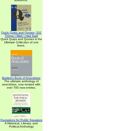
reference.
Quick Quips and Quotes; 532
Things I Wish I Had Said
Quick Quips and Quotes is the
Ultimate Collection of one
liners.
Bartlett's Book of Anecdotes
The ultimate anthology of
anecdotes, now revised with
over 700 new entries.
Quotations for Public Speakers
A Historical, Literary, and
Political Anthology