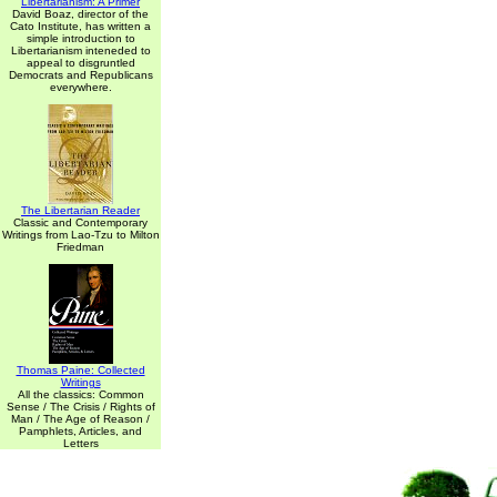
Libertarianism: A Primer
David Boaz, director of the
Cato Institute, has written a
simple introduction to
Libertarianism inteneded to
appeal to disgruntled
Democrats and Republicans
everywhere.
The Libertarian Reader
Classic and Contemporary
Writings from Lao-Tzu to Milton
Friedman
Thomas Paine: Collected
Writings
All the classics: Common
Sense / The Crisis / Rights of
Man / The Age of Reason /
Pamphlets, Articles, and
Letters