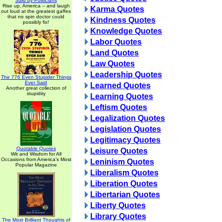
Said by Politicians
Rise up, America -- and laugh
Karma Quotes
out loud at the greatest gaffes
that no spin doctor could
Kindness Quotes
possibly fix!
Knowledge Quotes
Labor Quotes
Land Quotes
Law Quotes
Leadership Quotes
The 776 Even Stupider Things
Ever Said
Learned Quotes
Another great collection of
stupidity
Learning Quotes
Leftism Quotes
Legalization Quotes
Legislation Quotes
Legitimacy Quotes
Quotable Quotes
Leisure Quotes
Wit and Wisdom for All
Occasions from America's Most
Leninism Quotes
Popular Magazine
Liberalism Quotes
Liberation Quotes
Libertarian Quotes
Liberty Quotes
Library Quotes
The Most Brilliant Thoughts of