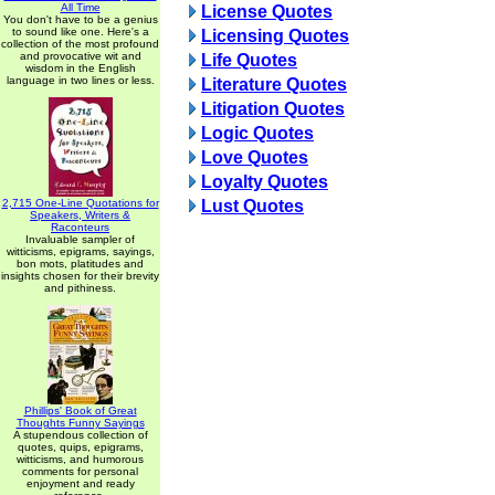
All Time
License Quotes
You don't have to be a genius
to sound like one. Here's a
Licensing Quotes
collection of the most profound
and provocative wit and
Life Quotes
wisdom in the English
language in two lines or less.
Literature Quotes
Litigation Quotes
Logic Quotes
Love Quotes
Loyalty Quotes
2,715 One-Line Quotations for
Lust Quotes
Speakers, Writers &
Raconteurs
Invaluable sampler of
witticisms, epigrams, sayings,
bon mots, platitudes and
insights chosen for their brevity
and pithiness.
Phillips' Book of Great
Thoughts Funny Sayings
A stupendous collection of
quotes, quips, epigrams,
witticisms, and humorous
comments for personal
enjoyment and ready