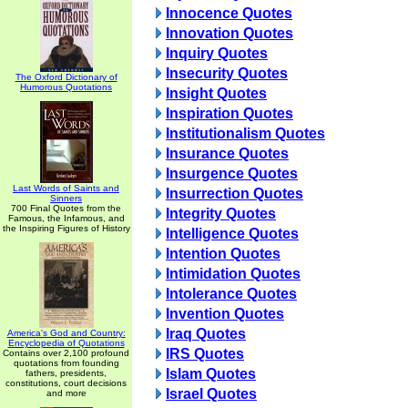
Innocence Quotes
Innovation Quotes
Inquiry Quotes
Insecurity Quotes
The Oxford Dictionary of
Humorous Quotations
Insight Quotes
Inspiration Quotes
Institutionalism Quotes
Insurance Quotes
Insurgence Quotes
Last Words of Saints and
Insurrection Quotes
Sinners
700 Final Quotes from the
Integrity Quotes
Famous, the Infamous, and
the Inspiring Figures of History
Intelligence Quotes
Intention Quotes
Intimidation Quotes
Intolerance Quotes
Invention Quotes
Iraq Quotes
America's God and Country:
Encyclopedia of Quotations
IRS Quotes
Contains over 2,100 profound
quotations from founding
Islam Quotes
fathers, presidents,
constitutions, court decisions
Israel Quotes
and more