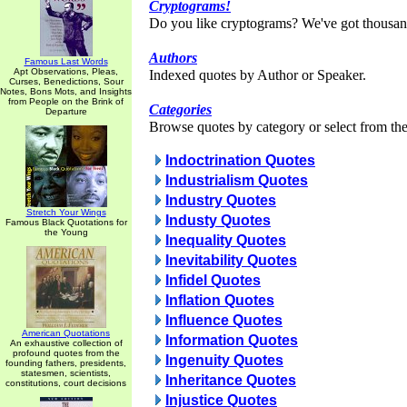
Cryptograms!
Do you like cryptograms? We've got thousan
Authors
Famous Last Words
Apt Observations, Pleas,
Indexed quotes by Author or Speaker.
Curses, Benedictions, Sour
Notes, Bons Mots, and Insights
from People on the Brink of
Categories
Departure
Browse quotes by category or select from the 
Indoctrination Quotes
Industrialism Quotes
Industry Quotes
Stretch Your Wings
Industy Quotes
Famous Black Quotations for
the Young
Inequality Quotes
Inevitability Quotes
Infidel Quotes
Inflation Quotes
Influence Quotes
American Quotations
Information Quotes
An exhaustive collection of
profound quotes from the
Ingenuity Quotes
founding fathers, presidents,
statesmen, scientists,
Inheritance Quotes
constitutions, court decisions
Injustice Quotes