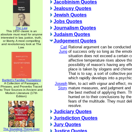
Jacobinism Quotes
Jealousy Quotes
Jewish Quotes
Jobs Quotes
Journalism Quotes
The Law
This 1850 classic is an
Judaism Quotes
absolute must read for anyone
interested in law, justice, truth,
Judgement Quotes
or liberty. A most compelling
and revolutionary look at The
Carl
Rational argument can be conducted
Law.
Jung
of success only so long as the emotio
situation does not exceed a certain cri
affective temperature rises above this
possibility of reason’s having any ef
place is taken by slogans and chimer
That is to say, a sort of collective p
which rapidly develops into a psychi
Bartlett's Familiar Quotations
Joseph
Men, to act with vigour and effect, m
A Collection of Passages,
Phrases, and Proverbs Traced
Story
mature measures, and judgment and 
to Their Sources in Ancient and
the best method of applying them. T
Modern Literature (17th
Edition)
hurried on to their conclusions by the
fears of the multitude. They must del
resolve.
Judiciary Quotes
Jurisdiction Quotes
Jury Quotes
The Stupidest Things Ever
Justice Quotes