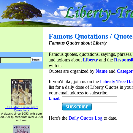
Famous Quotations / Quote
Famous Quotes about Liberty
Famous quotes, quotations, sayings, phrases,
and axioms about
Liberty
and the
Responsib
with it.
Quotes are organized by
Name
and
Categor
If you'd like, join us on the
Liberty Tree Da
list for a daily dose of Liberty Quotes in yo
your email address to subscribe.
Email:
The Oxford Dictionary of
Quotations
A classic since 1953 with over
20,000 quotes from over 3,000
Here's the
Daily Quotes Log
to date.
authors.