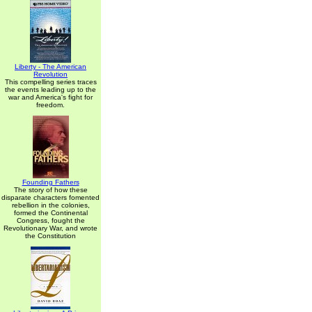
Liberty - The American
Revolution
This compelling series traces
the events leading up to the
war and America's fight for
freedom.
Founding Fathers
The story of how these
disparate characters fomented
rebellion in the colonies,
formed the Continental
Congress, fought the
Revolutionary War, and wrote
the Constitution