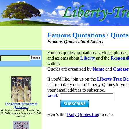
Famous Quotations / Quote
Famous Quotes about Liberty
Famous quotes, quotations, sayings, phrases,
and axioms about
Liberty
and the
Responsib
with it.
Quotes are organized by
Name
and
Categor
If you'd like, join us on the
Liberty Tree Da
list for a daily dose of Liberty Quotes in yo
your email address to subscribe.
Email:
The Oxford Dictionary of
Quotations
A classic since 1953 with over
20,000 quotes from over 3,000
Here's the
Daily Quotes Log
to date.
authors.