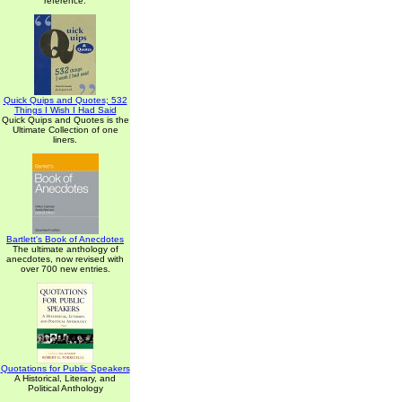
reference.
Quick Quips and Quotes; 532
Things I Wish I Had Said
Quick Quips and Quotes is the
Ultimate Collection of one
liners.
Bartlett's Book of Anecdotes
The ultimate anthology of
anecdotes, now revised with
over 700 new entries.
Quotations for Public Speakers
A Historical, Literary, and
Political Anthology