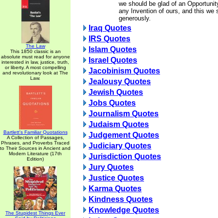
we should be glad of an Opportunit
any Invention of ours, and this we 
generously.
Iraq Quotes
IRS Quotes
The Law
Islam Quotes
This 1850 classic is an
absolute must read for anyone
Israel Quotes
interested in law, justice, truth,
or liberty. A most compelling
Jacobinism Quotes
and revolutionary look at The
Law.
Jealousy Quotes
Jewish Quotes
Jobs Quotes
Journalism Quotes
Judaism Quotes
Bartlett's Familiar Quotations
Judgement Quotes
A Collection of Passages,
Phrases, and Proverbs Traced
Judiciary Quotes
to Their Sources in Ancient and
Modern Literature (17th
Jurisdiction Quotes
Edition)
Jury Quotes
Justice Quotes
Karma Quotes
Kindness Quotes
Knowledge Quotes
The Stupidest Things Ever