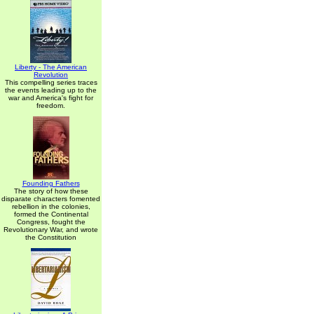
Liberty - The American
Revolution
This compelling series traces
the events leading up to the
war and America's fight for
freedom.
Founding Fathers
The story of how these
disparate characters fomented
rebellion in the colonies,
formed the Continental
Congress, fought the
Revolutionary War, and wrote
the Constitution