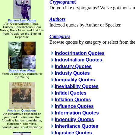
Cryptograms!
Do you like cryptograms? We've got thousan
Authors
Famous Last Words
Apt Observations, Pleas,
Indexed quotes by Author or Speaker.
Curses, Benedictions, Sour
Notes, Bons Mots, and Insights
from People on the Brink of
Categories
Departure
Browse quotes by category or select from the 
Indoctrination Quotes
Industrialism Quotes
Industry Quotes
Stretch Your Wings
Industy Quotes
Famous Black Quotations for
the Young
Inequality Quotes
Inevitability Quotes
Infidel Quotes
Inflation Quotes
Influence Quotes
American Quotations
Information Quotes
An exhaustive collection of
profound quotes from the
Ingenuity Quotes
founding fathers, presidents,
statesmen, scientists,
Inheritance Quotes
constitutions, court decisions
Injustice Quotes