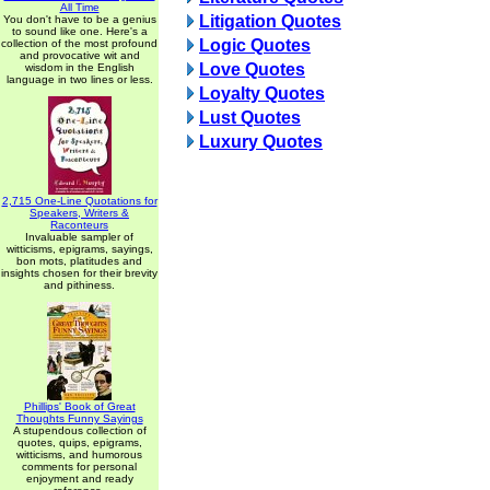
All Time
Litigation Quotes
You don't have to be a genius
to sound like one. Here's a
Logic Quotes
collection of the most profound
and provocative wit and
Love Quotes
wisdom in the English
language in two lines or less.
Loyalty Quotes
Lust Quotes
Luxury Quotes
2,715 One-Line Quotations for
Speakers, Writers &
Raconteurs
Invaluable sampler of
witticisms, epigrams, sayings,
bon mots, platitudes and
insights chosen for their brevity
and pithiness.
Phillips' Book of Great
Thoughts Funny Sayings
A stupendous collection of
quotes, quips, epigrams,
witticisms, and humorous
comments for personal
enjoyment and ready