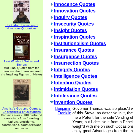
Innocence Quotes
Innovation Quotes
Inquiry Quotes
Insecurity Quotes
The Oxford Dictionary of
Humorous Quotations
Insight Quotes
Inspiration Quotes
Institutionalism Quotes
Insurance Quotes
Insurgence Quotes
Last Words of Saints and
Insurrection Quotes
Sinners
700 Final Quotes from the
Integrity Quotes
Famous, the Infamous, and
the Inspiring Figures of History
Intelligence Quotes
Intention Quotes
Intimidation Quotes
Intolerance Quotes
Invention Quotes
Benjamin
Governor Thomas was so pleas'd wi
America's God and Country:
Encyclopedia of Quotations
Franklin
of this Stove, as describ'd in it, tha
Contains over 2,100 profound
me a Patent for the sole Vending o
quotations from founding
Years; but I declin'd it from a Prin
fathers, presidents,
constitutions, court decisions
weigh'd with me on such Occasions
and more
enjoy great Advantages from the In