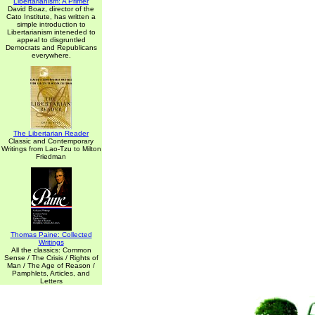
Libertarianism: A Primer
David Boaz, director of the
Cato Institute, has written a
simple introduction to
Libertarianism inteneded to
appeal to disgruntled
Democrats and Republicans
everywhere.
The Libertarian Reader
Classic and Contemporary
Writings from Lao-Tzu to Milton
Friedman
Thomas Paine: Collected
Writings
All the classics: Common
Sense / The Crisis / Rights of
Man / The Age of Reason /
Pamphlets, Articles, and
Letters