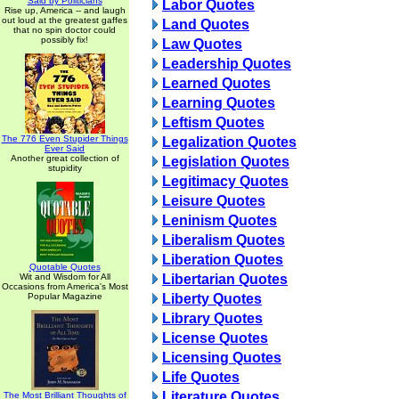
Said by Politicians
Labor Quotes
Rise up, America -- and laugh
out loud at the greatest gaffes
Land Quotes
that no spin doctor could
possibly fix!
Law Quotes
Leadership Quotes
Learned Quotes
Learning Quotes
Leftism Quotes
The 776 Even Stupider Things
Legalization Quotes
Ever Said
Another great collection of
Legislation Quotes
stupidity
Legitimacy Quotes
Leisure Quotes
Leninism Quotes
Liberalism Quotes
Liberation Quotes
Quotable Quotes
Wit and Wisdom for All
Libertarian Quotes
Occasions from America's Most
Popular Magazine
Liberty Quotes
Library Quotes
License Quotes
Licensing Quotes
Life Quotes
Literature Quotes
The Most Brilliant Thoughts of