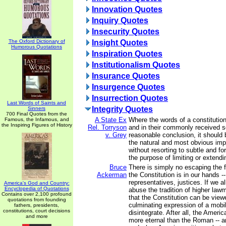
Innovation Quotes
Inquiry Quotes
Insecurity Quotes
The Oxford Dictionary of
Insight Quotes
Humorous Quotations
Inspiration Quotes
Institutionalism Quotes
Insurance Quotes
Insurgence Quotes
Insurrection Quotes
Last Words of Saints and
Integrity Quotes
Sinners
700 Final Quotes from the
A State Ex
Where the words of a constituti
Famous, the Infamous, and
the Inspiring Figures of History
Rel. Torryson
and in their commonly received s
v. Grey
reasonable conclusion, it should 
the natural and most obvious impo
without resorting to subtle and fo
the purpose of limiting or extendi
Bruce
There is simply no escaping the fa
Ackerman
the Constitution is in our hands -
representatives, justices. If we a
America's God and Country:
Encyclopedia of Quotations
abuse the tradition of higher law
Contains over 2,100 profound
that the Constitution can be view
quotations from founding
culminating expression of a mobili
fathers, presidents,
constitutions, court decisions
disintegrate. After all, the Ameri
and more
more eternal than the Roman -- an