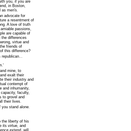
ith you, if you are
end, in Boston,
l as men's.
an advocate for
ature a resentment of
ng. A love of truth
e amiable passions,
ople are capable of
 the differences
 wrong, virtue and
the friends of
f this difference?
 republican...
n.'
 and mine, to
and exalt their
e their industry and
itual contempt of
e and inhumanity,
capacity, faculty,
ds to grovel and
l their lives.
f you stand alone.
 the liberty of his
 its virtue, and
uence extend, will