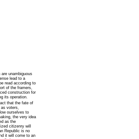
on are unambiguous
ense lead to a
be read according to
rt of the framers,
rced construction for
ng its operation.
ct that the fate of
- as voters,
llow ourselves to
making, the very idea
ed as the
zed citizenry will
can Republic is no
d it will come to an