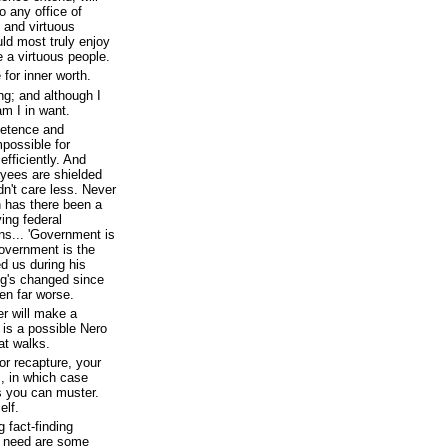
o any office of
 and virtuous
uld most truly enjoy
e a virtuous people.
 for inner worth.
ng; and although I
am I in want.
petence and
mpossible for
efficiently. And
ees are shielded
dn't care less. Never
on has there been a
ing federal
ns... 'Government is
government is the
d us during his
ng's changed since
ten far worse.
r will make a
is a possible Nero
at walks.
or recapture, your
s, in which case
s you can muster.
elf.
 fact-finding
y need are some