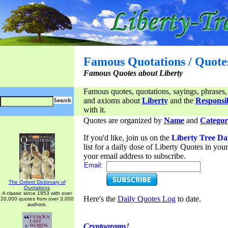
Famous Quotations / Quote
Famous Quotes about Liberty
Famous quotes, quotations, sayings, phrases,
and axioms about
Liberty
and the
Responsib
with it.
Quotes are organized by
Name
and
Categor
If you'd like, join us on the
Liberty Tree Da
list for a daily dose of Liberty Quotes in yo
your email address to subscribe.
Email:
The Oxford Dictionary of
Quotations
A classic since 1953 with over
Here's the
Daily Quotes Log
to date.
20,000 quotes from over 3,000
authors.
Cryptograms!