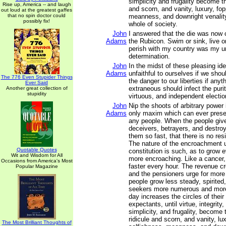
simplicity and frugality become th
Rise up, America -- and laugh
and scorn, and vanity, luxury, fop
out loud at the greatest gaffes
that no spin doctor could
meanness, and downright venalit
possibly fix!
whole of society.
John
I answered that the die was now 
Adams
the Rubicon. Swim or sink, live or
perish with my country was my un
determination.
John
In the midst of these pleasing i
Adams
unfaithful to ourselves if we shou
The 776 Even Stupider Things
the danger to our liberties if anyth
Ever Said
extraneous should infect the purity
Another great collection of
stupidity
virtuous, and independent electio
John
Nip the shoots of arbitrary power 
Adams
only maxim which can ever preserv
any people. When the people give
deceivers, betrayers, and destro
them so fast, that there is no res
The nature of the encroachment 
Quotable Quotes
constitution is such, as to grow
Wit and Wisdom for All
more encroaching. Like a cancer, 
Occasions from America's Most
faster every hour. The revenue c
Popular Magazine
and the pensioners urge for more
people grow less steady, spirited,
seekers more numerous and more
day increases the circles of thei
expectants, until virtue, integrity, 
simplicity, and frugality, become 
ridicule and scorn, and vanity, lu
The Most Brilliant Thoughts of