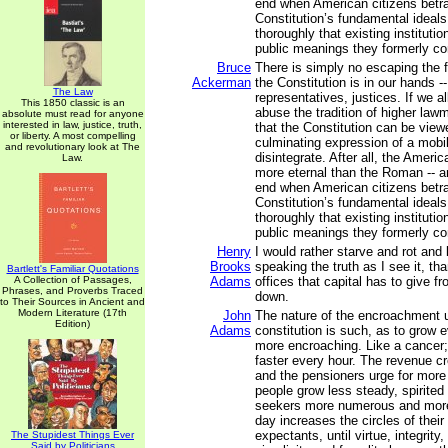
end when American citizens betra
Constitution’s fundamental ideals
thoroughly that existing instituti
public meanings they formerly c
Bruce
There is simply no escaping the fa
Ackerman
the Constitution is in our hands -
The Law
representatives, justices. If we a
This 1850 classic is an
abuse the tradition of higher law
absolute must read for anyone
interested in law, justice, truth,
that the Constitution can be view
or liberty. A most compelling
culminating expression of a mobili
and revolutionary look at The
disintegrate. After all, the Ameri
Law.
more eternal than the Roman -- an
end when American citizens betra
Constitution’s fundamental ideals
thoroughly that existing instituti
public meanings they formerly c
Henry
I would rather starve and rot and 
Brooks
speaking the truth as I see it, tha
Bartlett's Familiar Quotations
A Collection of Passages,
Adams
offices that capital has to give f
Phrases, and Proverbs Traced
down.
to Their Sources in Ancient and
Modern Literature (17th
John
The nature of the encroachment
Edition)
Adams
constitution is such, as to grow
more encroaching. Like a cancer; 
faster every hour. The revenue c
and the pensioners urge for more
people grow less steady, spirited
seekers more numerous and more
day increases the circles of thei
expectants, until virtue, integrity, 
The Stupidest Things Ever
Said by Politicians