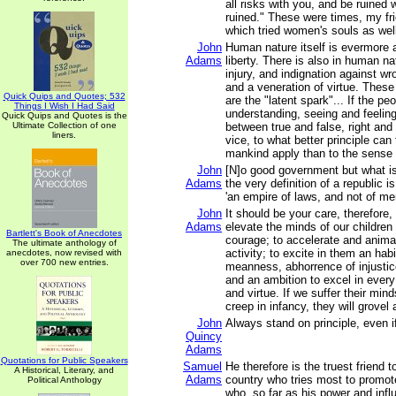
all risks with you, and be ruined w
ruined." These were times, my fri
which tried women's souls as wel
John
Human nature itself is evermore 
Adams
liberty. There is also in human n
injury, and indignation against wro
and a veneration of virtue. Thes
Quick Quips and Quotes; 532
are the "latent spark"... If the pe
Things I Wish I Had Said
understanding, seeing and feeling
Quick Quips and Quotes is the
Ultimate Collection of one
between true and false, right and
liners.
vice, to what better principle can 
mankind apply than to the sense o
John
[N]o good government but what is
Adams
the very definition of a republic is
'an empire of laws, and not of me
John
It should be your care, therefore,
Adams
elevate the minds of our children 
Bartlett's Book of Anecdotes
courage; to accelerate and animat
The ultimate anthology of
activity; to excite in them an hab
anecdotes, now revised with
over 700 new entries.
meanness, abhorrence of injustic
and an ambition to excel in every 
and virtue. If we suffer their min
creep in infancy, they will grovel al
John
Always stand on principle, even i
Quincy
Adams
Quotations for Public Speakers
Samuel
He therefore is the truest friend to
A Historical, Literary, and
Adams
country who tries most to promote
Political Anthology
who, so far as his power and infl