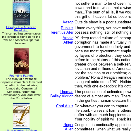
not suffer a man to be chosen int
power and trust who is not a wise
man...The sum of all is, if we wo
this gift of Heaven, let us becom
Aesop
Outside show is a poor substitute
Liberty - The American
Publius
I have everything, yet have nothi
Revolution
Terentius Afer
possess nothing, still of nothing 
This compelling series traces
the events leading up to the
Arnold
[A] deep-rooted culture of incom
war and America's fight for
Ahlert
corruption has made it virtually i
freedom.
government to function fairly and 
because most government employ
by layers of protection, they coul
before in the history of this nati
greater divide between a self-serv
leviathan and millions of America
not the solution to our problem; 
Founding Fathers
problem,' Ronald Reagan reminde
The story of how these
inaugural address in 1981. Nothi
disparate characters fomented
rebellion in the colonies,
then, with one exception: It's got
formed the Continental
Thomas
The possession of unlimited powe
Congress, fought the
Revolutionary War, and wrote
Bailey Aldrich
despot of almost any man. There 
the Constitution
in the gentlest human creature th
Corri Alius
Do whatever you can to capture, 
life spark - unless it harms other
suffer with as much happiness a
Your nobility of spirit will spark its
Roger
Congress is continually appointing
Allen
committees, when what we reall
Libertarianism: A Primer