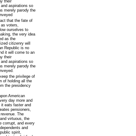
y their
 and aspirations so
ons merely parody the
onveyed
ct that the fate of
- as voters,
llow ourselves to
making, the very idea
ed as the
zed citizenry will
can Republic is no
d it will come to an
y their
 and aspirations so
ons merely parody the
onveyed.
keep the privilege of
n of holding all the
rom the presidency
 upon American
 every day more and
it eats faster and
reates pensioners,
 revenue. The
 and virtuous, the
 corrupt, and every
r dependents and
public spirit,