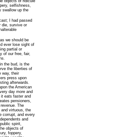
e objects of ridicule
pery, selfishness,
y swallow up the
cast; I had passed
 die, survive or
alterable
deas we should be
ld ever lose sight of
ing partial or
 of our free, fair,
ns.
in the bud, is the
e the liberties of
 way, their
yers press upon
isting afterwards.
upon the American
 every day more and
it eats faster and
reates pensioners,
 revenue. The
 and virtuous, the
 corrupt, and every
r dependents and
public spirit,
the objects of
xury, foppery,