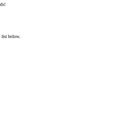
ds!
list below.