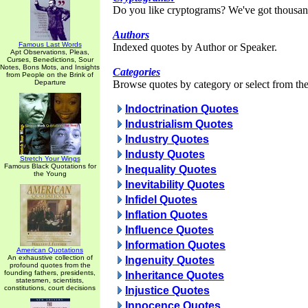
Do you like cryptograms? We've got thousan
Authors
Famous Last Words
Indexed quotes by Author or Speaker.
Apt Observations, Pleas,
Curses, Benedictions, Sour
Notes, Bons Mots, and Insights
Categories
from People on the Brink of
Departure
Browse quotes by category or select from the 
Indoctrination Quotes
Industrialism Quotes
Industry Quotes
Industy Quotes
Stretch Your Wings
Famous Black Quotations for
Inequality Quotes
the Young
Inevitability Quotes
Infidel Quotes
Inflation Quotes
Influence Quotes
Information Quotes
American Quotations
An exhaustive collection of
Ingenuity Quotes
profound quotes from the
founding fathers, presidents,
Inheritance Quotes
statesmen, scientists,
constitutions, court decisions
Injustice Quotes
Innocence Quotes