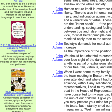
selfishness, meanness, and downr
All Time
You don't have to be a genius
swallow up the whole society.
to sound like one. Here's a
John
Human nature itself is evermore 
collection of the most profound
and provocative wit and
Adams
liberty. There is also in human n
wisdom in the English
injury, and indignation against wro
language in two lines or less.
and a veneration of virtue. Thes
are the "latent spark"… If the pe
understanding, seeing and feeling
between true and false, right and
vice, to what better principle can 
mankind apply than to the sense o
John
Society's demands for moral auth
2,715 One-Line Quotations for
Adams
increase
Speakers, Writers &
Raconteurs
as the importance of the position
Invaluable sampler of
John
We should be unfaithful to oursel
witticisms, epigrams, sayings,
bon mots, platitudes and
Adams
ever lose sight of the danger to our
insights chosen for their brevity
anything partial or extraneous sho
and pithiness.
of our free, fair, virtuous, and in
John
When I went home to my family i
Adams
the town meeting in Boston, which
ever attended, and where I had 
absence, without any solicitation,
representatives, I said to my wif
seat in the House of Representat
Phillips' Book of Great
have consented to my own ruin, to
Thoughts Funny Sayings
A stupendous collection of
the ruin of our children. I give yo
quotes, quips, epigrams,
you may prepare your mind for yo
witticisms, and humorous
into tears, but instantly cried out 
comments for personal
enjoyment and ready
magnanimity, "Well, I am willing i
reference.