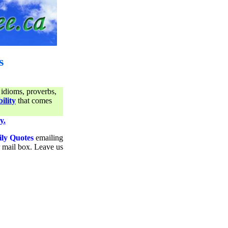
s
 idioms, proverbs,
ility
that comes
y.
ily Quotes
emailing
ur mail box. Leave us