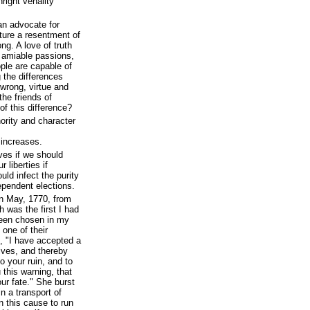
ight venality
an advocate for
ature a resentment of
ng. A love of truth
e amiable passions,
ople are capable of
 the differences
 wrong, virtue and
the friends of
f this difference?
ority and character
 increases.
ves if we should
 liberties if
uld infect the purity
dependent elections.
n May, 1770, from
 was the first I had
been chosen in my
 one of their
e, "I have accepted a
ives, and thereby
 your ruin, and to
u this warning, that
ur fate." She burst
in a transport of
n this cause to run