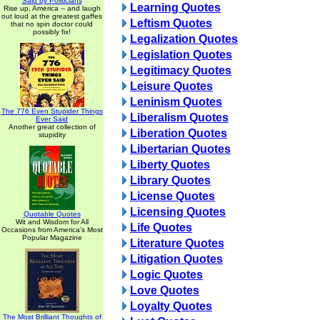
Said by Politicians
Learning Quotes
Rise up, America -- and laugh
out loud at the greatest gaffes
Leftism Quotes
that no spin doctor could
possibly fix!
Legalization Quotes
Legislation Quotes
Legitimacy Quotes
Leisure Quotes
Leninism Quotes
The 776 Even Stupider Things
Liberalism Quotes
Ever Said
Another great collection of
Liberation Quotes
stupidity
Libertarian Quotes
Liberty Quotes
Library Quotes
License Quotes
Licensing Quotes
Quotable Quotes
Wit and Wisdom for All
Life Quotes
Occasions from America's Most
Popular Magazine
Literature Quotes
Litigation Quotes
Logic Quotes
Love Quotes
Loyalty Quotes
The Most Brilliant Thoughts of