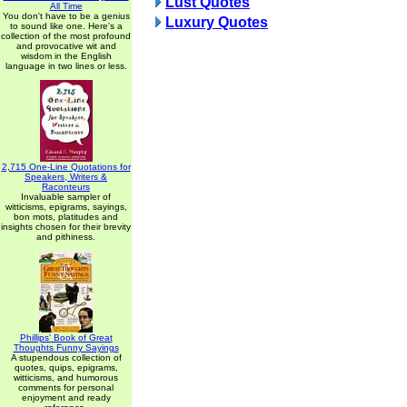
Lust Quotes
All Time
You don't have to be a genius
Luxury Quotes
to sound like one. Here's a
collection of the most profound
and provocative wit and
wisdom in the English
language in two lines or less.
2,715 One-Line Quotations for
Speakers, Writers &
Raconteurs
Invaluable sampler of
witticisms, epigrams, sayings,
bon mots, platitudes and
insights chosen for their brevity
and pithiness.
Phillips' Book of Great
Thoughts Funny Sayings
A stupendous collection of
quotes, quips, epigrams,
witticisms, and humorous
comments for personal
enjoyment and ready