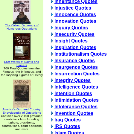
Inheritance Quotes
Injustice Quotes
Innocence Quotes
Innovation Quotes
The Oxford Dictionary of
Inquiry Quotes
Humorous Quotations
Insecurity Quotes
Insight Quotes
Inspiration Quotes
Institutionalism Quotes
Insurance Quotes
Last Words of Saints and
Sinners
Insurgence Quotes
700 Final Quotes from the
Famous, the Infamous, and
Insurrection Quotes
the Inspiring Figures of History
Integrity Quotes
Intelligence Quotes
Intention Quotes
Intimidation Quotes
Intolerance Quotes
America's God and Country:
Invention Quotes
Encyclopedia of Quotations
Contains over 2,100 profound
Iraq Quotes
quotations from founding
fathers, presidents,
IRS Quotes
constitutions, court decisions
and more
Islam Quotes