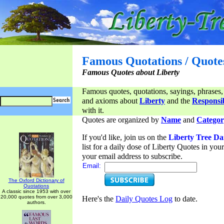
Famous Quotations / Quote
Famous Quotes about Liberty
Famous quotes, quotations, sayings, phrases,
and axioms about
Liberty
and the
Responsib
with it.
Quotes are organized by
Name
and
Categor
If you'd like, join us on the
Liberty Tree Da
list for a daily dose of Liberty Quotes in yo
your email address to subscribe.
Email:
The Oxford Dictionary of
Quotations
A classic since 1953 with over
20,000 quotes from over 3,000
Here's the
Daily Quotes Log
to date.
authors.