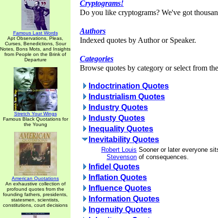
Cryptograms!
Do you like cryptograms? We've got thousan
Authors
Famous Last Words
Apt Observations, Pleas,
Indexed quotes by Author or Speaker.
Curses, Benedictions, Sour
Notes, Bons Mots, and Insights
from People on the Brink of
Categories
Departure
Browse quotes by category or select from the 
Indoctrination Quotes
Industrialism Quotes
Industry Quotes
Stretch Your Wings
Industy Quotes
Famous Black Quotations for
the Young
Inequality Quotes
Inevitability Quotes
Robert Louis
Sooner or later everyone si
Stevenson
of consequences.
Infidel Quotes
Inflation Quotes
American Quotations
An exhaustive collection of
Influence Quotes
profound quotes from the
founding fathers, presidents,
Information Quotes
statesmen, scientists,
constitutions, court decisions
Ingenuity Quotes