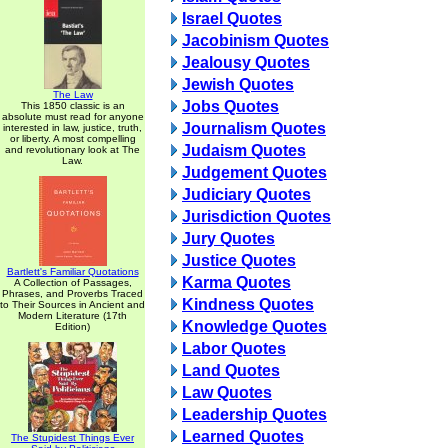
Israel Quotes
Jacobinism Quotes
Jealousy Quotes
Jewish Quotes
The Law
Jobs Quotes
This 1850 classic is an
absolute must read for anyone
Journalism Quotes
interested in law, justice, truth,
or liberty. A most compelling
Judaism Quotes
and revolutionary look at The
Law.
Judgement Quotes
Judiciary Quotes
Jurisdiction Quotes
Jury Quotes
Justice Quotes
Bartlett's Familiar Quotations
Karma Quotes
A Collection of Passages,
Phrases, and Proverbs Traced
Kindness Quotes
to Their Sources in Ancient and
Modern Literature (17th
Knowledge Quotes
Edition)
Labor Quotes
Land Quotes
Law Quotes
Leadership Quotes
Learned Quotes
The Stupidest Things Ever