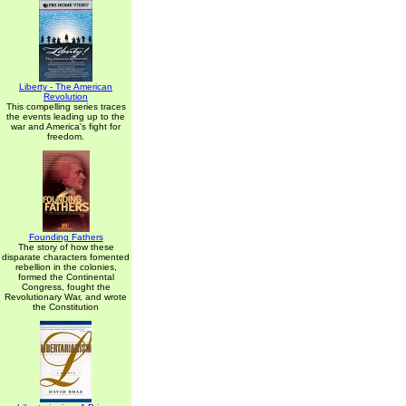
Liberty - The American
Revolution
This compelling series traces
the events leading up to the
war and America's fight for
freedom.
Founding Fathers
The story of how these
disparate characters fomented
rebellion in the colonies,
formed the Continental
Congress, fought the
Revolutionary War, and wrote
the Constitution