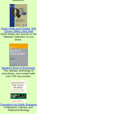
reference.
Quick Quips and Quotes; 532
Things I Wish I Had Said
Quick Quips and Quotes is the
Ultimate Collection of one
liners.
Bartlett's Book of Anecdotes
The ultimate anthology of
anecdotes, now revised with
over 700 new entries.
Quotations for Public Speakers
A Historical, Literary, and
Political Anthology