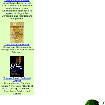
Libertarianism: A Primer
David Boaz, director of the
Cato Institute, has written a
simple introduction to
Libertarianism inteneded to
appeal to disgruntled
Democrats and Republicans
everywhere.
The Libertarian Reader
Classic and Contemporary
Writings from Lao-Tzu to Milton
Friedman
Thomas Paine: Collected
Writings
All the classics: Common
Sense / The Crisis / Rights of
Man / The Age of Reason /
Pamphlets, Articles, and
Letters