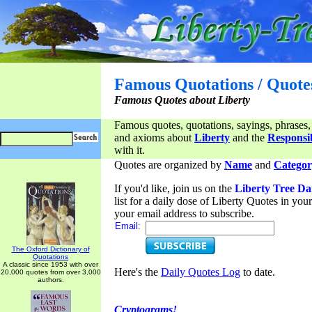
Famous Quotations / Quote
Famous Quotes about Liberty
Famous quotes, quotations, sayings, phrases,
and axioms about
Liberty
and the
Responsib
with it.
Quotes are organized by
Name
and
Categor
If you'd like, join us on the
Liberty Tree Da
list for a daily dose of Liberty Quotes in yo
your email address to subscribe.
Email:
The Oxford Dictionary of
Quotations
A classic since 1953 with over
Here's the
Daily Quotes Log
to date.
20,000 quotes from over 3,000
authors.
Cryptograms!