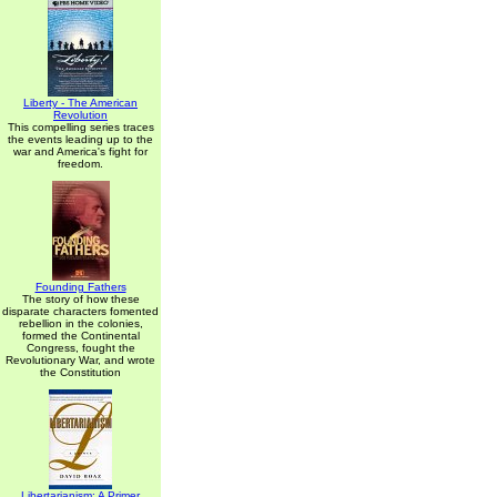
Liberty - The American
Revolution
This compelling series traces
the events leading up to the
war and America's fight for
freedom.
Founding Fathers
The story of how these
disparate characters fomented
rebellion in the colonies,
formed the Continental
Congress, fought the
Revolutionary War, and wrote
the Constitution
Libertarianism: A Primer