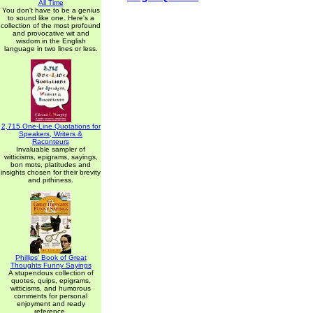
All Time
You don't have to be a genius
to sound like one. Here's a
collection of the most profound
and provocative wit and
wisdom in the English
language in two lines or less.
2,715 One-Line Quotations for
Speakers, Writers &
Raconteurs
Invaluable sampler of
witticisms, epigrams, sayings,
bon mots, platitudes and
insights chosen for their brevity
and pithiness.
Phillips' Book of Great
Thoughts Funny Sayings
A stupendous collection of
quotes, quips, epigrams,
witticisms, and humorous
comments for personal
enjoyment and ready
reference.