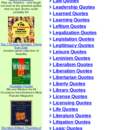
Law Quotes
Rise up, America -- and laugh
out loud at the greatest gaffes
Leadership Quotes
that no spin doctor could
possibly fix!
Learned Quotes
Learning Quotes
Leftism Quotes
Legalization Quotes
Legislation Quotes
The 776 Even Stupider Things
Legitimacy Quotes
Ever Said
Another great collection of
Leisure Quotes
stupidity
Leninism Quotes
Liberalism Quotes
Liberation Quotes
Libertarian Quotes
Liberty Quotes
Quotable Quotes
Wit and Wisdom for All
Library Quotes
Occasions from America's Most
Popular Magazine
License Quotes
Licensing Quotes
Life Quotes
Literature Quotes
Litigation Quotes
Logic Quotes
The Most Brilliant Thoughts of