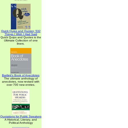
Quick Quips and Quotes; 532
Things I Wish I Had Said
Quick Quips and Quotes is the
Ultimate Collection of one
liners.
Bartlett's Book of Anecdotes
The ultimate anthology of
anecdotes, now revised with
over 700 new entries.
Quotations for Public Speakers
A Historical, Literary, and
Political Anthology