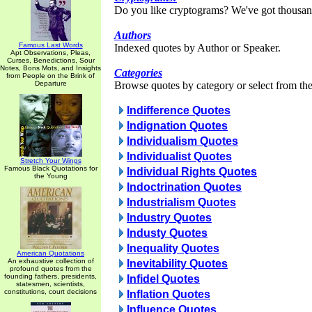
Do you like cryptograms? We've got thousan
Authors
Famous Last Words
Indexed quotes by Author or Speaker.
Apt Observations, Pleas,
Curses, Benedictions, Sour
Notes, Bons Mots, and Insights
Categories
from People on the Brink of
Departure
Browse quotes by category or select from the 
Indifference Quotes
Indignation Quotes
Individualism Quotes
Individualist Quotes
Stretch Your Wings
Famous Black Quotations for
Individual Rights Quotes
the Young
Indoctrination Quotes
Industrialism Quotes
Industry Quotes
Industy Quotes
Inequality Quotes
American Quotations
An exhaustive collection of
Inevitability Quotes
profound quotes from the
founding fathers, presidents,
Infidel Quotes
statesmen, scientists,
constitutions, court decisions
Inflation Quotes
Influence Quotes