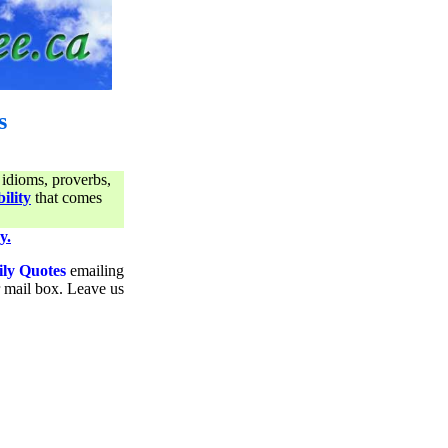
s
 idioms, proverbs,
ility
that comes
y.
ily Quotes
emailing
ur mail box. Leave us