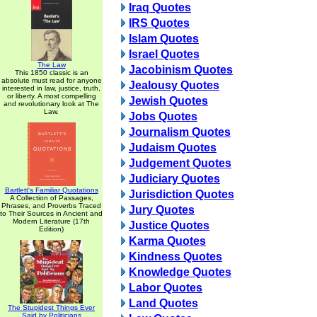
Iraq Quotes
IRS Quotes
Islam Quotes
Israel Quotes
The Law
Jacobinism Quotes
This 1850 classic is an
absolute must read for anyone
Jealousy Quotes
interested in law, justice, truth,
or liberty. A most compelling
Jewish Quotes
and revolutionary look at The
Law.
Jobs Quotes
Journalism Quotes
Judaism Quotes
Judgement Quotes
Judiciary Quotes
Bartlett's Familiar Quotations
Jurisdiction Quotes
A Collection of Passages,
Phrases, and Proverbs Traced
Jury Quotes
to Their Sources in Ancient and
Modern Literature (17th
Justice Quotes
Edition)
Karma Quotes
Kindness Quotes
Knowledge Quotes
Labor Quotes
Land Quotes
The Stupidest Things Ever
Said by Politicians