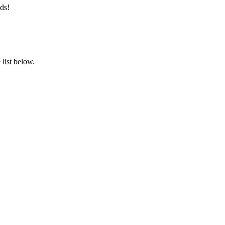
ds!
list below.