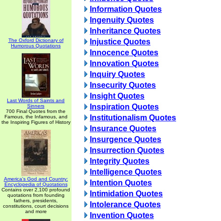
Information Quotes
Ingenuity Quotes
Inheritance Quotes
The Oxford Dictionary of
Injustice Quotes
Humorous Quotations
Innocence Quotes
Innovation Quotes
Inquiry Quotes
Insecurity Quotes
Insight Quotes
Last Words of Saints and
Inspiration Quotes
Sinners
700 Final Quotes from the
Institutionalism Quotes
Famous, the Infamous, and
the Inspiring Figures of History
Insurance Quotes
Insurgence Quotes
Insurrection Quotes
Integrity Quotes
Intelligence Quotes
America's God and Country:
Intention Quotes
Encyclopedia of Quotations
Contains over 2,100 profound
Intimidation Quotes
quotations from founding
fathers, presidents,
Intolerance Quotes
constitutions, court decisions
and more
Invention Quotes