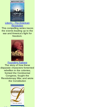
Liberty - The American
Revolution
This compelling series traces
the events leading up to the
war and America's fight for
freedom.
Founding Fathers
The story of how these
disparate characters fomented
rebellion in the colonies,
formed the Continental
Congress, fought the
Revolutionary War, and wrote
the Constitution