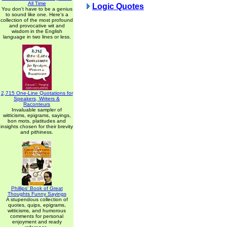
All Time
Logic Quotes
You don't have to be a genius
to sound like one. Here's a
collection of the most profound
and provocative wit and
wisdom in the English
language in two lines or less.
2,715 One-Line Quotations for
Speakers, Writers &
Raconteurs
Invaluable sampler of
witticisms, epigrams, sayings,
bon mots, platitudes and
insights chosen for their brevity
and pithiness.
Phillips' Book of Great
Thoughts Funny Sayings
A stupendous collection of
quotes, quips, epigrams,
witticisms, and humorous
comments for personal
enjoyment and ready