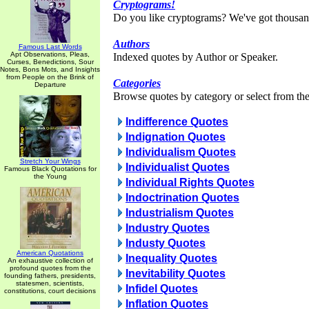
Cryptograms!
Do you like cryptograms? We've got thousan
Authors
Famous Last Words
Apt Observations, Pleas,
Indexed quotes by Author or Speaker.
Curses, Benedictions, Sour
Notes, Bons Mots, and Insights
from People on the Brink of
Categories
Departure
Browse quotes by category or select from the 
Indifference Quotes
Indignation Quotes
Individualism Quotes
Stretch Your Wings
Individualist Quotes
Famous Black Quotations for
the Young
Individual Rights Quotes
Indoctrination Quotes
Industrialism Quotes
Industry Quotes
Industy Quotes
American Quotations
Inequality Quotes
An exhaustive collection of
profound quotes from the
Inevitability Quotes
founding fathers, presidents,
statesmen, scientists,
Infidel Quotes
constitutions, court decisions
Inflation Quotes