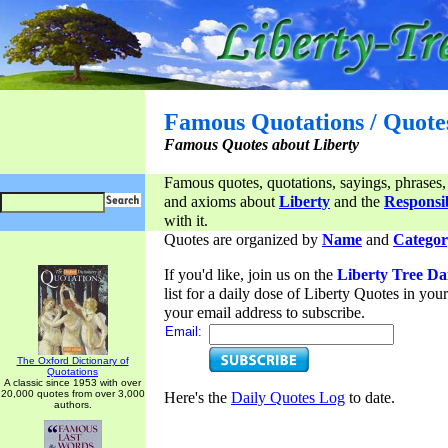
Famous Quotations / Quote
Famous Quotes about Liberty
Famous quotes, quotations, sayings, phrases,
and axioms about
Liberty
and the
Responsib
with it.
Quotes are organized by
Name
and
Categor
If you'd like, join us on the
Liberty Tree Da
list for a daily dose of Liberty Quotes in yo
your email address to subscribe.
Email:
The Oxford Dictionary of
Quotations
A classic since 1953 with over
20,000 quotes from over 3,000
Here's the
Daily Quotes Log
to date.
authors.