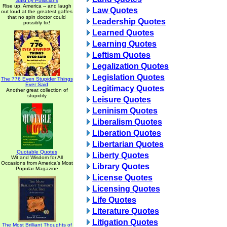
Said by Politicians
Rise up, America -- and laugh
Law Quotes
out loud at the greatest gaffes
that no spin doctor could
Leadership Quotes
possibly fix!
Learned Quotes
Learning Quotes
Leftism Quotes
Legalization Quotes
Legislation Quotes
The 776 Even Stupider Things
Ever Said
Legitimacy Quotes
Another great collection of
stupidity
Leisure Quotes
Leninism Quotes
Liberalism Quotes
Liberation Quotes
Libertarian Quotes
Quotable Quotes
Liberty Quotes
Wit and Wisdom for All
Occasions from America's Most
Library Quotes
Popular Magazine
License Quotes
Licensing Quotes
Life Quotes
Literature Quotes
Litigation Quotes
The Most Brilliant Thoughts of