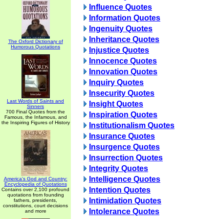
Influence Quotes
Information Quotes
Ingenuity Quotes
Inheritance Quotes
The Oxford Dictionary of
Humorous Quotations
Injustice Quotes
Innocence Quotes
Innovation Quotes
Inquiry Quotes
Insecurity Quotes
Last Words of Saints and
Insight Quotes
Sinners
700 Final Quotes from the
Inspiration Quotes
Famous, the Infamous, and
the Inspiring Figures of History
Institutionalism Quotes
Insurance Quotes
Insurgence Quotes
Insurrection Quotes
Integrity Quotes
Intelligence Quotes
America's God and Country:
Encyclopedia of Quotations
Intention Quotes
Contains over 2,100 profound
quotations from founding
Intimidation Quotes
fathers, presidents,
constitutions, court decisions
Intolerance Quotes
and more