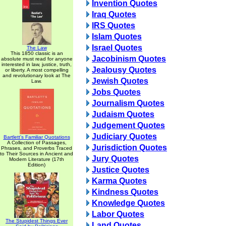
Invention Quotes
Iraq Quotes
IRS Quotes
Islam Quotes
Israel Quotes
The Law
This 1850 classic is an
Jacobinism Quotes
absolute must read for anyone
interested in law, justice, truth,
Jealousy Quotes
or liberty. A most compelling
and revolutionary look at The
Jewish Quotes
Law.
Jobs Quotes
Journalism Quotes
Judaism Quotes
Judgement Quotes
Judiciary Quotes
Bartlett's Familiar Quotations
A Collection of Passages,
Jurisdiction Quotes
Phrases, and Proverbs Traced
to Their Sources in Ancient and
Jury Quotes
Modern Literature (17th
Edition)
Justice Quotes
Karma Quotes
Kindness Quotes
Knowledge Quotes
Labor Quotes
The Stupidest Things Ever
Land Quotes