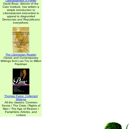
Libertarianism: A Primer
David Boaz, director of the
Cato Institute, has written a
simple introduction to
Libertarianism inteneded to
appeal to disgruntled
Democrats and Republicans
everywhere.
The Libertarian Reader
Classic and Contemporary
Writings from Lao-Tzu to Milton
Friedman
Thomas Paine: Collected
Writings
All the classics: Common
Sense / The Crisis / Rights of
Man / The Age of Reason /
Pamphlets, Articles, and
Letters