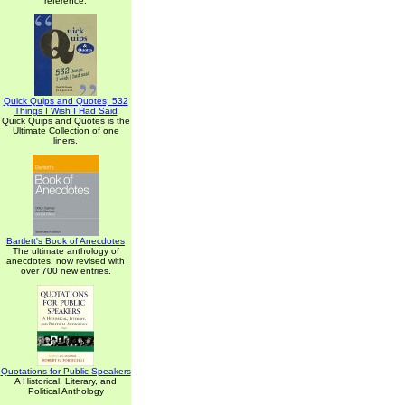
reference.
Quick Quips and Quotes; 532
Things I Wish I Had Said
Quick Quips and Quotes is the
Ultimate Collection of one
liners.
Bartlett's Book of Anecdotes
The ultimate anthology of
anecdotes, now revised with
over 700 new entries.
Quotations for Public Speakers
A Historical, Literary, and
Political Anthology