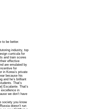
 to be better.
utoring industry, top
sign curricula for
ts and train scores
their effective
and are emulated by
incentive for
r in Korea’s private
 year because his
 and he’s brilliant
students. That’s
e] Escalante. That’s
 excellence in
ecause we don’t have
ome society you know
 Russia doesn’t run