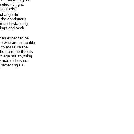
electric light,
ision sets?
 change the
s the continuous
the understanding
mings and seek
can expect to be
le who are incapable
y to measure the
ults from the threats
on against anything
w many ideas our
protecting us.