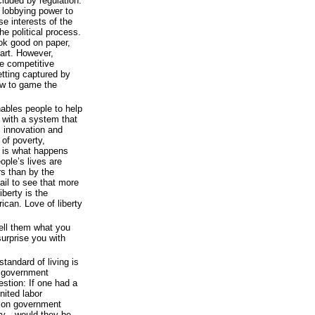
cluded by regulation.
 lobbying power to
use interests of the
e political process.
ook good on paper,
art. However,
e competitive
tting captured by
w to game the
nables people to help
 with a system that
s innovation and
e of poverty,
 is what happens
ople’s lives are
rs than by the
il to see that more
berty is the
can. Love of liberty
Tell them what you
surprise you with
tandard of living is
d government
estion: If one had a
nited labor
llion government
ury—would they be