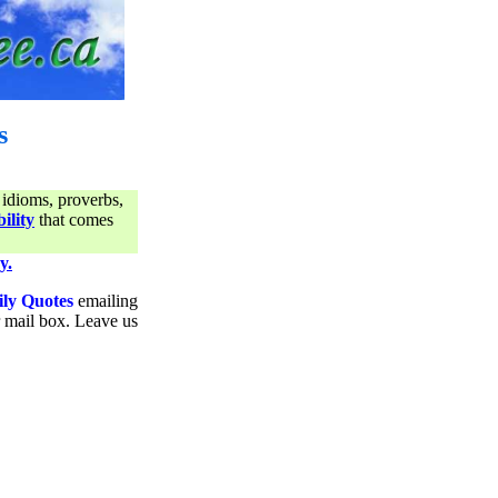
s
 idioms, proverbs,
ility
that comes
y.
ily Quotes
emailing
ur mail box. Leave us