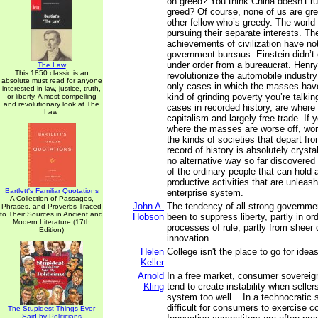
on greed? You think China doesn’t r
greed? Of course, none of us are gree
other fellow who’s greedy. The world 
pursuing their separate interests. Th
achievements of civilization have n
government bureaus. Einstein didn’t 
under order from a bureaucrat. Henry
The Law
This 1850 classic is an
revolutionize the automobile industry
absolute must read for anyone
only cases in which the masses hav
interested in law, justice, truth,
kind of grinding poverty you’re talkin
or liberty. A most compelling
and revolutionary look at The
cases in recorded history, are where
Law.
capitalism and largely free trade. If
where the masses are worse off, worst
the kinds of societies that depart fro
record of history is absolutely crystal
no alternative way so far discovered 
of the ordinary people that can hold 
productive activities that are unleash
Bartlett's Familiar Quotations
enterprise system.
A Collection of Passages,
John A.
The tendency of all strong governm
Phrases, and Proverbs Traced
to Their Sources in Ancient and
Hobson
been to suppress liberty, partly in or
Modern Literature (17th
processes of rule, partly from sheer d
Edition)
innovation.
Helen
College isn't the place to go for ideas
Keller
Arnold
In a free market, consumer sovereig
Kling
tend to create instability when selle
system too well... In a technocratic 
difficult for consumers to exercise c
The Stupidest Things Ever
Said by Politicians