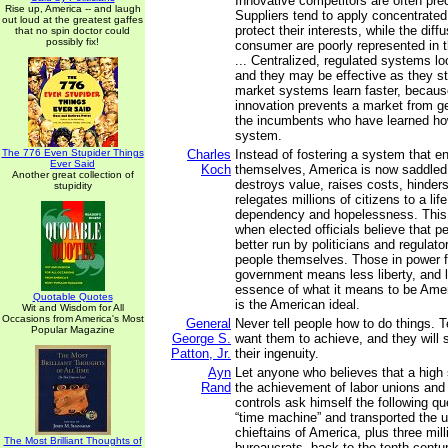
Innovative competitors are often pre
Rise up, America -- and laugh
Suppliers tend to apply concentrated
out loud at the greatest gaffes
protect their interests, while the diff
that no spin doctor could
possibly fix!
consumer are poorly represented in th
... Centralized, regulated systems l
and they may be effective as they st
market systems learn faster, becaus
innovation prevents a market from ge
the incumbents who have learned ho
system.
The 776 Even Stupider Things
Charles
Instead of fostering a system that e
Ever Said
Koch
themselves, America is now saddled
Another great collection of
destroys value, raises costs, hinder
stupidity
relegates millions of citizens to a lif
dependency and hopelessness. This
when elected officials believe that pe
better run by politicians and regulato
people themselves. Those in power fa
government means less liberty, and li
essence of what it means to be Ameri
Quotable Quotes
is the American ideal.
Wit and Wisdom for All
Occasions from America's Most
General
Never tell people how to do things. 
Popular Magazine
George S.
want them to achieve, and they will 
Patton, Jr.
their ingenuity.
Ayn
Let anyone who believes that a high s
Rand
the achievement of labor unions an
controls ask himself the following qu
“time machine” and transported the u
chieftains of America, plus three mi
The Most Brilliant Thoughts of
bureaucrats, back to the tenth cent