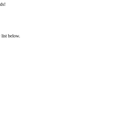
ds!
list below.