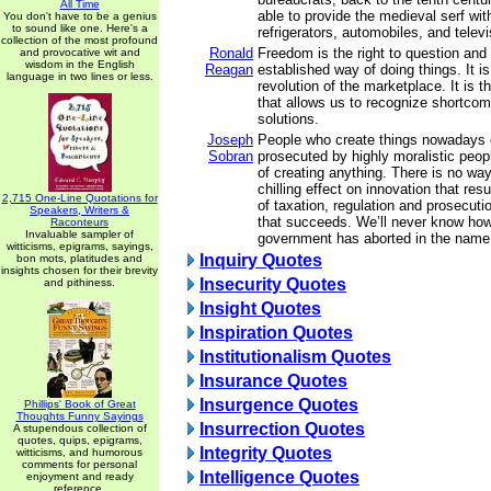
All Time
able to provide the medieval serf with 
You don't have to be a genius
to sound like one. Here's a
refrigerators, automobiles, and telev
collection of the most profound
Ronald
Freedom is the right to question and
and provocative wit and
wisdom in the English
Reagan
established way of doing things. It i
language in two lines or less.
revolution of the marketplace. It is 
that allows us to recognize shortco
solutions.
Joseph
People who create things nowadays 
Sobran
prosecuted by highly moralistic peop
of creating anything. There is no wa
chilling effect on innovation that res
2,715 One-Line Quotations for
of taxation, regulation and prosecuti
Speakers, Writers &
that succeeds. We’ll never know ho
Raconteurs
Invaluable sampler of
government has aborted in the name 
witticisms, epigrams, sayings,
Inquiry Quotes
bon mots, platitudes and
insights chosen for their brevity
Insecurity Quotes
and pithiness.
Insight Quotes
Inspiration Quotes
Institutionalism Quotes
Insurance Quotes
Insurgence Quotes
Phillips' Book of Great
Thoughts Funny Sayings
Insurrection Quotes
A stupendous collection of
quotes, quips, epigrams,
Integrity Quotes
witticisms, and humorous
comments for personal
Intelligence Quotes
enjoyment and ready
reference.