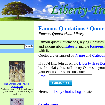
Famous Quotations / Quote
Famous Quotes about Liberty
Famous quotes, quotations, sayings, phrases,
and axioms about
Liberty
and the
Responsib
with it.
Quotes are organized by
Name
and
Categor
If you'd like, join us on the
Liberty Tree Da
list for a daily dose of Liberty Quotes in yo
your email address to subscribe.
Email:
The Oxford Dictionary of
Quotations
A classic since 1953 with over
Here's the
Daily Quotes Log
to date.
20,000 quotes from over 3,000
authors.
Cryptograms!