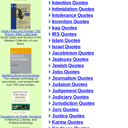
Intention Quotes
Intimidation Quotes
Intolerance Quotes
Invention Quotes
Iraq Quotes
Quick Quips and Quotes; 532
IRS Quotes
Things I Wish I Had Said
Quick Quips and Quotes is the
Islam Quotes
Ultimate Collection of one
liners.
Israel Quotes
Jacobinism Quotes
Jealousy Quotes
Jewish Quotes
Jobs Quotes
Bartlett's Book of Anecdotes
Journalism Quotes
The ultimate anthology of
anecdotes, now revised with
Judaism Quotes
over 700 new entries.
Judgement Quotes
Judiciary Quotes
Jurisdiction Quotes
Jury Quotes
Justice Quotes
Quotations for Public Speakers
A Historical, Literary, and
Karma Quotes
Political Anthology