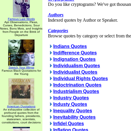
Do you like cryptograms? We've got thousan
Authors
Famous Last Words
Indexed quotes by Author or Speaker.
Apt Observations, Pleas,
Curses, Benedictions, Sour
Notes, Bons Mots, and Insights
Categories
from People on the Brink of
Departure
Browse quotes by category or select from the 
Indians Quotes
Indifference Quotes
Indignation Quotes
Individualism Quotes
Stretch Your Wings
Famous Black Quotations for
Individualist Quotes
the Young
Individual Rights Quotes
Indoctrination Quotes
Industrialism Quotes
Industry Quotes
Industy Quotes
American Quotations
An exhaustive collection of
Inequality Quotes
profound quotes from the
founding fathers, presidents,
Inevitability Quotes
statesmen, scientists,
constitutions, court decisions
Infidel Quotes
Inflation Quotes