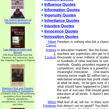
Influence Quotes
Information Quotes
Ingenuity Quotes
The Oxford Dictionary of
Inheritance Quotes
Humorous Quotations
Injustice Quotes
Innocence Quotes
Innovation Quotes
Albert
Freedom is nothing else but a chance
Camus
Last Words of Saints and
Andrew
In education markets, like the Asian t
Sinners
J.
teachers are superstars who get to de
700 Final Quotes from the
Coulson
thousands or even millions of studen
Famous, the Infamous, and
the Inspiring Figures of History
or hundreds of other teachers to use 
methods. Quality providers expand 
competitors, and there is a powerful 
meaningful innovation. ... One teache
tutoring sector made $2 million last
web-based employer has profit sharing
at what he does, so he gets tons of 
what should have happened to [Jaim
America's God and Country:
the sort of success that should greet
Encyclopedia of Quotations
education at all levels. It doesn’t b
Contains over 2,100 profound
quotations from founding
a market.
fathers, presidents,
constitutions, court decisions
Milton
Well first of all, tell me: Is there s
and more
Friedman
that doesn’t run on greed? You think