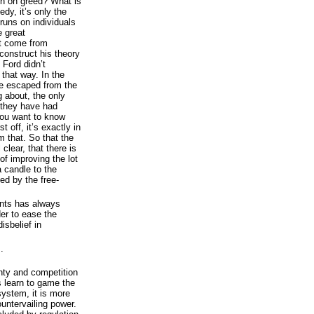
un on greed? What is
dy, it’s only the
runs on individuals
e great
ot come from
construct his theory
 Ford didn’t
 that way. In the
e escaped from the
g about, the only
 they have had
 you want to know
 off, it’s exactly in
m that. So that the
 clear, that there is
of improving the lot
a candle to the
ed by the free-
ents has always
der to ease the
isbelief in
.
nty and competition
rs learn to game the
system, it is more
ountervailing power.