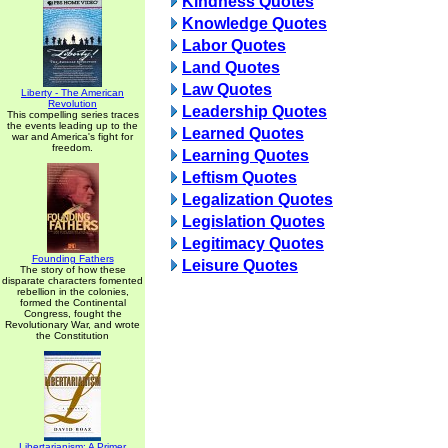
Kindness Quotes
Knowledge Quotes
Labor Quotes
Land Quotes
Law Quotes
Liberty - The American
Revolution
Leadership Quotes
This compelling series traces
the events leading up to the
Learned Quotes
war and America's fight for
freedom.
Learning Quotes
Leftism Quotes
Legalization Quotes
Legislation Quotes
Legitimacy Quotes
Founding Fathers
Leisure Quotes
The story of how these
disparate characters fomented
rebellion in the colonies,
formed the Continental
Congress, fought the
Revolutionary War, and wrote
the Constitution
Libertarianism: A Primer