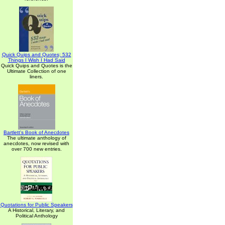
Quick Quips and Quotes; 532
Things I Wish I Had Said
Quick Quips and Quotes is the
Ultimate Collection of one
liners.
Bartlett's Book of Anecdotes
The ultimate anthology of
anecdotes, now revised with
over 700 new entries.
Quotations for Public Speakers
A Historical, Literary, and
Political Anthology