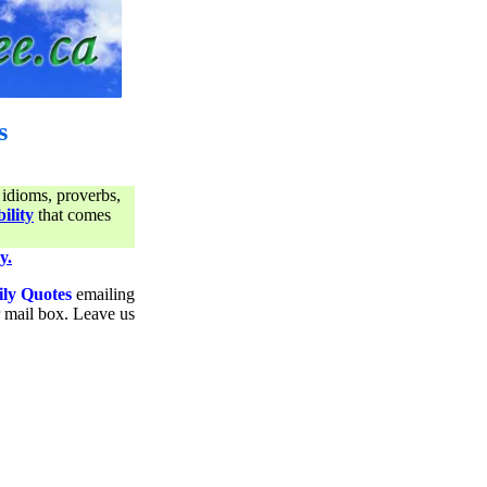
s
 idioms, proverbs,
ility
that comes
y.
ily Quotes
emailing
ur mail box. Leave us