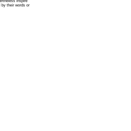
ertheless inspire
 by their words or