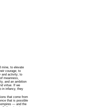
d mine, to elevate
heir courage; to
 and activity; to
t of meanness,
ty, and an ambition
nd virtue. If we
p in infancy, they
ations that come from
ence that is possible
 empires — and the