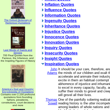
Inflation Quotes
Influence Quotes
Information Quotes
The Oxford Dictionary of
Ingenuity Quotes
Humorous Quotations
Inheritance Quotes
Injustice Quotes
Innocence Quotes
Innovation Quotes
Inquiry Quotes
Last Words of Saints and
Insecurity Quotes
Sinners
700 Final Quotes from the
Insight Quotes
Famous, the Infamous, and
the Inspiring Figures of History
Inspiration Quotes
John
It should be your care, therefore, an
Adams
the minds of our children and exalt t
accelerate and animate their industry
excite in them an habitual contemp
abhorrence of injustice and inhumani
to excel in every capacity, faculty, a
America's God and Country:
suffer their minds to grovel and cree
Encyclopedia of Quotations
Contains over 2,100 profound
will grovel all their lives.
quotations from founding
Thomas
One of the painfully sobering realiz
fathers, presidents,
constitutions, court decisions
Sowell
reading history is the utter incompet
and more
among leaders of whole nations and