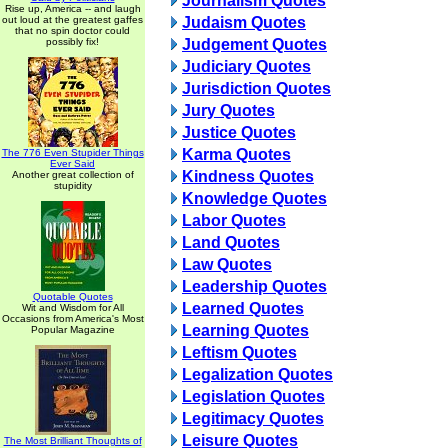
Journalism Quotes
Rise up, America -- and laugh
out loud at the greatest gaffes
Judaism Quotes
that no spin doctor could
possibly fix!
Judgement Quotes
Judiciary Quotes
Jurisdiction Quotes
Jury Quotes
Justice Quotes
Karma Quotes
The 776 Even Stupider Things
Ever Said
Kindness Quotes
Another great collection of
stupidity
Knowledge Quotes
Labor Quotes
Land Quotes
Law Quotes
Leadership Quotes
Quotable Quotes
Learned Quotes
Wit and Wisdom for All
Occasions from America's Most
Learning Quotes
Popular Magazine
Leftism Quotes
Legalization Quotes
Legislation Quotes
Legitimacy Quotes
Leisure Quotes
The Most Brilliant Thoughts of