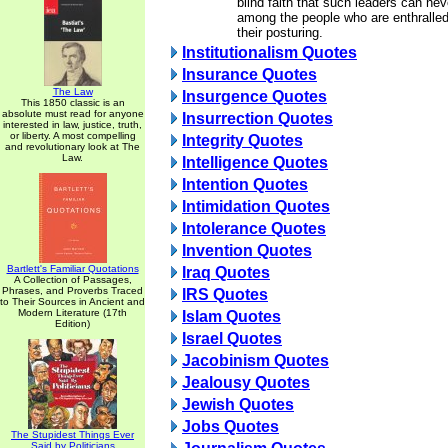
blind faith that such leaders can nev
among the people who are enthralled
their posturing.
Institutionalism Quotes
Insurance Quotes
The Law
Insurgence Quotes
This 1850 classic is an
absolute must read for anyone
Insurrection Quotes
interested in law, justice, truth,
or liberty. A most compelling
Integrity Quotes
and revolutionary look at The
Law.
Intelligence Quotes
Intention Quotes
Intimidation Quotes
Intolerance Quotes
Invention Quotes
Bartlett's Familiar Quotations
Iraq Quotes
A Collection of Passages,
Phrases, and Proverbs Traced
IRS Quotes
to Their Sources in Ancient and
Modern Literature (17th
Islam Quotes
Edition)
Israel Quotes
Jacobinism Quotes
Jealousy Quotes
Jewish Quotes
Jobs Quotes
The Stupidest Things Ever
Said by Politicians