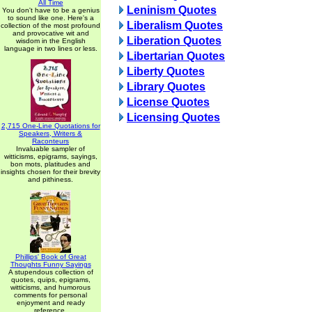
All Time
Leninism Quotes
You don't have to be a genius
to sound like one. Here's a
Liberalism Quotes
collection of the most profound
and provocative wit and
Liberation Quotes
wisdom in the English
language in two lines or less.
Libertarian Quotes
Liberty Quotes
Library Quotes
License Quotes
Licensing Quotes
2,715 One-Line Quotations for
Speakers, Writers &
Raconteurs
Invaluable sampler of
witticisms, epigrams, sayings,
bon mots, platitudes and
insights chosen for their brevity
and pithiness.
Phillips' Book of Great
Thoughts Funny Sayings
A stupendous collection of
quotes, quips, epigrams,
witticisms, and humorous
comments for personal
enjoyment and ready
reference.