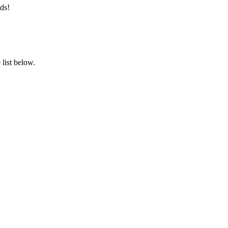
ds!
list below.