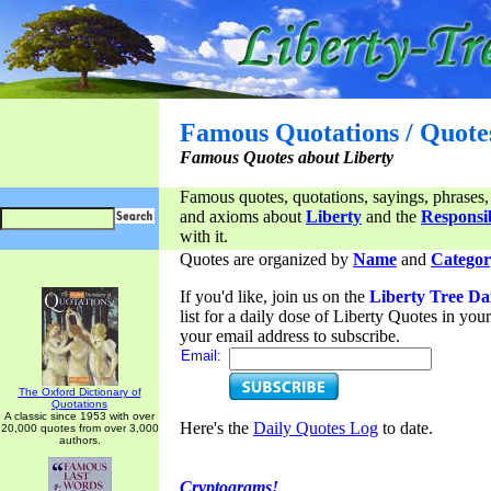
Famous Quotations / Quote
Famous Quotes about Liberty
Famous quotes, quotations, sayings, phrases,
and axioms about
Liberty
and the
Responsib
with it.
Quotes are organized by
Name
and
Categor
If you'd like, join us on the
Liberty Tree Da
list for a daily dose of Liberty Quotes in yo
your email address to subscribe.
Email:
The Oxford Dictionary of
Quotations
A classic since 1953 with over
Here's the
Daily Quotes Log
to date.
20,000 quotes from over 3,000
authors.
Cryptograms!