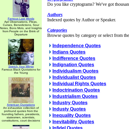
Do you like cryptograms? We've got thousan
Authors
Famous Last Words
Indexed quotes by Author or Speaker.
Apt Observations, Pleas,
Curses, Benedictions, Sour
Notes, Bons Mots, and Insights
Categories
from People on the Brink of
Departure
Browse quotes by category or select from the 
Independence Quotes
Indians Quotes
Indifference Quotes
Indignation Quotes
Stretch Your Wings
Famous Black Quotations for
Individualism Quotes
the Young
Individualist Quotes
Individual Rights Quotes
Indoctrination Quotes
Industrialism Quotes
Industry Quotes
American Quotations
An exhaustive collection of
Industy Quotes
profound quotes from the
founding fathers, presidents,
Inequality Quotes
statesmen, scientists,
constitutions, court decisions
Inevitability Quotes
Infidel Quotes