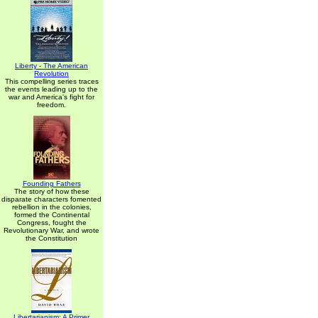
Liberty - The American
Revolution
This compelling series traces
the events leading up to the
war and America's fight for
freedom.
Founding Fathers
The story of how these
disparate characters fomented
rebellion in the colonies,
formed the Continental
Congress, fought the
Revolutionary War, and wrote
the Constitution
Libertarianism: A Primer