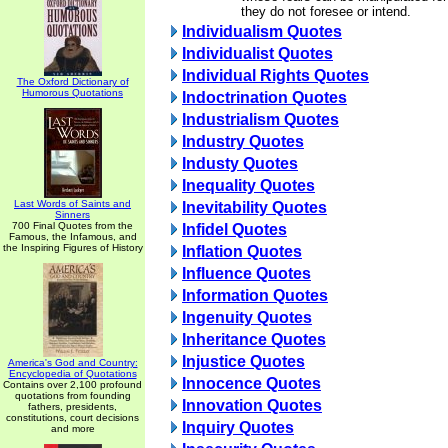
they do not foresee or intend.
Individualism Quotes
Individualist Quotes
Individual Rights Quotes
The Oxford Dictionary of
Humorous Quotations
Indoctrination Quotes
Industrialism Quotes
Industry Quotes
Industy Quotes
Inequality Quotes
Last Words of Saints and
Inevitability Quotes
Sinners
700 Final Quotes from the
Infidel Quotes
Famous, the Infamous, and
the Inspiring Figures of History
Inflation Quotes
Influence Quotes
Information Quotes
Ingenuity Quotes
Inheritance Quotes
Injustice Quotes
America's God and Country:
Encyclopedia of Quotations
Innocence Quotes
Contains over 2,100 profound
quotations from founding
Innovation Quotes
fathers, presidents,
constitutions, court decisions
Inquiry Quotes
and more