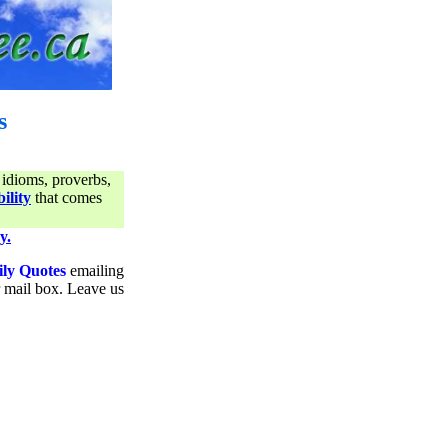
s
 idioms, proverbs,
ility
that comes
y.
ily Quotes
emailing
ur mail box. Leave us