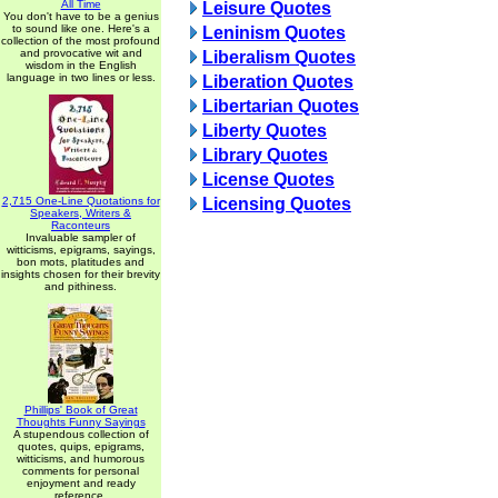
All Time
Leisure Quotes
You don't have to be a genius
to sound like one. Here's a
Leninism Quotes
collection of the most profound
and provocative wit and
Liberalism Quotes
wisdom in the English
language in two lines or less.
Liberation Quotes
Libertarian Quotes
Liberty Quotes
Library Quotes
License Quotes
2,715 One-Line Quotations for
Licensing Quotes
Speakers, Writers &
Raconteurs
Invaluable sampler of
witticisms, epigrams, sayings,
bon mots, platitudes and
insights chosen for their brevity
and pithiness.
Phillips' Book of Great
Thoughts Funny Sayings
A stupendous collection of
quotes, quips, epigrams,
witticisms, and humorous
comments for personal
enjoyment and ready
reference.