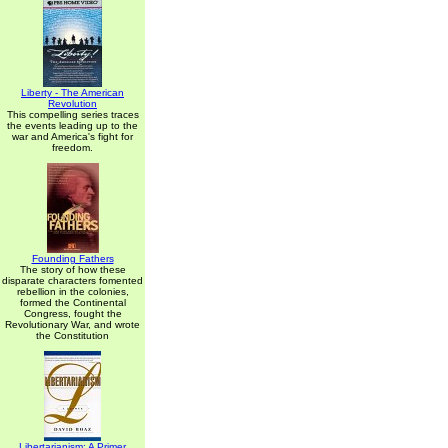
Liberty - The American
Revolution
This compelling series traces
the events leading up to the
war and America's fight for
freedom.
Founding Fathers
The story of how these
disparate characters fomented
rebellion in the colonies,
formed the Continental
Congress, fought the
Revolutionary War, and wrote
the Constitution
Libertarianism: A Primer