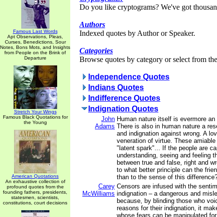
Do you like cryptograms? We've got thousan
Authors
Famous Last Words
Indexed quotes by Author or Speaker.
Apt Observations, Pleas,
Curses, Benedictions, Sour
Notes, Bons Mots, and Insights
Categories
from People on the Brink of
Departure
Browse quotes by category or select from the 
Independence Quotes
Indians Quotes
Indifference Quotes
Indignation Quotes
Stretch Your Wings
Famous Black Quotations for
John
Human nature itself is evermore an a
the Young
Adams
There is also in human nature a res
and indignation against wrong. A lov
veneration of virtue. These amiable
"latent spark"... If the people are c
understanding, seeing and feeling t
between true and false, right and wr
to what better principle can the fri
American Quotations
than to the sense of this difference
An exhaustive collection of
Carey
Censors are infused with the sentim
profound quotes from the
founding fathers, presidents,
McWilliams
indignation – a dangerous and misl
statesmen, scientists,
because, by blinding those who voice
constitutions, court decisions
reasons for their indignation, it m
whose fears can be manipulated fo