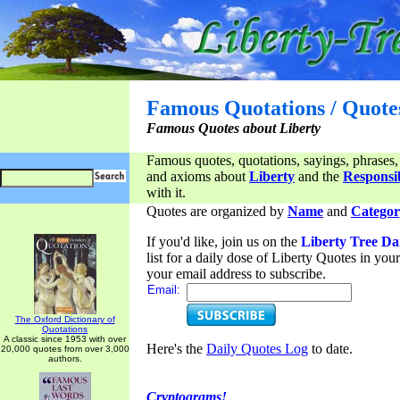
Famous Quotations / Quote
Famous Quotes about Liberty
Famous quotes, quotations, sayings, phrases,
and axioms about
Liberty
and the
Responsib
with it.
Quotes are organized by
Name
and
Categor
If you'd like, join us on the
Liberty Tree Da
list for a daily dose of Liberty Quotes in yo
your email address to subscribe.
Email:
The Oxford Dictionary of
Quotations
A classic since 1953 with over
Here's the
Daily Quotes Log
to date.
20,000 quotes from over 3,000
authors.
Cryptograms!