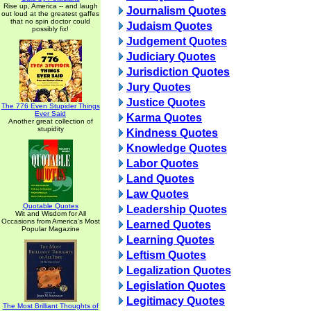
Rise up, America -- and laugh
Journalism Quotes
out loud at the greatest gaffes
that no spin doctor could
Judaism Quotes
possibly fix!
Judgement Quotes
Judiciary Quotes
Jurisdiction Quotes
Jury Quotes
Justice Quotes
The 776 Even Stupider Things
Ever Said
Karma Quotes
Another great collection of
stupidity
Kindness Quotes
Knowledge Quotes
Labor Quotes
Land Quotes
Law Quotes
Quotable Quotes
Leadership Quotes
Wit and Wisdom for All
Occasions from America's Most
Learned Quotes
Popular Magazine
Learning Quotes
Leftism Quotes
Legalization Quotes
Legislation Quotes
Legitimacy Quotes
The Most Brilliant Thoughts of