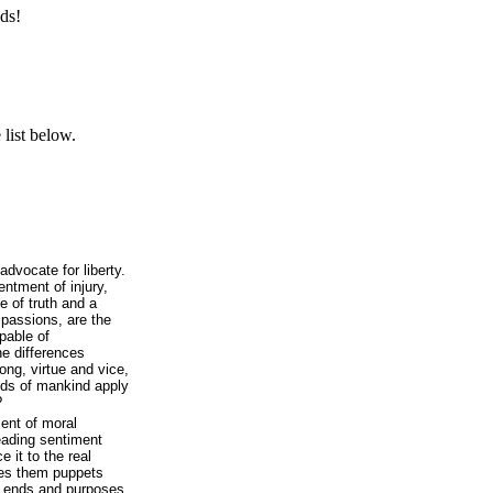
ds!
list below.
dvocate for liberty.
entment of injury,
e of truth and a
 passions, are the
apable of
he differences
ong, virtue and vice,
ends of mankind apply
?
ent of moral
eading sentiment
 it to the real
akes them puppets
r ends and purposes