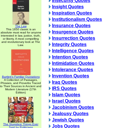
Insecurity Quotes
Insight Quotes
Inspiration Quotes
Institutionalism Quotes
Insurance Quotes
The Law
This 1850 classic is an
Insurgence Quotes
absolute must read for anyone
interested in law, justice, truth,
Insurrection Quotes
or liberty. A most compelling
and revolutionary look at The
Integrity Quotes
Law.
Intelligence Quotes
Intention Quotes
Intimidation Quotes
Intolerance Quotes
Invention Quotes
Bartlett's Familiar Quotations
A Collection of Passages,
Iraq Quotes
Phrases, and Proverbs Traced
to Their Sources in Ancient and
IRS Quotes
Modern Literature (17th
Edition)
Islam Quotes
Israel Quotes
Jacobinism Quotes
Jealousy Quotes
Jewish Quotes
The Stupidest Things Ever
Jobs Quotes
Said by Politicians