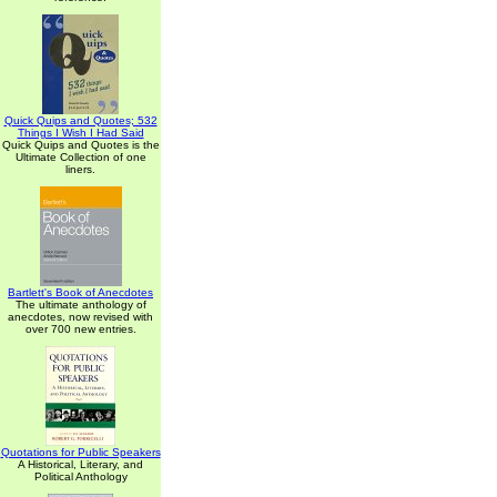
Quick Quips and Quotes; 532
Things I Wish I Had Said
Quick Quips and Quotes is the
Ultimate Collection of one
liners.
Bartlett's Book of Anecdotes
The ultimate anthology of
anecdotes, now revised with
over 700 new entries.
Quotations for Public Speakers
A Historical, Literary, and
Political Anthology