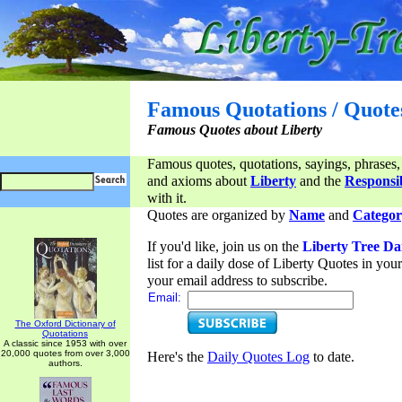
Famous Quotations / Quote
Famous Quotes about Liberty
Famous quotes, quotations, sayings, phrases,
and axioms about
Liberty
and the
Responsib
with it.
Quotes are organized by
Name
and
Categor
If you'd like, join us on the
Liberty Tree Da
list for a daily dose of Liberty Quotes in yo
your email address to subscribe.
Email:
The Oxford Dictionary of
Quotations
A classic since 1953 with over
20,000 quotes from over 3,000
Here's the
Daily Quotes Log
to date.
authors.