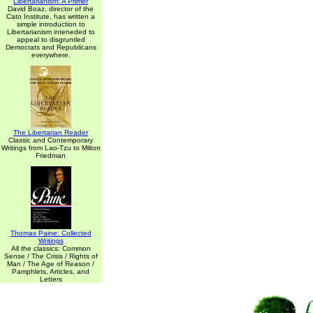
Libertarianism: A Primer
David Boaz, director of the
Cato Institute, has written a
simple introduction to
Libertarianism inteneded to
appeal to disgruntled
Democrats and Republicans
everywhere.
The Libertarian Reader
Classic and Contemporary
Writings from Lao-Tzu to Milton
Friedman
Thomas Paine: Collected
Writings
All the classics: Common
Sense / The Crisis / Rights of
Man / The Age of Reason /
Pamphlets, Articles, and
Letters