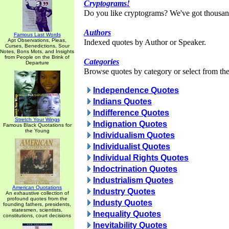
Cryptograms!
Do you like cryptograms? We've got thousan
Authors
Famous Last Words
Apt Observations, Pleas,
Indexed quotes by Author or Speaker.
Curses, Benedictions, Sour
Notes, Bons Mots, and Insights
from People on the Brink of
Categories
Departure
Browse quotes by category or select from the 
Independence Quotes
Indians Quotes
Indifference Quotes
Stretch Your Wings
Indignation Quotes
Famous Black Quotations for
the Young
Individualism Quotes
Individualist Quotes
Individual Rights Quotes
Indoctrination Quotes
Industrialism Quotes
American Quotations
Industry Quotes
An exhaustive collection of
profound quotes from the
Industy Quotes
founding fathers, presidents,
statesmen, scientists,
Inequality Quotes
constitutions, court decisions
Inevitability Quotes