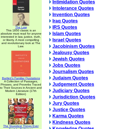
Intimidation Quotes
Intolerance Quotes
Invention Quotes
Iraq Quotes
IRS Quotes
The Law
This 1850 classic is an
Islam Quotes
absolute must read for anyone
interested in law, justice, truth,
Israel Quotes
or liberty. A most compelling
and revolutionary look at The
Jacobinism Quotes
Law.
Jealousy Quotes
Jewish Quotes
Jobs Quotes
Journalism Quotes
Judaism Quotes
Bartlett's Familiar Quotations
A Collection of Passages,
Judgement Quotes
Phrases, and Proverbs Traced
to Their Sources in Ancient and
Judiciary Quotes
Modern Literature (17th
Edition)
Jurisdiction Quotes
Jury Quotes
Justice Quotes
Karma Quotes
Kindness Quotes
The Stupidest Things Ever
Knowledge Quotes