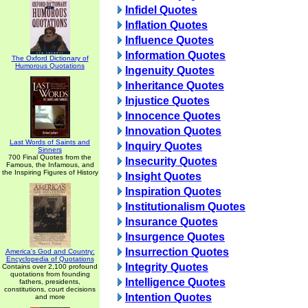
Infidel Quotes
Inflation Quotes
Influence Quotes
Information Quotes
The Oxford Dictionary of
Humorous Quotations
Ingenuity Quotes
Inheritance Quotes
Injustice Quotes
Innocence Quotes
Innovation Quotes
Last Words of Saints and
Inquiry Quotes
Sinners
700 Final Quotes from the
Insecurity Quotes
Famous, the Infamous, and
the Inspiring Figures of History
Insight Quotes
Inspiration Quotes
Institutionalism Quotes
Insurance Quotes
Insurgence Quotes
Insurrection Quotes
America's God and Country:
Encyclopedia of Quotations
Integrity Quotes
Contains over 2,100 profound
quotations from founding
Intelligence Quotes
fathers, presidents,
constitutions, court decisions
Intention Quotes
and more