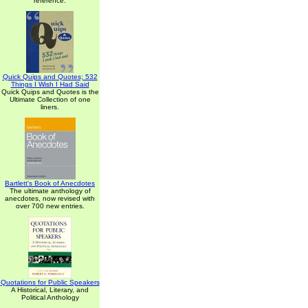
reference.
Quick Quips and Quotes; 532
Things I Wish I Had Said
Quick Quips and Quotes is the
Ultimate Collection of one
liners.
Bartlett's Book of Anecdotes
The ultimate anthology of
anecdotes, now revised with
over 700 new entries.
Quotations for Public Speakers
A Historical, Literary, and
Political Anthology