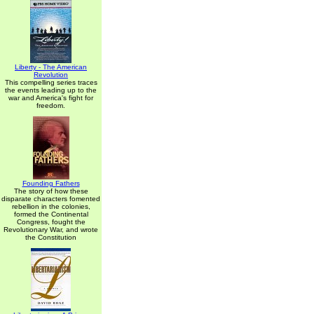
Liberty - The American
Revolution
This compelling series traces
the events leading up to the
war and America's fight for
freedom.
Founding Fathers
The story of how these
disparate characters fomented
rebellion in the colonies,
formed the Continental
Congress, fought the
Revolutionary War, and wrote
the Constitution