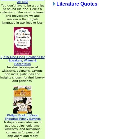
All Time
Literature Quotes
You don't have to be a genius
to sound like one. Here's a
collection of the most profound
and provocative wit and
wisdom in the English
language in two lines or less.
2,715 One-Line Quotations for
Speakers, Writers &
Raconteurs
Invaluable sampler of
witticisms, epigrams, sayings,
bon mots, platitudes and
insights chosen for their brevity
and pithiness.
Phillips' Book of Great
Thoughts Funny Sayings
A stupendous collection of
quotes, quips, epigrams,
witticisms, and humorous
comments for personal
enjoyment and ready