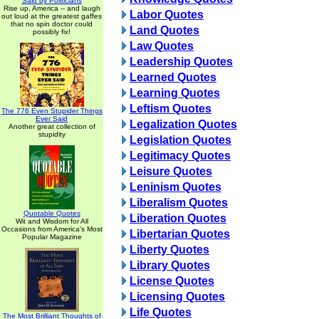
Said by Politicians
Rise up, America -- and laugh
Labor Quotes
out loud at the greatest gaffes
that no spin doctor could
Land Quotes
possibly fix!
Law Quotes
Leadership Quotes
Learned Quotes
Learning Quotes
Leftism Quotes
The 776 Even Stupider Things
Ever Said
Legalization Quotes
Another great collection of
stupidity
Legislation Quotes
Legitimacy Quotes
Leisure Quotes
Leninism Quotes
Liberalism Quotes
Quotable Quotes
Liberation Quotes
Wit and Wisdom for All
Occasions from America's Most
Libertarian Quotes
Popular Magazine
Liberty Quotes
Library Quotes
License Quotes
Licensing Quotes
Life Quotes
The Most Brilliant Thoughts of