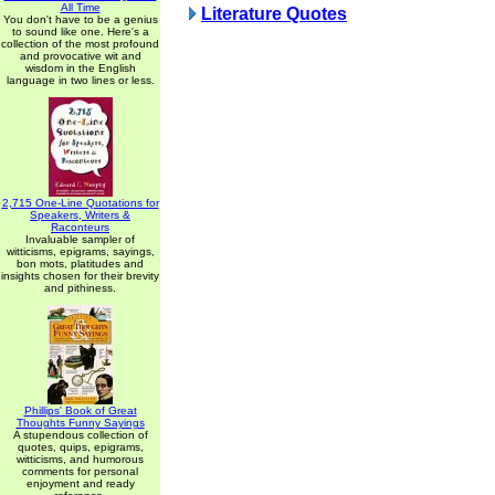
All Time
Literature Quotes
You don't have to be a genius
to sound like one. Here's a
collection of the most profound
and provocative wit and
wisdom in the English
language in two lines or less.
2,715 One-Line Quotations for
Speakers, Writers &
Raconteurs
Invaluable sampler of
witticisms, epigrams, sayings,
bon mots, platitudes and
insights chosen for their brevity
and pithiness.
Phillips' Book of Great
Thoughts Funny Sayings
A stupendous collection of
quotes, quips, epigrams,
witticisms, and humorous
comments for personal
enjoyment and ready