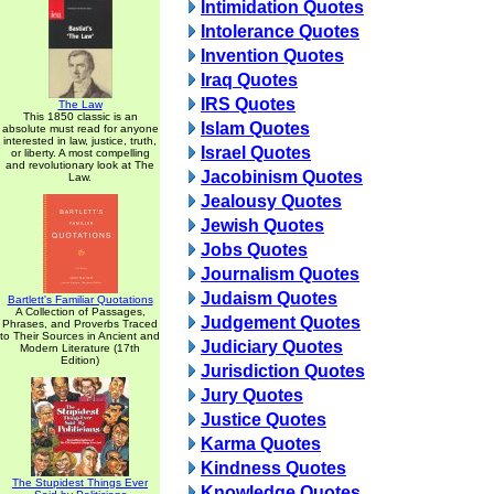
Intimidation Quotes
Intolerance Quotes
Invention Quotes
Iraq Quotes
IRS Quotes
The Law
This 1850 classic is an
Islam Quotes
absolute must read for anyone
interested in law, justice, truth,
Israel Quotes
or liberty. A most compelling
and revolutionary look at The
Jacobinism Quotes
Law.
Jealousy Quotes
Jewish Quotes
Jobs Quotes
Journalism Quotes
Judaism Quotes
Bartlett's Familiar Quotations
A Collection of Passages,
Judgement Quotes
Phrases, and Proverbs Traced
to Their Sources in Ancient and
Judiciary Quotes
Modern Literature (17th
Edition)
Jurisdiction Quotes
Jury Quotes
Justice Quotes
Karma Quotes
Kindness Quotes
The Stupidest Things Ever
Knowledge Quotes