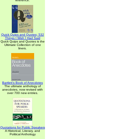
reference.
Quick Quips and Quotes; 532
Things I Wish I Had Said
Quick Quips and Quotes is the
Ultimate Collection of one
liners.
Bartlett's Book of Anecdotes
The ultimate anthology of
anecdotes, now revised with
over 700 new entries.
Quotations for Public Speakers
A Historical, Literary, and
Political Anthology