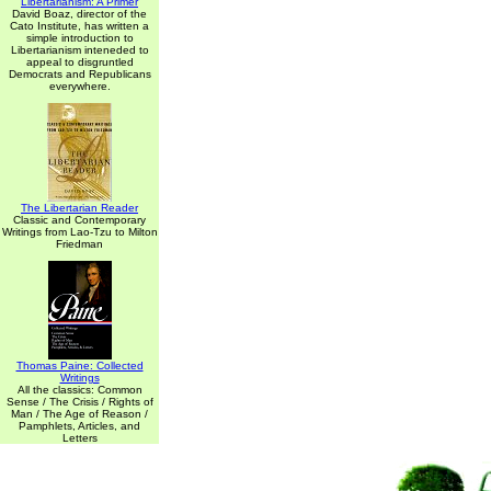
Libertarianism: A Primer
David Boaz, director of the
Cato Institute, has written a
simple introduction to
Libertarianism inteneded to
appeal to disgruntled
Democrats and Republicans
everywhere.
The Libertarian Reader
Classic and Contemporary
Writings from Lao-Tzu to Milton
Friedman
Thomas Paine: Collected
Writings
All the classics: Common
Sense / The Crisis / Rights of
Man / The Age of Reason /
Pamphlets, Articles, and
Letters