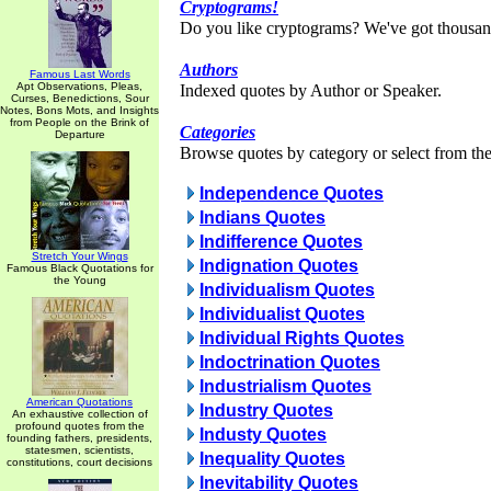
Cryptograms!
Do you like cryptograms? We've got thousan
Authors
Famous Last Words
Apt Observations, Pleas,
Indexed quotes by Author or Speaker.
Curses, Benedictions, Sour
Notes, Bons Mots, and Insights
from People on the Brink of
Categories
Departure
Browse quotes by category or select from the 
Independence Quotes
Indians Quotes
Indifference Quotes
Stretch Your Wings
Indignation Quotes
Famous Black Quotations for
the Young
Individualism Quotes
Individualist Quotes
Individual Rights Quotes
Indoctrination Quotes
Industrialism Quotes
American Quotations
Industry Quotes
An exhaustive collection of
profound quotes from the
Industy Quotes
founding fathers, presidents,
statesmen, scientists,
Inequality Quotes
constitutions, court decisions
Inevitability Quotes