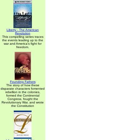
Liberty - The American
Revolution
This compelling series traces
the events leading up to the
war and America's fight for
freedom.
Founding Fathers
The story of how these
disparate characters fomented
rebellion in the colonies,
formed the Continental
Congress, fought the
Revolutionary War, and wrote
the Constitution