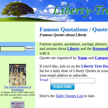
Famous Quotations / Quote
Famous Quotes about Liberty
Famous quotes, quotations, sayings, phrases,
and axioms about
Liberty
and the
Responsib
with it.
Quotes are organized by
Name
and
Categor
If you'd like, join us on the
Liberty Tree Da
list for a daily dose of Liberty Quotes in yo
your email address to subscribe.
Email:
The Oxford Dictionary of
Quotations
A classic since 1953 with over
20,000 quotes from over 3,000
Here's the
Daily Quotes Log
to date.
authors.