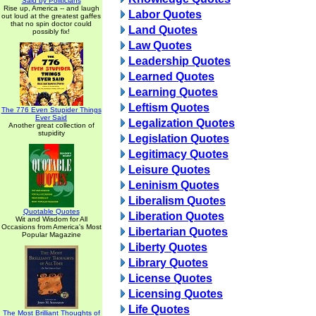
Said by Politicians
Rise up, America -- and laugh
Labor Quotes
out loud at the greatest gaffes
that no spin doctor could
Land Quotes
possibly fix!
Law Quotes
Leadership Quotes
Learned Quotes
Learning Quotes
Leftism Quotes
The 776 Even Stupider Things
Ever Said
Legalization Quotes
Another great collection of
stupidity
Legislation Quotes
Legitimacy Quotes
Leisure Quotes
Leninism Quotes
Liberalism Quotes
Quotable Quotes
Liberation Quotes
Wit and Wisdom for All
Occasions from America's Most
Libertarian Quotes
Popular Magazine
Liberty Quotes
Library Quotes
License Quotes
Licensing Quotes
Life Quotes
The Most Brilliant Thoughts of