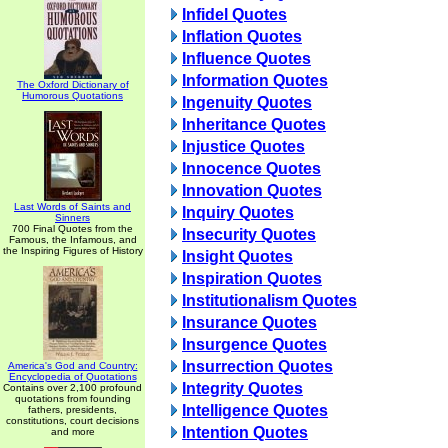
Infidel Quotes
Inflation Quotes
Influence Quotes
Information Quotes
The Oxford Dictionary of
Humorous Quotations
Ingenuity Quotes
Inheritance Quotes
Injustice Quotes
Innocence Quotes
Innovation Quotes
Last Words of Saints and
Inquiry Quotes
Sinners
700 Final Quotes from the
Insecurity Quotes
Famous, the Infamous, and
the Inspiring Figures of History
Insight Quotes
Inspiration Quotes
Institutionalism Quotes
Insurance Quotes
Insurgence Quotes
Insurrection Quotes
America's God and Country:
Encyclopedia of Quotations
Integrity Quotes
Contains over 2,100 profound
quotations from founding
Intelligence Quotes
fathers, presidents,
constitutions, court decisions
Intention Quotes
and more