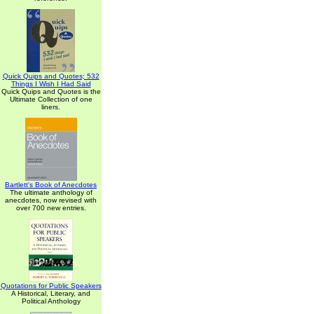
Quick Quips and Quotes; 532
Things I Wish I Had Said
Quick Quips and Quotes is the
Ultimate Collection of one
liners.
Bartlett's Book of Anecdotes
The ultimate anthology of
anecdotes, now revised with
over 700 new entries.
Quotations for Public Speakers
A Historical, Literary, and
Political Anthology