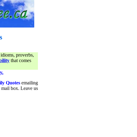
s
 idioms, proverbs,
ility
that comes
y.
ily Quotes
emailing
ur mail box. Leave us