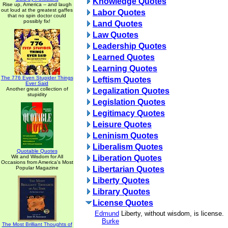
Knowledge Quotes
Rise up, America -- and laugh
out loud at the greatest gaffes
Labor Quotes
that no spin doctor could
possibly fix!
Land Quotes
Law Quotes
Leadership Quotes
Learned Quotes
Learning Quotes
The 776 Even Stupider Things
Leftism Quotes
Ever Said
Another great collection of
Legalization Quotes
stupidity
Legislation Quotes
Legitimacy Quotes
Leisure Quotes
Leninism Quotes
Liberalism Quotes
Quotable Quotes
Wit and Wisdom for All
Liberation Quotes
Occasions from America's Most
Popular Magazine
Libertarian Quotes
Liberty Quotes
Library Quotes
License Quotes
Edmund
Liberty, without wisdom, is license.
Burke
The Most Brilliant Thoughts of