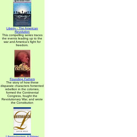
Liberty - The American
Revolution
This compelling series traces
the events leading up to the
war and America's fight for
freedom.
Founding Fathers
The story of how these
disparate characters fomented
rebellion in the colonies,
formed the Continental
Congress, fought the
Revolutionary War, and wrote
the Constitution
Libertarianism: A Primer