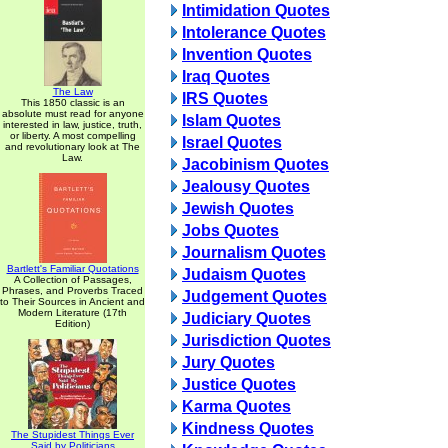
Intimidation Quotes
Intolerance Quotes
Invention Quotes
Iraq Quotes
The Law
IRS Quotes
This 1850 classic is an
absolute must read for anyone
Islam Quotes
interested in law, justice, truth,
or liberty. A most compelling
Israel Quotes
and revolutionary look at The
Law.
Jacobinism Quotes
Jealousy Quotes
Jewish Quotes
Jobs Quotes
Journalism Quotes
Bartlett's Familiar Quotations
Judaism Quotes
A Collection of Passages,
Phrases, and Proverbs Traced
Judgement Quotes
to Their Sources in Ancient and
Modern Literature (17th
Judiciary Quotes
Edition)
Jurisdiction Quotes
Jury Quotes
Justice Quotes
Karma Quotes
Kindness Quotes
The Stupidest Things Ever
Said by Politicians