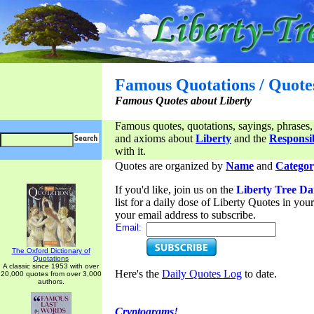
Famous Quotations / Quote
Famous Quotes about Liberty
Famous quotes, quotations, sayings, phrases,
and axioms about
Liberty
and the
Responsib
with it.
Quotes are organized by
Name
and
Categor
If you'd like, join us on the
Liberty Tree Da
list for a daily dose of Liberty Quotes in yo
your email address to subscribe.
Email:
The Oxford Dictionary of
Quotations
A classic since 1953 with over
Here's the
Daily Quotes Log
to date.
20,000 quotes from over 3,000
authors.
Cryptograms!