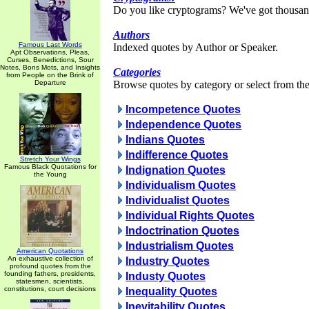
Do you like cryptograms? We've got thousan
Authors
Famous Last Words
Indexed quotes by Author or Speaker.
Apt Observations, Pleas,
Curses, Benedictions, Sour
Notes, Bons Mots, and Insights
Categories
from People on the Brink of
Departure
Browse quotes by category or select from the 
Incompetence Quotes
Independence Quotes
Indians Quotes
Indifference Quotes
Stretch Your Wings
Famous Black Quotations for
Indignation Quotes
the Young
Individualism Quotes
Individualist Quotes
Individual Rights Quotes
Indoctrination Quotes
Industrialism Quotes
American Quotations
An exhaustive collection of
Industry Quotes
profound quotes from the
founding fathers, presidents,
Industy Quotes
statesmen, scientists,
constitutions, court decisions
Inequality Quotes
Inevitability Quotes