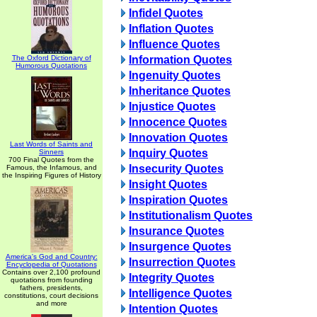
Infidel Quotes
Inflation Quotes
Influence Quotes
The Oxford Dictionary of
Information Quotes
Humorous Quotations
Ingenuity Quotes
Inheritance Quotes
Injustice Quotes
Innocence Quotes
Innovation Quotes
Last Words of Saints and
Inquiry Quotes
Sinners
700 Final Quotes from the
Insecurity Quotes
Famous, the Infamous, and
the Inspiring Figures of History
Insight Quotes
Inspiration Quotes
Institutionalism Quotes
Insurance Quotes
Insurgence Quotes
America's God and Country:
Insurrection Quotes
Encyclopedia of Quotations
Contains over 2,100 profound
Integrity Quotes
quotations from founding
fathers, presidents,
Intelligence Quotes
constitutions, court decisions
and more
Intention Quotes