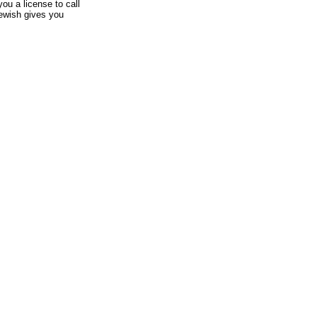
ou a license to call
ewish gives you