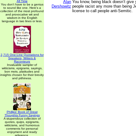
All Time
Alan
You know, being black doesn’t give y
You don't have to be a genius
Dershowitz
people racist any more than being J
to sound like one. Here's a
license to call people anti-Semitic.
collection of the most profound
and provocative wit and
wisdom in the English
language in two lines or less.
2,715 One-Line Quotations for
Speakers, Writers &
Raconteurs
Invaluable sampler of
witticisms, epigrams, sayings,
bon mots, platitudes and
insights chosen for their brevity
and pithiness.
Phillips' Book of Great
Thoughts Funny Sayings
A stupendous collection of
quotes, quips, epigrams,
witticisms, and humorous
comments for personal
enjoyment and ready
reference.