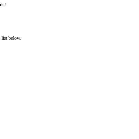
ds!
list below.