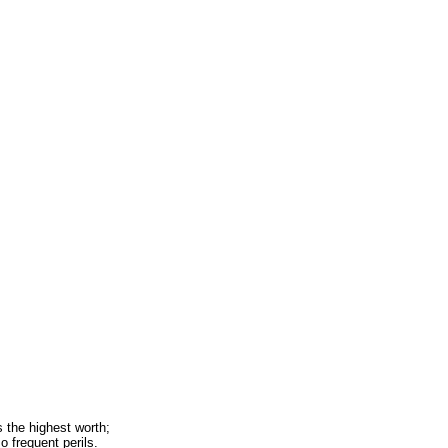
 the highest worth;
o frequent perils.