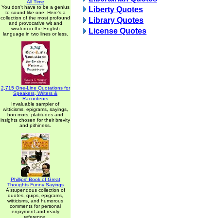
All Time
You don't have to be a genius
Liberty Quotes
to sound like one. Here's a
collection of the most profound
Library Quotes
and provocative wit and
wisdom in the English
License Quotes
language in two lines or less.
2,715 One-Line Quotations for
Speakers, Writers &
Raconteurs
Invaluable sampler of
witticisms, epigrams, sayings,
bon mots, platitudes and
insights chosen for their brevity
and pithiness.
Phillips' Book of Great
Thoughts Funny Sayings
A stupendous collection of
quotes, quips, epigrams,
witticisms, and humorous
comments for personal
enjoyment and ready
reference.