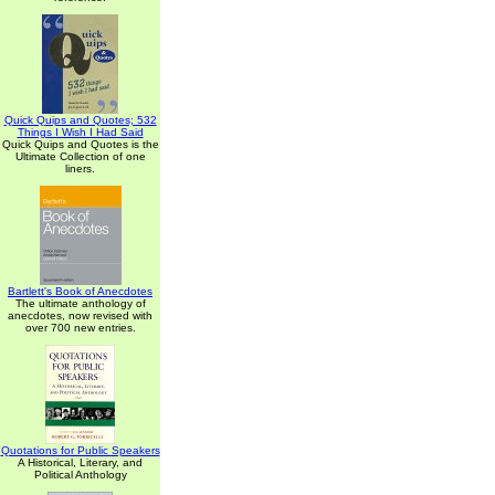
Quick Quips and Quotes; 532
Things I Wish I Had Said
Quick Quips and Quotes is the
Ultimate Collection of one
liners.
Bartlett's Book of Anecdotes
The ultimate anthology of
anecdotes, now revised with
over 700 new entries.
Quotations for Public Speakers
A Historical, Literary, and
Political Anthology