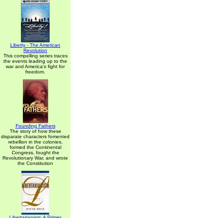
Liberty - The American
Revolution
This compelling series traces
the events leading up to the
war and America's fight for
freedom.
Founding Fathers
The story of how these
disparate characters fomented
rebellion in the colonies,
formed the Continental
Congress, fought the
Revolutionary War, and wrote
the Constitution
Libertarianism: A Primer