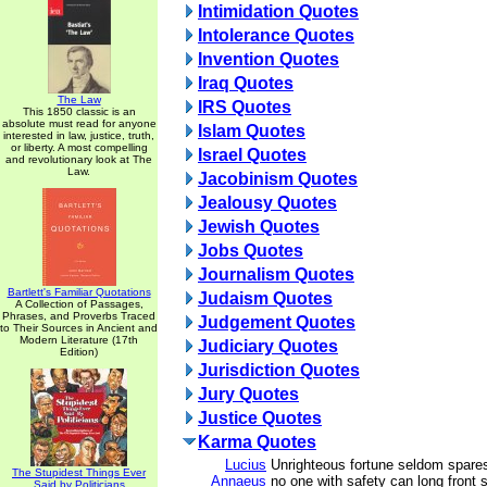
Intimidation Quotes
Intolerance Quotes
Invention Quotes
Iraq Quotes
The Law
IRS Quotes
This 1850 classic is an
absolute must read for anyone
Islam Quotes
interested in law, justice, truth,
or liberty. A most compelling
Israel Quotes
and revolutionary look at The
Law.
Jacobinism Quotes
Jealousy Quotes
Jewish Quotes
Jobs Quotes
Journalism Quotes
Bartlett's Familiar Quotations
Judaism Quotes
A Collection of Passages,
Phrases, and Proverbs Traced
Judgement Quotes
to Their Sources in Ancient and
Modern Literature (17th
Judiciary Quotes
Edition)
Jurisdiction Quotes
Jury Quotes
Justice Quotes
Karma Quotes
Lucius
Unrighteous fortune seldom spares
The Stupidest Things Ever
Annaeus
no one with safety can long front s
Said by Politicians