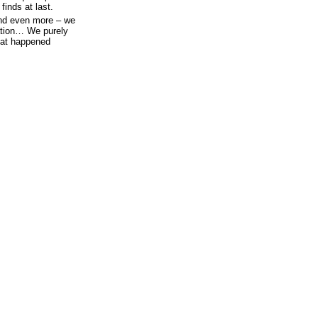
inds at last.
And even more – we
ation… We purely
hat happened