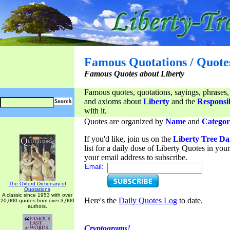
Famous Quotations / Quote
Famous Quotes about Liberty
Famous quotes, quotations, sayings, phrases,
and axioms about
Liberty
and the
Responsib
with it.
Quotes are organized by
Name
and
Categor
If you'd like, join us on the
Liberty Tree Da
list for a daily dose of Liberty Quotes in yo
your email address to subscribe.
Email:
The Oxford Dictionary of
Quotations
A classic since 1953 with over
Here's the
Daily Quotes Log
to date.
20,000 quotes from over 3,000
authors.
Cryptograms!