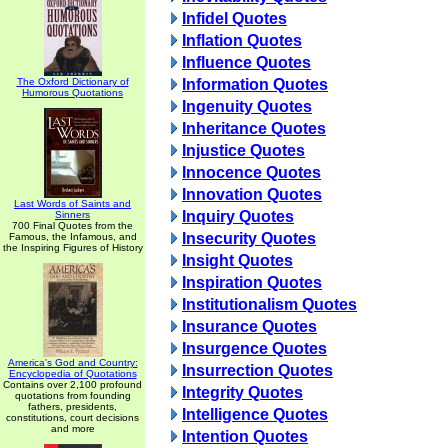
Infidel Quotes
Inflation Quotes
Influence Quotes
The Oxford Dictionary of
Information Quotes
Humorous Quotations
Ingenuity Quotes
Inheritance Quotes
Injustice Quotes
Innocence Quotes
Innovation Quotes
Last Words of Saints and
Inquiry Quotes
Sinners
700 Final Quotes from the
Insecurity Quotes
Famous, the Infamous, and
the Inspiring Figures of History
Insight Quotes
Inspiration Quotes
Institutionalism Quotes
Insurance Quotes
Insurgence Quotes
America's God and Country:
Insurrection Quotes
Encyclopedia of Quotations
Contains over 2,100 profound
Integrity Quotes
quotations from founding
fathers, presidents,
Intelligence Quotes
constitutions, court decisions
and more
Intention Quotes