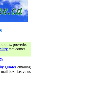
s
 idioms, proverbs,
ility
that comes
y.
ily Quotes
emailing
ur mail box. Leave us