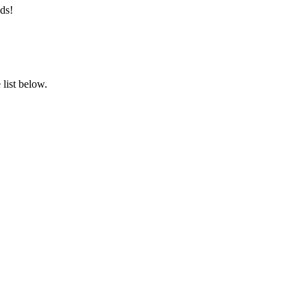
ds!
list below.