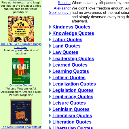
Seneca
Whom calamity oft passes by she f
Rise up, America -- and laugh
out loud at the greatest gaffes
Aleksandr
We didn’t love freedom enough. 
that no spin doctor could
possibly fix!
Solzhenitsyn
had no awareness of the real situ
and simply deserved everything t
afterward.
Kindness Quotes
Knowledge Quotes
Labor Quotes
The 776 Even Stupider Things
Land Quotes
Ever Said
Another great collection of
Law Quotes
stupidity
Leadership Quotes
Learned Quotes
Learning Quotes
Leftism Quotes
Legalization Quotes
Quotable Quotes
Wit and Wisdom for All
Legislation Quotes
Occasions from America's Most
Popular Magazine
Legitimacy Quotes
Leisure Quotes
Leninism Quotes
Liberalism Quotes
Liberation Quotes
The Most Brilliant Thoughts of
Libertarian Quotes