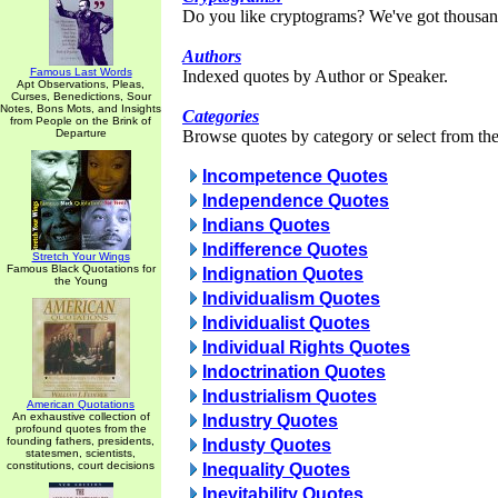
Do you like cryptograms? We've got thousan
Authors
Famous Last Words
Indexed quotes by Author or Speaker.
Apt Observations, Pleas,
Curses, Benedictions, Sour
Notes, Bons Mots, and Insights
Categories
from People on the Brink of
Departure
Browse quotes by category or select from the 
Incompetence Quotes
Independence Quotes
Indians Quotes
Indifference Quotes
Stretch Your Wings
Famous Black Quotations for
Indignation Quotes
the Young
Individualism Quotes
Individualist Quotes
Individual Rights Quotes
Indoctrination Quotes
Industrialism Quotes
American Quotations
An exhaustive collection of
Industry Quotes
profound quotes from the
founding fathers, presidents,
Industy Quotes
statesmen, scientists,
constitutions, court decisions
Inequality Quotes
Inevitability Quotes