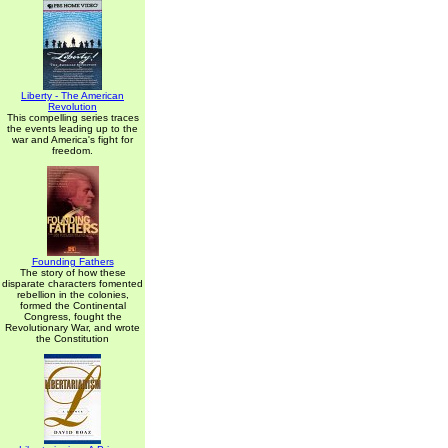
Liberty - The American
Revolution
This compelling series traces
the events leading up to the
war and America's fight for
freedom.
Founding Fathers
The story of how these
disparate characters fomented
rebellion in the colonies,
formed the Continental
Congress, fought the
Revolutionary War, and wrote
the Constitution