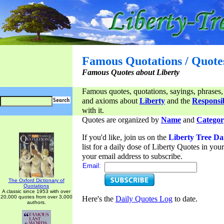
Famous Quotations / Quote
Famous Quotes about Liberty
Famous quotes, quotations, sayings, phrases,
and axioms about
Liberty
and the
Responsib
with it.
Quotes are organized by
Name
and
Categor
If you'd like, join us on the
Liberty Tree Da
list for a daily dose of Liberty Quotes in yo
your email address to subscribe.
Email:
The Oxford Dictionary of
Quotations
A classic since 1953 with over
20,000 quotes from over 3,000
Here's the
Daily Quotes Log
to date.
authors.