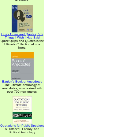
reference.
Quick Quips and Quotes; 532
Things I Wish I Had Said
Quick Quips and Quotes is the
Ultimate Collection of one
liners.
Bartlett's Book of Anecdotes
The ultimate anthology of
anecdotes, now revised with
over 700 new entries.
Quotations for Public Speakers
A Historical, Literary, and
Political Anthology