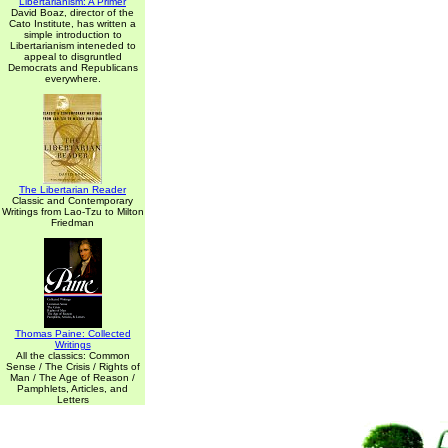
Libertarianism: A Primer
David Boaz, director of the
Cato Institute, has written a
simple introduction to
Libertarianism inteneded to
appeal to disgruntled
Democrats and Republicans
everywhere.
The Libertarian Reader
Classic and Contemporary
Writings from Lao-Tzu to Milton
Friedman
Thomas Paine: Collected
Writings
All the classics: Common
Sense / The Crisis / Rights of
Man / The Age of Reason /
Pamphlets, Articles, and
Letters