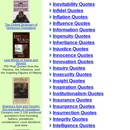
Inevitability Quotes
Infidel Quotes
Inflation Quotes
Influence Quotes
The Oxford Dictionary of
Humorous Quotations
Information Quotes
Ingenuity Quotes
Inheritance Quotes
Injustice Quotes
Innocence Quotes
Last Words of Saints and
Innovation Quotes
Sinners
700 Final Quotes from the
Inquiry Quotes
Famous, the Infamous, and
the Inspiring Figures of History
Insecurity Quotes
Insight Quotes
Inspiration Quotes
Institutionalism Quotes
Insurance Quotes
Insurgence Quotes
America's God and Country:
Encyclopedia of Quotations
Insurrection Quotes
Contains over 2,100 profound
quotations from founding
Integrity Quotes
fathers, presidents,
constitutions, court decisions
Intelligence Quotes
and more