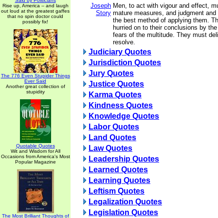
Said by Politicians
Joseph
Men, to act with vigour and effect, m
Rise up, America -- and laugh
out loud at the greatest gaffes
Story
mature measures, and judgment and 
that no spin doctor could
the best method of applying them. T
possibly fix!
hurried on to their conclusions by the
fears of the multitude. They must del
resolve.
Judiciary Quotes
Jurisdiction Quotes
Jury Quotes
The 776 Even Stupider Things
Ever Said
Justice Quotes
Another great collection of
stupidity
Karma Quotes
Kindness Quotes
Knowledge Quotes
Labor Quotes
Land Quotes
Quotable Quotes
Law Quotes
Wit and Wisdom for All
Occasions from America's Most
Leadership Quotes
Popular Magazine
Learned Quotes
Learning Quotes
Leftism Quotes
Legalization Quotes
Legislation Quotes
The Most Brilliant Thoughts of