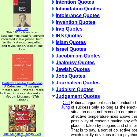
Intention Quotes
Intimidation Quotes
Intolerance Quotes
Invention Quotes
Iraq Quotes
The Law
This 1850 classic is an
IRS Quotes
absolute must read for anyone
interested in law, justice, truth,
Islam Quotes
or liberty. A most compelling
and revolutionary look at The
Israel Quotes
Law.
Jacobinism Quotes
Jealousy Quotes
Jewish Quotes
Jobs Quotes
Journalism Quotes
Bartlett's Familiar Quotations
A Collection of Passages,
Judaism Quotes
Phrases, and Proverbs Traced
to Their Sources in Ancient and
Judgement Quotes
Modern Literature (17th
Edition)
Carl
Rational argument can be conducted
Jung
of success only so long as the emotio
situation does not exceed a certain cri
affective temperature rises above this
possibility of reason’s having any ef
place is taken by slogans and chimer
That is to say, a sort of collective p
The Stupidest Things Ever
which rapidly develops into a psychi