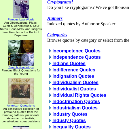
Cryptograms!
Do you like cryptograms? We've got thousan
Authors
Famous Last Words
Apt Observations, Pleas,
Indexed quotes by Author or Speaker.
Curses, Benedictions, Sour
Notes, Bons Mots, and Insights
from People on the Brink of
Categories
Departure
Browse quotes by category or select from the 
Incompetence Quotes
Independence Quotes
Indians Quotes
Stretch Your Wings
Indifference Quotes
Famous Black Quotations for
the Young
Indignation Quotes
Individualism Quotes
Individualist Quotes
Individual Rights Quotes
Indoctrination Quotes
American Quotations
Industrialism Quotes
An exhaustive collection of
profound quotes from the
Industry Quotes
founding fathers, presidents,
statesmen, scientists,
Industy Quotes
constitutions, court decisions
Inequality Quotes