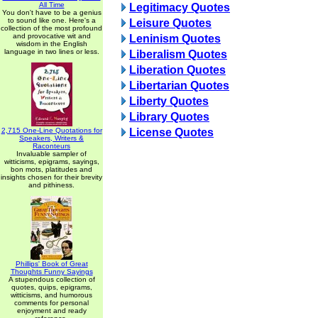
All Time
Legitimacy Quotes
You don't have to be a genius
to sound like one. Here's a
Leisure Quotes
collection of the most profound
and provocative wit and
Leninism Quotes
wisdom in the English
language in two lines or less.
Liberalism Quotes
Liberation Quotes
Libertarian Quotes
Liberty Quotes
Library Quotes
2,715 One-Line Quotations for
License Quotes
Speakers, Writers &
Raconteurs
Invaluable sampler of
witticisms, epigrams, sayings,
bon mots, platitudes and
insights chosen for their brevity
and pithiness.
Phillips' Book of Great
Thoughts Funny Sayings
A stupendous collection of
quotes, quips, epigrams,
witticisms, and humorous
comments for personal
enjoyment and ready