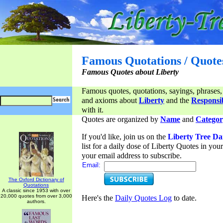
Famous Quotations / Quote
Famous Quotes about Liberty
Famous quotes, quotations, sayings, phrases,
and axioms about
Liberty
and the
Responsib
with it.
Quotes are organized by
Name
and
Categor
If you'd like, join us on the
Liberty Tree Da
list for a daily dose of Liberty Quotes in yo
your email address to subscribe.
Email:
The Oxford Dictionary of
Quotations
A classic since 1953 with over
20,000 quotes from over 3,000
Here's the
Daily Quotes Log
to date.
authors.