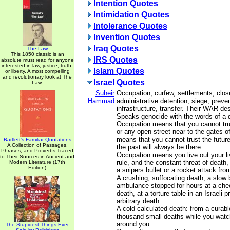
Intention Quotes
Intimidation Quotes
Intolerance Quotes
Invention Quotes
Iraq Quotes
The Law
This 1850 classic is an
IRS Quotes
absolute must read for anyone
interested in law, justice, truth,
Islam Quotes
or liberty. A most compelling
and revolutionary look at The
Israel Quotes
Law.
Suheir
Occupation, curfew, settlements, clos
Hammad
administrative detention, siege, prevent
infrastructure, transfer. Their WAR de
Speaks genocide with the words of a q
Occupation means that you cannot t
or any open street near to the gates of
means that you cannot trust the future
Bartlett's Familiar Quotations
A Collection of Passages,
the past will always be there.
Phrases, and Proverbs Traced
Occupation means you live out your li
to Their Sources in Ancient and
rule, and the constant threat of death
Modern Literature (17th
Edition)
a snipers bullet or a rocket attack fr
A crushing, suffocating death, a slow 
ambulance stopped for hours at a che
death, at a torture table in an Israeli 
arbitrary death.
A cold calculated death: from a curabl
thousand small deaths while you watc
around you.
The Stupidest Things Ever