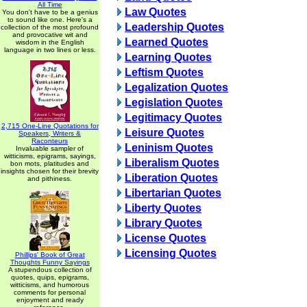
All Time
Law Quotes
You don't have to be a genius
to sound like one. Here's a
Leadership Quotes
collection of the most profound
and provocative wit and
Learned Quotes
wisdom in the English
language in two lines or less.
Learning Quotes
Leftism Quotes
Legalization Quotes
Legislation Quotes
Legitimacy Quotes
2,715 One-Line Quotations for
Leisure Quotes
Speakers, Writers &
Raconteurs
Leninism Quotes
Invaluable sampler of
witticisms, epigrams, sayings,
Liberalism Quotes
bon mots, platitudes and
insights chosen for their brevity
Liberation Quotes
and pithiness.
Libertarian Quotes
Liberty Quotes
Library Quotes
License Quotes
Licensing Quotes
Phillips' Book of Great
Thoughts Funny Sayings
A stupendous collection of
quotes, quips, epigrams,
witticisms, and humorous
comments for personal
enjoyment and ready