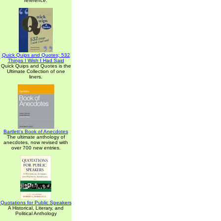
reference.
Quick Quips and Quotes; 532
Things I Wish I Had Said
Quick Quips and Quotes is the
Ultimate Collection of one
liners.
Bartlett's Book of Anecdotes
The ultimate anthology of
anecdotes, now revised with
over 700 new entries.
Quotations for Public Speakers
A Historical, Literary, and
Political Anthology