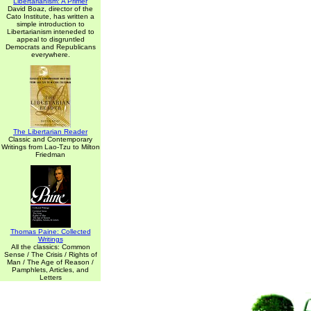
Libertarianism: A Primer
David Boaz, director of the
Cato Institute, has written a
simple introduction to
Libertarianism inteneded to
appeal to disgruntled
Democrats and Republicans
everywhere.
The Libertarian Reader
Classic and Contemporary
Writings from Lao-Tzu to Milton
Friedman
Thomas Paine: Collected
Writings
All the classics: Common
Sense / The Crisis / Rights of
Man / The Age of Reason /
Pamphlets, Articles, and
Letters