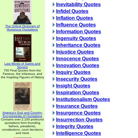
Inevitability Quotes
Infidel Quotes
Inflation Quotes
Influence Quotes
The Oxford Dictionary of
Humorous Quotations
Information Quotes
Ingenuity Quotes
Inheritance Quotes
Injustice Quotes
Innocence Quotes
Last Words of Saints and
Innovation Quotes
Sinners
700 Final Quotes from the
Inquiry Quotes
Famous, the Infamous, and
the Inspiring Figures of History
Insecurity Quotes
Insight Quotes
Inspiration Quotes
Institutionalism Quotes
Insurance Quotes
Insurgence Quotes
America's God and Country:
Encyclopedia of Quotations
Insurrection Quotes
Contains over 2,100 profound
quotations from founding
Integrity Quotes
fathers, presidents,
constitutions, court decisions
Intelligence Quotes
and more