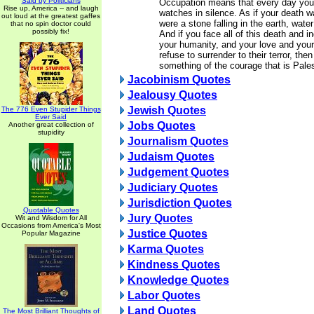
Said by Politicians
Occupation means that every day you 
Rise up, America -- and laugh
watches in silence. As if your death w
out loud at the greatest gaffes
were a stone falling in the earth, water
that no spin doctor could
possibly fix!
And if you face all of this death and i
your humanity, and your love and you
refuse to surrender to their terror, th
something of the courage that is Pales
Jacobinism Quotes
Jealousy Quotes
Jewish Quotes
The 776 Even Stupider Things
Ever Said
Jobs Quotes
Another great collection of
stupidity
Journalism Quotes
Judaism Quotes
Judgement Quotes
Judiciary Quotes
Jurisdiction Quotes
Quotable Quotes
Jury Quotes
Wit and Wisdom for All
Occasions from America's Most
Justice Quotes
Popular Magazine
Karma Quotes
Kindness Quotes
Knowledge Quotes
Labor Quotes
Land Quotes
The Most Brilliant Thoughts of