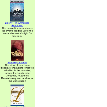
Liberty - The American
Revolution
This compelling series traces
the events leading up to the
war and America's fight for
freedom.
Founding Fathers
The story of how these
disparate characters fomented
rebellion in the colonies,
formed the Continental
Congress, fought the
Revolutionary War, and wrote
the Constitution