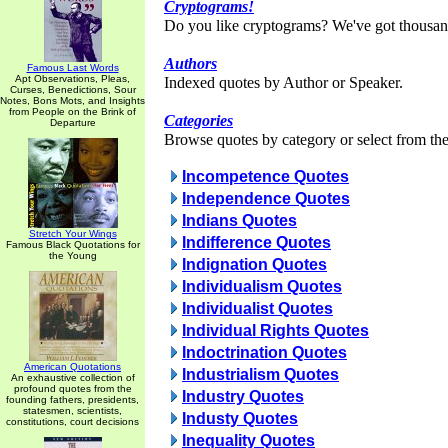
Cryptograms!
Do you like cryptograms? We've got thousan
Authors
Famous Last Words
Apt Observations, Pleas,
Indexed quotes by Author or Speaker.
Curses, Benedictions, Sour
Notes, Bons Mots, and Insights
from People on the Brink of
Categories
Departure
Browse quotes by category or select from the 
Incompetence Quotes
Independence Quotes
Indians Quotes
Stretch Your Wings
Indifference Quotes
Famous Black Quotations for
the Young
Indignation Quotes
Individualism Quotes
Individualist Quotes
Individual Rights Quotes
Indoctrination Quotes
American Quotations
Industrialism Quotes
An exhaustive collection of
profound quotes from the
Industry Quotes
founding fathers, presidents,
statesmen, scientists,
Industy Quotes
constitutions, court decisions
Inequality Quotes