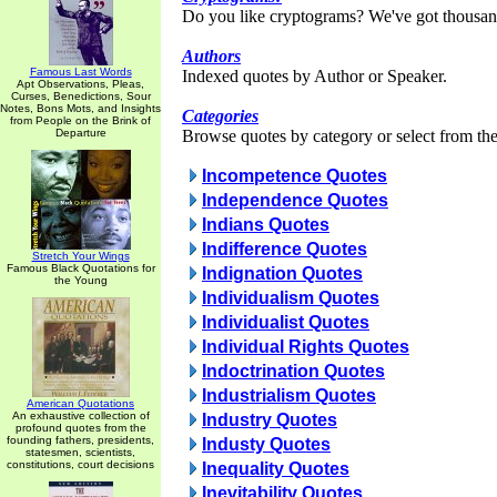
Do you like cryptograms? We've got thousan
Authors
Famous Last Words
Indexed quotes by Author or Speaker.
Apt Observations, Pleas,
Curses, Benedictions, Sour
Notes, Bons Mots, and Insights
Categories
from People on the Brink of
Departure
Browse quotes by category or select from the 
Incompetence Quotes
Independence Quotes
Indians Quotes
Indifference Quotes
Stretch Your Wings
Famous Black Quotations for
Indignation Quotes
the Young
Individualism Quotes
Individualist Quotes
Individual Rights Quotes
Indoctrination Quotes
Industrialism Quotes
American Quotations
An exhaustive collection of
Industry Quotes
profound quotes from the
founding fathers, presidents,
Industy Quotes
statesmen, scientists,
constitutions, court decisions
Inequality Quotes
Inevitability Quotes