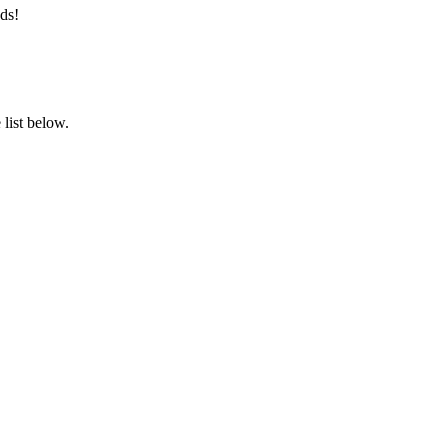
ds!
list below.