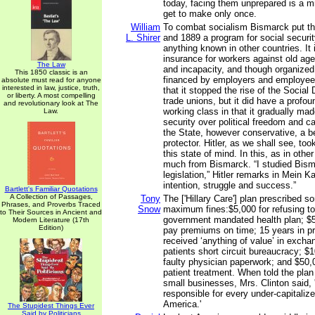
today, facing them unprepared is a m
get to make only once.
William
To combat socialism Bismarck put t
L. Shirer
and 1889 a program for social securi
anything known in other countries. I
insurance for workers against old ag
The Law
and incapacity, and though organized
This 1850 classic is an
financed by employers and employees
absolute must read for anyone
interested in law, justice, truth,
that it stopped the rise of the Social
or liberty. A most compelling
trade unions, but it did have a profou
and revolutionary look at The
working class in that it gradually ma
Law.
security over political freedom and c
the State, however conservative, a b
protector. Hitler, as we shall see, too
this state of mind. In this, as in othe
much from Bismarck. “I studied Bisma
legislation,” Hitler remarks in Mein Ka
intention, struggle and success.”
Bartlett's Familiar Quotations
A Collection of Passages,
Tony
The ['Hillary Care'] plan prescribed 
Phrases, and Proverbs Traced
Snow
maximum fines:$5,000 for refusing to 
to Their Sources in Ancient and
government mandated health plan; $5,0
Modern Literature (17th
Edition)
pay premiums on time; 15 years in pr
received ‘anything of value’ in excha
patients short circuit bureaucracy; $
faulty physician paperwork; and $50,
patient treatment. When told the plan
small businesses, Mrs. Clinton said, '
responsible for every under-capitaliz
America.'
The Stupidest Things Ever
Said by Politicians