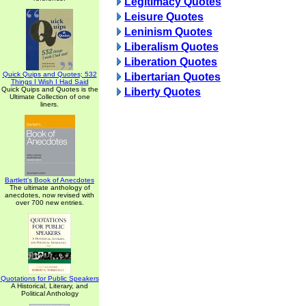
Legitimacy Quotes
Leisure Quotes
Leninism Quotes
Liberalism Quotes
Liberation Quotes
Quick Quips and Quotes; 532
Libertarian Quotes
Things I Wish I Had Said
Quick Quips and Quotes is the
Liberty Quotes
Ultimate Collection of one
liners.
Bartlett's Book of Anecdotes
The ultimate anthology of
anecdotes, now revised with
over 700 new entries.
Quotations for Public Speakers
A Historical, Literary, and
Political Anthology