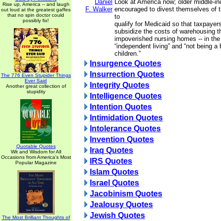
Daniel
Look at America now; older middle-i
Rise up, America -- and laugh
F. Walker
encouraged to divest themselves of th
out loud at the greatest gaffes
that no spin doctor could
to
possibly fix!
qualify for Medicaid so that taxpayer
subsidize the costs of warehousing the
impoverished nursing homes -- in th
“independent living” and “not being a 
children.”
Insurgence Quotes
Insurrection Quotes
The 776 Even Stupider Things
Ever Said
Integrity Quotes
Another great collection of
stupidity
Intelligence Quotes
Intention Quotes
Intimidation Quotes
Intolerance Quotes
Invention Quotes
Quotable Quotes
Iraq Quotes
Wit and Wisdom for All
Occasions from America's Most
IRS Quotes
Popular Magazine
Islam Quotes
Israel Quotes
Jacobinism Quotes
Jealousy Quotes
Jewish Quotes
The Most Brilliant Thoughts of