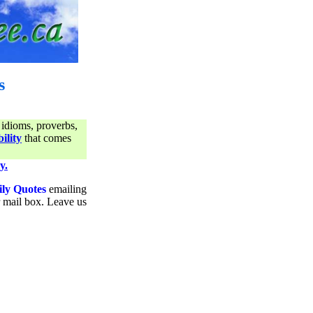
s
 idioms, proverbs,
ility
that comes
y.
ily Quotes
emailing
ur mail box. Leave us