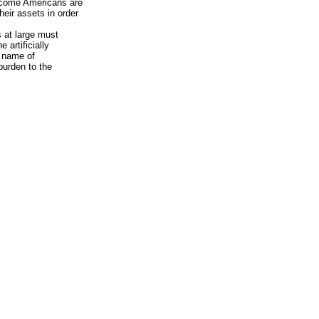
ncome Americans are
eir assets in order
s at large must
 artificially
e name of
burden to the