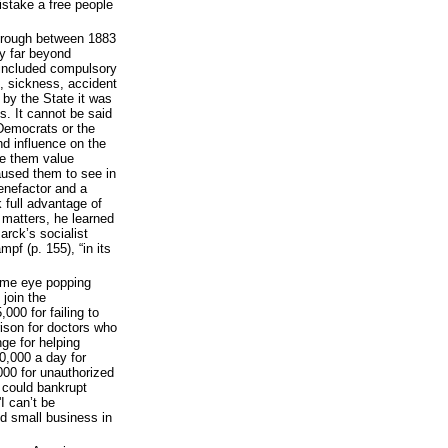
istake a free people
hrough between 1883
ty far beyond
t included compulsory
e, sickness, accident
 by the State it was
. It cannot be said
 Democrats or the
nd influence on the
de them value
aused them to see in
enefactor and a
k full advantage of
r matters, he learned
rck’s socialist
mpf (p. 155), “in its
some eye popping
join the
00 for failing to
ison for doctors who
nge for helping
10,000 a day for
000 for unauthorized
 could bankrupt
I can’t be
ed small business in