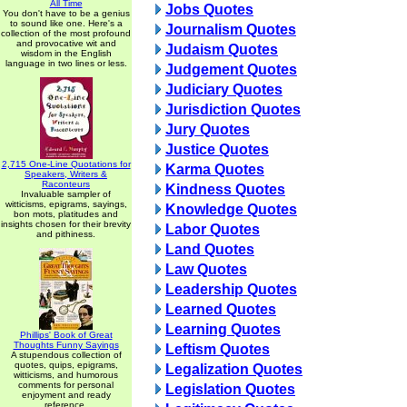
All Time
Jobs Quotes
You don't have to be a genius
to sound like one. Here's a
Journalism Quotes
collection of the most profound
and provocative wit and
Judaism Quotes
wisdom in the English
language in two lines or less.
Judgement Quotes
Judiciary Quotes
Jurisdiction Quotes
Jury Quotes
Justice Quotes
2,715 One-Line Quotations for
Karma Quotes
Speakers, Writers &
Raconteurs
Kindness Quotes
Invaluable sampler of
witticisms, epigrams, sayings,
Knowledge Quotes
bon mots, platitudes and
insights chosen for their brevity
Labor Quotes
and pithiness.
Land Quotes
Law Quotes
Leadership Quotes
Learned Quotes
Learning Quotes
Phillips' Book of Great
Thoughts Funny Sayings
Leftism Quotes
A stupendous collection of
quotes, quips, epigrams,
Legalization Quotes
witticisms, and humorous
comments for personal
Legislation Quotes
enjoyment and ready
reference.