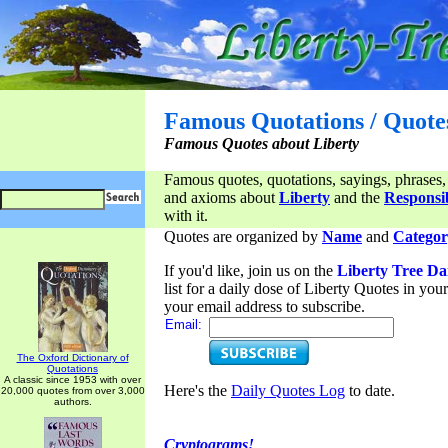
Famous Quotations / Quote
Famous Quotes about Liberty
Famous quotes, quotations, sayings, phrases,
and axioms about
Liberty
and the
Responsib
with it.
Quotes are organized by
Name
and
Categor
If you'd like, join us on the
Liberty Tree Da
list for a daily dose of Liberty Quotes in yo
your email address to subscribe.
Email:
The Oxford Dictionary of
Quotations
A classic since 1953 with over
Here's the
Daily Quotes Log
to date.
20,000 quotes from over 3,000
authors.
Cryptograms!