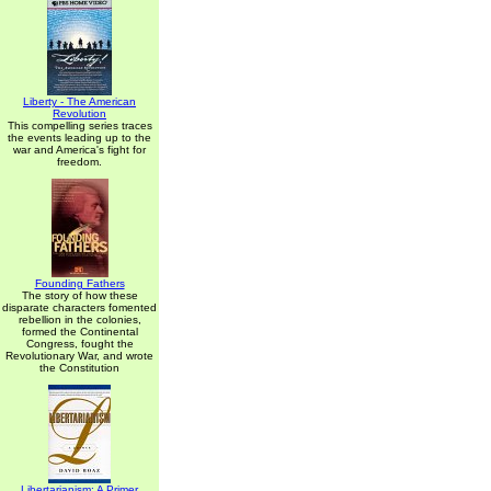
Liberty - The American
Revolution
This compelling series traces
the events leading up to the
war and America's fight for
freedom.
Founding Fathers
The story of how these
disparate characters fomented
rebellion in the colonies,
formed the Continental
Congress, fought the
Revolutionary War, and wrote
the Constitution
Libertarianism: A Primer