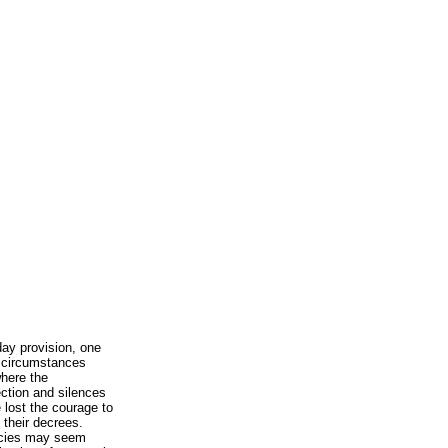
y provision, one
e circumstances
where the
ection and silences
 lost the courage to
 their decrees.
ncies may seem