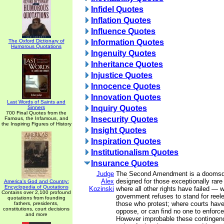
Infidel Quotes
Inflation Quotes
Influence Quotes
The Oxford Dictionary of
Information Quotes
Humorous Quotations
Ingenuity Quotes
Inheritance Quotes
Injustice Quotes
Innocence Quotes
Innovation Quotes
Last Words of Saints and
Inquiry Quotes
Sinners
700 Final Quotes from the
Insecurity Quotes
Famous, the Infamous, and
the Inspiring Figures of History
Insight Quotes
Inspiration Quotes
Institutionalism Quotes
Insurance Quotes
Judge
The Second Amendment is a doomsda
Alex
designed for those exceptionally rar
America's God and Country:
Encyclopedia of Quotations
Kozinski
where all other rights have failed — 
Contains over 2,100 profound
government refuses to stand for reel
quotations from founding
those who protest; where courts have
fathers, presidents,
constitutions, court decisions
oppose, or can find no one to enforce
and more
However improbable these continge