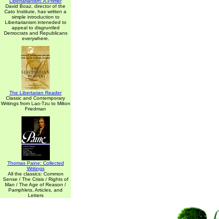
Libertarianism: A Primer
David Boaz, director of the
Cato Institute, has written a
simple introduction to
Libertarianism inteneded to
appeal to disgruntled
Democrats and Republicans
everywhere.
The Libertarian Reader
Classic and Contemporary
Writings from Lao-Tzu to Milton
Friedman
Thomas Paine: Collected
Writings
All the classics: Common
Sense / The Crisis / Rights of
Man / The Age of Reason /
Pamphlets, Articles, and
Letters