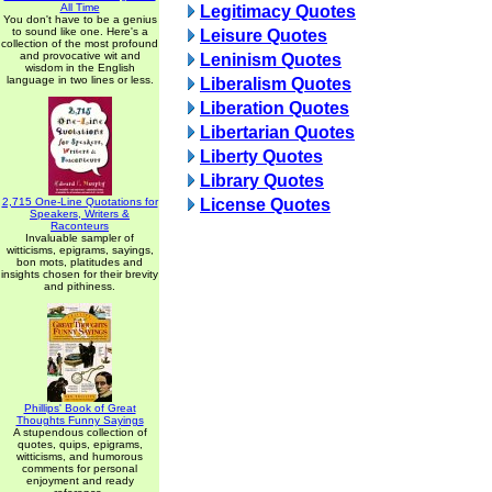
All Time
Legitimacy Quotes
You don't have to be a genius
to sound like one. Here's a
Leisure Quotes
collection of the most profound
and provocative wit and
Leninism Quotes
wisdom in the English
language in two lines or less.
Liberalism Quotes
Liberation Quotes
Libertarian Quotes
Liberty Quotes
Library Quotes
2,715 One-Line Quotations for
License Quotes
Speakers, Writers &
Raconteurs
Invaluable sampler of
witticisms, epigrams, sayings,
bon mots, platitudes and
insights chosen for their brevity
and pithiness.
Phillips' Book of Great
Thoughts Funny Sayings
A stupendous collection of
quotes, quips, epigrams,
witticisms, and humorous
comments for personal
enjoyment and ready