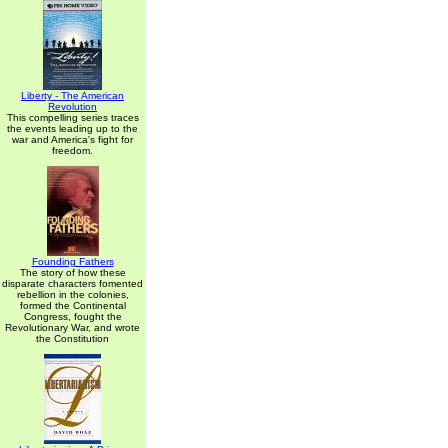
Liberty - The American
Revolution
This compelling series traces
the events leading up to the
war and America's fight for
freedom.
Founding Fathers
The story of how these
disparate characters fomented
rebellion in the colonies,
formed the Continental
Congress, fought the
Revolutionary War, and wrote
the Constitution