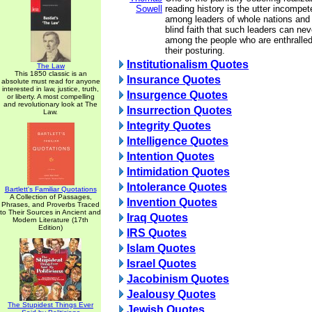
Sowell
reading history is the utter incompet
among leaders of whole nations and
blind faith that such leaders can nev
among the people who are enthralled
their posturing.
Institutionalism Quotes
The Law
This 1850 classic is an
Insurance Quotes
absolute must read for anyone
interested in law, justice, truth,
Insurgence Quotes
or liberty. A most compelling
and revolutionary look at The
Insurrection Quotes
Law.
Integrity Quotes
Intelligence Quotes
Intention Quotes
Intimidation Quotes
Intolerance Quotes
Bartlett's Familiar Quotations
A Collection of Passages,
Invention Quotes
Phrases, and Proverbs Traced
to Their Sources in Ancient and
Iraq Quotes
Modern Literature (17th
Edition)
IRS Quotes
Islam Quotes
Israel Quotes
Jacobinism Quotes
Jealousy Quotes
The Stupidest Things Ever
Jewish Quotes