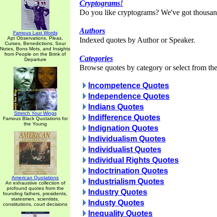
Cryptograms!
Do you like cryptograms? We've got thousan
Authors
Famous Last Words
Apt Observations, Pleas,
Indexed quotes by Author or Speaker.
Curses, Benedictions, Sour
Notes, Bons Mots, and Insights
from People on the Brink of
Categories
Departure
Browse quotes by category or select from the 
Incompetence Quotes
Independence Quotes
Indians Quotes
Stretch Your Wings
Indifference Quotes
Famous Black Quotations for
the Young
Indignation Quotes
Individualism Quotes
Individualist Quotes
Individual Rights Quotes
Indoctrination Quotes
American Quotations
Industrialism Quotes
An exhaustive collection of
profound quotes from the
Industry Quotes
founding fathers, presidents,
statesmen, scientists,
Industy Quotes
constitutions, court decisions
Inequality Quotes