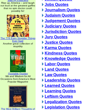
Said by Politicians
Rise up, America -- and laugh
Jobs Quotes
out loud at the greatest gaffes
that no spin doctor could
Journalism Quotes
possibly fix!
Judaism Quotes
Judgement Quotes
Judiciary Quotes
Jurisdiction Quotes
Jury Quotes
The 776 Even Stupider Things
Ever Said
Justice Quotes
Another great collection of
stupidity
Karma Quotes
Kindness Quotes
Knowledge Quotes
Labor Quotes
Land Quotes
Quotable Quotes
Law Quotes
Wit and Wisdom for All
Occasions from America's Most
Leadership Quotes
Popular Magazine
Learned Quotes
Learning Quotes
Leftism Quotes
Legalization Quotes
Legislation Quotes
The Most Brilliant Thoughts of