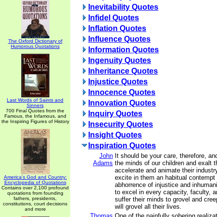
Inevitability Quotes
Infidel Quotes
Inflation Quotes
Influence Quotes
The Oxford Dictionary of
Humorous Quotations
Information Quotes
Ingenuity Quotes
Inheritance Quotes
Injustice Quotes
Innocence Quotes
Last Words of Saints and
Innovation Quotes
Sinners
700 Final Quotes from the
Inquiry Quotes
Famous, the Infamous, and
the Inspiring Figures of History
Insecurity Quotes
Insight Quotes
Inspiration Quotes
John
It should be your care, therefore, an
Adams
the minds of our children and exalt t
accelerate and animate their industry
excite in them an habitual contemp
America's God and Country:
Encyclopedia of Quotations
abhorrence of injustice and inhumani
Contains over 2,100 profound
to excel in every capacity, faculty, a
quotations from founding
fathers, presidents,
suffer their minds to grovel and cree
constitutions, court decisions
will grovel all their lives.
and more
Thomas
One of the painfully sobering realiz