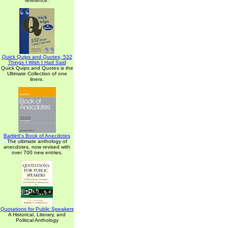
reference.
Quick Quips and Quotes; 532
Things I Wish I Had Said
Quick Quips and Quotes is the
Ultimate Collection of one
liners.
Bartlett's Book of Anecdotes
The ultimate anthology of
anecdotes, now revised with
over 700 new entries.
Quotations for Public Speakers
A Historical, Literary, and
Political Anthology