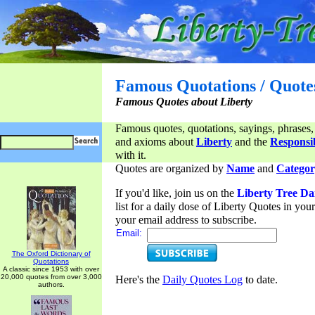
Famous Quotations / Quote
Famous Quotes about Liberty
Famous quotes, quotations, sayings, phrases,
and axioms about
Liberty
and the
Responsib
with it.
Quotes are organized by
Name
and
Categor
If you'd like, join us on the
Liberty Tree Da
list for a daily dose of Liberty Quotes in yo
your email address to subscribe.
Email:
The Oxford Dictionary of
Quotations
A classic since 1953 with over
20,000 quotes from over 3,000
Here's the
Daily Quotes Log
to date.
authors.