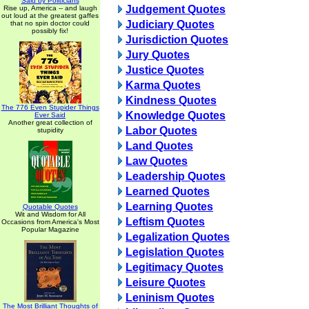
Said by Politicians
Judgement Quotes
Rise up, America -- and laugh
out loud at the greatest gaffes
Judiciary Quotes
that no spin doctor could
possibly fix!
Jurisdiction Quotes
Jury Quotes
Justice Quotes
Karma Quotes
Kindness Quotes
The 776 Even Stupider Things
Knowledge Quotes
Ever Said
Another great collection of
Labor Quotes
stupidity
Land Quotes
Law Quotes
Leadership Quotes
Learned Quotes
Learning Quotes
Quotable Quotes
Wit and Wisdom for All
Leftism Quotes
Occasions from America's Most
Popular Magazine
Legalization Quotes
Legislation Quotes
Legitimacy Quotes
Leisure Quotes
Leninism Quotes
The Most Brilliant Thoughts of