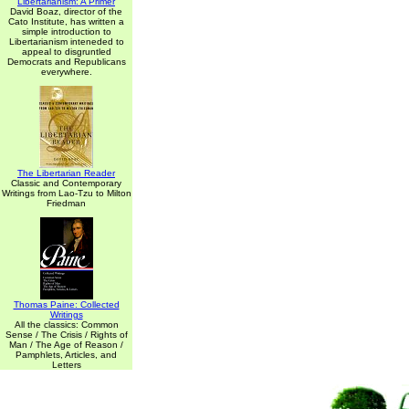
Libertarianism: A Primer
David Boaz, director of the
Cato Institute, has written a
simple introduction to
Libertarianism inteneded to
appeal to disgruntled
Democrats and Republicans
everywhere.
The Libertarian Reader
Classic and Contemporary
Writings from Lao-Tzu to Milton
Friedman
Thomas Paine: Collected
Writings
All the classics: Common
Sense / The Crisis / Rights of
Man / The Age of Reason /
Pamphlets, Articles, and
Letters