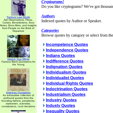
Cryptograms!
Do you like cryptograms? We've got thousan
Authors
Famous Last Words
Apt Observations, Pleas,
Indexed quotes by Author or Speaker.
Curses, Benedictions, Sour
Notes, Bons Mots, and Insights
from People on the Brink of
Categories
Departure
Browse quotes by category or select from the 
Incompetence Quotes
Independence Quotes
Indians Quotes
Stretch Your Wings
Indifference Quotes
Famous Black Quotations for
the Young
Indignation Quotes
Individualism Quotes
Individualist Quotes
Individual Rights Quotes
Indoctrination Quotes
American Quotations
Industrialism Quotes
An exhaustive collection of
profound quotes from the
Industry Quotes
founding fathers, presidents,
statesmen, scientists,
Industy Quotes
constitutions, court decisions
Inequality Quotes