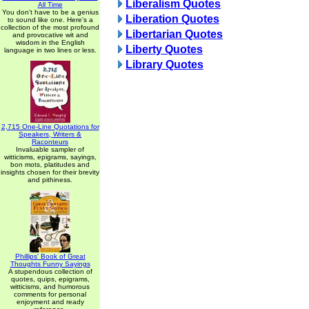
Liberalism Quotes
All Time
You don't have to be a genius
Liberation Quotes
to sound like one. Here's a
collection of the most profound
Libertarian Quotes
and provocative wit and
wisdom in the English
Liberty Quotes
language in two lines or less.
Library Quotes
2,715 One-Line Quotations for
Speakers, Writers &
Raconteurs
Invaluable sampler of
witticisms, epigrams, sayings,
bon mots, platitudes and
insights chosen for their brevity
and pithiness.
Phillips' Book of Great
Thoughts Funny Sayings
A stupendous collection of
quotes, quips, epigrams,
witticisms, and humorous
comments for personal
enjoyment and ready