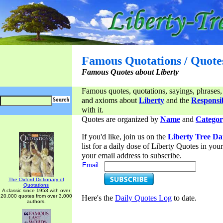
Famous Quotations / Quote
Famous Quotes about Liberty
Famous quotes, quotations, sayings, phrases,
and axioms about
Liberty
and the
Responsib
with it.
Quotes are organized by
Name
and
Categor
If you'd like, join us on the
Liberty Tree Da
list for a daily dose of Liberty Quotes in yo
your email address to subscribe.
Email:
The Oxford Dictionary of
Quotations
A classic since 1953 with over
20,000 quotes from over 3,000
Here's the
Daily Quotes Log
to date.
authors.