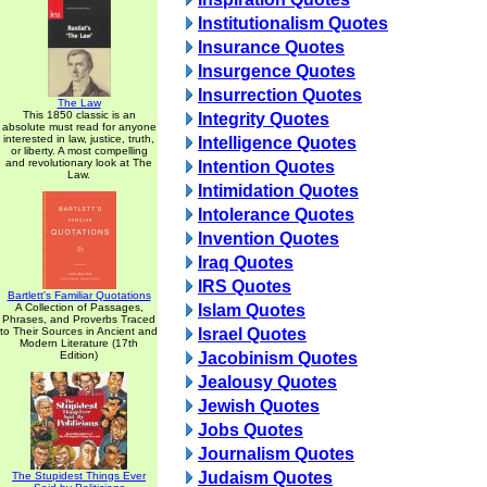
Institutionalism Quotes
Insurance Quotes
Insurgence Quotes
Insurrection Quotes
The Law
This 1850 classic is an
Integrity Quotes
absolute must read for anyone
interested in law, justice, truth,
Intelligence Quotes
or liberty. A most compelling
and revolutionary look at The
Intention Quotes
Law.
Intimidation Quotes
Intolerance Quotes
Invention Quotes
Iraq Quotes
IRS Quotes
Bartlett's Familiar Quotations
A Collection of Passages,
Islam Quotes
Phrases, and Proverbs Traced
to Their Sources in Ancient and
Israel Quotes
Modern Literature (17th
Edition)
Jacobinism Quotes
Jealousy Quotes
Jewish Quotes
Jobs Quotes
Journalism Quotes
Judaism Quotes
The Stupidest Things Ever