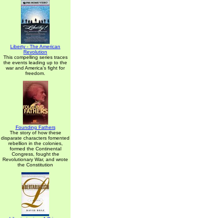
Liberty - The American
Revolution
This compelling series traces
the events leading up to the
war and America's fight for
freedom.
Founding Fathers
The story of how these
disparate characters fomented
rebellion in the colonies,
formed the Continental
Congress, fought the
Revolutionary War, and wrote
the Constitution