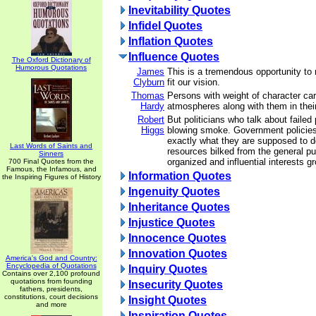
Inevitability Quotes
Infidel Quotes
Inflation Quotes
Influence Quotes
The Oxford Dictionary of
Humorous Quotations
James
This is a tremendous opportunity to r
Clyburn
fit our vision.
Thomas
Persons with weight of character carr
Hardy
atmospheres along with them in their
Robert
But politicians who talk about failed 
Higgs
blowing smoke. Government policies
exactly what they are supposed to d
Last Words of Saints and
resources bilked from the general publ
Sinners
organized and influential interests g
700 Final Quotes from the
Famous, the Infamous, and
Information Quotes
the Inspiring Figures of History
Ingenuity Quotes
Inheritance Quotes
Injustice Quotes
Innocence Quotes
Innovation Quotes
America's God and Country:
Encyclopedia of Quotations
Inquiry Quotes
Contains over 2,100 profound
quotations from founding
Insecurity Quotes
fathers, presidents,
constitutions, court decisions
Insight Quotes
and more
Inspiration Quotes