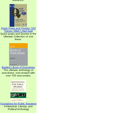
reference.
Quick Quips and Quotes; 532
Things I Wish I Had Said
Quick Quips and Quotes is the
Ultimate Collection of one
liners.
Bartlett's Book of Anecdotes
The ultimate anthology of
anecdotes, now revised with
over 700 new entries.
Quotations for Public Speakers
A Historical, Literary, and
Political Anthology