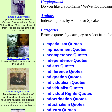
Cryptograms!
Do you like cryptograms? We've got thousan
Authors
Famous Last Words
Apt Observations, Pleas,
Indexed quotes by Author or Speaker.
Curses, Benedictions, Sour
Notes, Bons Mots, and Insights
from People on the Brink of
Categories
Departure
Browse quotes by category or select from the 
Imperialism Quotes
Imprisonment Quotes
Incompetence Quotes
Stretch Your Wings
Independence Quotes
Famous Black Quotations for
the Young
Indians Quotes
Indifference Quotes
Indignation Quotes
Individualism Quotes
Individualist Quotes
American Quotations
Individual Rights Quotes
An exhaustive collection of
profound quotes from the
Indoctrination Quotes
founding fathers, presidents,
statesmen, scientists,
Industrialism Quotes
constitutions, court decisions
Industry Quotes