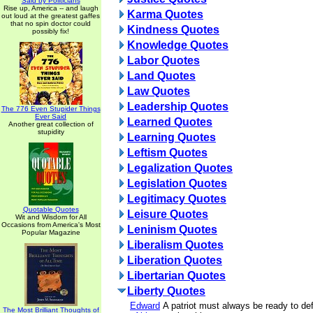
Said by Politicians
Rise up, America -- and laugh
Karma Quotes
out loud at the greatest gaffes
that no spin doctor could
Kindness Quotes
possibly fix!
Knowledge Quotes
Labor Quotes
Land Quotes
Law Quotes
Leadership Quotes
The 776 Even Stupider Things
Ever Said
Learned Quotes
Another great collection of
stupidity
Learning Quotes
Leftism Quotes
Legalization Quotes
Legislation Quotes
Legitimacy Quotes
Quotable Quotes
Leisure Quotes
Wit and Wisdom for All
Occasions from America's Most
Leninism Quotes
Popular Magazine
Liberalism Quotes
Liberation Quotes
Libertarian Quotes
Liberty Quotes
Edward
A patriot must always be ready to de
The Most Brilliant Thoughts of