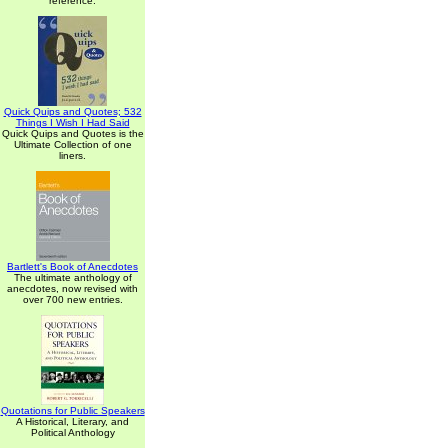
reference.
Quick Quips and Quotes; 532
Things I Wish I Had Said
Quick Quips and Quotes is the
Ultimate Collection of one
liners.
Bartlett's Book of Anecdotes
The ultimate anthology of
anecdotes, now revised with
over 700 new entries.
Quotations for Public Speakers
A Historical, Literary, and
Political Anthology