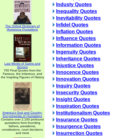
Industy Quotes
Inequality Quotes
Inevitability Quotes
Infidel Quotes
The Oxford Dictionary of
Humorous Quotations
Inflation Quotes
Influence Quotes
Information Quotes
Ingenuity Quotes
Inheritance Quotes
Last Words of Saints and
Injustice Quotes
Sinners
700 Final Quotes from the
Innocence Quotes
Famous, the Infamous, and
the Inspiring Figures of History
Innovation Quotes
Inquiry Quotes
Insecurity Quotes
Insight Quotes
Inspiration Quotes
Institutionalism Quotes
America's God and Country:
Encyclopedia of Quotations
Insurance Quotes
Contains over 2,100 profound
quotations from founding
Insurgence Quotes
fathers, presidents,
constitutions, court decisions
Insurrection Quotes
and more