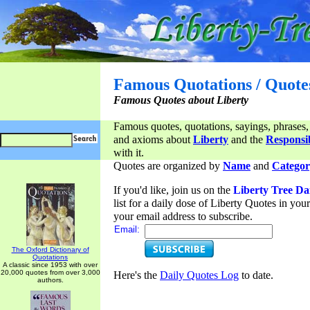
Famous Quotations / Quote
Famous Quotes about Liberty
Famous quotes, quotations, sayings, phrases,
and axioms about
Liberty
and the
Responsib
with it.
Quotes are organized by
Name
and
Categor
If you'd like, join us on the
Liberty Tree Da
list for a daily dose of Liberty Quotes in yo
your email address to subscribe.
Email:
The Oxford Dictionary of
Quotations
A classic since 1953 with over
20,000 quotes from over 3,000
Here's the
Daily Quotes Log
to date.
authors.