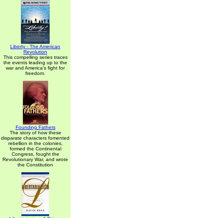
Liberty - The American
Revolution
This compelling series traces
the events leading up to the
war and America's fight for
freedom.
Founding Fathers
The story of how these
disparate characters fomented
rebellion in the colonies,
formed the Continental
Congress, fought the
Revolutionary War, and wrote
the Constitution