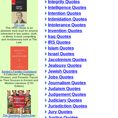
Integrity Quotes
Intelligence Quotes
Intention Quotes
Intimidation Quotes
Intolerance Quotes
The Law
This 1850 classic is an
Invention Quotes
absolute must read for anyone
interested in law, justice, truth,
Iraq Quotes
or liberty. A most compelling
and revolutionary look at The
IRS Quotes
Law.
Islam Quotes
Israel Quotes
Jacobinism Quotes
Jealousy Quotes
Jewish Quotes
Bartlett's Familiar Quotations
A Collection of Passages,
Jobs Quotes
Phrases, and Proverbs Traced
to Their Sources in Ancient and
Journalism Quotes
Modern Literature (17th
Edition)
Judaism Quotes
Judgement Quotes
Judiciary Quotes
Jurisdiction Quotes
Jury Quotes
The Stupidest Things Ever
Justice Quotes