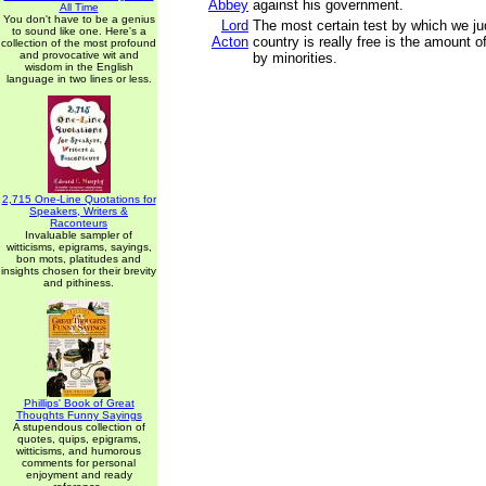
Abbey
against his government.
All Time
You don't have to be a genius
Lord
The most certain test by which we j
to sound like one. Here's a
Acton
country is really free is the amount o
collection of the most profound
and provocative wit and
by minorities.
wisdom in the English
language in two lines or less.
2,715 One-Line Quotations for
Speakers, Writers &
Raconteurs
Invaluable sampler of
witticisms, epigrams, sayings,
bon mots, platitudes and
insights chosen for their brevity
and pithiness.
Phillips' Book of Great
Thoughts Funny Sayings
A stupendous collection of
quotes, quips, epigrams,
witticisms, and humorous
comments for personal
enjoyment and ready