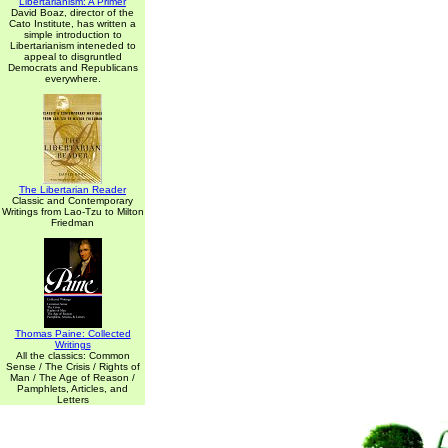
Libertarianism: A Primer
David Boaz, director of the
Cato Institute, has written a
simple introduction to
Libertarianism inteneded to
appeal to disgruntled
Democrats and Republicans
everywhere.
The Libertarian Reader
Classic and Contemporary
Writings from Lao-Tzu to Milton
Friedman
Thomas Paine: Collected
Writings
All the classics: Common
Sense / The Crisis / Rights of
Man / The Age of Reason /
Pamphlets, Articles, and
Letters