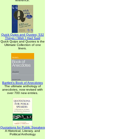
reference.
Quick Quips and Quotes; 532
Things I Wish I Had Said
Quick Quips and Quotes is the
Ultimate Collection of one
liners.
Bartlett's Book of Anecdotes
The ultimate anthology of
anecdotes, now revised with
over 700 new entries.
Quotations for Public Speakers
A Historical, Literary, and
Political Anthology