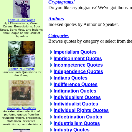
Cryptograms!
Do you like cryptograms? We've got thousan
Authors
Famous Last Words
Apt Observations, Pleas,
Indexed quotes by Author or Speaker.
Curses, Benedictions, Sour
Notes, Bons Mots, and Insights
from People on the Brink of
Categories
Departure
Browse quotes by category or select from the 
Imperialism Quotes
Imprisonment Quotes
Incompetence Quotes
Stretch Your Wings
Independence Quotes
Famous Black Quotations for
the Young
Indians Quotes
Indifference Quotes
Indignation Quotes
Individualism Quotes
Individualist Quotes
American Quotations
Individual Rights Quotes
An exhaustive collection of
profound quotes from the
Indoctrination Quotes
founding fathers, presidents,
statesmen, scientists,
Industrialism Quotes
constitutions, court decisions
Industry Quotes