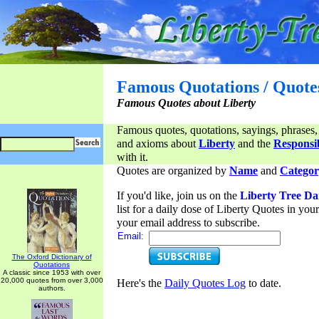
Famous Quotations / Quote
Famous Quotes about Liberty
Famous quotes, quotations, sayings, phrases,
and axioms about
Liberty
and the
Responsib
with it.
Quotes are organized by
Name
and
Categor
If you'd like, join us on the
Liberty Tree Da
list for a daily dose of Liberty Quotes in yo
your email address to subscribe.
Email:
The Oxford Dictionary of
Quotations
A classic since 1953 with over
20,000 quotes from over 3,000
Here's the
Daily Quotes Log
to date.
authors.