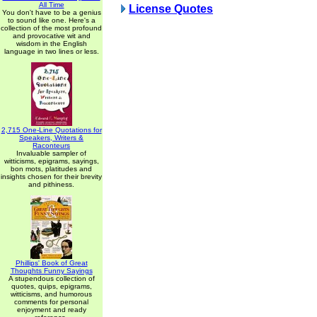
All Time
License Quotes
You don't have to be a genius
to sound like one. Here's a
collection of the most profound
and provocative wit and
wisdom in the English
language in two lines or less.
2,715 One-Line Quotations for
Speakers, Writers &
Raconteurs
Invaluable sampler of
witticisms, epigrams, sayings,
bon mots, platitudes and
insights chosen for their brevity
and pithiness.
Phillips' Book of Great
Thoughts Funny Sayings
A stupendous collection of
quotes, quips, epigrams,
witticisms, and humorous
comments for personal
enjoyment and ready