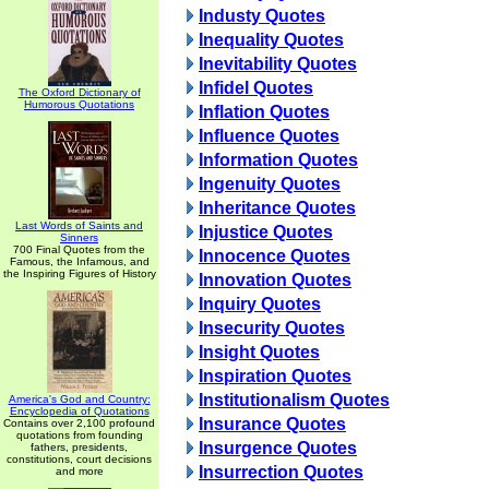
Industy Quotes
Inequality Quotes
Inevitability Quotes
Infidel Quotes
The Oxford Dictionary of
Humorous Quotations
Inflation Quotes
Influence Quotes
Information Quotes
Ingenuity Quotes
Inheritance Quotes
Last Words of Saints and
Injustice Quotes
Sinners
700 Final Quotes from the
Innocence Quotes
Famous, the Infamous, and
the Inspiring Figures of History
Innovation Quotes
Inquiry Quotes
Insecurity Quotes
Insight Quotes
Inspiration Quotes
Institutionalism Quotes
America's God and Country:
Encyclopedia of Quotations
Insurance Quotes
Contains over 2,100 profound
quotations from founding
Insurgence Quotes
fathers, presidents,
constitutions, court decisions
Insurrection Quotes
and more