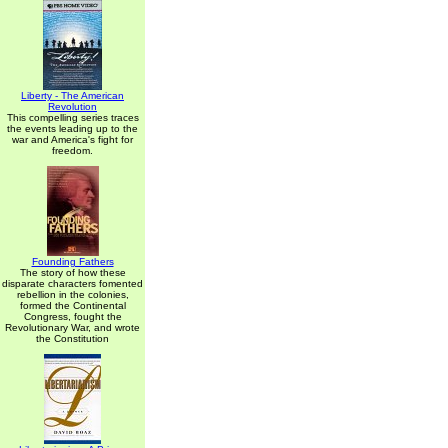
Liberty - The American
Revolution
This compelling series traces
the events leading up to the
war and America's fight for
freedom.
Founding Fathers
The story of how these
disparate characters fomented
rebellion in the colonies,
formed the Continental
Congress, fought the
Revolutionary War, and wrote
the Constitution