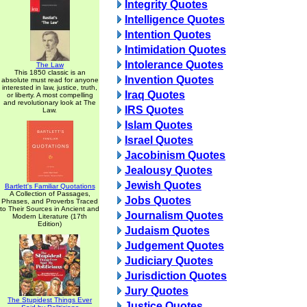
Integrity Quotes
Intelligence Quotes
Intention Quotes
Intimidation Quotes
Intolerance Quotes
The Law
This 1850 classic is an
Invention Quotes
absolute must read for anyone
interested in law, justice, truth,
Iraq Quotes
or liberty. A most compelling
and revolutionary look at The
IRS Quotes
Law.
Islam Quotes
Israel Quotes
Jacobinism Quotes
Jealousy Quotes
Jewish Quotes
Bartlett's Familiar Quotations
A Collection of Passages,
Jobs Quotes
Phrases, and Proverbs Traced
to Their Sources in Ancient and
Journalism Quotes
Modern Literature (17th
Edition)
Judaism Quotes
Judgement Quotes
Judiciary Quotes
Jurisdiction Quotes
Jury Quotes
The Stupidest Things Ever
Justice Quotes