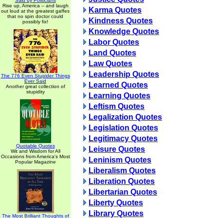
Said by Politicians
Rise up, America -- and laugh
Karma Quotes
out loud at the greatest gaffes
that no spin doctor could
Kindness Quotes
possibly fix!
Knowledge Quotes
Labor Quotes
Land Quotes
Law Quotes
Leadership Quotes
The 776 Even Stupider Things
Ever Said
Learned Quotes
Another great collection of
stupidity
Learning Quotes
Leftism Quotes
Legalization Quotes
Legislation Quotes
Legitimacy Quotes
Quotable Quotes
Leisure Quotes
Wit and Wisdom for All
Occasions from America's Most
Leninism Quotes
Popular Magazine
Liberalism Quotes
Liberation Quotes
Libertarian Quotes
Liberty Quotes
Library Quotes
The Most Brilliant Thoughts of