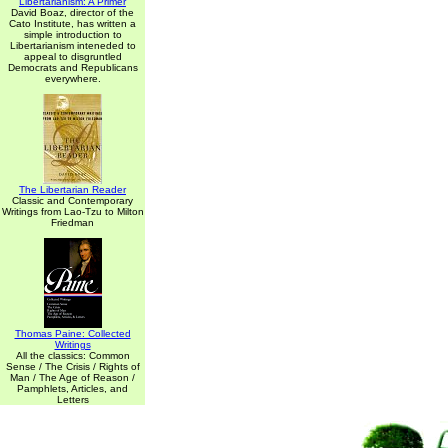
Libertarianism: A Primer
David Boaz, director of the
Cato Institute, has written a
simple introduction to
Libertarianism inteneded to
appeal to disgruntled
Democrats and Republicans
everywhere.
The Libertarian Reader
Classic and Contemporary
Writings from Lao-Tzu to Milton
Friedman
Thomas Paine: Collected
Writings
All the classics: Common
Sense / The Crisis / Rights of
Man / The Age of Reason /
Pamphlets, Articles, and
Letters