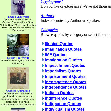
Cryptograms!
Do you like cryptograms? We've got thousan
Authors
Famous Last Words
Apt Observations, Pleas,
Indexed quotes by Author or Speaker.
Curses, Benedictions, Sour
Notes, Bons Mots, and Insights
from People on the Brink of
Categories
Departure
Browse quotes by category or select from the 
Illusion Quotes
Imagination Quotes
IMF Quotes
Stretch Your Wings
Immigration Quotes
Famous Black Quotations for
the Young
Impeachment Quotes
Imperialism Quotes
Imprisonment Quotes
Incompetence Quotes
Independence Quotes
American Quotations
Indians Quotes
An exhaustive collection of
profound quotes from the
Indifference Quotes
founding fathers, presidents,
statesmen, scientists,
Indignation Quotes
constitutions, court decisions
Individualism Quotes