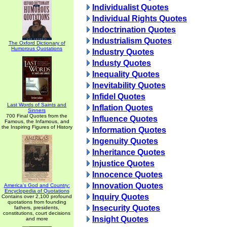
Individualist Quotes
Individual Rights Quotes
Indoctrination Quotes
Industrialism Quotes
The Oxford Dictionary of
Humorous Quotations
Industry Quotes
Industy Quotes
Inequality Quotes
Inevitability Quotes
Infidel Quotes
Last Words of Saints and
Inflation Quotes
Sinners
700 Final Quotes from the
Influence Quotes
Famous, the Infamous, and
the Inspiring Figures of History
Information Quotes
Ingenuity Quotes
Inheritance Quotes
Injustice Quotes
Innocence Quotes
Innovation Quotes
America's God and Country:
Encyclopedia of Quotations
Inquiry Quotes
Contains over 2,100 profound
quotations from founding
Insecurity Quotes
fathers, presidents,
constitutions, court decisions
Insight Quotes
and more