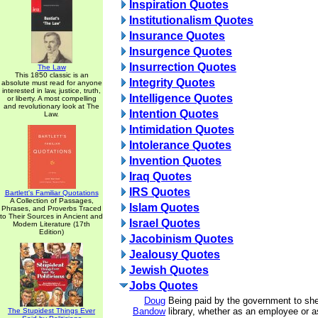
Inspiration Quotes
Institutionalism Quotes
Insurance Quotes
Insurgence Quotes
Insurrection Quotes
The Law
This 1850 classic is an
Integrity Quotes
absolute must read for anyone
interested in law, justice, truth,
Intelligence Quotes
or liberty. A most compelling
and revolutionary look at The
Intention Quotes
Law.
Intimidation Quotes
Intolerance Quotes
Invention Quotes
Iraq Quotes
IRS Quotes
Bartlett's Familiar Quotations
A Collection of Passages,
Islam Quotes
Phrases, and Proverbs Traced
to Their Sources in Ancient and
Israel Quotes
Modern Literature (17th
Edition)
Jacobinism Quotes
Jealousy Quotes
Jewish Quotes
Jobs Quotes
Doug
Being paid by the government to she
Bandow
library, whether as an employee or 
The Stupidest Things Ever