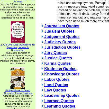
All Time
crisis and unemployment. Perhaps, i
You don't have to be a genius
such a measure may yield some result
to sound like one. Here's a
collection of the most profound
instead of solving the problem, milita
and provocative wit and
a deeper level. It draws away from
wisdom in the English
immense financial and material reso
language in two lines or less.
have been used much more efficient
Journalism Quotes
Judaism Quotes
Judgement Quotes
Judiciary Quotes
2,715 One-Line Quotations for
Jurisdiction Quotes
Speakers, Writers &
Raconteurs
Jury Quotes
Invaluable sampler of
witticisms, epigrams, sayings,
Justice Quotes
bon mots, platitudes and
insights chosen for their brevity
Karma Quotes
and pithiness.
Kindness Quotes
Knowledge Quotes
Labor Quotes
Land Quotes
Law Quotes
Phillips' Book of Great
Thoughts Funny Sayings
Leadership Quotes
A stupendous collection of
quotes, quips, epigrams,
Learned Quotes
witticisms, and humorous
comments for personal
Learning Quotes
enjoyment and ready