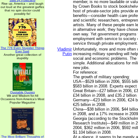
Said by Politicians
member, is no more laudable or valu
Rise up, America -- and laugh
by Crown Books to stock bookshelve
out loud at the greatest gaffes
that no spin doctor could
host of private-sector jobs provide 
possibly fix!
benefits—consider health care profe
and scientific researchers, entrepre
artists. Many of these people earn l
in alternative work; they have chosen
own way. Yet government programs t
employment with service to society e
service through private employment.
The 776 Even Stupider Things
Vladimir
Unfortunately, more and more often 
Ever Said
Putin
increasing military spending will hel
Another great collection of
social and economic problems. The l
stupidity
simple. Additional allocations for mi
new jobs.
For reference:
The growth of military spending:
USA—$529 billion in 2006, $555 bill
$583 billion in 2008. Experts expect 
Great Britain—£27 billion in 2006, £3
Quotable Quotes
£34 billion in 2008, and £35.2 billion
Wit and Wisdom for All
Occasions from America's Most
Germany—€23 billion in 2006, €24 bi
Popular Magazine
€25 billion in 2008.
China—$38 billion in 2006, $44 billio
in 2008, and a 17% increase in 2009 
Georgia (according to the Stockholm
Research Institute)—$49 million in 2
2004, $362 million in 2006, $592 mil
$1.104 billion in 2008.
At a glance, it seems to be merely a
The Most Brilliant Thoughts of