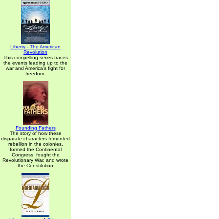
Liberty - The American
Revolution
This compelling series traces
the events leading up to the
war and America's fight for
freedom.
Founding Fathers
The story of how these
disparate characters fomented
rebellion in the colonies,
formed the Continental
Congress, fought the
Revolutionary War, and wrote
the Constitution