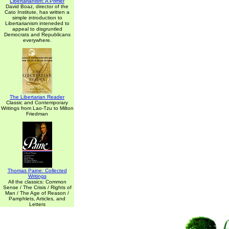
Libertarianism: A Primer
David Boaz, director of the
Cato Institute, has written a
simple introduction to
Libertarianism inteneded to
appeal to disgruntled
Democrats and Republicans
everywhere.
The Libertarian Reader
Classic and Contemporary
Writings from Lao-Tzu to Milton
Friedman
Thomas Paine: Collected
Writings
All the classics: Common
Sense / The Crisis / Rights of
Man / The Age of Reason /
Pamphlets, Articles, and
Letters