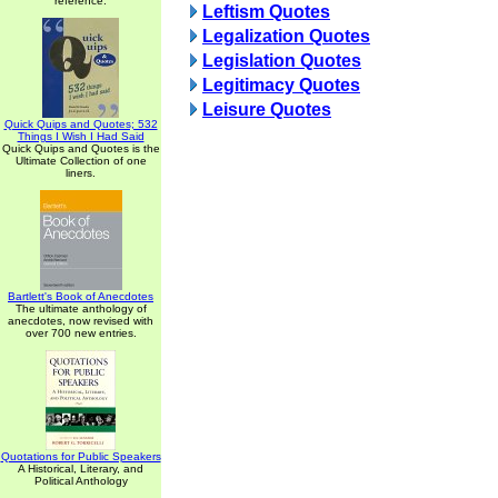
reference.
Leftism Quotes
Legalization Quotes
Legislation Quotes
Legitimacy Quotes
Leisure Quotes
Quick Quips and Quotes; 532
Things I Wish I Had Said
Quick Quips and Quotes is the
Ultimate Collection of one
liners.
Bartlett's Book of Anecdotes
The ultimate anthology of
anecdotes, now revised with
over 700 new entries.
Quotations for Public Speakers
A Historical, Literary, and
Political Anthology