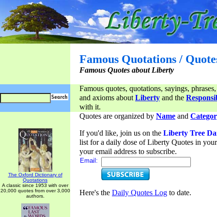
Famous Quotations / Quote
Famous Quotes about Liberty
Famous quotes, quotations, sayings, phrases,
and axioms about
Liberty
and the
Responsib
with it.
Quotes are organized by
Name
and
Categor
If you'd like, join us on the
Liberty Tree Da
list for a daily dose of Liberty Quotes in yo
your email address to subscribe.
Email:
The Oxford Dictionary of
Quotations
A classic since 1953 with over
20,000 quotes from over 3,000
Here's the
Daily Quotes Log
to date.
authors.