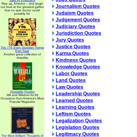
Said by Politicians
Rise up, America -- and laugh
Journalism Quotes
out loud at the greatest gaffes
that no spin doctor could
Judaism Quotes
possibly fix!
Judgement Quotes
Judiciary Quotes
Jurisdiction Quotes
Jury Quotes
Justice Quotes
The 776 Even Stupider Things
Ever Said
Karma Quotes
Another great collection of
stupidity
Kindness Quotes
Knowledge Quotes
Labor Quotes
Land Quotes
Law Quotes
Quotable Quotes
Leadership Quotes
Wit and Wisdom for All
Occasions from America's Most
Learned Quotes
Popular Magazine
Learning Quotes
Leftism Quotes
Legalization Quotes
Legislation Quotes
Legitimacy Quotes
The Most Brilliant Thoughts of