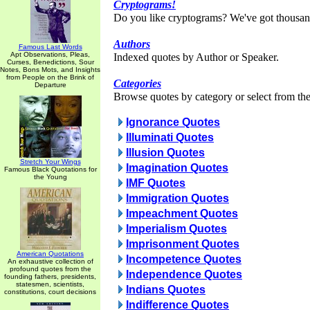
Cryptograms!
Do you like cryptograms? We've got thousan
Authors
Famous Last Words
Apt Observations, Pleas,
Indexed quotes by Author or Speaker.
Curses, Benedictions, Sour
Notes, Bons Mots, and Insights
from People on the Brink of
Categories
Departure
Browse quotes by category or select from the 
Ignorance Quotes
Illuminati Quotes
Illusion Quotes
Stretch Your Wings
Imagination Quotes
Famous Black Quotations for
the Young
IMF Quotes
Immigration Quotes
Impeachment Quotes
Imperialism Quotes
Imprisonment Quotes
American Quotations
Incompetence Quotes
An exhaustive collection of
profound quotes from the
Independence Quotes
founding fathers, presidents,
statesmen, scientists,
Indians Quotes
constitutions, court decisions
Indifference Quotes