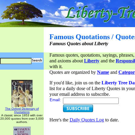
Famous Quotations / Quote
Famous Quotes about Liberty
Famous quotes, quotations, sayings, phrases,
and axioms about
Liberty
and the
Responsib
with it.
Quotes are organized by
Name
and
Categor
If you'd like, join us on the
Liberty Tree Da
list for a daily dose of Liberty Quotes in yo
your email address to subscribe.
Email:
The Oxford Dictionary of
Quotations
A classic since 1953 with over
20,000 quotes from over 3,000
Here's the
Daily Quotes Log
to date.
authors.