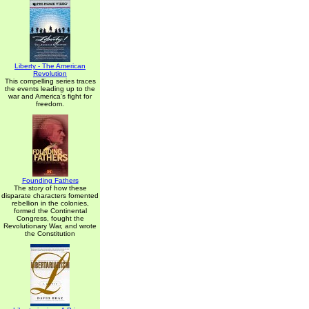
Liberty - The American
Revolution
This compelling series traces
the events leading up to the
war and America's fight for
freedom.
Founding Fathers
The story of how these
disparate characters fomented
rebellion in the colonies,
formed the Continental
Congress, fought the
Revolutionary War, and wrote
the Constitution