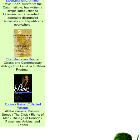
Libertarianism: A Primer
David Boaz, director of the
Cato Institute, has written a
simple introduction to
Libertarianism inteneded to
appeal to disgruntled
Democrats and Republicans
everywhere.
The Libertarian Reader
Classic and Contemporary
Writings from Lao-Tzu to Milton
Friedman
Thomas Paine: Collected
Writings
All the classics: Common
Sense / The Crisis / Rights of
Man / The Age of Reason /
Pamphlets, Articles, and
Letters