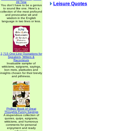
All Time
Leisure Quotes
You don't have to be a genius
to sound like one. Here's a
collection of the most profound
and provocative wit and
wisdom in the English
language in two lines or less.
2,715 One-Line Quotations for
Speakers, Writers &
Raconteurs
Invaluable sampler of
witticisms, epigrams, sayings,
bon mots, platitudes and
insights chosen for their brevity
and pithiness.
Phillips' Book of Great
Thoughts Funny Sayings
A stupendous collection of
quotes, quips, epigrams,
witticisms, and humorous
comments for personal
enjoyment and ready