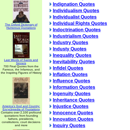
Indignation Quotes
Individualism Quotes
Individualist Quotes
Individual Rights Quotes
The Oxford Dictionary of
Humorous Quotations
Indoctrination Quotes
Industrialism Quotes
Industry Quotes
Industy Quotes
Inequality Quotes
Last Words of Saints and
Inevitability Quotes
Sinners
700 Final Quotes from the
Infidel Quotes
Famous, the Infamous, and
the Inspiring Figures of History
Inflation Quotes
Influence Quotes
Information Quotes
Ingenuity Quotes
Inheritance Quotes
Injustice Quotes
America's God and Country:
Encyclopedia of Quotations
Innocence Quotes
Contains over 2,100 profound
quotations from founding
Innovation Quotes
fathers, presidents,
constitutions, court decisions
Inquiry Quotes
and more