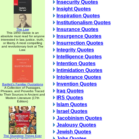
Insecurity Quotes
Insight Quotes
Inspiration Quotes
Institutionalism Quotes
Insurance Quotes
The Law
This 1850 classic is an
Insurgence Quotes
absolute must read for anyone
interested in law, justice, truth,
Insurrection Quotes
or liberty. A most compelling
and revolutionary look at The
Integrity Quotes
Law.
Intelligence Quotes
Intention Quotes
Intimidation Quotes
Intolerance Quotes
Invention Quotes
Bartlett's Familiar Quotations
A Collection of Passages,
Iraq Quotes
Phrases, and Proverbs Traced
to Their Sources in Ancient and
IRS Quotes
Modern Literature (17th
Edition)
Islam Quotes
Israel Quotes
Jacobinism Quotes
Jealousy Quotes
Jewish Quotes
The Stupidest Things Ever
Jobs Quotes