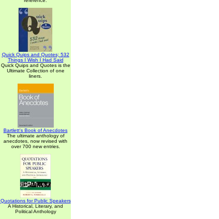
reference.
Quick Quips and Quotes; 532
Things I Wish I Had Said
Quick Quips and Quotes is the
Ultimate Collection of one
liners.
Bartlett's Book of Anecdotes
The ultimate anthology of
anecdotes, now revised with
over 700 new entries.
Quotations for Public Speakers
A Historical, Literary, and
Political Anthology