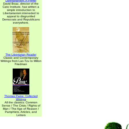
Libertarianism: A Primer
David Boaz, director of the
Cato Institute, has written a
simple introduction to
Libertarianism inteneded to
appeal to disgruntled
Democrats and Republicans
everywhere.
The Libertarian Reader
Classic and Contemporary
Writings from Lao-Tzu to Milton
Friedman
Thomas Paine: Collected
Writings
All the classics: Common
Sense / The Crisis / Rights of
Man / The Age of Reason /
Pamphlets, Articles, and
Letters