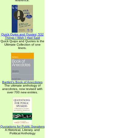
reference.
Quick Quips and Quotes; 532
Things I Wish I Had Said
Quick Quips and Quotes is the
Ultimate Collection of one
liners.
Bartlett's Book of Anecdotes
The ultimate anthology of
anecdotes, now revised with
over 700 new entries.
Quotations for Public Speakers
A Historical, Literary, and
Political Anthology