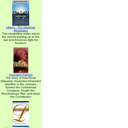
Liberty - The American
Revolution
This compelling series traces
the events leading up to the
war and America's fight for
freedom.
Founding Fathers
The story of how these
disparate characters fomented
rebellion in the colonies,
formed the Continental
Congress, fought the
Revolutionary War, and wrote
the Constitution