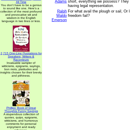
Adams
short, everything we possess? They 
All Time
You don't have to be a genius
having legal representation.
to sound like one. Here's a
Ralph
For what avail the plough or sail, Or la
collection of the most profound
and provocative wit and
Waldo
freedom fail?
wisdom in the English
Emerson
language in two lines or less.
2,715 One-Line Quotations for
Speakers, Writers &
Raconteurs
Invaluable sampler of
witticisms, epigrams, sayings,
bon mots, platitudes and
insights chosen for their brevity
and pithiness.
Phillips' Book of Great
Thoughts Funny Sayings
A stupendous collection of
quotes, quips, epigrams,
witticisms, and humorous
comments for personal
enjoyment and ready