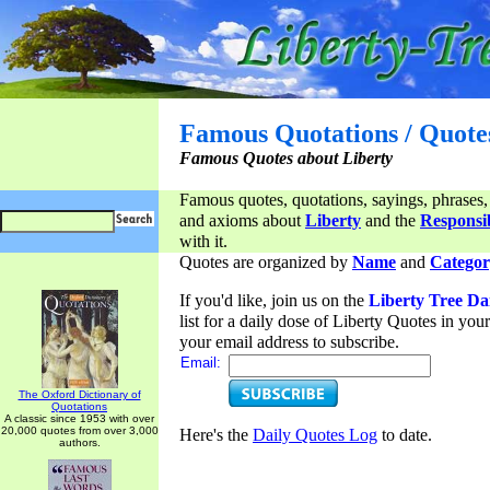
Famous Quotations / Quote
Famous Quotes about Liberty
Famous quotes, quotations, sayings, phrases,
and axioms about
Liberty
and the
Responsib
with it.
Quotes are organized by
Name
and
Categor
If you'd like, join us on the
Liberty Tree Da
list for a daily dose of Liberty Quotes in yo
your email address to subscribe.
Email:
The Oxford Dictionary of
Quotations
A classic since 1953 with over
20,000 quotes from over 3,000
Here's the
Daily Quotes Log
to date.
authors.