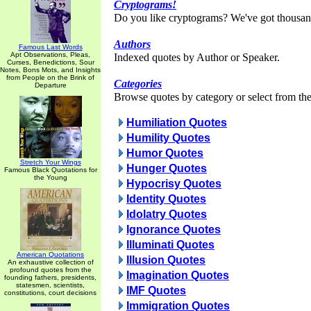
Cryptograms!
Do you like cryptograms? We've got thousan
Authors
Famous Last Words
Apt Observations, Pleas,
Indexed quotes by Author or Speaker.
Curses, Benedictions, Sour
Notes, Bons Mots, and Insights
from People on the Brink of
Categories
Departure
Browse quotes by category or select from the 
Humiliation Quotes
Humility Quotes
Humor Quotes
Stretch Your Wings
Hunger Quotes
Famous Black Quotations for
the Young
Hypocrisy Quotes
Identity Quotes
Idolatry Quotes
Ignorance Quotes
Illuminati Quotes
American Quotations
Illusion Quotes
An exhaustive collection of
profound quotes from the
Imagination Quotes
founding fathers, presidents,
statesmen, scientists,
IMF Quotes
constitutions, court decisions
Immigration Quotes