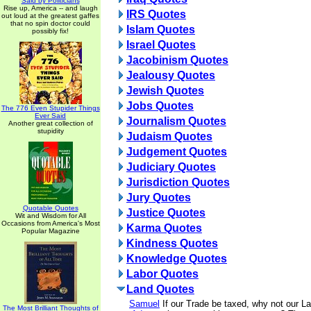
Said by Politicians
Rise up, America -- and laugh
IRS Quotes
out loud at the greatest gaffes
that no spin doctor could
Islam Quotes
possibly fix!
Israel Quotes
Jacobinism Quotes
Jealousy Quotes
Jewish Quotes
Jobs Quotes
The 776 Even Stupider Things
Ever Said
Journalism Quotes
Another great collection of
stupidity
Judaism Quotes
Judgement Quotes
Judiciary Quotes
Jurisdiction Quotes
Jury Quotes
Quotable Quotes
Justice Quotes
Wit and Wisdom for All
Occasions from America's Most
Karma Quotes
Popular Magazine
Kindness Quotes
Knowledge Quotes
Labor Quotes
Land Quotes
Samuel
If our Trade be taxed, why not our L
The Most Brilliant Thoughts of