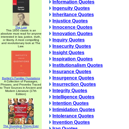
Information Quotes
Ingenuity Quotes
Inheritance Quotes
Injustice Quotes
Innocence Quotes
The Law
This 1850 classic is an
Innovation Quotes
absolute must read for anyone
interested in law, justice, truth,
Inquiry Quotes
or liberty. A most compelling
and revolutionary look at The
Insecurity Quotes
Law.
Insight Quotes
Inspiration Quotes
Institutionalism Quotes
Insurance Quotes
Insurgence Quotes
Bartlett's Familiar Quotations
A Collection of Passages,
Insurrection Quotes
Phrases, and Proverbs Traced
to Their Sources in Ancient and
Integrity Quotes
Modern Literature (17th
Edition)
Intelligence Quotes
Intention Quotes
Intimidation Quotes
Intolerance Quotes
Invention Quotes
The Stupidest Things Ever
Iraq Quotes