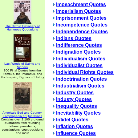
Impeachment Quotes
Imperialism Quotes
Imprisonment Quotes
Incompetence Quotes
The Oxford Dictionary of
Humorous Quotations
Independence Quotes
Indians Quotes
Indifference Quotes
Indignation Quotes
Individualism Quotes
Last Words of Saints and
Individualist Quotes
Sinners
700 Final Quotes from the
Individual Rights Quotes
Famous, the Infamous, and
the Inspiring Figures of History
Indoctrination Quotes
Industrialism Quotes
Industry Quotes
Industy Quotes
Inequality Quotes
Inevitability Quotes
America's God and Country:
Encyclopedia of Quotations
Infidel Quotes
Contains over 2,100 profound
quotations from founding
Inflation Quotes
fathers, presidents,
constitutions, court decisions
Influence Quotes
and more