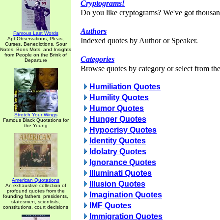
Cryptograms!
Do you like cryptograms? We've got thousan
Authors
Famous Last Words
Apt Observations, Pleas,
Indexed quotes by Author or Speaker.
Curses, Benedictions, Sour
Notes, Bons Mots, and Insights
from People on the Brink of
Categories
Departure
Browse quotes by category or select from the 
Humiliation Quotes
Humility Quotes
Humor Quotes
Stretch Your Wings
Hunger Quotes
Famous Black Quotations for
the Young
Hypocrisy Quotes
Identity Quotes
Idolatry Quotes
Ignorance Quotes
Illuminati Quotes
American Quotations
Illusion Quotes
An exhaustive collection of
profound quotes from the
Imagination Quotes
founding fathers, presidents,
statesmen, scientists,
IMF Quotes
constitutions, court decisions
Immigration Quotes