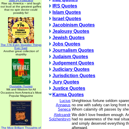
Said by Politicians
Rise up, America -- and laugh
IRS Quotes
out loud at the greatest gaffes
that no spin doctor could
Islam Quotes
possibly fix!
Israel Quotes
Jacobinism Quotes
Jealousy Quotes
Jewish Quotes
Jobs Quotes
The 776 Even Stupider Things
Ever Said
Journalism Quotes
Another great collection of
stupidity
Judaism Quotes
Judgement Quotes
Judiciary Quotes
Jurisdiction Quotes
Jury Quotes
Quotable Quotes
Justice Quotes
Wit and Wisdom for All
Occasions from America's Most
Karma Quotes
Popular Magazine
Lucius
Unrighteous fortune seldom spares
Annaeus
no one with safety can long front s
Seneca
Whom calamity oft passes by she f
Aleksandr
We didn’t love freedom enough. 
Solzhenitsyn
had no awareness of the real situ
and simply deserved everything t
afterward.
The Most Brilliant Thoughts of