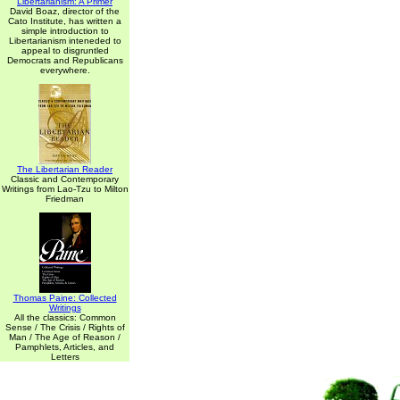
Libertarianism: A Primer
David Boaz, director of the
Cato Institute, has written a
simple introduction to
Libertarianism inteneded to
appeal to disgruntled
Democrats and Republicans
everywhere.
The Libertarian Reader
Classic and Contemporary
Writings from Lao-Tzu to Milton
Friedman
Thomas Paine: Collected
Writings
All the classics: Common
Sense / The Crisis / Rights of
Man / The Age of Reason /
Pamphlets, Articles, and
Letters