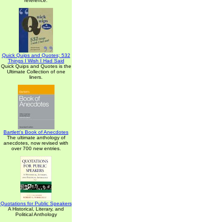
reference.
Quick Quips and Quotes; 532
Things I Wish I Had Said
Quick Quips and Quotes is the
Ultimate Collection of one
liners.
Bartlett's Book of Anecdotes
The ultimate anthology of
anecdotes, now revised with
over 700 new entries.
Quotations for Public Speakers
A Historical, Literary, and
Political Anthology