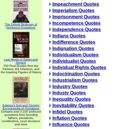
Impeachment Quotes
Imperialism Quotes
Imprisonment Quotes
Incompetence Quotes
The Oxford Dictionary of
Humorous Quotations
Independence Quotes
Indians Quotes
Indifference Quotes
Indignation Quotes
Individualism Quotes
Last Words of Saints and
Individualist Quotes
Sinners
700 Final Quotes from the
Individual Rights Quotes
Famous, the Infamous, and
the Inspiring Figures of History
Indoctrination Quotes
Industrialism Quotes
Industry Quotes
Industy Quotes
Inequality Quotes
Inevitability Quotes
America's God and Country:
Encyclopedia of Quotations
Infidel Quotes
Contains over 2,100 profound
quotations from founding
Inflation Quotes
fathers, presidents,
constitutions, court decisions
Influence Quotes
and more