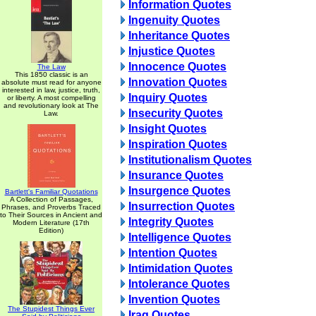
Information Quotes
Ingenuity Quotes
Inheritance Quotes
Injustice Quotes
Innocence Quotes
The Law
This 1850 classic is an
Innovation Quotes
absolute must read for anyone
interested in law, justice, truth,
Inquiry Quotes
or liberty. A most compelling
and revolutionary look at The
Insecurity Quotes
Law.
Insight Quotes
Inspiration Quotes
Institutionalism Quotes
Insurance Quotes
Insurgence Quotes
Bartlett's Familiar Quotations
A Collection of Passages,
Insurrection Quotes
Phrases, and Proverbs Traced
to Their Sources in Ancient and
Integrity Quotes
Modern Literature (17th
Edition)
Intelligence Quotes
Intention Quotes
Intimidation Quotes
Intolerance Quotes
Invention Quotes
The Stupidest Things Ever
Iraq Quotes