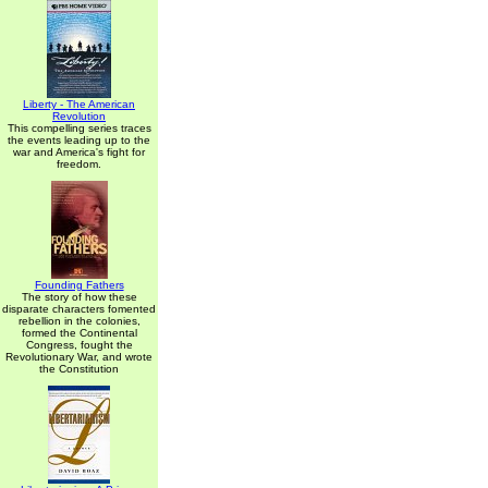
Liberty - The American
Revolution
This compelling series traces
the events leading up to the
war and America's fight for
freedom.
Founding Fathers
The story of how these
disparate characters fomented
rebellion in the colonies,
formed the Continental
Congress, fought the
Revolutionary War, and wrote
the Constitution