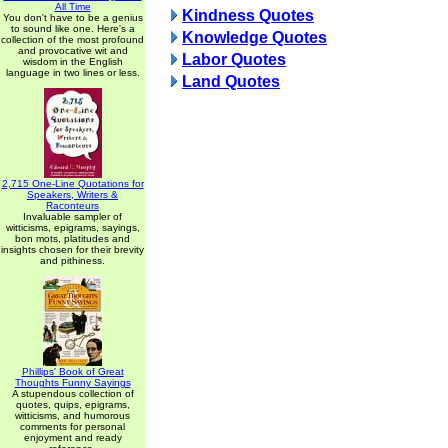
All Time
Kindness Quotes
You don't have to be a genius
to sound like one. Here's a
Knowledge Quotes
collection of the most profound
and provocative wit and
Labor Quotes
wisdom in the English
language in two lines or less.
Land Quotes
2,715 One-Line Quotations for
Speakers, Writers &
Raconteurs
Invaluable sampler of
witticisms, epigrams, sayings,
bon mots, platitudes and
insights chosen for their brevity
and pithiness.
Phillips' Book of Great
Thoughts Funny Sayings
A stupendous collection of
quotes, quips, epigrams,
witticisms, and humorous
comments for personal
enjoyment and ready