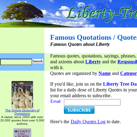
Famous Quotations / Quote
Famous Quotes about Liberty
Famous quotes, quotations, sayings, phrases,
and axioms about
Liberty
and the
Responsib
with it.
Quotes are organized by
Name
and
Categor
If you'd like, join us on the
Liberty Tree Da
list for a daily dose of Liberty Quotes in yo
your email address to subscribe.
Email:
The Oxford Dictionary of
Quotations
A classic since 1953 with over
20,000 quotes from over 3,000
Here's the
Daily Quotes Log
to date.
authors.