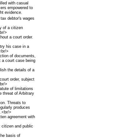
illed with casual
rcers empowered to
ght evidence.
 tax debtor's wages
 of a citizen
br/>
hout a court order.
try his case in a
<br/>
ction of documents,
t a court case being
ish the details of a
court order, subject
<br/>
tute of limitations
e threat of Arbitrary
on. Threats to
egularly produces
.<br/>
itten agreement with
 citizen and public
the basis of