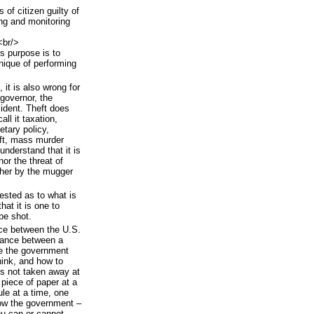
 of citizen guilty of
ing and monitoring
<br/>
's purpose is to
chnique of performing
 it is also wrong for
 governor, the
ident. Theft does
l it taxation,
etary policy,
aft, mass murder
understand that it is
or the threat of
ther by the mugger
ested as to what is
hat it is one to
be shot.
nce between the U.S.
stance between a
e the government
hink, and how to
s not taken away at
 piece of paper at a
le at a time, one
low the government –
ou can or cannot