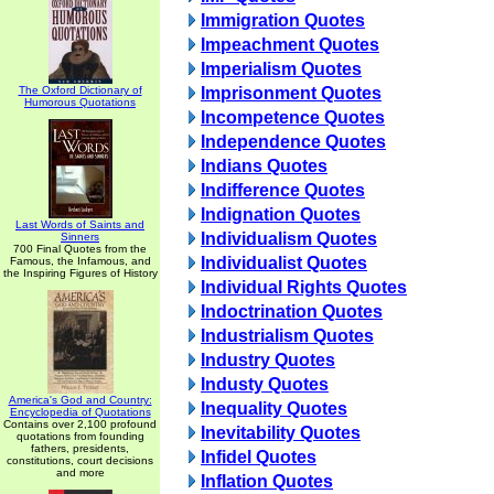
Immigration Quotes
Impeachment Quotes
Imperialism Quotes
The Oxford Dictionary of
Imprisonment Quotes
Humorous Quotations
Incompetence Quotes
Independence Quotes
Indians Quotes
Indifference Quotes
Indignation Quotes
Last Words of Saints and
Individualism Quotes
Sinners
700 Final Quotes from the
Individualist Quotes
Famous, the Infamous, and
the Inspiring Figures of History
Individual Rights Quotes
Indoctrination Quotes
Industrialism Quotes
Industry Quotes
Industy Quotes
America's God and Country:
Inequality Quotes
Encyclopedia of Quotations
Contains over 2,100 profound
Inevitability Quotes
quotations from founding
fathers, presidents,
Infidel Quotes
constitutions, court decisions
and more
Inflation Quotes