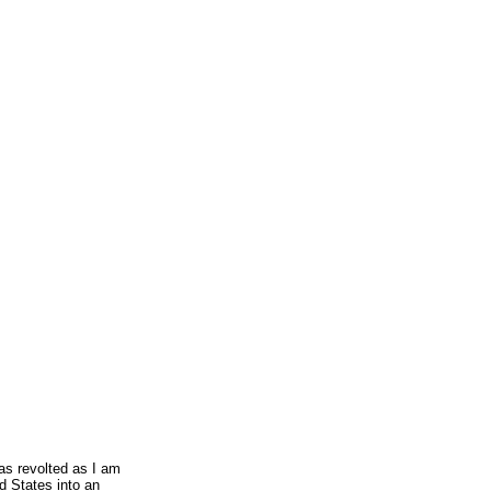
as revolted as I am
d States into an