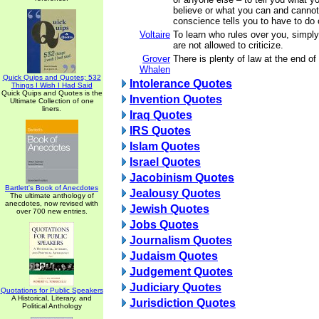
believe or what you can and cannot
conscience tells you to have to do 
Voltaire
To learn who rules over you, simply
are not allowed to criticize.
Grover
There is plenty of law at the end of 
Whalen
Quick Quips and Quotes; 532
Intolerance Quotes
Things I Wish I Had Said
Quick Quips and Quotes is the
Invention Quotes
Ultimate Collection of one
liners.
Iraq Quotes
IRS Quotes
Islam Quotes
Israel Quotes
Jacobinism Quotes
Bartlett's Book of Anecdotes
Jealousy Quotes
The ultimate anthology of
anecdotes, now revised with
Jewish Quotes
over 700 new entries.
Jobs Quotes
Journalism Quotes
Judaism Quotes
Judgement Quotes
Judiciary Quotes
Quotations for Public Speakers
A Historical, Literary, and
Jurisdiction Quotes
Political Anthology