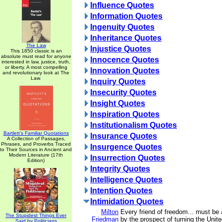
Influence Quotes
Information Quotes
Ingenuity Quotes
Inheritance Quotes
The Law
Injustice Quotes
This 1850 classic is an
absolute must read for anyone
Innocence Quotes
interested in law, justice, truth,
or liberty. A most compelling
Innovation Quotes
and revolutionary look at The
Law.
Inquiry Quotes
Insecurity Quotes
Insight Quotes
Inspiration Quotes
Institutionalism Quotes
Bartlett's Familiar Quotations
Insurance Quotes
A Collection of Passages,
Phrases, and Proverbs Traced
Insurgence Quotes
to Their Sources in Ancient and
Modern Literature (17th
Insurrection Quotes
Edition)
Integrity Quotes
Intelligence Quotes
Intention Quotes
Intimidation Quotes
Milton
Every friend of freedom... must be 
The Stupidest Things Ever
Friedman
by the prospect of turning the Unite
Said by Politicians