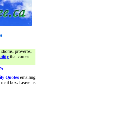
s
 idioms, proverbs,
ility
that comes
y.
ily Quotes
emailing
ur mail box. Leave us