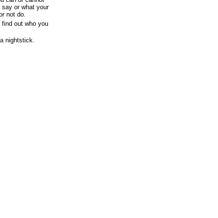
 say or what your
or not do.
 find out who you
a nightstick.