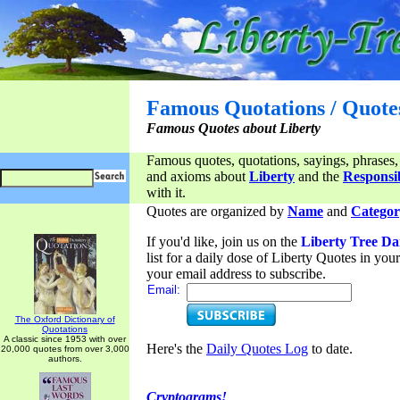
Famous Quotations / Quote
Famous Quotes about Liberty
Famous quotes, quotations, sayings, phrases,
and axioms about
Liberty
and the
Responsib
with it.
Quotes are organized by
Name
and
Categor
If you'd like, join us on the
Liberty Tree Da
list for a daily dose of Liberty Quotes in yo
your email address to subscribe.
Email:
The Oxford Dictionary of
Quotations
A classic since 1953 with over
Here's the
Daily Quotes Log
to date.
20,000 quotes from over 3,000
authors.
Cryptograms!