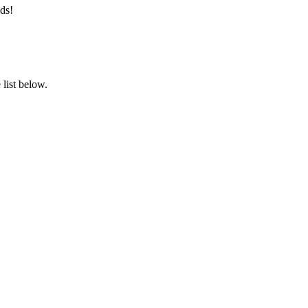
ds!
list below.