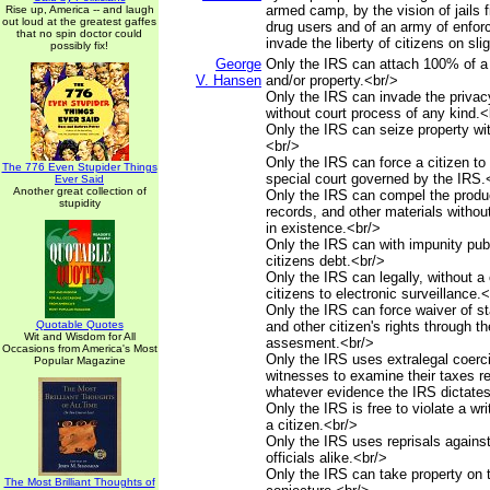
armed camp, by the vision of jails f
Rise up, America -- and laugh
out loud at the greatest gaffes
drug users and of an army of enfo
that no spin doctor could
invade the liberty of citizens on sli
possibly fix!
George
Only the IRS can attach 100% of a
V. Hansen
and/or property.<br/>
Only the IRS can invade the privacy
without court process of any kind.<
Only the IRS can seize property wit
<br/>
Only the IRS can force a citizen to 
The 776 Even Stupider Things
special court governed by the IRS.
Ever Said
Another great collection of
Only the IRS can compel the produ
stupidity
records, and other materials withou
in existence.<br/>
Only the IRS can with impunity publ
citizens debt.<br/>
Only the IRS can legally, without a 
citizens to electronic surveillance.
Only the IRS can force waiver of sta
Quotable Quotes
and other citizen's rights through th
Wit and Wisdom for All
assesment.<br/>
Occasions from America's Most
Only the IRS uses extralegal coerci
Popular Magazine
witnesses to examine their taxes r
whatever evidence the IRS dictates
Only the IRS is free to violate a wr
a citizen.<br/>
Only the IRS uses reprisals against
officials alike.<br/>
Only the IRS can take property on 
The Most Brilliant Thoughts of