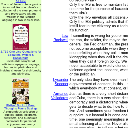
conjecture.<br/>
All Time
Only the IRS is free to maintain lists
You don't have to be a genius
to sound like one. Here's a
no crime for the purpose of harass
collection of the most profound
them.<br/>
and provocative wit and
wisdom in the English
Only the IRS envelops all citizens.
language in two lines or less.
Only the IRS publicly admits that it
instill fear in the citizenry as a te
it's function.
Lew
If something is wrong for you or me,
Rockwell
the cop, the soldier, the mayor, the
general, the Fed chairman, the pres
not become acceptable when they cal
2,715 One-Line Quotations for
counterfeiting when they call it mon
Speakers, Writers &
kidnapping when they call it the dr
Raconteurs
when they call it foreign policy. We 
Invaluable sampler of
witticisms, epigrams, sayings,
never acceptable to wield violence n
bon mots, platitudes and
violence against the innocent, whe
insights chosen for their brevity
and pithiness.
or the politician.
Lysander
The only idea they have ever manif
Spooner
a government of consent, is this -- t
which everybody must consent, or 
Armando
Just as there is a very short dista
Valladares
and Cuba, there is a very short di
democracy and a dictatorship wher
Phillips' Book of Great
gets to decide what to do, how to t
Thoughts Funny Sayings
live. And sometimes your freedom i
A stupendous collection of
gunpoint, but instead it is done one
quotes, quips, epigrams,
witticisms, and humorous
time, one seemingly meaningless ru
comments for personal
small silencing at a time. Never al
enjoyment and ready
reference.
or anyone else – to tell you what y