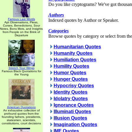
Do you like cryptograms? We've got thousan
Authors
Famous Last Words
Indexed quotes by Author or Speaker.
Apt Observations, Pleas,
Curses, Benedictions, Sour
Notes, Bons Mots, and Insights
Categories
from People on the Brink of
Departure
Browse quotes by category or select from the 
Humanitarian Quotes
Humanity Quotes
Humiliation Quotes
Humility Quotes
Stretch Your Wings
Famous Black Quotations for
Humor Quotes
the Young
Hunger Quotes
Hypocrisy Quotes
Identity Quotes
Idolatry Quotes
Ignorance Quotes
American Quotations
An exhaustive collection of
Illuminati Quotes
profound quotes from the
founding fathers, presidents,
Illusion Quotes
statesmen, scientists,
constitutions, court decisions
Imagination Quotes
IMF Quotes