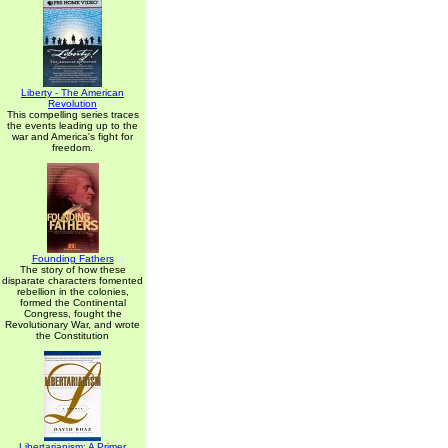
Liberty - The American
Revolution
This compelling series traces
the events leading up to the
war and America's fight for
freedom.
Founding Fathers
The story of how these
disparate characters fomented
rebellion in the colonies,
formed the Continental
Congress, fought the
Revolutionary War, and wrote
the Constitution
Libertarianism: A Primer