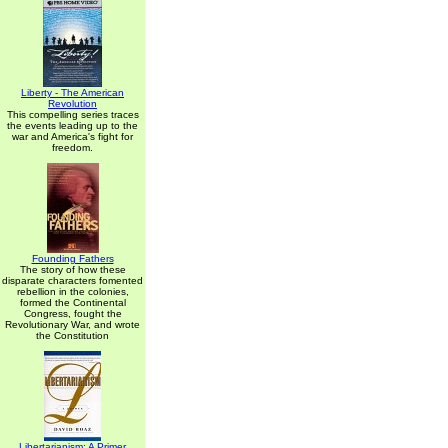
Liberty - The American
Revolution
This compelling series traces
the events leading up to the
war and America's fight for
freedom.
Founding Fathers
The story of how these
disparate characters fomented
rebellion in the colonies,
formed the Continental
Congress, fought the
Revolutionary War, and wrote
the Constitution
Libertarianism: A Primer