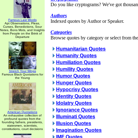
Do you like cryptograms? We've got thousan
Authors
Famous Last Words
Indexed quotes by Author or Speaker.
Apt Observations, Pleas,
Curses, Benedictions, Sour
Notes, Bons Mots, and Insights
Categories
from People on the Brink of
Departure
Browse quotes by category or select from the 
Humanitarian Quotes
Humanity Quotes
Humiliation Quotes
Humility Quotes
Stretch Your Wings
Famous Black Quotations for
Humor Quotes
the Young
Hunger Quotes
Hypocrisy Quotes
Identity Quotes
Idolatry Quotes
Ignorance Quotes
American Quotations
An exhaustive collection of
Illuminati Quotes
profound quotes from the
founding fathers, presidents,
Illusion Quotes
statesmen, scientists,
constitutions, court decisions
Imagination Quotes
IMF Quotes