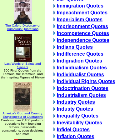
Immigration Quotes
Impeachment Quotes
Imperialism Quotes
The Oxford Dictionary of
Imprisonment Quotes
Humorous Quotations
Incompetence Quotes
Independence Quotes
Indians Quotes
Indifference Quotes
Indignation Quotes
Last Words of Saints and
Individualism Quotes
Sinners
700 Final Quotes from the
Individualist Quotes
Famous, the Infamous, and
the Inspiring Figures of History
Individual Rights Quotes
Indoctrination Quotes
Industrialism Quotes
Industry Quotes
Industy Quotes
America's God and Country:
Inequality Quotes
Encyclopedia of Quotations
Contains over 2,100 profound
Inevitability Quotes
quotations from founding
fathers, presidents,
Infidel Quotes
constitutions, court decisions
and more
Inflation Quotes