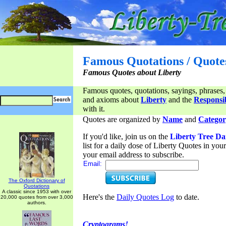
Famous Quotations / Quote
Famous Quotes about Liberty
Famous quotes, quotations, sayings, phrases,
and axioms about
Liberty
and the
Responsib
with it.
Quotes are organized by
Name
and
Categor
If you'd like, join us on the
Liberty Tree Da
list for a daily dose of Liberty Quotes in yo
your email address to subscribe.
Email:
The Oxford Dictionary of
Quotations
A classic since 1953 with over
Here's the
Daily Quotes Log
to date.
20,000 quotes from over 3,000
authors.
Cryptograms!