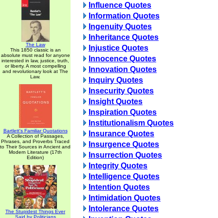
Influence Quotes
Information Quotes
Ingenuity Quotes
Inheritance Quotes
The Law
Injustice Quotes
This 1850 classic is an
absolute must read for anyone
Innocence Quotes
interested in law, justice, truth,
or liberty. A most compelling
Innovation Quotes
and revolutionary look at The
Law.
Inquiry Quotes
Insecurity Quotes
Insight Quotes
Inspiration Quotes
Institutionalism Quotes
Bartlett's Familiar Quotations
Insurance Quotes
A Collection of Passages,
Phrases, and Proverbs Traced
Insurgence Quotes
to Their Sources in Ancient and
Modern Literature (17th
Insurrection Quotes
Edition)
Integrity Quotes
Intelligence Quotes
Intention Quotes
Intimidation Quotes
Intolerance Quotes
The Stupidest Things Ever
Said by Politicians