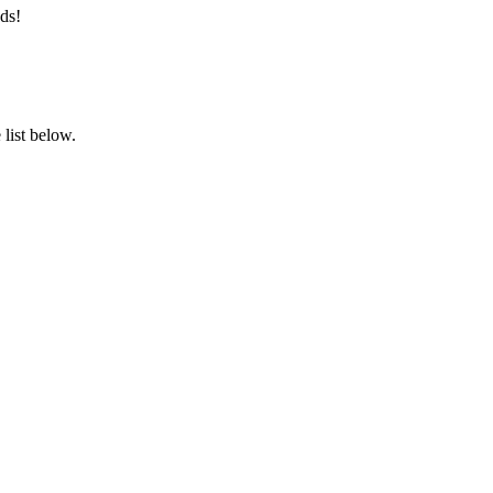
ds!
list below.