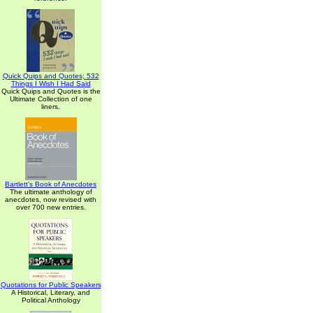
Quick Quips and Quotes; 532
Things I Wish I Had Said
Quick Quips and Quotes is the
Ultimate Collection of one
liners.
Bartlett's Book of Anecdotes
The ultimate anthology of
anecdotes, now revised with
over 700 new entries.
Quotations for Public Speakers
A Historical, Literary, and
Political Anthology