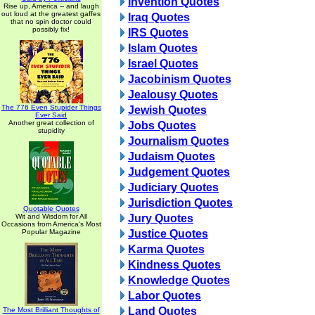
Invention Quotes
Rise up, America -- and laugh
out loud at the greatest gaffes
Iraq Quotes
that no spin doctor could
possibly fix!
IRS Quotes
Islam Quotes
Israel Quotes
Jacobinism Quotes
Jealousy Quotes
The 776 Even Stupider Things
Jewish Quotes
Ever Said
Another great collection of
Jobs Quotes
stupidity
Journalism Quotes
Judaism Quotes
Judgement Quotes
Judiciary Quotes
Jurisdiction Quotes
Quotable Quotes
Wit and Wisdom for All
Jury Quotes
Occasions from America's Most
Popular Magazine
Justice Quotes
Karma Quotes
Kindness Quotes
Knowledge Quotes
Labor Quotes
Land Quotes
The Most Brilliant Thoughts of