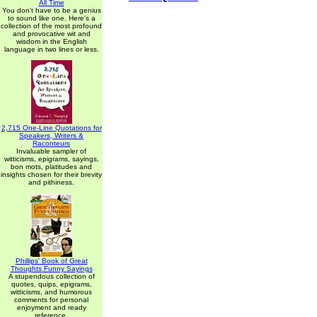
All Time
You don't have to be a genius
to sound like one. Here's a
collection of the most profound
and provocative wit and
wisdom in the English
language in two lines or less.
2,715 One-Line Quotations for
Speakers, Writers &
Raconteurs
Invaluable sampler of
witticisms, epigrams, sayings,
bon mots, platitudes and
insights chosen for their brevity
and pithiness.
Phillips' Book of Great
Thoughts Funny Sayings
A stupendous collection of
quotes, quips, epigrams,
witticisms, and humorous
comments for personal
enjoyment and ready
reference.