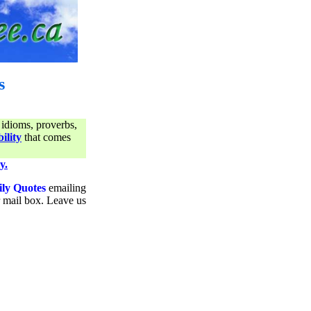
s
 idioms, proverbs,
ility
that comes
y.
ily Quotes
emailing
ur mail box. Leave us