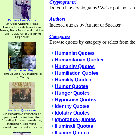
Cryptograms!
Do you like cryptograms? We've got thousan
Authors
Famous Last Words
Apt Observations, Pleas,
Indexed quotes by Author or Speaker.
Curses, Benedictions, Sour
Notes, Bons Mots, and Insights
from People on the Brink of
Categories
Departure
Browse quotes by category or select from the 
Humanist Quotes
Humanitarian Quotes
Humanity Quotes
Stretch Your Wings
Humiliation Quotes
Famous Black Quotations for
the Young
Humility Quotes
Humor Quotes
Hunger Quotes
Hypocrisy Quotes
Identity Quotes
American Quotations
Idolatry Quotes
An exhaustive collection of
profound quotes from the
Ignorance Quotes
founding fathers, presidents,
statesmen, scientists,
Illuminati Quotes
constitutions, court decisions
Illusion Quotes