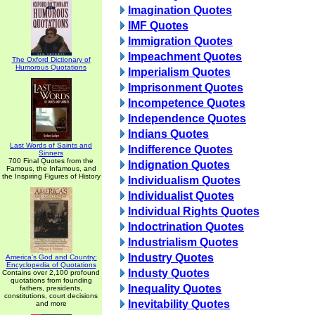
Imagination Quotes
IMF Quotes
Immigration Quotes
Impeachment Quotes
The Oxford Dictionary of
Humorous Quotations
Imperialism Quotes
Imprisonment Quotes
Incompetence Quotes
Independence Quotes
Indians Quotes
Last Words of Saints and
Indifference Quotes
Sinners
700 Final Quotes from the
Indignation Quotes
Famous, the Infamous, and
the Inspiring Figures of History
Individualism Quotes
Individualist Quotes
Individual Rights Quotes
Indoctrination Quotes
Industrialism Quotes
Industry Quotes
America's God and Country:
Encyclopedia of Quotations
Industy Quotes
Contains over 2,100 profound
quotations from founding
Inequality Quotes
fathers, presidents,
constitutions, court decisions
Inevitability Quotes
and more