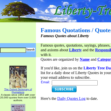
Famous Quotations / Quote
Famous Quotes about Liberty
Famous quotes, quotations, sayings, phrases,
and axioms about
Liberty
and the
Responsib
with it.
Quotes are organized by
Name
and
Categor
If you'd like, join us on the
Liberty Tree Da
list for a daily dose of Liberty Quotes in yo
your email address to subscribe.
Email:
The Oxford Dictionary of
Quotations
A classic since 1953 with over
20,000 quotes from over 3,000
Here's the
Daily Quotes Log
to date.
authors.