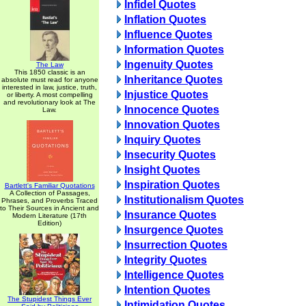
Infidel Quotes
Inflation Quotes
Influence Quotes
Information Quotes
Ingenuity Quotes
The Law
This 1850 classic is an
Inheritance Quotes
absolute must read for anyone
interested in law, justice, truth,
Injustice Quotes
or liberty. A most compelling
and revolutionary look at The
Innocence Quotes
Law.
Innovation Quotes
Inquiry Quotes
Insecurity Quotes
Insight Quotes
Inspiration Quotes
Bartlett's Familiar Quotations
A Collection of Passages,
Institutionalism Quotes
Phrases, and Proverbs Traced
to Their Sources in Ancient and
Insurance Quotes
Modern Literature (17th
Edition)
Insurgence Quotes
Insurrection Quotes
Integrity Quotes
Intelligence Quotes
Intention Quotes
The Stupidest Things Ever
Intimidation Quotes