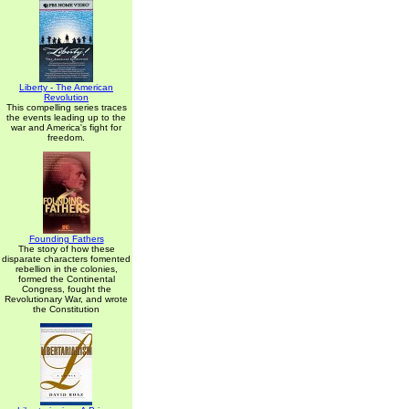
Liberty - The American
Revolution
This compelling series traces
the events leading up to the
war and America's fight for
freedom.
Founding Fathers
The story of how these
disparate characters fomented
rebellion in the colonies,
formed the Continental
Congress, fought the
Revolutionary War, and wrote
the Constitution