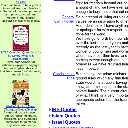
All Time
fight for freedom beyond our bo
You don't have to be a genius
amount of land we have ever ask
to sound like one. Here's a
enough to bury those that did no
collection of the most profound
and provocative wit and
General
So our record of living our value
wisdom in the English
language in two lines or less.
Colin Powell
values be an inspiration to other
And I don't think I have anythi
or apologize for with respect t
done for the world.
We have gone forth from our sh
over the last hundred years and
recently as the last year in Afg
wonderful young men and women
2,715 One-Line Quotations for
whom have lost their lives, an
Speakers, Writers &
Raconteurs
nothing except enough ground t
Invaluable sampler of
otherwise we have returned home
witticisms, epigrams, sayings,
lives in peace.
bon mots, platitudes and
insights chosen for their brevity
Condoleezza
But, clearly, the prime ministe
and pithiness.
Rice
ground rules which any functio
state would insist upon, having 
know, arms belonging to the stat
private hands. The current ci
of what I think is a very import
appropriate action that the Ira
taken.
Phillips' Book of Great
IRS Quotes
Thoughts Funny Sayings
A stupendous collection of
Islam Quotes
quotes, quips, epigrams,
witticisms, and humorous
Israel Quotes
comments for personal
enjoyment and ready