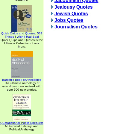
Jacobinism Quotes
reference.
Jealousy Quotes
Jewish Quotes
Jobs Quotes
Journalism Quotes
Quick Quips and Quotes; 532
Things I Wish I Had Said
Quick Quips and Quotes is the
Ultimate Collection of one
liners.
Bartlett's Book of Anecdotes
The ultimate anthology of
anecdotes, now revised with
over 700 new entries.
Quotations for Public Speakers
A Historical, Literary, and
Political Anthology