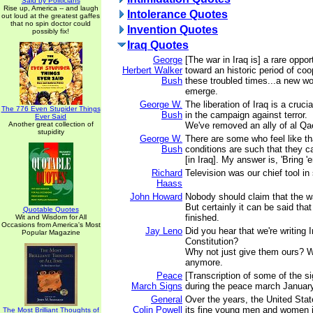
Said by Politicians
Rise up, America -- and laugh
Intolerance Quotes
out loud at the greatest gaffes
that no spin doctor could
Invention Quotes
possibly fix!
Iraq Quotes
George
[The war in Iraq is] a rare oppo
Herbert Walker
toward an historic period of coo
Bush
these troubled times...a new wo
emerge.
George W.
The liberation of Iraq is a cruc
The 776 Even Stupider Things
Bush
in the campaign against terror.
Ever Said
Another great collection of
We've removed an ally of al Qa
stupidity
George W.
There are some who feel like th
Bush
conditions are such that they c
[in Iraq]. My answer is, 'Bring '
Richard
Television was our chief tool in 
Haass
John Howard
Nobody should claim that the war
But certainly it can be said that
Quotable Quotes
finished.
Wit and Wisdom for All
Occasions from America's Most
Jay Leno
Did you hear that we're writing 
Popular Magazine
Constitution?
Why not just give them ours? We
anymore.
Peace
[Transcription of some of the s
March Signs
during the peace march January
General
Over the years, the United Sta
Colin Powell
its fine young men and women in
The Most Brilliant Thoughts of