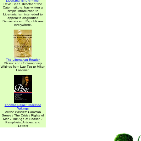
Libertarianism: A Primer
David Boaz, director of the
Cato Institute, has written a
simple introduction to
Libertarianism inteneded to
appeal to disgruntled
Democrats and Republicans
everywhere.
The Libertarian Reader
Classic and Contemporary
Writings from Lao-Tzu to Milton
Friedman
Thomas Paine: Collected
Writings
All the classics: Common
Sense / The Crisis / Rights of
Man / The Age of Reason /
Pamphlets, Articles, and
Letters