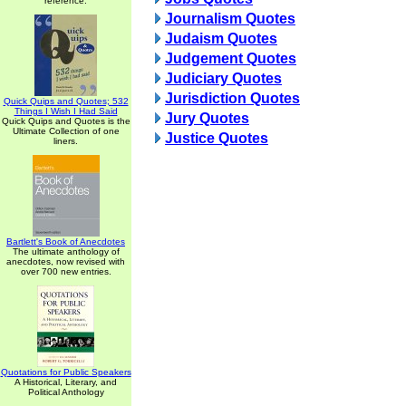
reference.
Journalism Quotes
Judaism Quotes
Judgement Quotes
Judiciary Quotes
Jurisdiction Quotes
Quick Quips and Quotes; 532
Things I Wish I Had Said
Jury Quotes
Quick Quips and Quotes is the
Ultimate Collection of one
Justice Quotes
liners.
Bartlett's Book of Anecdotes
The ultimate anthology of
anecdotes, now revised with
over 700 new entries.
Quotations for Public Speakers
A Historical, Literary, and
Political Anthology