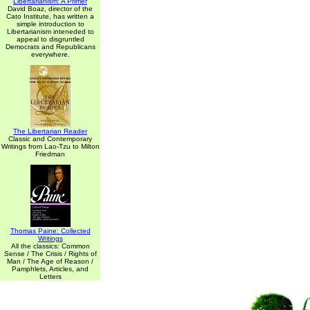
Libertarianism: A Primer
David Boaz, director of the
Cato Institute, has written a
simple introduction to
Libertarianism inteneded to
appeal to disgruntled
Democrats and Republicans
everywhere.
The Libertarian Reader
Classic and Contemporary
Writings from Lao-Tzu to Milton
Friedman
Thomas Paine: Collected
Writings
All the classics: Common
Sense / The Crisis / Rights of
Man / The Age of Reason /
Pamphlets, Articles, and
Letters