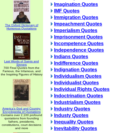
Imagination Quotes
IMF Quotes
Immigration Quotes
Impeachment Quotes
The Oxford Dictionary of
Humorous Quotations
Imperialism Quotes
Imprisonment Quotes
Incompetence Quotes
Independence Quotes
Indians Quotes
Last Words of Saints and
Indifference Quotes
Sinners
700 Final Quotes from the
Indignation Quotes
Famous, the Infamous, and
the Inspiring Figures of History
Individualism Quotes
Individualist Quotes
Individual Rights Quotes
Indoctrination Quotes
Industrialism Quotes
Industry Quotes
America's God and Country:
Encyclopedia of Quotations
Industy Quotes
Contains over 2,100 profound
quotations from founding
Inequality Quotes
fathers, presidents,
constitutions, court decisions
Inevitability Quotes
and more