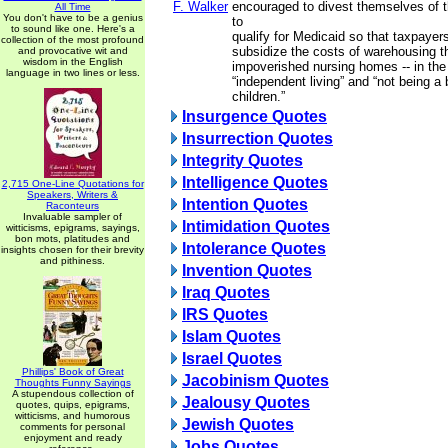
F. Walker
encouraged to divest themselves of th
All Time
You don't have to be a genius
to
to sound like one. Here's a
qualify for Medicaid so that taxpayer
collection of the most profound
subsidize the costs of warehousing the
and provocative wit and
wisdom in the English
impoverished nursing homes -- in th
language in two lines or less.
“independent living” and “not being a 
children.”
Insurgence Quotes
Insurrection Quotes
Integrity Quotes
Intelligence Quotes
2,715 One-Line Quotations for
Speakers, Writers &
Intention Quotes
Raconteurs
Invaluable sampler of
Intimidation Quotes
witticisms, epigrams, sayings,
bon mots, platitudes and
Intolerance Quotes
insights chosen for their brevity
and pithiness.
Invention Quotes
Iraq Quotes
IRS Quotes
Islam Quotes
Israel Quotes
Phillips' Book of Great
Jacobinism Quotes
Thoughts Funny Sayings
A stupendous collection of
Jealousy Quotes
quotes, quips, epigrams,
witticisms, and humorous
Jewish Quotes
comments for personal
enjoyment and ready
Jobs Quotes