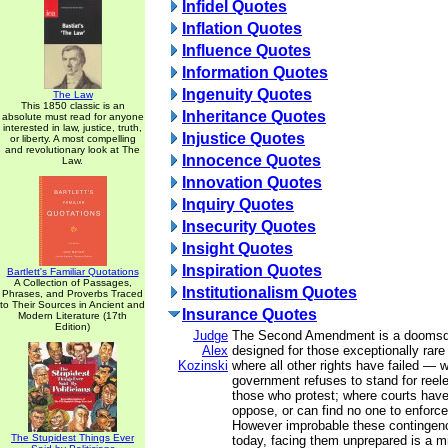
Infidel Quotes
Inflation Quotes
Influence Quotes
Information Quotes
Ingenuity Quotes
The Law
This 1850 classic is an
Inheritance Quotes
absolute must read for anyone
interested in law, justice, truth,
Injustice Quotes
or liberty. A most compelling
and revolutionary look at The
Innocence Quotes
Law.
Innovation Quotes
Inquiry Quotes
Insecurity Quotes
Insight Quotes
Inspiration Quotes
Bartlett's Familiar Quotations
A Collection of Passages,
Institutionalism Quotes
Phrases, and Proverbs Traced
to Their Sources in Ancient and
Insurance Quotes
Modern Literature (17th
Edition)
Judge
The Second Amendment is a doomsda
Alex
designed for those exceptionally rar
Kozinski
where all other rights have failed — 
government refuses to stand for reel
those who protest; where courts have
oppose, or can find no one to enforce
However improbable these continge
The Stupidest Things Ever
today, facing them unprepared is a m