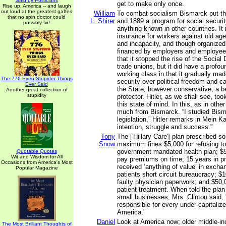
Said by Politicians
get to make only once.
Rise up, America -- and laugh
out loud at the greatest gaffes
William
To combat socialism Bismarck put t
that no spin doctor could
L. Shirer
and 1889 a program for social securi
possibly fix!
anything known in other countries. I
insurance for workers against old ag
and incapacity, and though organized
financed by employers and employees
that it stopped the rise of the Social
trade unions, but it did have a profou
working class in that it gradually ma
The 776 Even Stupider Things
security over political freedom and c
Ever Said
the State, however conservative, a b
Another great collection of
stupidity
protector. Hitler, as we shall see, too
this state of mind. In this, as in othe
much from Bismarck. “I studied Bisma
legislation,” Hitler remarks in Mein Ka
intention, struggle and success.”
Tony
The ['Hillary Care'] plan prescribed 
Snow
maximum fines:$5,000 for refusing to 
government mandated health plan; $5,0
Quotable Quotes
Wit and Wisdom for All
pay premiums on time; 15 years in pr
Occasions from America's Most
received ‘anything of value’ in excha
Popular Magazine
patients short circuit bureaucracy; $
faulty physician paperwork; and $50,
patient treatment. When told the plan
small businesses, Mrs. Clinton said, '
responsible for every under-capitaliz
America.'
Daniel
Look at America now; older middle-i
The Most Brilliant Thoughts of