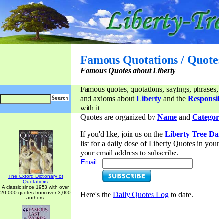
Famous Quotations / Quote
Famous Quotes about Liberty
Famous quotes, quotations, sayings, phrases,
and axioms about
Liberty
and the
Responsib
with it.
Quotes are organized by
Name
and
Categor
If you'd like, join us on the
Liberty Tree Da
list for a daily dose of Liberty Quotes in yo
your email address to subscribe.
Email:
The Oxford Dictionary of
Quotations
A classic since 1953 with over
20,000 quotes from over 3,000
Here's the
Daily Quotes Log
to date.
authors.