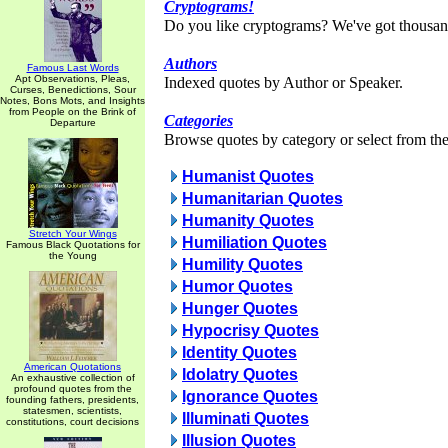
Cryptograms!
Do you like cryptograms? We've got thousan
Authors
Famous Last Words
Apt Observations, Pleas,
Indexed quotes by Author or Speaker.
Curses, Benedictions, Sour
Notes, Bons Mots, and Insights
from People on the Brink of
Categories
Departure
Browse quotes by category or select from the 
Humanist Quotes
Humanitarian Quotes
Humanity Quotes
Stretch Your Wings
Humiliation Quotes
Famous Black Quotations for
the Young
Humility Quotes
Humor Quotes
Hunger Quotes
Hypocrisy Quotes
Identity Quotes
American Quotations
Idolatry Quotes
An exhaustive collection of
profound quotes from the
Ignorance Quotes
founding fathers, presidents,
statesmen, scientists,
Illuminati Quotes
constitutions, court decisions
Illusion Quotes