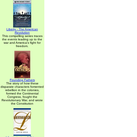
Liberty - The American
Revolution
This compelling series traces
the events leading up to the
war and America's fight for
freedom.
Founding Fathers
The story of how these
disparate characters fomented
rebellion in the colonies,
formed the Continental
Congress, fought the
Revolutionary War, and wrote
the Constitution