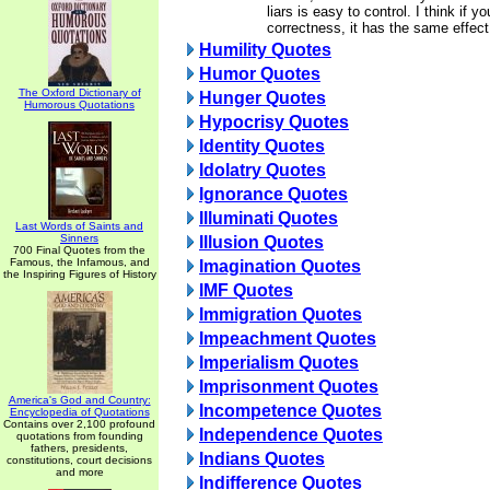
liars is easy to control. I think if y
correctness, it has the same effect
Humility Quotes
Humor Quotes
The Oxford Dictionary of
Hunger Quotes
Humorous Quotations
Hypocrisy Quotes
Identity Quotes
Idolatry Quotes
Ignorance Quotes
Illuminati Quotes
Last Words of Saints and
Sinners
Illusion Quotes
700 Final Quotes from the
Famous, the Infamous, and
Imagination Quotes
the Inspiring Figures of History
IMF Quotes
Immigration Quotes
Impeachment Quotes
Imperialism Quotes
Imprisonment Quotes
America's God and Country:
Incompetence Quotes
Encyclopedia of Quotations
Contains over 2,100 profound
Independence Quotes
quotations from founding
fathers, presidents,
Indians Quotes
constitutions, court decisions
and more
Indifference Quotes