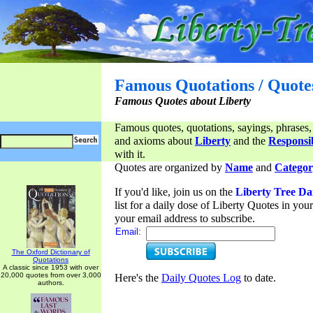
Famous Quotations / Quote
Famous Quotes about Liberty
Famous quotes, quotations, sayings, phrases,
and axioms about
Liberty
and the
Responsib
with it.
Quotes are organized by
Name
and
Categor
If you'd like, join us on the
Liberty Tree Da
list for a daily dose of Liberty Quotes in yo
your email address to subscribe.
Email:
The Oxford Dictionary of
Quotations
A classic since 1953 with over
20,000 quotes from over 3,000
Here's the
Daily Quotes Log
to date.
authors.