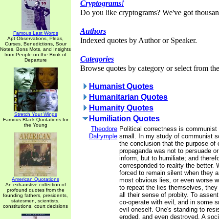
Cryptograms!
Do you like cryptograms? We've got thousan
Authors
Famous Last Words
Apt Observations, Pleas,
Indexed quotes by Author or Speaker.
Curses, Benedictions, Sour
Notes, Bons Mots, and Insights
from People on the Brink of
Categories
Departure
Browse quotes by category or select from the 
Humanist Quotes
Humanitarian Quotes
Humanity Quotes
Stretch Your Wings
Humiliation Quotes
Famous Black Quotations for
the Young
Theodore
Political correctness is communist
Dalrymple
small. In my study of communist so
the conclusion that the purpose o
propaganda was not to persuade or 
inform, but to humiliate; and therefo
corresponded to reality the better.
forced to remain silent when they a
American Quotations
most obvious lies, or even worse w
An exhaustive collection of
to repeat the lies themselves, they
profound quotes from the
all their sense of probity. To assent
founding fathers, presidents,
statesmen, scientists,
co-operate with evil, and in some 
constitutions, court decisions
evil oneself. One's standing to resi
eroded, and even destroyed. A soc