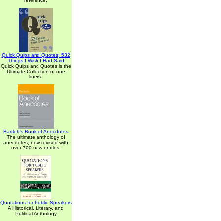
reference.
Quick Quips and Quotes; 532
Things I Wish I Had Said
Quick Quips and Quotes is the
Ultimate Collection of one
liners.
Bartlett's Book of Anecdotes
The ultimate anthology of
anecdotes, now revised with
over 700 new entries.
Quotations for Public Speakers
A Historical, Literary, and
Political Anthology