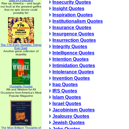
Said by Politicians
Insecurity Quotes
Rise up, America -- and laugh
out loud at the greatest gaffes
Insight Quotes
that no spin doctor could
possibly fix!
Inspiration Quotes
Institutionalism Quotes
Insurance Quotes
Insurgence Quotes
Insurrection Quotes
The 776 Even Stupider Things
Integrity Quotes
Ever Said
Another great collection of
Intelligence Quotes
stupidity
Intention Quotes
Intimidation Quotes
Intolerance Quotes
Invention Quotes
Iraq Quotes
Quotable Quotes
Wit and Wisdom for All
IRS Quotes
Occasions from America's Most
Popular Magazine
Islam Quotes
Israel Quotes
Jacobinism Quotes
Jealousy Quotes
Jewish Quotes
The Most Brilliant Thoughts of
Jobs Quotes