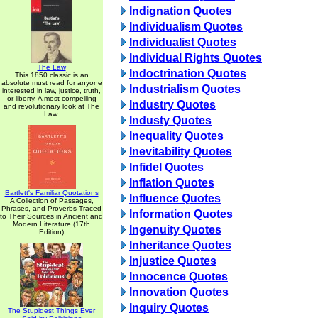
Indignation Quotes
Individualism Quotes
Individualist Quotes
Individual Rights Quotes
The Law
Indoctrination Quotes
This 1850 classic is an
absolute must read for anyone
Industrialism Quotes
interested in law, justice, truth,
or liberty. A most compelling
Industry Quotes
and revolutionary look at The
Law.
Industy Quotes
Inequality Quotes
Inevitability Quotes
Infidel Quotes
Inflation Quotes
Bartlett's Familiar Quotations
Influence Quotes
A Collection of Passages,
Phrases, and Proverbs Traced
Information Quotes
to Their Sources in Ancient and
Modern Literature (17th
Ingenuity Quotes
Edition)
Inheritance Quotes
Injustice Quotes
Innocence Quotes
Innovation Quotes
Inquiry Quotes
The Stupidest Things Ever