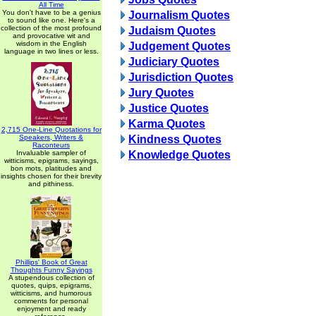
All Time
You don't have to be a genius
Journalism Quotes
to sound like one. Here's a
collection of the most profound
Judaism Quotes
and provocative wit and
wisdom in the English
Judgement Quotes
language in two lines or less.
Judiciary Quotes
Jurisdiction Quotes
Jury Quotes
Justice Quotes
Karma Quotes
2,715 One-Line Quotations for
Speakers, Writers &
Kindness Quotes
Raconteurs
Invaluable sampler of
Knowledge Quotes
witticisms, epigrams, sayings,
bon mots, platitudes and
insights chosen for their brevity
and pithiness.
Phillips' Book of Great
Thoughts Funny Sayings
A stupendous collection of
quotes, quips, epigrams,
witticisms, and humorous
comments for personal
enjoyment and ready