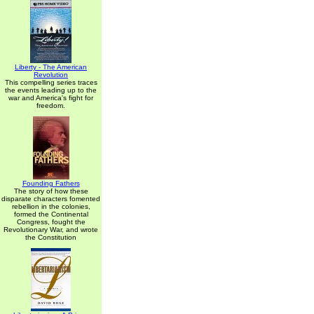
Liberty - The American
Revolution
This compelling series traces
the events leading up to the
war and America's fight for
freedom.
Founding Fathers
The story of how these
disparate characters fomented
rebellion in the colonies,
formed the Continental
Congress, fought the
Revolutionary War, and wrote
the Constitution