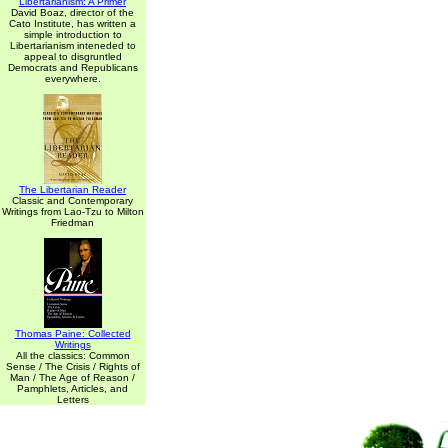
Libertarianism: A Primer
David Boaz, director of the
Cato Institute, has written a
simple introduction to
Libertarianism inteneded to
appeal to disgruntled
Democrats and Republicans
everywhere.
The Libertarian Reader
Classic and Contemporary
Writings from Lao-Tzu to Milton
Friedman
Thomas Paine: Collected
Writings
All the classics: Common
Sense / The Crisis / Rights of
Man / The Age of Reason /
Pamphlets, Articles, and
Letters