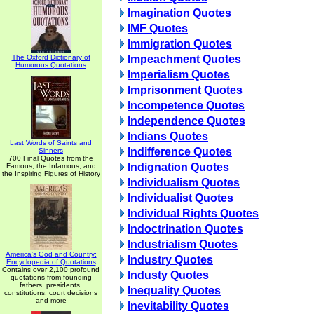
Imagination Quotes
IMF Quotes
Immigration Quotes
The Oxford Dictionary of
Impeachment Quotes
Humorous Quotations
Imperialism Quotes
Imprisonment Quotes
Incompetence Quotes
Independence Quotes
Indians Quotes
Last Words of Saints and
Indifference Quotes
Sinners
700 Final Quotes from the
Indignation Quotes
Famous, the Infamous, and
the Inspiring Figures of History
Individualism Quotes
Individualist Quotes
Individual Rights Quotes
Indoctrination Quotes
Industrialism Quotes
America's God and Country:
Industry Quotes
Encyclopedia of Quotations
Contains over 2,100 profound
Industy Quotes
quotations from founding
fathers, presidents,
Inequality Quotes
constitutions, court decisions
and more
Inevitability Quotes