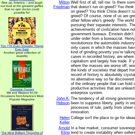
Milton
Well first of all, tell me: Is there s
Rise up, America -- and laugh
out loud at the greatest gaffes
Friedman
that doesn’t run on greed? You think
that no spin doctor could
on greed? You think China doesn’t r
possibly fix!
greed? Of course, none of us are gree
other fellow who’s greedy. The world 
pursuing their separate interests. Th
achievements of civilization have n
government bureaus. Einstein didn’t 
under order from a bureaucrat. Henry
revolutionize the automobile industry
The 776 Even Stupider Things
only cases in which the masses hav
Ever Said
kind of grinding poverty you’re talkin
Another great collection of
stupidity
cases in recorded history, are where
capitalism and largely free trade. If
where the masses are worse off, worst
the kinds of societies that depart fro
record of history is absolutely crystal
no alternative way so far discovered 
of the ordinary people that can hold 
productive activities that are unleash
Quotable Quotes
enterprise system.
Wit and Wisdom for All
Occasions from America's Most
John A.
The tendency of all strong governm
Popular Magazine
Hobson
been to suppress liberty, partly in or
processes of rule, partly from sheer d
innovation.
Helen
College isn't the place to go for ideas
Keller
Arnold
In a free market, consumer sovereig
Kling
tend to create instability when selle
The Most Brilliant Thoughts of