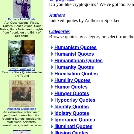
Do you like cryptograms? We've got thousan
Authors
Famous Last Words
Indexed quotes by Author or Speaker.
Apt Observations, Pleas,
Curses, Benedictions, Sour
Notes, Bons Mots, and Insights
Categories
from People on the Brink of
Departure
Browse quotes by category or select from the 
Humanism Quotes
Humanist Quotes
Humanitarian Quotes
Humanity Quotes
Stretch Your Wings
Famous Black Quotations for
Humiliation Quotes
the Young
Humility Quotes
Humor Quotes
Hunger Quotes
Hypocrisy Quotes
Identity Quotes
American Quotations
An exhaustive collection of
Idolatry Quotes
profound quotes from the
founding fathers, presidents,
Ignorance Quotes
statesmen, scientists,
constitutions, court decisions
Illuminati Quotes
Illusion Quotes