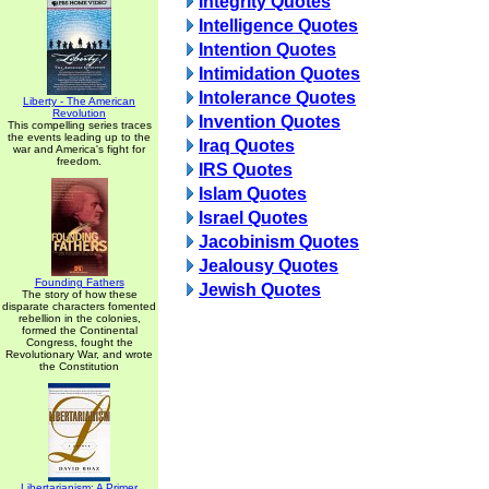
Integrity Quotes
Intelligence Quotes
Intention Quotes
Intimidation Quotes
Intolerance Quotes
Liberty - The American
Revolution
Invention Quotes
This compelling series traces
the events leading up to the
Iraq Quotes
war and America's fight for
freedom.
IRS Quotes
Islam Quotes
Israel Quotes
Jacobinism Quotes
Jealousy Quotes
Founding Fathers
Jewish Quotes
The story of how these
disparate characters fomented
rebellion in the colonies,
formed the Continental
Congress, fought the
Revolutionary War, and wrote
the Constitution
Libertarianism: A Primer