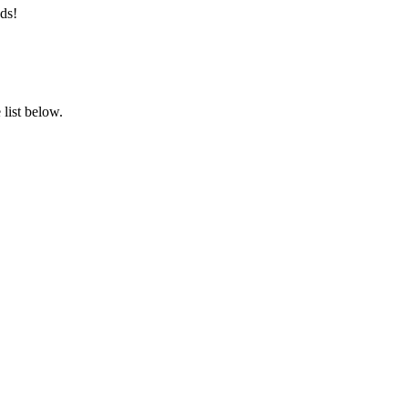
ds!
list below.