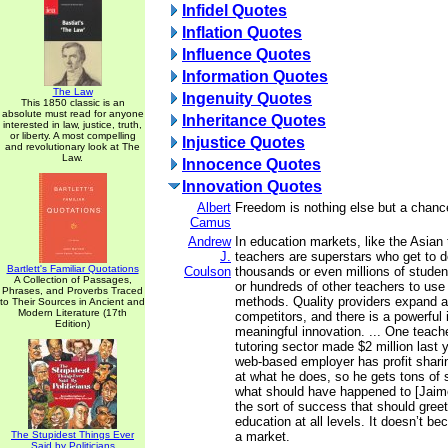
Infidel Quotes
Inflation Quotes
Influence Quotes
Information Quotes
The Law
Ingenuity Quotes
This 1850 classic is an
absolute must read for anyone
Inheritance Quotes
interested in law, justice, truth,
or liberty. A most compelling
Injustice Quotes
and revolutionary look at The
Law.
Innocence Quotes
Innovation Quotes
Albert
Freedom is nothing else but a chance
Camus
Andrew
In education markets, like the Asian t
J.
teachers are superstars who get to de
Bartlett's Familiar Quotations
Coulson
thousands or even millions of studen
A Collection of Passages,
or hundreds of other teachers to use 
Phrases, and Proverbs Traced
methods. Quality providers expand 
to Their Sources in Ancient and
Modern Literature (17th
competitors, and there is a powerful 
Edition)
meaningful innovation. ... One teache
tutoring sector made $2 million last
web-based employer has profit sharing
at what he does, so he gets tons of 
what should have happened to [Jaim
the sort of success that should greet
education at all levels. It doesn’t b
The Stupidest Things Ever
a market.
Said by Politicians