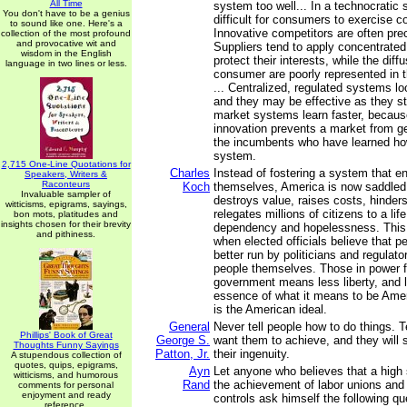
All Time
system too well... In a technocratic 
You don't have to be a genius
difficult for consumers to exercise c
to sound like one. Here's a
Innovative competitors are often pre
collection of the most profound
and provocative wit and
Suppliers tend to apply concentrated
wisdom in the English
protect their interests, while the diff
language in two lines or less.
consumer are poorly represented in th
... Centralized, regulated systems l
and they may be effective as they st
market systems learn faster, becaus
innovation prevents a market from ge
the incumbents who have learned ho
system.
2,715 One-Line Quotations for
Charles
Instead of fostering a system that e
Speakers, Writers &
Raconteurs
Koch
themselves, America is now saddled
Invaluable sampler of
destroys value, raises costs, hinder
witticisms, epigrams, sayings,
relegates millions of citizens to a lif
bon mots, platitudes and
insights chosen for their brevity
dependency and hopelessness. This
and pithiness.
when elected officials believe that pe
better run by politicians and regulato
people themselves. Those in power fa
government means less liberty, and li
essence of what it means to be Ameri
is the American ideal.
General
Never tell people how to do things. 
Phillips' Book of Great
George S.
want them to achieve, and they will 
Thoughts Funny Sayings
Patton, Jr.
their ingenuity.
A stupendous collection of
quotes, quips, epigrams,
Ayn
Let anyone who believes that a high s
witticisms, and humorous
Rand
the achievement of labor unions an
comments for personal
enjoyment and ready
controls ask himself the following qu
reference.