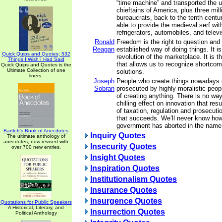
“time machine” and transported the u
chieftains of America, plus three mi
bureaucrats, back to the tenth cent
able to provide the medieval serf with 
refrigerators, automobiles, and telev
Ronald
Freedom is the right to question and
Reagan
established way of doing things. It i
Quick Quips and Quotes; 532
revolution of the marketplace. It is 
Things I Wish I Had Said
that allows us to recognize shortco
Quick Quips and Quotes is the
Ultimate Collection of one
solutions.
liners.
Joseph
People who create things nowadays 
Sobran
prosecuted by highly moralistic peop
of creating anything. There is no wa
chilling effect on innovation that res
of taxation, regulation and prosecuti
that succeeds. We’ll never know ho
government has aborted in the name 
Bartlett's Book of Anecdotes
Inquiry Quotes
The ultimate anthology of
anecdotes, now revised with
Insecurity Quotes
over 700 new entries.
Insight Quotes
Inspiration Quotes
Institutionalism Quotes
Insurance Quotes
Insurgence Quotes
Quotations for Public Speakers
A Historical, Literary, and
Insurrection Quotes
Political Anthology