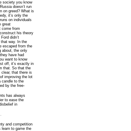
ome society you know
 Russia doesn’t run
un on greed? What is
dy, it’s only the
runs on individuals
e great
ot come from
construct his theory
 Ford didn’t
 that way. In the
e escaped from the
g about, the only
 they have had
 you want to know
 off, it’s exactly in
m that. So that the
 clear, that there is
of improving the lot
a candle to the
ed by the free-
ents has always
der to ease the
isbelief in
.
nty and competition
rs learn to game the