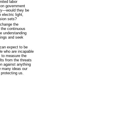
nited labor
llion government
ury—would they be
electric light,
ision sets?
 change the
s the continuous
the understanding
mings and seek
can expect to be
le who are incapable
y to measure the
ults from the threats
on against anything
w many ideas our
protecting us.