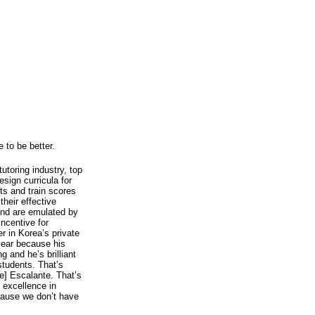
 to be better.
utoring industry, top
sign curricula for
ts and train scores
their effective
and are emulated by
incentive for
r in Korea’s private
 year because his
 and he’s brilliant
students. That’s
e] Escalante. That’s
 excellence in
ecause we don’t have