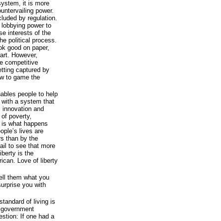
system, it is more
ountervailing power.
cluded by regulation.
 lobbying power to
use interests of the
e political process.
ook good on paper,
art. However,
e competitive
tting captured by
w to game the
nables people to help
 with a system that
s innovation and
e of poverty,
 is what happens
ople’s lives are
rs than by the
il to see that more
berty is the
can. Love of liberty
Tell them what you
surprise you with
tandard of living is
d government
estion: If one had a