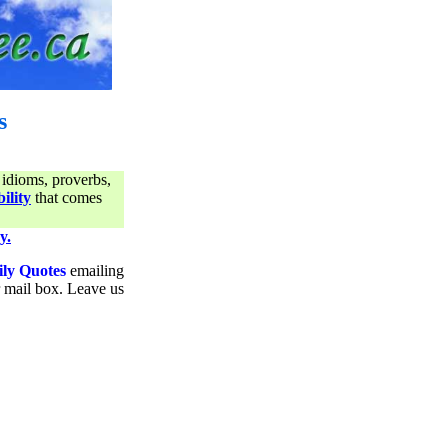
s
 idioms, proverbs,
ility
that comes
y.
ily Quotes
emailing
ur mail box. Leave us