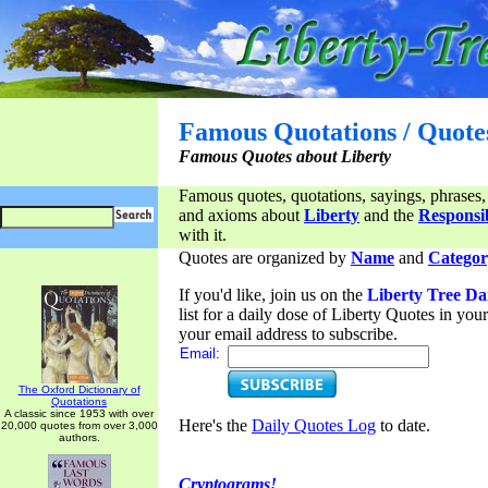
Famous Quotations / Quote
Famous Quotes about Liberty
Famous quotes, quotations, sayings, phrases,
and axioms about
Liberty
and the
Responsib
with it.
Quotes are organized by
Name
and
Categor
If you'd like, join us on the
Liberty Tree Da
list for a daily dose of Liberty Quotes in yo
your email address to subscribe.
Email:
The Oxford Dictionary of
Quotations
A classic since 1953 with over
Here's the
Daily Quotes Log
to date.
20,000 quotes from over 3,000
authors.
Cryptograms!