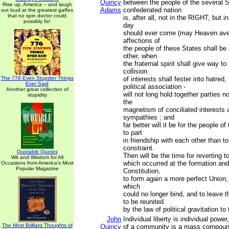
Quincy
between the people of the several S
Rise up, America -- and laugh
Adams
confederated nation
out loud at the greatest gaffes
that no spin doctor could
is, after all, not in the RIGHT, but 
possibly fix!
day
should ever come (may Heaven avert
affections of
the people of these States shall be
other, when
the fraternal spirit shall give way to
collision
The 776 Even Stupider Things
of interests shall fester into hatred
Ever Said
political association -
Another great collection of
will not long hold together parties n
stupidity
the
magnetism of conciliated interests 
sympathies ; and
far better will it be for the people o
to part
in friendship with each other than t
constraint.
Quotable Quotes
Then will be the time for reverting 
Wit and Wisdom for All
which occurred at the formation and
Occasions from America's Most
Popular Magazine
Constitution,
to form again a more perfect Union,
which
could no longer bind, and to leave 
to be reunited
by the law of political gravitation to
John
Individual liberty is individual powe
The Most Brilliant Thoughts of
Quincy
of a community is a mass compound