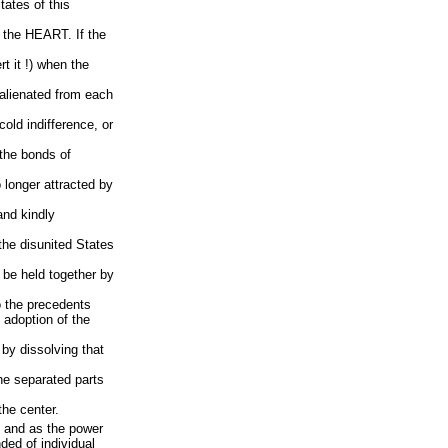
tates of this
in the HEART. If the
 it !) when the
 alienated from each
 cold indifference, or
, the bonds of
o longer attracted by
and kindly
f the disunited States
o be held together by
to the precedents
 adoption of the
 by dissolving that
the separated parts
 the center.
r, and as the power
ed of individual