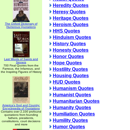
Heredity Quotes
Heresy Quotes
Heritage Quotes
The Oxford Dictionary of
Heroism Quotes
Humorous Quotations
HHS Quotes
Hinduism Quotes
History Quotes
Honesty Quotes
Honor Quotes
Last Words of Saints and
Hope Quotes
Sinners
700 Final Quotes from the
Hostility Quotes
Famous, the Infamous, and
the Inspiring Figures of History
Housing Quotes
HUD Quotes
Humanism Quotes
Humanist Quotes
Humanitarian Quotes
America's God and Country:
Humanity Quotes
Encyclopedia of Quotations
Contains over 2,100 profound
Humiliation Quotes
quotations from founding
fathers, presidents,
Humility Quotes
constitutions, court decisions
and more
Humor Quotes