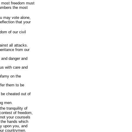
he most freedom must
 numbers the most
ou may vote alone,
flection that your
edom of our civil
inst all attacks.
eritance from our
l and danger and
us with care and
infamy on the
ffer them to be
o be cheated out of
ing men.
the tranquility of
 contest of freedom,
not your counsels
 the hands which
ly upon you, and
 our countrymen.