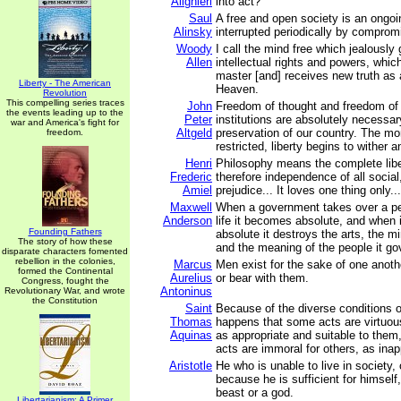
Alighieri
into act?
Saul
A free and open society is an ongoin
Alinsky
interrupted periodically by comprom
Woody
I call the mind free which jealously 
Allen
intellectual rights and powers, whic
master [and] receives new truth as
Liberty - The American
Heaven.
Revolution
This compelling series traces
John
Freedom of thought and freedom of 
the events leading up to the
Peter
institutions are absolutely necessar
war and America's fight for
Altgeld
preservation of our country. The mo
freedom.
restricted, liberty begins to wither a
Henri
Philosophy means the complete libe
Frederic
therefore independence of all social, 
Amiel
prejudice... It loves one thing only...
Maxwell
When a government takes over a p
Anderson
life it becomes absolute, and when
Founding Fathers
absolute it destroys the arts, the mi
The story of how these
and the meaning of the people it go
disparate characters fomented
rebellion in the colonies,
Marcus
Men exist for the sake of one anot
formed the Continental
Aurelius
or bear with them.
Congress, fought the
Antoninus
Revolutionary War, and wrote
the Constitution
Saint
Because of the diverse conditions o
Thomas
happens that some acts are virtuou
Aquinas
as appropriate and suitable to them
acts are immoral for others, as inap
Aristotle
He who is unable to live in society
because he is sufficient for himself
beast or a god.
Libertarianism: A Primer