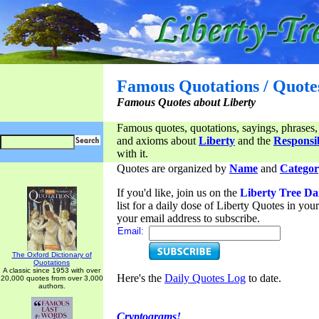
Famous Quotations / Quote
Famous Quotes about Liberty
Famous quotes, quotations, sayings, phrases,
and axioms about
Liberty
and the
Responsib
with it.
Quotes are organized by
Name
and
Categor
If you'd like, join us on the
Liberty Tree Da
list for a daily dose of Liberty Quotes in yo
your email address to subscribe.
Email:
The Oxford Dictionary of
Quotations
A classic since 1953 with over
Here's the
Daily Quotes Log
to date.
20,000 quotes from over 3,000
authors.
Cryptograms!