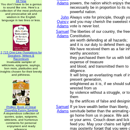
All Time
Adams
powers, the nation which enjoys t
You don't have to be a genius
necessarily be in proportion to its
to sound like one. Here's a
collection of the most profound
powerful nation.
and provocative wit and
John
Always vote for principle, though y
wisdom in the English
language in two lines or less.
Quincy
and you may cherish the sweetest re
Adams
vote is never lost.
Samuel
The liberties of our country, the fre
Adams
Constitution,
are worth defending at all hazards;
and it is our duty to defend them aga
We have received them as a fair inh
2,715 One-Line Quotations for
worthy ancestors:
Speakers, Writers &
they purchased them for us with toi
Raconteurs
expense of treasure
Invaluable sampler of
witticisms, epigrams, sayings,
and blood, and transmitted them to 
bon mots, platitudes and
diligence.
insights chosen for their brevity
It will bring an everlasting mark of 
and pithiness.
present generation,
enlightened as it is, if we should su
wrested from us
by violence without a struggle, or t
them
by the artifices of false and design
Samuel
If ye love wealth better than liberty, 
Phillips' Book of Great
Thoughts Funny Sayings
Adams
servitude better than the animating
A stupendous collection of
go home from us in peace. We ask 
quotes, quips, epigrams,
or your arms. Crouch down and lick
witticisms, and humorous
comments for personal
feed you. May your chains set light
enjoyment and ready
may posterity forget that you were
reference.