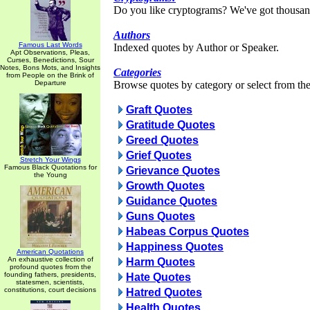
Do you like cryptograms? We've got thousan
Authors
Famous Last Words
Indexed quotes by Author or Speaker.
Apt Observations, Pleas,
Curses, Benedictions, Sour
Notes, Bons Mots, and Insights
Categories
from People on the Brink of
Departure
Browse quotes by category or select from the 
Graft Quotes
Gratitude Quotes
Greed Quotes
Grief Quotes
Stretch Your Wings
Famous Black Quotations for
Grievance Quotes
the Young
Growth Quotes
Guidance Quotes
Guns Quotes
Habeas Corpus Quotes
Happiness Quotes
American Quotations
An exhaustive collection of
Harm Quotes
profound quotes from the
founding fathers, presidents,
Hate Quotes
statesmen, scientists,
constitutions, court decisions
Hatred Quotes
Health Quotes