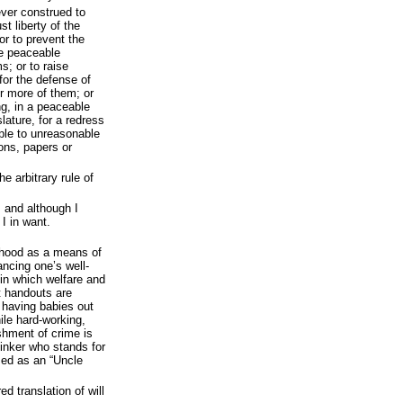
ever construed to
st liberty of the
or to prevent the
re peaceable
s; or to raise
for the defense of
r more of them; or
ng, in a peaceable
lature, for a redress
ople to unreasonable
ons, papers or
e arbitrary rule of
; and although I
 I in want.
timhood as a means of
ncing one’s well-
 in which welfare and
t handouts are
s having babies out
ile hard-working,
shment of crime is
inker who stands for
sed as an “Uncle
d translation of will