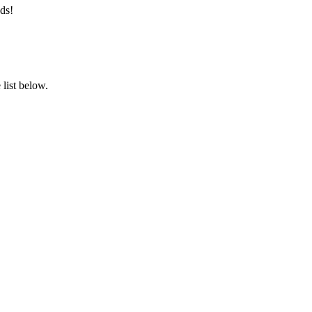
ds!
list below.