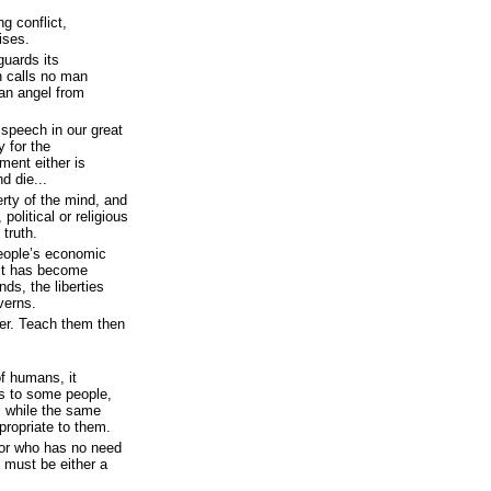
g conflict,
ises.
guards its
h calls no man
 an angel from
speech in our great
y for the
ment either is
nd die...
rty of the mind, and
political or religious
 truth.
eople’s economic
 it has become
nds, the liberties
verns.
her. Teach them then
f humans, it
s to some people,
, while the same
propriate to them.
, or who has no need
, must be either a