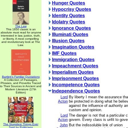
Hunger Quotes
Hypocrisy Quotes
Identity Quotes
Idolatry Quotes
The Law
Ignorance Quotes
This 1850 classic is an
absolute must read for anyone
Illuminati Quotes
interested in law, justice, truth,
or liberty. A most compelling
Illusion Quotes
and revolutionary look at The
Law.
Imagination Quotes
IMF Quotes
Immigration Quotes
Impeachment Quotes
Imperialism Quotes
Bartlett's Familiar Quotations
Imprisonment Quotes
A Collection of Passages,
Phrases, and Proverbs Traced
Incompetence Quotes
to Their Sources in Ancient and
Modern Literature (17th
Independence Quotes
Edition)
Lord
By liberty I mean the assurance tha
Acton
be protected in doing what he believ
against the influence of authority an
custom and opinion.
Lord
The danger is not that a particular cl
Acton
govern. Every class is unfit to gove
The Stupidest Things Ever
John
But the indissoluble link of union
Said by Politicians