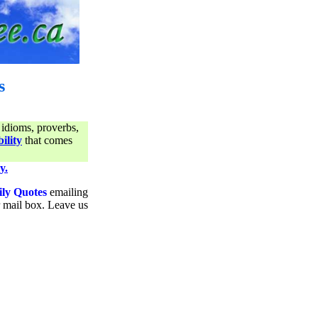
s
 idioms, proverbs,
ility
that comes
y.
ily Quotes
emailing
ur mail box. Leave us