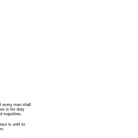
t every man shall
es is his duty
d majorities,
ass is unfit to
rn.