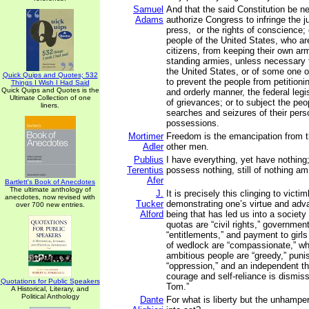
Samuel
And that the said Constitution be n
Adams
authorize Congress to infringe the ju
press, or the rights of conscience; 
people of the United States, who a
citizens, from keeping their own arm
standing armies, unless necessary 
the United States, or of some one o
Quick Quips and Quotes; 532
to prevent the people from petitioni
Things I Wish I Had Said
Quick Quips and Quotes is the
and orderly manner, the federal legis
Ultimate Collection of one
of grievances; or to subject the pe
liners.
searches and seizures of their pers
possessions.
Mortimer
Freedom is the emancipation from th
Adler
other men.
Publius
I have everything, yet have nothing
Terentius
possess nothing, still of nothing am
Afer
Bartlett's Book of Anecdotes
The ultimate anthology of
J.
It is precisely this clinging to vic
anecdotes, now revised with
Tucker
demonstrating one’s virtue and adva
over 700 new entries.
Alford
being that has led us into a society
quotas are “civil rights,” governmen
“entitlements,” and payment to girl
of wedlock are “compassionate,” wh
ambitious people are “greedy,” puni
“oppression,” and an independent th
courage and self-reliance is dismis
Quotations for Public Speakers
Tom.”
A Historical, Literary, and
Political Anthology
Dante
For what is liberty but the unhampere